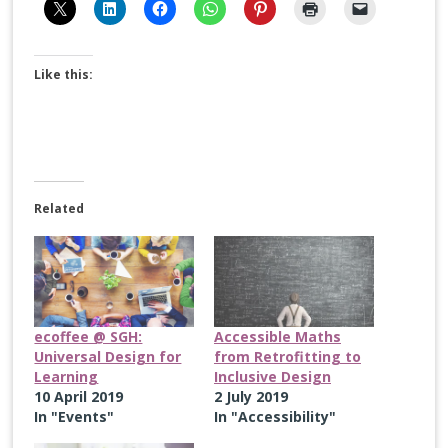
Like this:
Related
ecoffee @ SGH:
Accessible Maths
Universal Design for
from Retrofitting to
Learning
Inclusive Design
10 April 2019
2 July 2019
In "Events"
In "Accessibility"