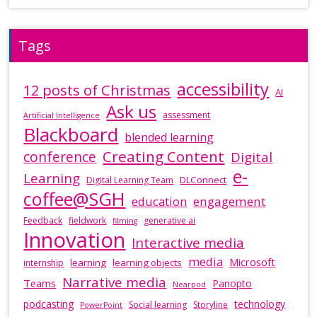
Tags
accessibility
12 posts of Christmas
AI
Ask us
assessment
Artificial Intelligence
Blackboard
blended learning
Creating Content
conference
Digital
e-
Learning
DLConnect
Digital Learning Team
coffee@SGH
education
engagement
Feedback
fieldwork
generative ai
filming
Innovation
Interactive media
media
Microsoft
learning
learning objects
internship
Narrative media
Teams
Panopto
Nearpod
podcasting
technology
Social learning
Storyline
PowerPoint