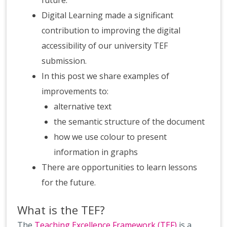
future.
Digital Learning made a significant
contribution to improving the digital
accessibility of our university TEF
submission.
In this post we share examples of
improvements to:
alternative text
the semantic structure of the document
how we use colour to present
information in graphs
There are opportunities to learn lessons
for the future.
What is the TEF?
The
Teaching Excellence Framework (TEF)
is a