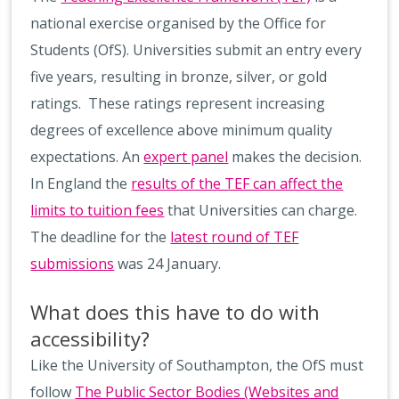
national exercise organised by the Office for
Students (OfS). Universities submit an entry every
five years, resulting in bronze, silver, or gold
ratings. These ratings represent increasing
degrees of excellence above minimum quality
expectations. An
expert panel
makes the decision.
In England the
results of the TEF can affect the
limits to tuition fees
that Universities can charge.
The deadline for the
latest round of TEF
submissions
was 24 January.
What does this have to do with
accessibility?
Like the University of Southampton, the OfS must
follow
The Public Sector Bodies (Websites and