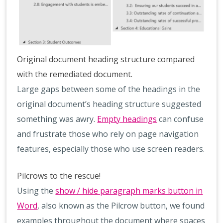
Original document heading structure compared
with the remediated document.
Large gaps between some of the headings in the
original document’s heading structure suggested
something was awry.
Empty headings
can confuse
and frustrate those who rely on page navigation
features, especially those who use screen readers.
Pilcrows to the rescue!
Using the
show / hide paragraph marks button in
Word
, also known as the Pilcrow button, we found
examples throughout the document where spaces