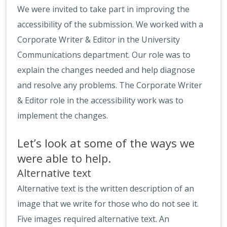
We were invited to take part in improving the
accessibility of the submission. We worked with a
Corporate Writer & Editor in the University
Communications department. Our role was to
explain the changes needed and help diagnose
and resolve any problems. The Corporate Writer
& Editor role in the accessibility work was to
implement the changes.
Let’s look at some of the ways we
were able to help.
Alternative text
Alternative text is the written description of an
image that we write for those who do not see it.
Five images required alternative text. An