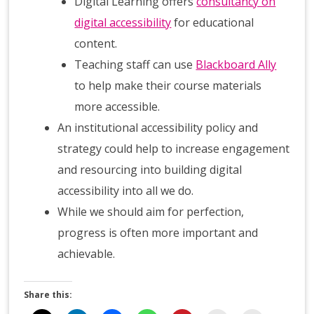
Digital Learning offers
consultancy on
digital accessibility
for educational
content.
Teaching staff can use
Blackboard Ally
to help make their course materials
more accessible.
An institutional accessibility policy and
strategy could help to increase engagement
and resourcing into building digital
accessibility into all we do.
While we should aim for perfection,
progress is often more important and
achievable.
Share this: