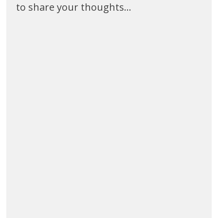
to share your thoughts...