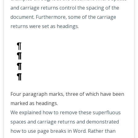
and carriage returns control the spacing of the
document. Furthermore, some of the carriage
returns were set as headings.
Four paragraph marks, three of which have been
marked as headings.
We explained how to remove these superfluous
spaces and carriage returns and demonstrated
how to use page breaks in Word. Rather than