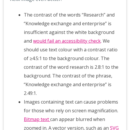
The contrast of the words “Research” and
“Knowledge exchange and enterprise” is
insufficient against the white background
and
would fail an accessibility check
. We
should use text colour with a contrast ratio
of ≥4.5:1 to the background colour. The
contrast of the word research is 2.8:1 to the
background. The contrast of the phrase,
“Knowledge exchange and enterprise” is
2.49:1.
Images containing text can cause problems
for those who rely on screen magnification.
Bitmap text
can appear blurred when
zoomed in. A vector version, such as an
SVG