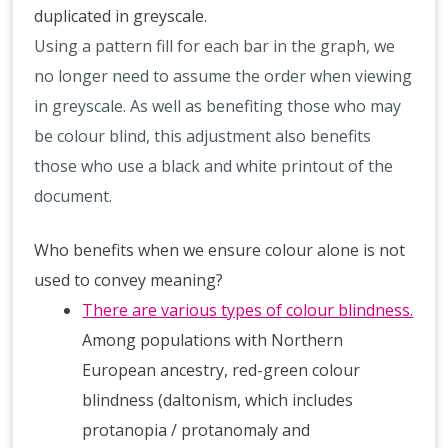
duplicated in greyscale.
Using a pattern fill for each bar in the graph, we
no longer need to assume the order when viewing
in greyscale. As well as benefiting those who may
be colour blind, this adjustment also benefits
those who use a black and white printout of the
document.
Who benefits when we ensure colour alone is not
used to convey meaning?
There are various types of colour blindness.
Among populations with Northern
European ancestry, red-green colour
blindness (daltonism, which includes
protanopia / protanomaly and