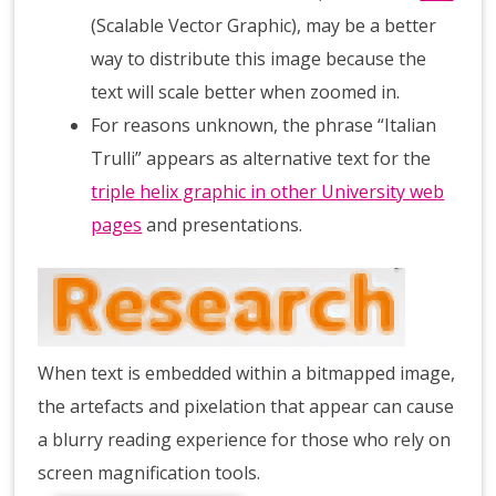
(Scalable Vector Graphic), may be a better
way to distribute this image because the
text will scale better when zoomed in.
For reasons unknown, the phrase “Italian
Trulli” appears as alternative text for the
triple helix graphic in other University web
pages
and presentations.
When text is embedded within a bitmapped image,
the artefacts and pixelation that appear can cause
a blurry reading experience for those who rely on
screen magnification tools.