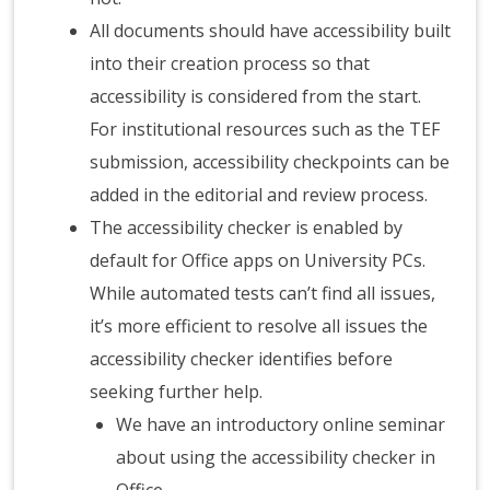
All documents should have accessibility built
into their creation process so that
accessibility is considered from the start.
For institutional resources such as the TEF
submission, accessibility checkpoints can be
added in the editorial and review process.
The accessibility checker is enabled by
default for Office apps on University PCs.
While automated tests can’t find all issues,
it’s more efficient to resolve all issues the
accessibility checker identifies before
seeking further help.
We have an introductory online seminar
about using the accessibility checker in
Office.