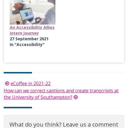
An Accessibility Allies
intern journey
27 September 2021
In "Accessibility"
Post
eCoffee in 2021-22
navigation
How can we correct captions and create transcripts at
the University of Southampton?
What do you think? Leave us a comment