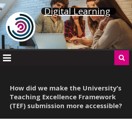
Skip
Digital Learning
to
content
How did we make the University’s
Teaching Excellence Framework
(TEF) submission more accessible?