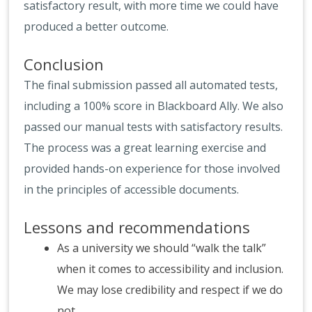
satisfactory result, with more time we could have
produced a better outcome.
Conclusion
The final submission passed all automated tests,
including a 100% score in Blackboard Ally. We also
passed our manual tests with satisfactory results.
The process was a great learning exercise and
provided hands-on experience for those involved
in the principles of accessible documents.
Lessons and recommendations
As a university we should “walk the talk”
when it comes to accessibility and inclusion.
We may lose credibility and respect if we do
not.