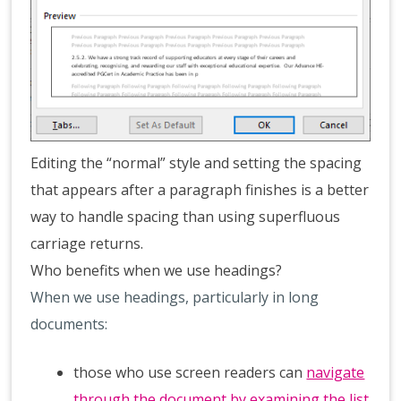
Editing the “normal” style and setting the spacing
that appears after a paragraph finishes is a better
way to handle spacing than using superfluous
carriage returns.
Who benefits when we use headings?
When we use headings, particularly in long
documents:
those who use screen readers can
navigate
through the document by examining the list