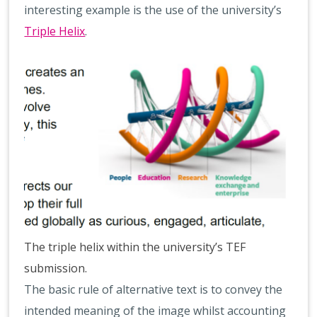
interesting example is the use of the university’s
Triple Helix
.
The triple helix within the university’s TEF
submission.
The basic rule of alternative text is to convey the
intended meaning of the image whilst accounting