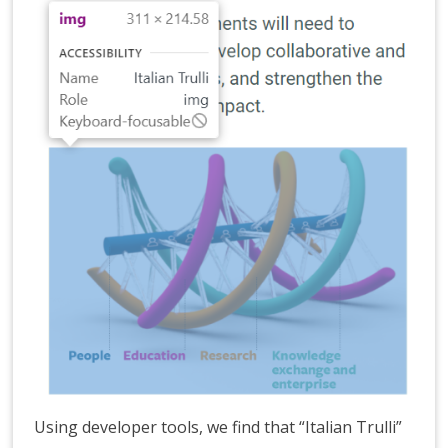
Using developer tools, we find that “Italian Trulli”