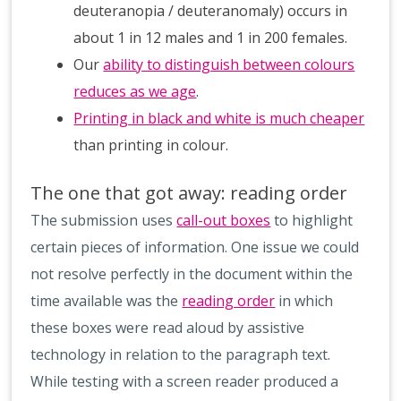
deuteranopia / deuteranomaly) occurs in
about 1 in 12 males and 1 in 200 females.
Our
ability to distinguish between colours
reduces as we age
.
Printing in black and white is much cheaper
than printing in colour.
The one that got away: reading order
The submission uses
call-out boxes
to highlight
certain pieces of information. One issue we could
not resolve perfectly in the document within the
time available was the
reading order
in which
these boxes were read aloud by assistive
technology in relation to the paragraph text.
While testing with a screen reader produced a