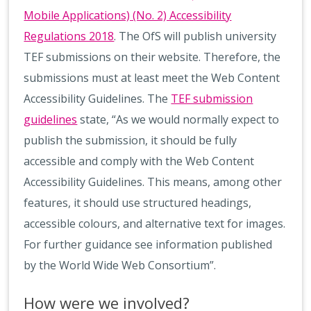
Mobile Applications) (No. 2) Accessibility
Regulations 2018
. The OfS will publish university
TEF submissions on their website. Therefore, the
submissions must at least meet the Web Content
Accessibility Guidelines. The
TEF submission
guidelines
state, “As we would normally expect to
publish the submission, it should be fully
accessible and comply with the Web Content
Accessibility Guidelines. This means, among other
features, it should use structured headings,
accessible colours, and alternative text for images.
For further guidance see information published
by the World Wide Web Consortium”.
How were we involved?