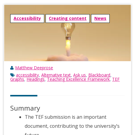
Accessibility
Creating content
News
Matthew Deeprose
accessibility
Alternative text
Ask us
Blackboard
,
,
,
,
Graphs
Headings
Teaching Excellence Framework
TEF
,
,
,
Summary
The TEF submission is an important
document, contributing to the university’s