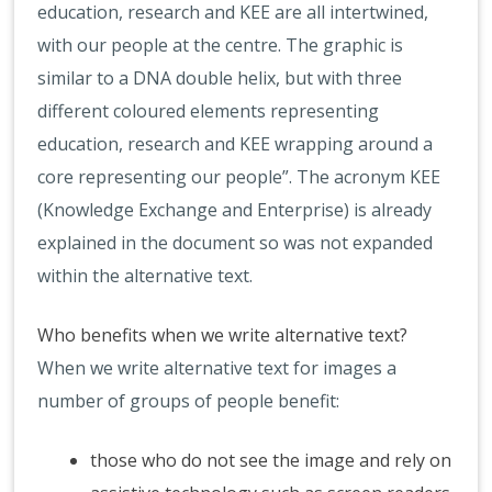
education, research and KEE are all intertwined,
with our people at the centre. The graphic is
similar to a DNA double helix, but with three
different coloured elements representing
education, research and KEE wrapping around a
core representing our people”. The acronym KEE
(Knowledge Exchange and Enterprise) is already
explained in the document so was not expanded
within the alternative text.
Who benefits when we write alternative text?
When we write alternative text for images a
number of groups of people benefit:
those who do not see the image and rely on