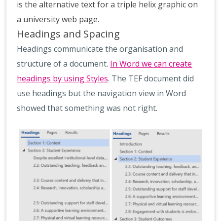
is the alternative text for a triple helix graphic on
a university web page.
Headings and Spacing
Headings communicate the organisation and
structure of a document.
In Word we can create
headings by using Styles
. The TEF document did
use headings but the navigation view in Word
showed that something was not right.