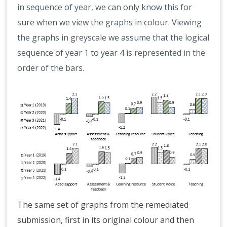
in sequence of year, we can only know this for
sure when we view the graphs in colour. Viewing
the graphs in greyscale we assume that the logical
sequence of year 1 to year 4 is represented in the
order of the bars.
The same set of graphs from the remediated
submission, first in its original colour and then