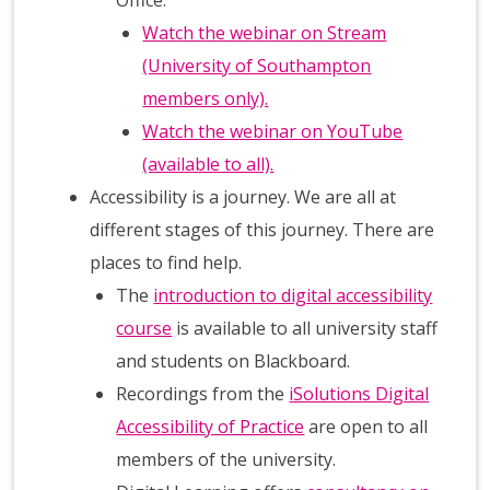
Watch the webinar on Stream
(University of Southampton
members only).
Watch the webinar on YouTube
(available to all).
Accessibility is a journey. We are all at
different stages of this journey. There are
places to find help.
The
introduction to digital accessibility
course
is available to all university staff
and students on Blackboard.
Recordings from the
iSolutions Digital
Accessibility of Practice
are open to all
members of the university.