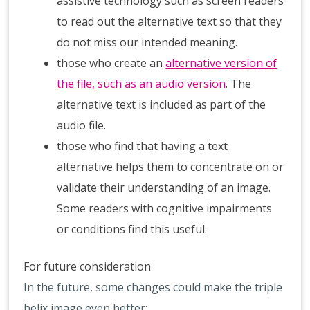
assistive technology such as screen readers
to read out the alternative text so that they
do not miss our intended meaning.
those who create an
alternative version of
the file, such as an audio version
. The
alternative text is included as part of the
audio file.
those who find that having a text
alternative helps them to concentrate on or
validate their understanding of an image.
Some readers with cognitive impairments
or conditions find this useful.
For future consideration
In the future, some changes could make the triple
helix image even better: