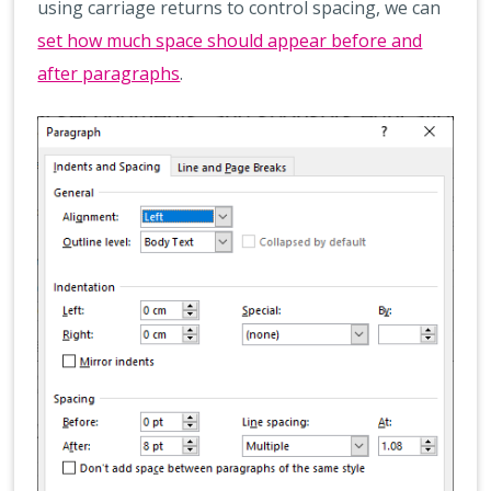
using carriage returns to control spacing, we can
set how much space should appear before and
after paragraphs
.