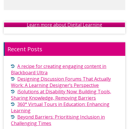
Learn more about Digital Learning
Recent Posts
A recipe for creating engaging content in
Blackboard Ultra
Designing Discussion Forums That Actually
Work: A Learning Designer’s Perspective
iSolutions at Disability Now: Building Tools,
Sharing Knowledge, Removing Barriers
360° Virtual Tours in Education: Enhancing
Learning
Beyond Barriers: Prioritising Inclusion in
Challenging Times