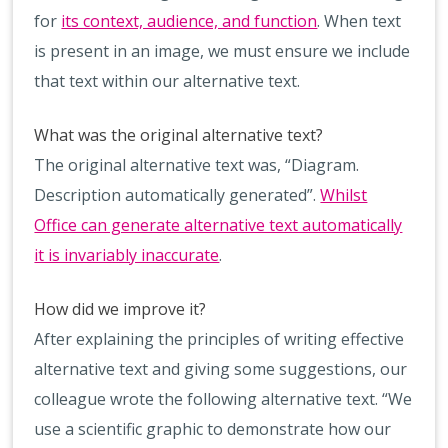
for
its context, audience, and function
. When text
is present in an image, we must ensure we include
that text within our alternative text.
What was the original alternative text?
The original alternative text was, “Diagram.
Description automatically generated”.
Whilst
Office can generate alternative text automatically
it is invariably inaccurate
.
How did we improve it?
After explaining the principles of writing effective
alternative text and giving some suggestions, our
colleague wrote the following alternative text. “We
use a scientific graphic to demonstrate how our