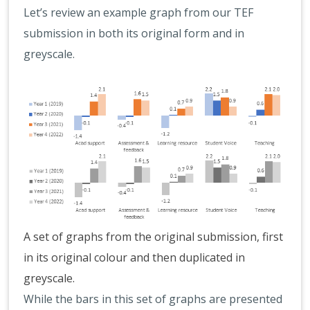
Let’s review an example graph from our TEF
submission in both its original form and in
greyscale.
A set of graphs from the original submission, first
in its original colour and then duplicated in
greyscale.
While the bars in this set of graphs are presented