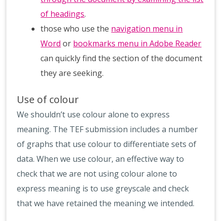
of headings
.
those who use the
navigation menu in
Word
or
bookmarks menu in Adobe Reader
can quickly find the section of the document
they are seeking.
Use of colour
We shouldn’t use colour alone to express
meaning. The TEF submission includes a number
of graphs that use colour to differentiate sets of
data. When we use colour, an effective way to
check that we are not using colour alone to
express meaning is to use greyscale and check
that we have retained the meaning we intended.