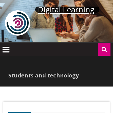
Skip
Digital Learning
to
content
Students and technology