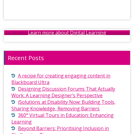
Learn more about Digital Learning
Recent Posts
A recipe for creating engaging content in
Blackboard Ultra
Designing Discussion Forums That Actually
Work: A Learning Designer’s Perspective
iSolutions at Disability Now: Building Tools,
Sharing Knowledge, Removing Barriers
360° Virtual Tours in Education: Enhancing
Learning
Beyond Barriers: Prioritising Inclusion in