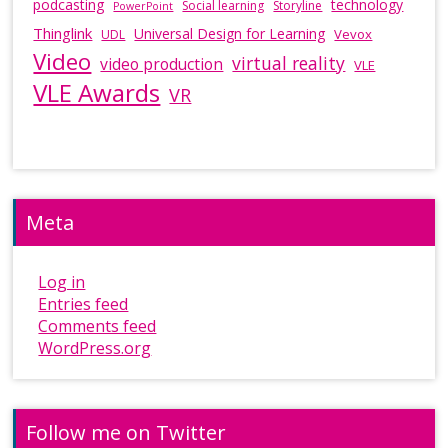
podcasting
technology
Social learning
Storyline
PowerPoint
Thinglink
Universal Design for Learning
Vevox
UDL
Video
virtual reality
video production
VLE
VLE Awards
VR
Meta
Log in
Entries feed
Comments feed
WordPress.org
Follow me on Twitter