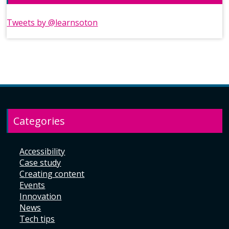
Tweets by @learnsoton
Categories
Accessibility
Case study
Creating content
Events
Innovation
News
Tech tips