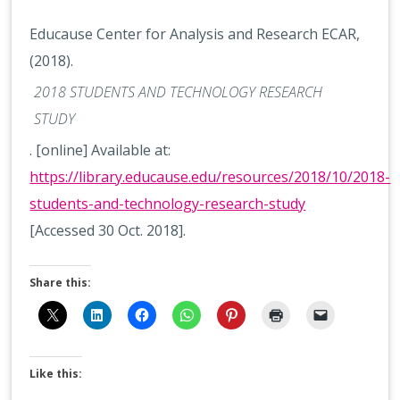
Educause Center for Analysis and Research ECAR,
(2018).
2018 STUDENTS AND TECHNOLOGY RESEARCH
STUDY
. [online] Available at:
https://library.educause.edu/resources/2018/10/2018-
students-and-technology-research-study
[Accessed 30 Oct. 2018].
Share this:
Like this: