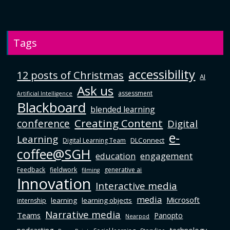
Tags
accessibility
12 posts of Christmas
AI
Ask us
assessment
Artificial Intelligence
Blackboard
blended learning
Creating Content
conference
Digital
e-
Learning
DLConnect
Digital Learning Team
coffee@SGH
education
engagement
Feedback
fieldwork
generative ai
filming
Innovation
Interactive media
media
Microsoft
learning
learning objects
internship
Narrative media
Teams
Panopto
Nearpod