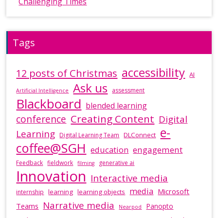
Challenging Times
Tags
accessibility
12 posts of Christmas
AI
Ask us
assessment
Artificial Intelligence
Blackboard
blended learning
Creating Content
conference
Digital
e-
Learning
DLConnect
Digital Learning Team
coffee@SGH
education
engagement
Feedback
fieldwork
generative ai
filming
Innovation
Interactive media
media
Microsoft
learning
learning objects
internship
Narrative media
Teams
Panopto
Nearpod