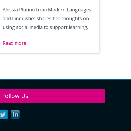
Alessia Plutino from Modern Languages
and Linguistics shares her thoughts on
using social media to support learning.
Read more
Follow Us