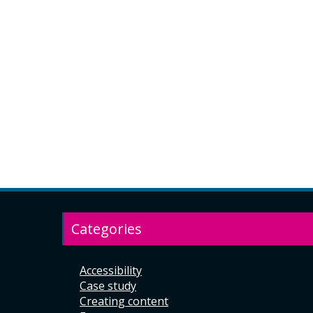
Categories
Accessibility
Case study
Creating content