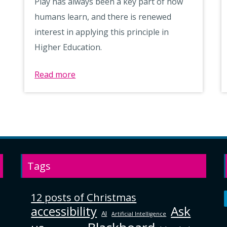
Play has always been a key part of how
humans learn, and there is renewed
interest in applying this principle in
Higher Education.
Read more
Tags
12 posts of Christmas
Ask
accessibility
AI
Artificial Intelligence