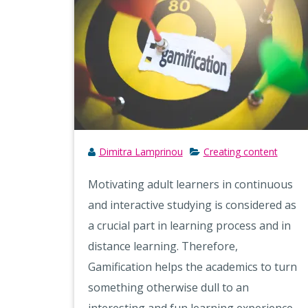
Dimitra Lamprinou
Creating content
Motivating adult learners in continuous
and interactive studying is considered as
a crucial part in learning process and in
distance learning. Therefore,
Gamification helps the academics to turn
something otherwise dull to an
interesting and fun learning experience,