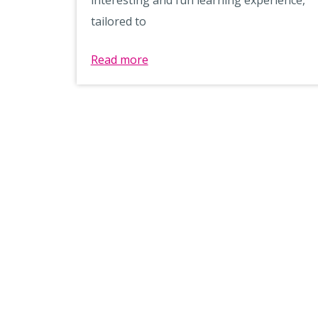
tailored to
Read more