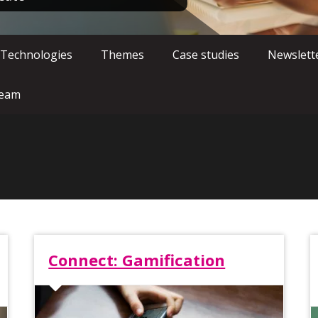
 Technologies
Themes
Case studies
Newslett
team
Connect: Gamification