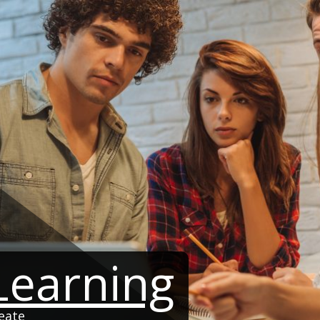
 Learning
eate