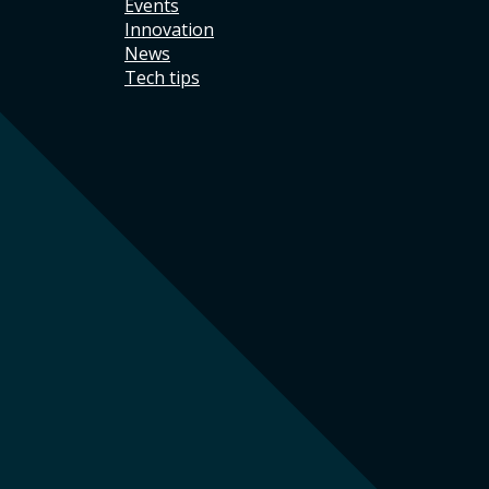
Events
Innovation
News
Tech tips