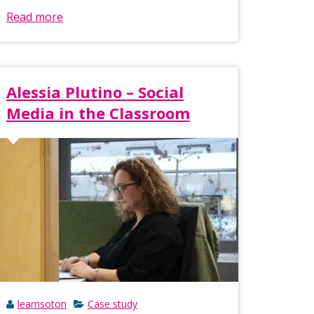
Read more
Alessia Plutino – Social
Media in the Classroom
learnsoton
Case study