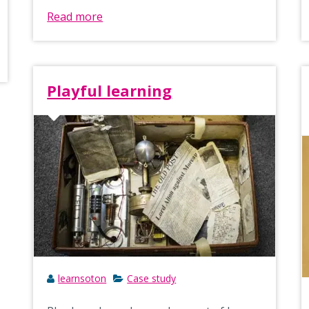
Read more
Playful learning
learnsoton
Case study