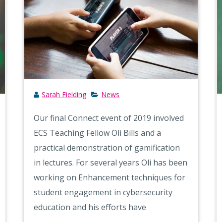
Sarah Fielding
News
Our final Connect event of 2019 involved
ECS Teaching Fellow Oli Bills and a
practical demonstration of gamification
in lectures. For several years Oli has been
working on Enhancement techniques for
student engagement in cybersecurity
education and his efforts have