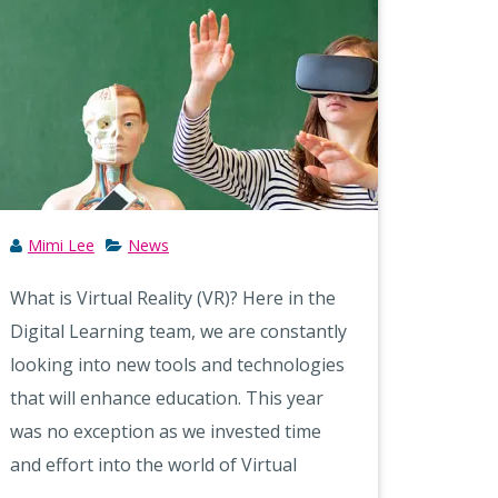
Mimi Lee
News
What is Virtual Reality (VR)? Here in the
Digital Learning team, we are constantly
looking into new tools and technologies
that will enhance education. This year
was no exception as we invested time
and effort into the world of Virtual