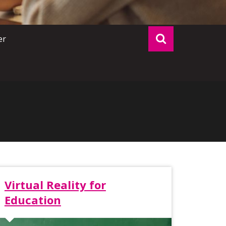
er
Virtual Reality for
Education