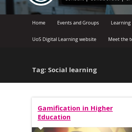
Home
Events and Groups
Learning
UoS Digital Learning website
Meet the 
Tag: Social learning
Gamification in Higher
Education