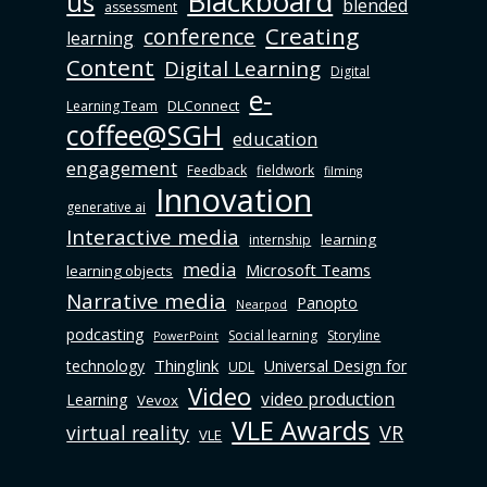
Blackboard
us
blended
assessment
Creating
conference
learning
Content
Digital Learning
Digital
e-
DLConnect
Learning Team
coffee@SGH
education
engagement
Feedback
fieldwork
filming
Innovation
generative ai
Interactive media
learning
internship
media
Microsoft Teams
learning objects
Narrative media
Panopto
Nearpod
podcasting
Social learning
Storyline
PowerPoint
Thinglink
technology
Universal Design for
UDL
Video
video production
Learning
Vevox
VLE Awards
virtual reality
VR
VLE