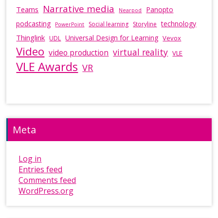
Narrative media
Teams
Panopto
Nearpod
podcasting
technology
Social learning
Storyline
PowerPoint
Thinglink
Universal Design for Learning
Vevox
UDL
Video
virtual reality
video production
VLE
VLE Awards
VR
Meta
Log in
Entries feed
Comments feed
WordPress.org