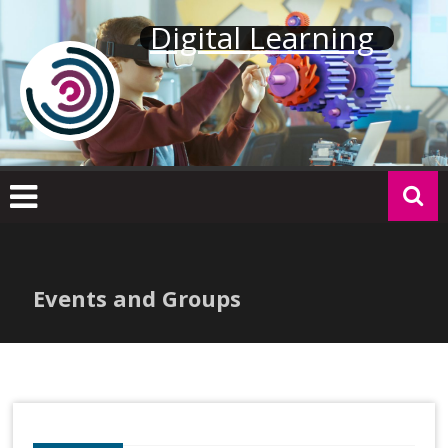
Skip
Digital Learning
to
content
Events and Groups