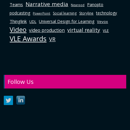
Narrative media
Teams
Panopto
Nearpod
podcasting
technology
Social learning
Storyline
PowerPoint
Thinglink
Universal Design for Learning
Vevox
UDL
Video
virtual reality
video production
VLE
VLE Awards
VR
Follow Us