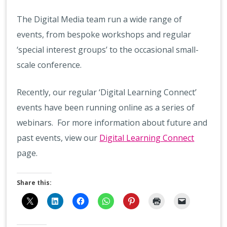
The Digital Media team run a wide range of
events, from bespoke workshops and regular
‘special interest groups’ to the occasional small-
scale conference.
Recently, our regular ‘Digital Learning Connect’
events have been running online as a series of
webinars. For more information about future and
past events, view our
Digital Learning Connect
page.
Share this: