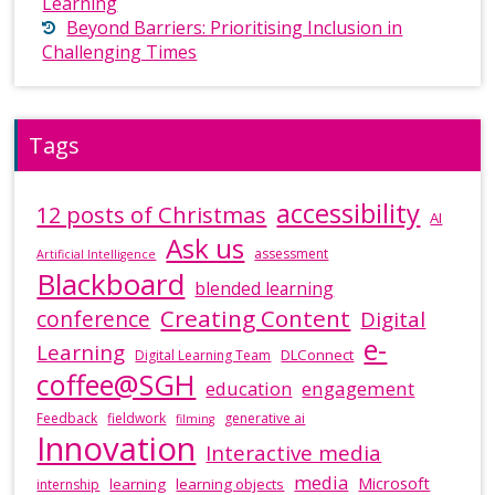
Learning
Beyond Barriers: Prioritising Inclusion in
Challenging Times
Tags
accessibility
12 posts of Christmas
AI
Ask us
assessment
Artificial Intelligence
Blackboard
blended learning
Creating Content
conference
Digital
e-
Learning
DLConnect
Digital Learning Team
coffee@SGH
education
engagement
Feedback
fieldwork
generative ai
filming
Innovation
Interactive media
media
Microsoft
learning
learning objects
internship