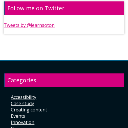
Follow me on Twitter
Tweets by @learnsoton
Categories
Accessibility
Case study
Creating content
Events
Innovation