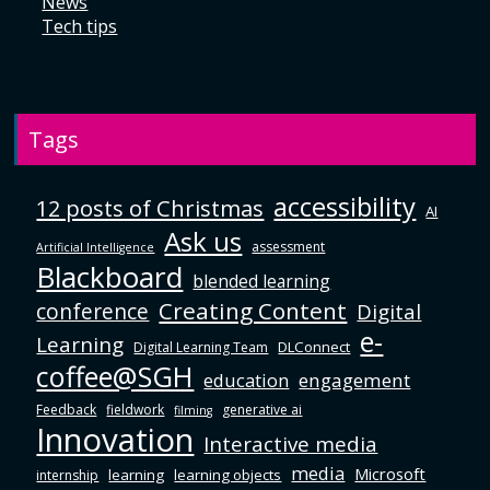
News
Tech tips
Tags
accessibility
12 posts of Christmas
AI
Ask us
assessment
Artificial Intelligence
Blackboard
blended learning
Creating Content
conference
Digital
e-
Learning
DLConnect
Digital Learning Team
coffee@SGH
education
engagement
Feedback
fieldwork
generative ai
filming
Innovation
Interactive media
media
Microsoft
learning
learning objects
internship