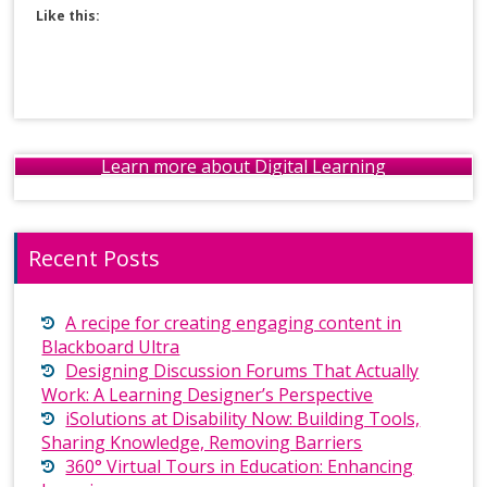
Like this:
Learn more about Digital Learning
Recent Posts
A recipe for creating engaging content in
Blackboard Ultra
Designing Discussion Forums That Actually
Work: A Learning Designer’s Perspective
iSolutions at Disability Now: Building Tools,
Sharing Knowledge, Removing Barriers
360° Virtual Tours in Education: Enhancing