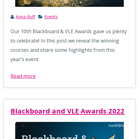
Anna Ruff
Events
Our 10th Blackboard & VLE Awards gave us plenty
to celebrate! In this post we reveal the winning
courses and share some highlights from this
year’s event.
Read more
Blackboard and VLE Awards 2022