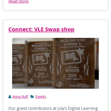
Read more
Connect: VLE Swap shop
Anna Ruff
Events
Our guest contributors at July’s Digital Learning