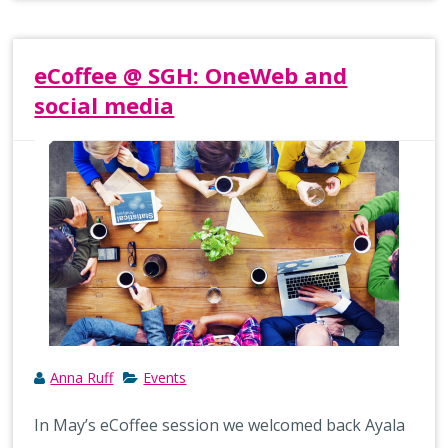
eCoffee @ SGH: OneWeb and
social media
Anna Ruff
Events
In May’s eCoffee session we welcomed back Ayala