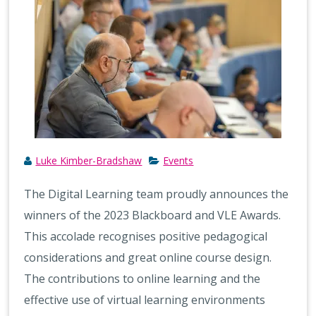
Luke Kimber-Bradshaw
Events
The Digital Learning team proudly announces the
winners of the 2023 Blackboard and VLE Awards.
This accolade recognises positive pedagogical
considerations and great online course design.
The contributions to online learning and the
effective use of virtual learning environments