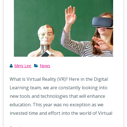
Mimi Lee
News
What is Virtual Reality (VR)? Here in the Digital
Learning team, we are constantly looking into
new tools and technologies that will enhance
education. This year was no exception as we
invested time and effort into the world of Virtual