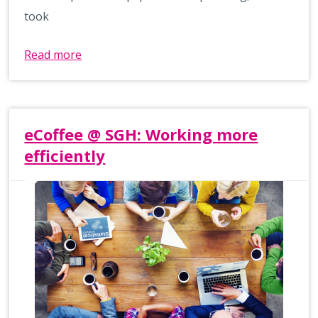
took
Read more
eCoffee @ SGH: Working more
efficiently