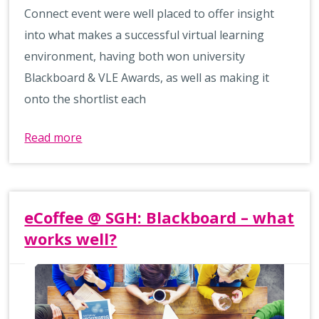
Connect event were well placed to offer insight
into what makes a successful virtual learning
environment, having both won university
Blackboard & VLE Awards, as well as making it
onto the shortlist each
Read more
eCoffee @ SGH: Blackboard – what
works well?