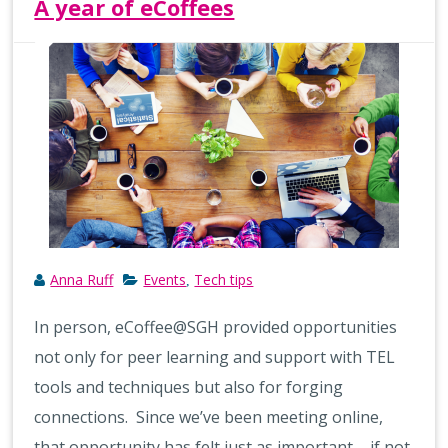
A year of eCoffees
Anna Ruff
Events
Tech tips
,
In person, eCoffee@SGH provided opportunities
not only for peer learning and support with TEL
tools and techniques but also for forging
connections. Since we’ve been meeting online,
that opportunity has felt just as important – if not