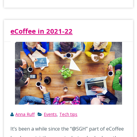
eCoffee in 2021-22
Anna Ruff
Events
Tech tips
,
It’s been a while since the “@SGH” part of eCoffee