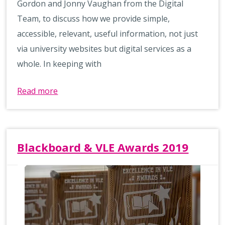
Gordon and Jonny Vaughan from the Digital
Team, to discuss how we provide simple,
accessible, relevant, useful information, not just
via university websites but digital services as a
whole. In keeping with
Read more
Blackboard & VLE Awards 2019