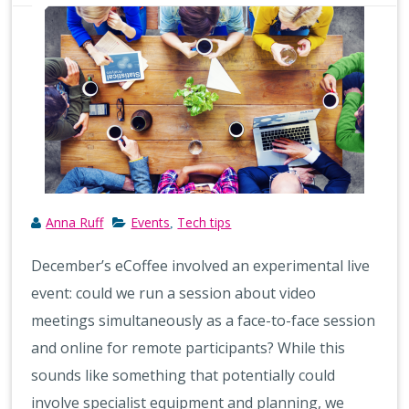
Anna Ruff
Events
Tech tips
,
December’s eCoffee involved an experimental live
event: could we run a session about video
meetings simultaneously as a face-to-face session
and online for remote participants? While this
sounds like something that potentially could
involve specialist equipment and planning, we