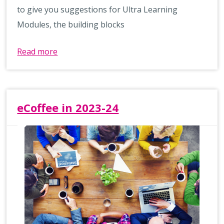
to give you suggestions for Ultra Learning
Modules, the building blocks
Read more
eCoffee in 2023-24