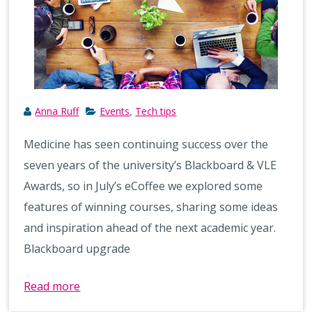
Anna Ruff
Events
Tech tips
,
Medicine has seen continuing success over the
seven years of the university’s Blackboard & VLE
Awards, so in July’s eCoffee we explored some
features of winning courses, sharing some ideas
and inspiration ahead of the next academic year.
Blackboard upgrade
Read more