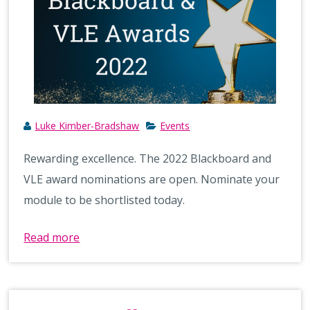
Luke Kimber-Bradshaw
Events
Rewarding excellence. The 2022 Blackboard and
VLE award nominations are open. Nominate your
module to be shortlisted today.
Read more