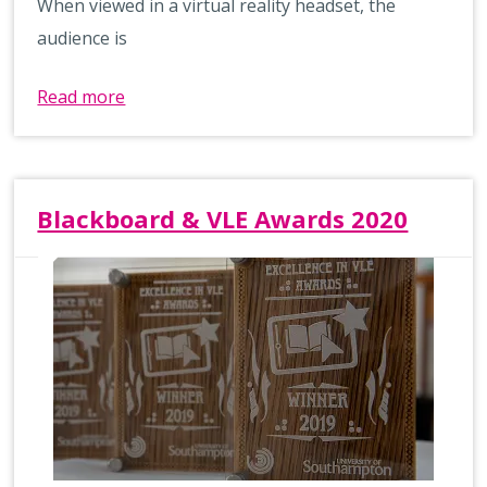
When viewed in a virtual reality headset, the
audience is
Read more
Blackboard & VLE Awards 2020