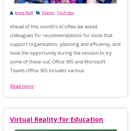
Anna Ruff
Events
Tech tips
,
Ahead of this month’s eCoffee we asked
colleagues for recommendations for tools that
support organisation, planning and efficiency, and
took the opportunity during the session to try
some of these out. Office 365 and Microsoft
Teams Office 365 includes various
Read more
Virtual Reality for Education