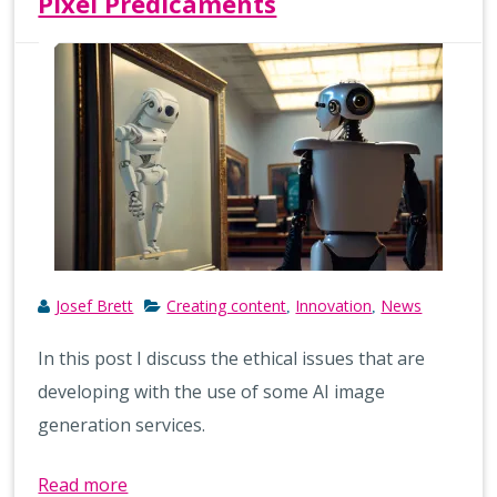
Pixel Predicaments
Josef Brett
Creating content
Innovation
News
,
,
In this post I discuss the ethical issues that are
developing with the use of some AI image
generation services.
Read more