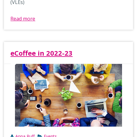
(VLEs)
Read more
eCoffee in 2022-23
Anna Ruff
Events