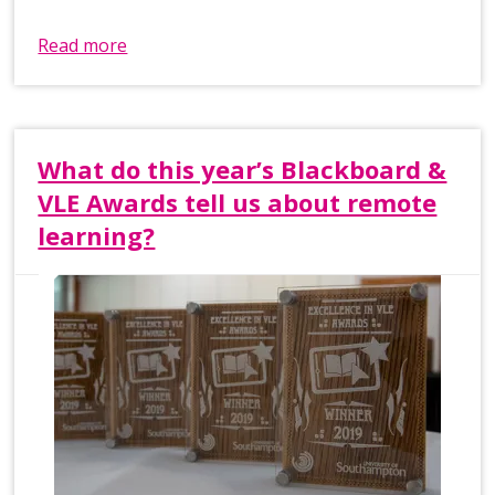
Read more
What do this year’s Blackboard &
VLE Awards tell us about remote
learning?