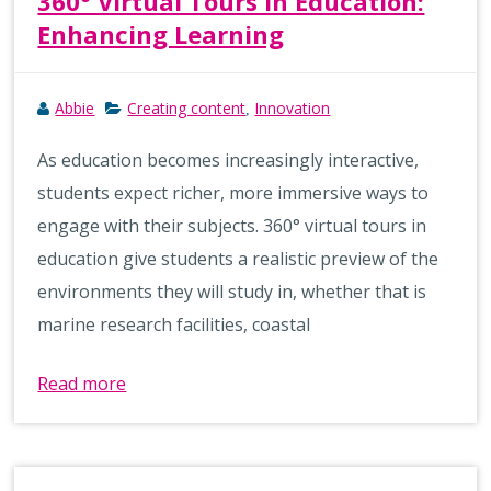
360° Virtual Tours in Education:
Enhancing Learning
Abbie
Creating content
Innovation
,
As education becomes increasingly interactive,
students expect richer, more immersive ways to
engage with their subjects. 360° virtual tours in
education give students a realistic preview of the
environments they will study in, whether that is
marine research facilities, coastal
Read more