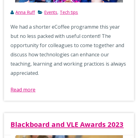
Anna Ruff
Events
Tech tips
,
We had a shorter eCoffee programme this year
but no less packed with useful content! The
opportunity for colleagues to come together and
discuss how technologies can enhance our
teaching, learning and working practices is always
appreciated.
Read more
Blackboard and VLE Awards 2023