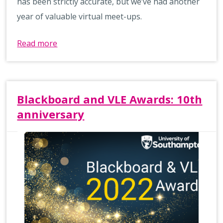
has been strictly accurate, but we’ve had another
year of valuable virtual meet-ups.
Read more
Blackboard and VLE Awards: 10th
anniversary