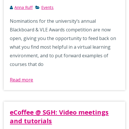
Anna Ruff
Events
Nominations for the university’s annual
Blackboard & VLE Awards competition are now
open, giving you the opportunity to feed back on
what you find most helpful in a virtual learning
environment, and to put forward examples of
courses that do
Read more
eCoffee @ SGH: Video meetings
and tutorials