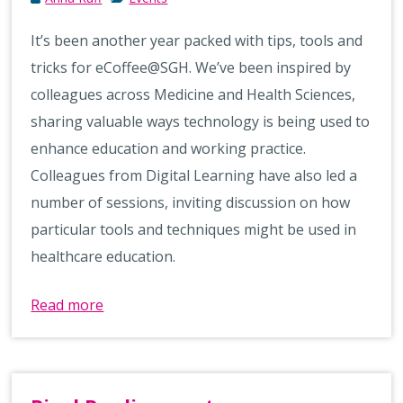
It’s been another year packed with tips, tools and
tricks for eCoffee@SGH. We’ve been inspired by
colleagues across Medicine and Health Sciences,
sharing valuable ways technology is being used to
enhance education and working practice.
Colleagues from Digital Learning have also led a
number of sessions, inviting discussion on how
particular tools and techniques might be used in
healthcare education.
Read more