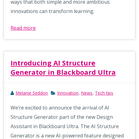
ways that both simple and more ambitious
innovations can transform learning.
Read more
Introducing AI Structure
Generator in Blackboard Ultra
Melanie Seddon
Innovation
News
Tech tips
,
,
We’re excited to announce the arrival of AI
Structure Generator part of the new Design
Assistant in Blackboard Ultra. The AI Structure
Generator is a new AI-powered feature designed