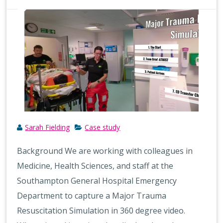
Sarah Fielding
Case study
Background We are working with colleagues in
Medicine, Health Sciences, and staff at the
Southampton General Hospital Emergency
Department to capture a Major Trauma
Resuscitation Simulation in 360 degree video.