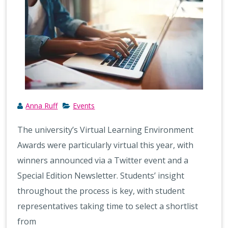
Anna Ruff
Events
The university’s Virtual Learning Environment
Awards were particularly virtual this year, with
winners announced via a Twitter event and a
Special Edition Newsletter. Students’ insight
throughout the process is key, with student
representatives taking time to select a shortlist
from