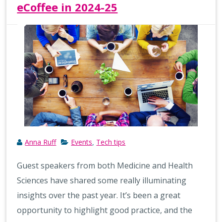
eCoffee in 2024-25
Anna Ruff
Events
Tech tips
,
Guest speakers from both Medicine and Health
Sciences have shared some really illuminating
insights over the past year. It’s been a great
opportunity to highlight good practice, and the