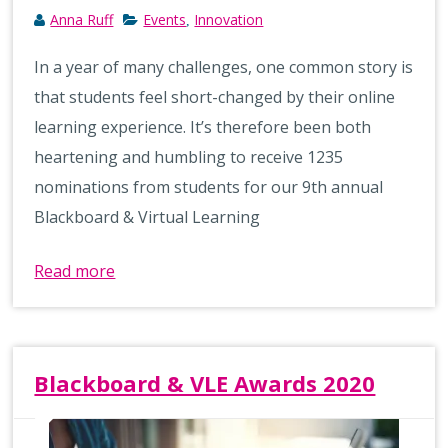
Anna Ruff
Events
Innovation
,
In a year of many challenges, one common story is
that students feel short-changed by their online
learning experience. It’s therefore been both
heartening and humbling to receive 1235
nominations from students for our 9th annual
Blackboard & Virtual Learning
Read more
Blackboard & VLE Awards 2020