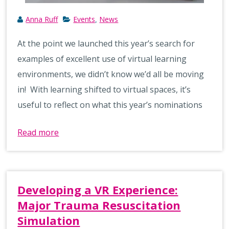
Anna Ruff
Events
News
,
At the point we launched this year’s search for
examples of excellent use of virtual learning
environments, we didn’t know we’d all be moving
in! With learning shifted to virtual spaces, it’s
useful to reflect on what this year’s nominations
Read more
Developing a VR Experience:
Major Trauma Resuscitation
Simulation