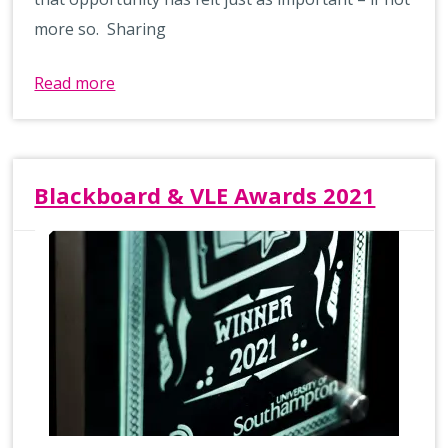
more so. Sharing
Read more
Blackboard & VLE Awards 2021