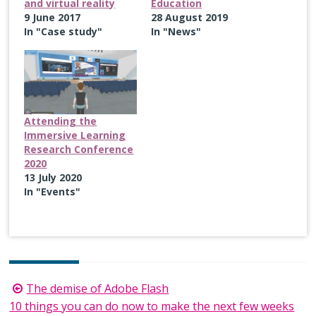
and virtual reality
Education
9 June 2017
28 August 2019
In "Case study"
In "News"
Attending the
Immersive Learning
Research Conference
2020
13 July 2020
In "Events"
Post
The demise of Adobe Flash
navigation
10 things you can do now to make the next few weeks