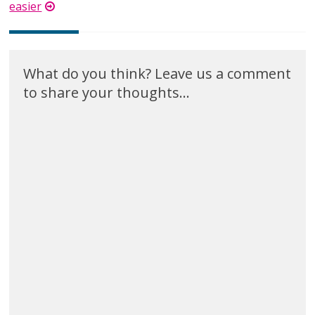
easier
What do you think? Leave us a comment
to share your thoughts...