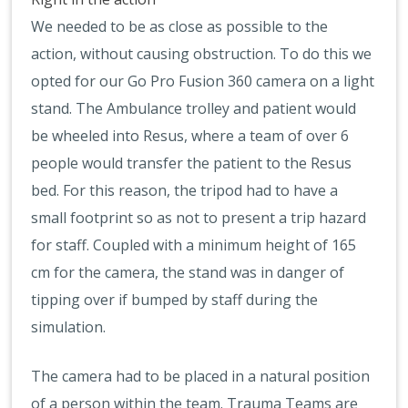
We needed to be as close as possible to the
action, without causing obstruction. To do this we
opted for our Go Pro Fusion 360 camera on a light
stand. The Ambulance trolley and patient would
be wheeled into Resus, where a team of over 6
people would transfer the patient to the Resus
bed. For this reason, the tripod had to have a
small footprint so as not to present a trip hazard
for staff. Coupled with a minimum height of 165
cm for the camera, the stand was in danger of
tipping over if bumped by staff during the
simulation.
The camera had to be placed in a natural position
of a person within the team. Trauma Teams are