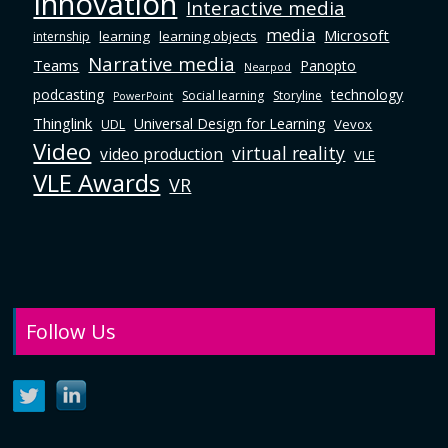
Innovation
Interactive media
media
Microsoft
learning
learning objects
internship
Narrative media
Teams
Panopto
Nearpod
podcasting
technology
Social learning
Storyline
PowerPoint
Thinglink
Universal Design for Learning
Vevox
UDL
Video
virtual reality
video production
VLE
VLE Awards
VR
Follow Us