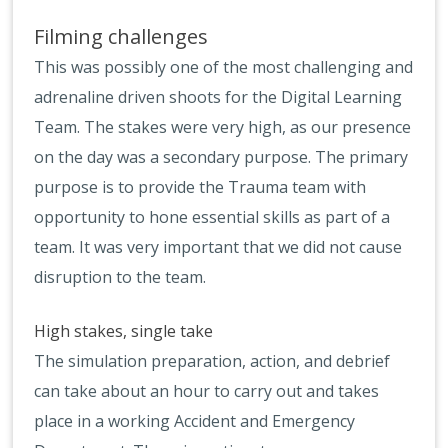
Filming challenges
This was possibly one of the most challenging and
adrenaline driven shoots for the Digital Learning
Team. The stakes were very high, as our presence
on the day was a secondary purpose. The primary
purpose is to provide the Trauma team with
opportunity to hone essential skills as part of a
team. It was very important that we did not cause
disruption to the team.
High stakes, single take
The simulation preparation, action, and debrief
can take about an hour to carry out and takes
place in a working Accident and Emergency