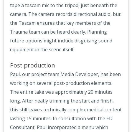
tape a tascam mic to the tripod, just beneath the
camera. The camera records directional audio, but
the Tascam ensures that key members of the
Trauma team can be heard clearly. Planning
future options might include disguising sound
equipment in the scene itself.
Post production
Paul, our project team Media Developer, has been
working on several post-production elements.
The entire take was approximately 20 minutes
long. After neatly trimming the start and finish,
this still leaves technically complex medical content
lasting 15 minutes. In consultation with the ED
Consultant, Paul incorporated a menu which