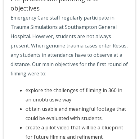
objectives
Emergency Care staff regularly participate in
Trauma Simulations at Southampton General
Hospital. However, students are not always
present. When genuine trauma cases enter Resus,
any students in attendance have to observe at a
distance. Our main objectives for the first round of
filming were to:
explore the challenges of filming in 360 in
an unobtrusive way
obtain usable and meaningful footage that
could be evaluated with students.
create a pilot video that will be a blueprint
for future filming and refinement.