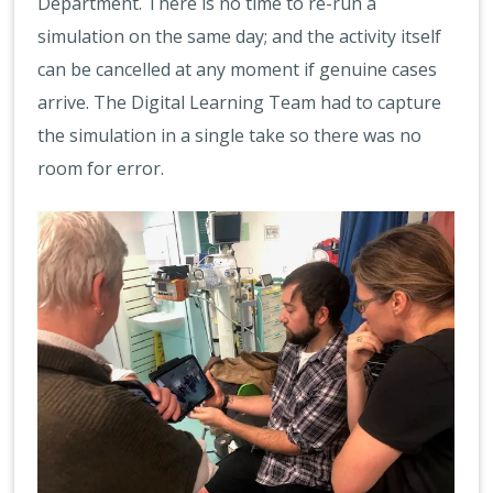
Department. There is no time to re-run a
simulation on the same day; and the activity itself
can be cancelled at any moment if genuine cases
arrive. The Digital Learning Team had to capture
the simulation in a single take so there was no
room for error.