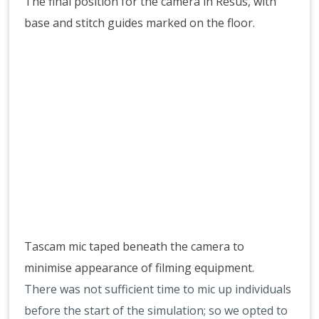
The final position for the camera in Resus, with
base and stitch guides marked on the floor.
Tascam mic taped beneath the camera to
minimise appearance of filming equipment.
There was not sufficient time to mic up individuals
before the start of the simulation; so we opted to