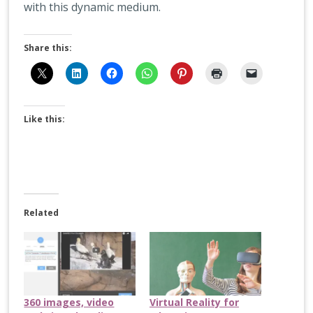
with this dynamic medium.
Share this:
Like this:
Related
360 images, video
Virtual Reality for