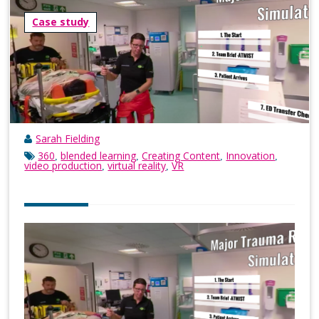
Case study
Sarah Fielding
360
blended learning
Creating Content
Innovation
,
,
,
,
video production
virtual reality
VR
,
,