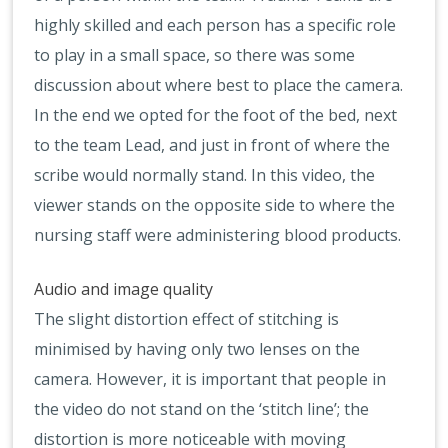
highly skilled and each person has a specific role
to play in a small space, so there was some
discussion about where best to place the camera.
In the end we opted for the foot of the bed, next
to the team Lead, and just in front of where the
scribe would normally stand. In this video, the
viewer stands on the opposite side to where the
nursing staff were administering blood products.
Audio and image quality
The slight distortion effect of stitching is
minimised by having only two lenses on the
camera. However, it is important that people in
the video do not stand on the ‘stitch line’; the
distortion is more noticeable with moving