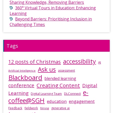
Sharing Knowledge, Removing Barriers
360° Virtual Tours in Education: Enhancing
Learning
Beyond Barriers: Prioritising Inclusion in
Challenging Times
Tags
accessibility
12 posts of Christmas
AI
Ask us
assessment
Artificial Intelligence
Blackboard
blended learning
Creating Content
conference
Digital
e-
Learning
DLConnect
Digital Learning Team
coffee@SGH
education
engagement
Feedback
fieldwork
generative ai
filming