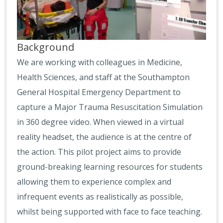
Background
We are working with colleagues in Medicine,
Health Sciences, and staff at the Southampton
General Hospital Emergency Department to
capture a Major Trauma Resuscitation Simulation
in 360 degree video. When viewed in a virtual
reality headset, the audience is at the centre of
the action. This pilot project aims to provide
ground-breaking learning resources for students
allowing them to experience complex and
infrequent events as realistically as possible,
whilst being supported with face to face teaching.