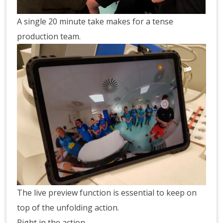
A single 20 minute take makes for a tense
production team.
The live preview function is essential to keep on
top of the unfolding action.
Right in the action