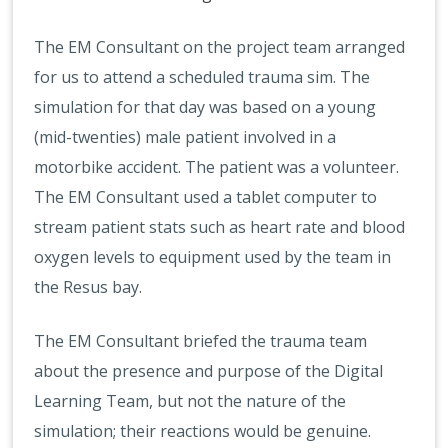
The EM Consultant on the project team arranged
for us to attend a scheduled trauma sim. The
simulation for that day was based on a young
(mid-twenties) male patient involved in a
motorbike accident. The patient was a volunteer.
The EM Consultant used a tablet computer to
stream patient stats such as heart rate and blood
oxygen levels to equipment used by the team in
the Resus bay.
The EM Consultant briefed the trauma team
about the presence and purpose of the Digital
Learning Team, but not the nature of the
simulation; their reactions would be genuine.