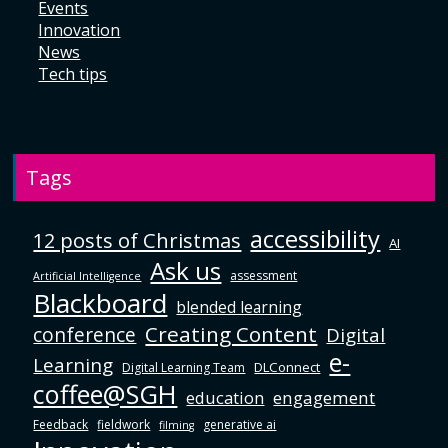
Events
Innovation
News
Tech tips
Tags
accessibility
12 posts of Christmas
AI
Ask us
assessment
Artificial Intelligence
Blackboard
blended learning
Creating Content
conference
Digital
e-
Learning
DLConnect
Digital Learning Team
coffee@SGH
education
engagement
Feedback
fieldwork
generative ai
filming