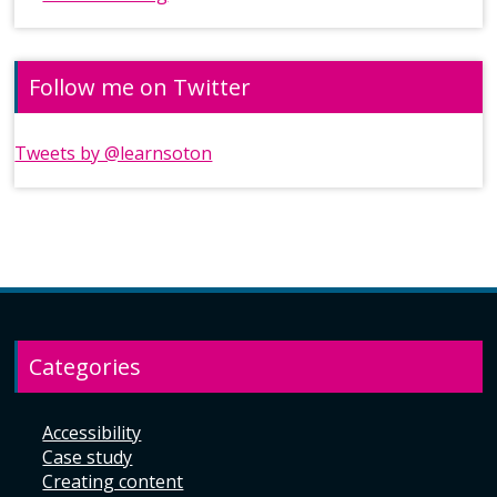
Follow me on Twitter
Tweets by @learnsoton
Categories
Accessibility
Case study
Creating content