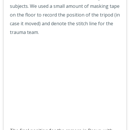
subjects. We used a small amount of masking tape
on the floor to record the position of the tripod (in
case it moved) and denote the stitch line for the
trauma team.