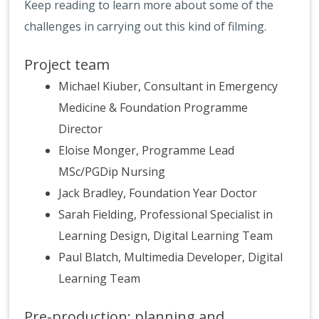
Keep reading to learn more about some of the
challenges in carrying out this kind of filming.
Project team
Michael Kiuber, Consultant in Emergency
Medicine & Foundation Programme
Director
Eloise Monger, Programme Lead
MSc/PGDip Nursing
Jack Bradley, Foundation Year Doctor
Sarah Fielding, Professional Specialist in
Learning Design, Digital Learning Team
Paul Blatch, Multimedia Developer, Digital
Learning Team
Pre-production: planning and