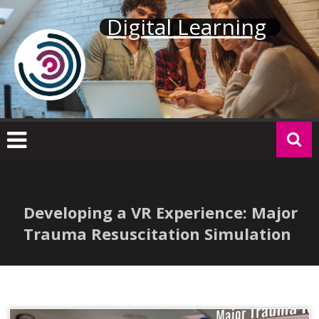
Skip
Digital Learning
to
content
Developing a VR Experience: Major
Trauma Resuscitation Simulation