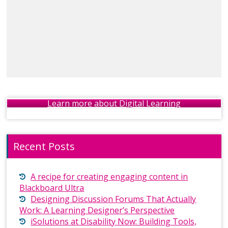
Learn more about Digital Learning
Recent Posts
A recipe for creating engaging content in
Blackboard Ultra
Designing Discussion Forums That Actually
Work: A Learning Designer’s Perspective
iSolutions at Disability Now: Building Tools,