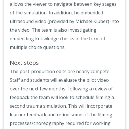
allows the viewer to navigate between key stages
of the simulation. In addition, he embedded
ultrasound video (provided by Michael Kiuber) into
the video. The team is also investigating
embedding knowledge checks in the form of
multiple choice questions.
Next steps
The post-production edits are nearly compete.
Staff and students will evaluate the pilot video
over the next few months. Following a review of
feedback the team will look to schedule filming a
second trauma simulation. This will incorporate
learner feedback and refine some of the filming
processes/choreography required for working