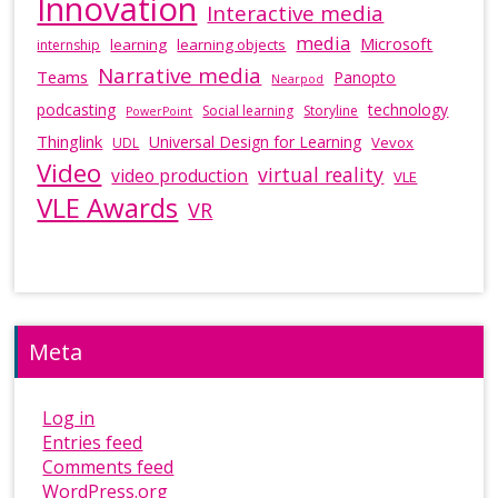
Innovation
Interactive media
media
Microsoft
learning
learning objects
internship
Narrative media
Teams
Panopto
Nearpod
podcasting
technology
Social learning
Storyline
PowerPoint
Thinglink
Universal Design for Learning
Vevox
UDL
Video
virtual reality
video production
VLE
VLE Awards
VR
Meta
Log in
Entries feed
Comments feed
WordPress.org