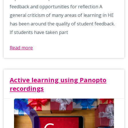
feedback and opportunities for reflection A
general criticism of many areas of learning in HE
has been around the quality of student feedback.
If students have taken part
Read more
Active learning using Panopto
recordings