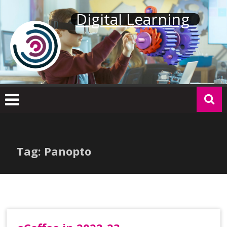
Skip
Digital Learning
to
content
Tag: Panopto