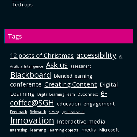
Tech tips
Tags
accessibility
12 posts of Christmas
AI
Ask us
assessment
Artificial Intelligence
Blackboard
blended learning
Creating Content
conference
Digital
e-
Learning
DLConnect
Digital Learning Team
coffee@SGH
education
engagement
Feedback
fieldwork
generative ai
filming
Innovation
Interactive media
media
Microsoft
learning
learning objects
internship