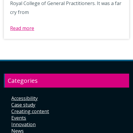
Royal College of General Practitioners. It was a far
cry from
Read more
Categories
Accessibility
Case study
Creating content
Events
Innovation
News