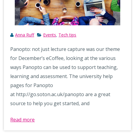
Anna Ruff
Events
Tech tips
,
Panopto: not just lecture capture was our theme
for December’s eCoffee, looking at the various
ways Panopto can be used to support teaching,
learning and assessment. The university help
pages for Panopto
at http://go.soton.ac.uk/panopto are a great
source to help you get started, and
Read more