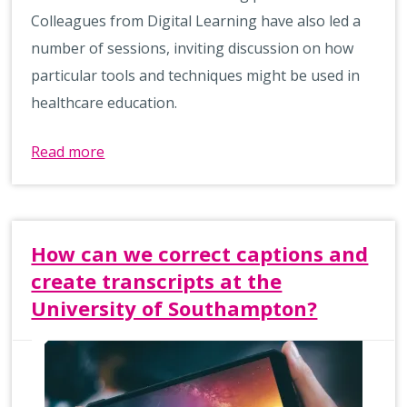
Colleagues from Digital Learning have also led a
number of sessions, inviting discussion on how
particular tools and techniques might be used in
healthcare education.
Read more
How can we correct captions and
create transcripts at the
University of Southampton?