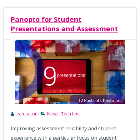
Panopto for Student
Presentations and Assessment
learnsoton
News
Tech tips
,
Improving assessment reliability and student
experience with a particular focus on student