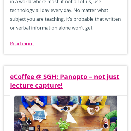
in a world where most, if not all of us, use
technology all day every day. No matter what
subject you are teaching, it’s probable that written
or verbal information alone won’t get
Read more
eCoffee @ SGH: Panopto – not just
lecture capture!