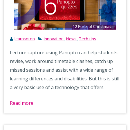
learnsoton
Innovation
News
Tech tips
,
,
Lecture capture using Panopto can help students
revise, work around timetable clashes, catch up
missed sessions and assist with a wide range of
learning differences and disabilities. But this is still
a very basic use of a technology that offers
Read more