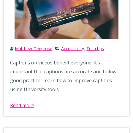
Matthew Deeprose
Accessibility
Tech tips
,
Captions on videos benefit everyone. It’s
important that captions are accurate and follow
good practice. Learn how to improve captions
using University tools.
Read more