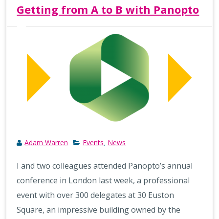
Getting from A to B with Panopto
Adam Warren
Events
News
,
I and two colleagues attended Panopto’s annual
conference in London last week, a professional
event with over 300 delegates at 30 Euston
Square, an impressive building owned by the