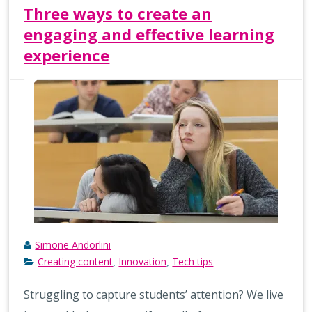
Three ways to create an
engaging and effective learning
experience
Simone Andorlini
Creating content
Innovation
Tech tips
,
,
Struggling to capture students’ attention? We live