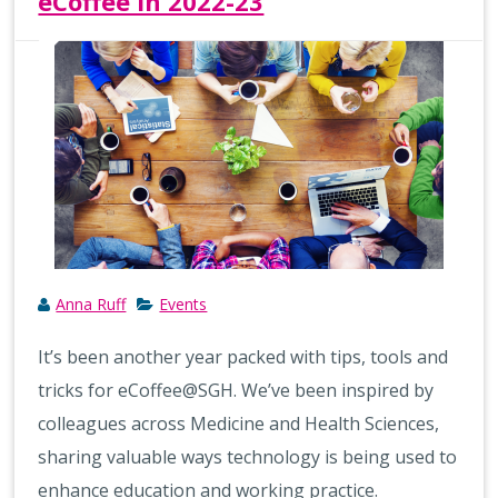
eCoffee in 2022-23
Anna Ruff
Events
It’s been another year packed with tips, tools and
tricks for eCoffee@SGH. We’ve been inspired by
colleagues across Medicine and Health Sciences,
sharing valuable ways technology is being used to
enhance education and working practice.