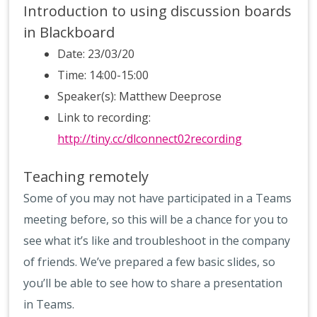
Introduction to using discussion boards
in Blackboard
Date: 23/03/20
Time: 14:00-15:00
Speaker(s): Matthew Deeprose
Link to recording:
http://tiny.cc/dlconnect02recording
Teaching remotely
Some of you may not have participated in a Teams
meeting before, so this will be a chance for you to
see what it’s like and troubleshoot in the company
of friends. We’ve prepared a few basic slides, so
you’ll be able to see how to share a presentation
in Teams.