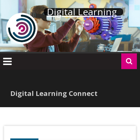
Skip
Digital Learning
to
content
Digital Learning Connect