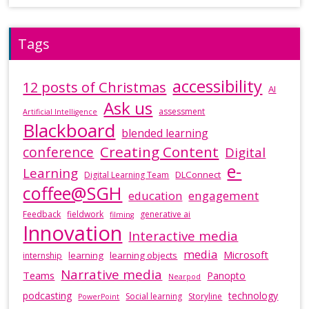
Tags
accessibility
12 posts of Christmas
AI
Ask us
assessment
Artificial Intelligence
Blackboard
blended learning
Creating Content
conference
Digital
e-
Learning
DLConnect
Digital Learning Team
coffee@SGH
education
engagement
Feedback
fieldwork
generative ai
filming
Innovation
Interactive media
media
Microsoft
learning
learning objects
internship
Narrative media
Teams
Panopto
Nearpod
podcasting
technology
Social learning
Storyline
PowerPoint