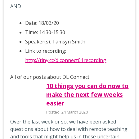
AND
Date: 18/03/20
Time: 14:30-15:30
Speaker(s): Tamsyn Smith
Link to recording:
http://tiny.cc/dlconnect01recording
All of our posts about DL Connect
10 things you can do now to
make the next few weeks
easier
Posted: 24 March 2020
Over the last week or so, we have been asked
questions about how to deal with remote teaching
and tools that might help us in these uncertain