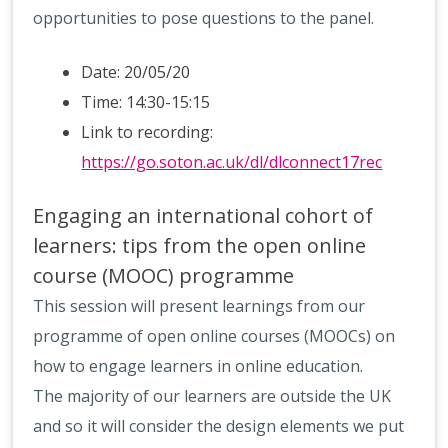
opportunities to pose questions to the panel.
Date: 20/05/20
Time: 14:30-15:15
Link to recording:
https://go.soton.ac.uk/dl/dlconnect17rec
Engaging an international cohort of
learners: tips from the open online
course (MOOC) programme
This session will present learnings from our
programme of open online courses (MOOCs) on
how to engage learners in online education.
The majority of our learners are outside the UK
and so it will consider the design elements we put