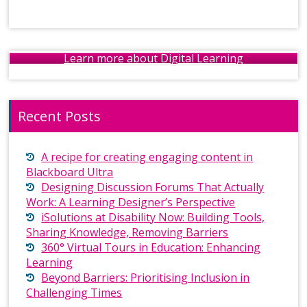
Learn more about Digital Learning
Recent Posts
A recipe for creating engaging content in
Blackboard Ultra
Designing Discussion Forums That Actually
Work: A Learning Designer’s Perspective
iSolutions at Disability Now: Building Tools,
Sharing Knowledge, Removing Barriers
360° Virtual Tours in Education: Enhancing
Learning
Beyond Barriers: Prioritising Inclusion in
Challenging Times