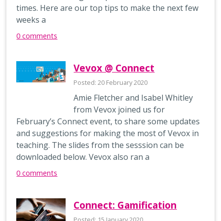
times. Here are our top tips to make the next few
weeks a
0 comments
Vevox @ Connect
Posted: 20 February 2020
Amie Fletcher and Isabel Whitley
from Vevox joined us for
February’s Connect event, to share some updates
and suggestions for making the most of Vevox in
teaching. The slides from the sesssion can be
downloaded below. Vevox also ran a
0 comments
Connect: Gamification
Posted: 15 January 2020