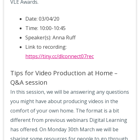
VLE Awards.
Date: 03/04/20
Time: 10:00-10:45
Speaker(s): Anna Ruff
Link to recording:
https://tiny.cc/dlconnect07rec
Tips for Video Production at Home –
Q&A session
In this session, we will be answering any questions
you might have about producing videos in the
comfort of your own home. The format is a bit
different from previous webinars Digital Learning
has offered. On Monday 30th March we will be
sharing some resources for people to go through