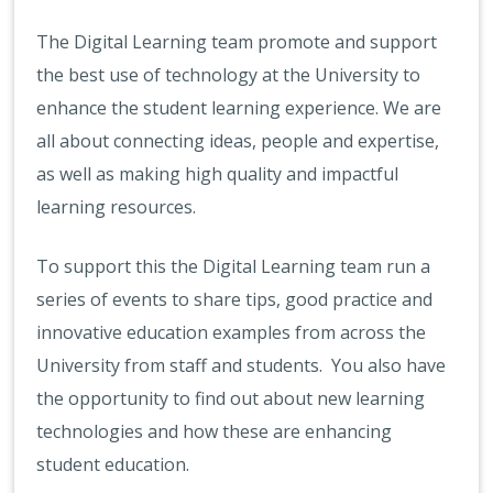
The Digital Learning team promote and support
the best use of technology at the University to
enhance the student learning experience. We are
all about connecting ideas, people and expertise,
as well as making high quality and impactful
learning resources.
To support this the Digital Learning team run a
series of events to share tips, good practice and
innovative education examples from across the
University from staff and students. You also have
the opportunity to find out about new learning
technologies and how these are enhancing
student education.