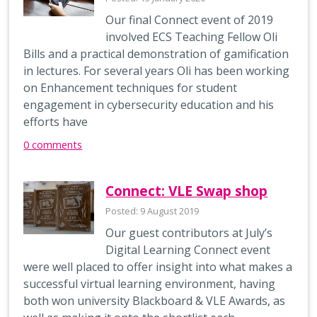
Our final Connect event of 2019
involved ECS Teaching Fellow Oli
Bills and a practical demonstration of gamification
in lectures. For several years Oli has been working
on Enhancement techniques for student
engagement in cybersecurity education and his
efforts have
0 comments
Connect: VLE Swap shop
Posted: 9 August 2019
Our guest contributors at July’s
Digital Learning Connect event
were well placed to offer insight into what makes a
successful virtual learning environment, having
both won university Blackboard & VLE Awards, as