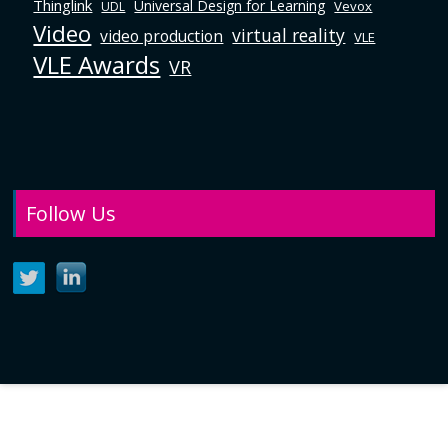
Thinglink
Universal Design for Learning
Vevox
UDL
Video
virtual reality
video production
VLE
VLE Awards
VR
Follow Us