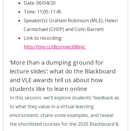
Date: 06/04/20
Time: 11:00-11:45
Speaker(s): Graham Robinson (MLE), Helen
Carmichael (CHEP) and Colin Barnett
Link to recording:
http://tiny.cc/dlconnect08rec
‘More than a dumping ground for
lecture slides’: what do the Blackboard
and VLE awards tell us about how
students like to learn online
In this session, we’ll explore students’ feedback as
to what they value in a virtual learning
environment, share some examples, and reveal
the shortlisted courses for the 2020 Blackboard &