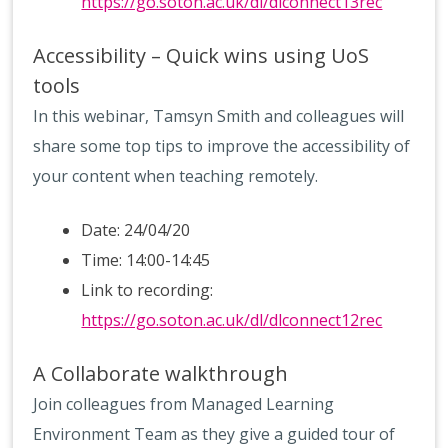
https://go.soton.ac.uk/dl/dlconnect13rec
Accessibility – Quick wins using UoS
tools
In this webinar, Tamsyn Smith and colleagues will
share some top tips to improve the accessibility of
your content when teaching remotely.
Date: 24/04/20
Time: 14:00-14:45
Link to recording:
https://go.soton.ac.uk/dl/dlconnect12rec
A Collaborate walkthrough
Join colleagues from Managed Learning
Environment Team as they give a guided tour of