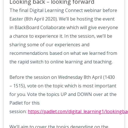
Looking back – looking forward
The final Digital Learning Connect webinar before
Easter (8th April 2020). We’ll be hosting the event
in BlackBoard Collaborate which will give everyone
a chance to experience it. In the session, we’ll be
sharing some of our experiences and
recommendations based on what we learned from
the rapid switch to online learning and teaching.
Before the session on Wednesday 8th April (1430
– 1515), vote on the topic which is most important
for you. Vote the topics UP and DOWN over at the
Padlet for this
session:
https://padlet.com/digital_learning1/lookingba
We’ll aim to cover the topics depending on the