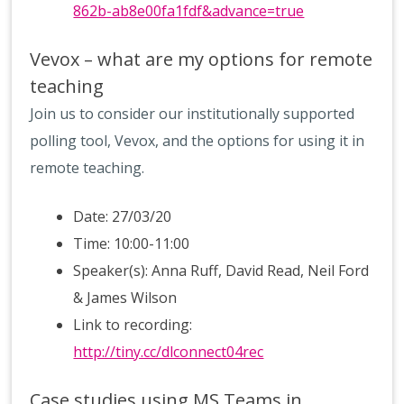
862b-ab8e00fa1fdf&advance=true
Vevox – what are my options for remote
teaching
Join us to consider our institutionally supported
polling tool, Vevox, and the options for using it in
remote teaching.
Date: 27/03/20
Time: 10:00-11:00
Speaker(s): Anna Ruff, David Read, Neil Ford
& James Wilson
Link to recording:
http://tiny.cc/dlconnect04rec
Case studies using MS Teams in