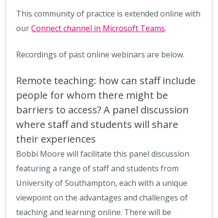
This community of practice is extended online with
our
Connect channel i
n Microsoft Teams
.
Recordings of past online webinars are below.
Remote teaching: how can staff include
people for whom there might be
barriers to access? A panel discussion
where staff and students will share
their experiences
Bobbi Moore will facilitate this panel discussion
featuring a range of staff and students from
University of Southampton, each with a unique
viewpoint on the advantages and challenges of
teaching and learning online. There will be