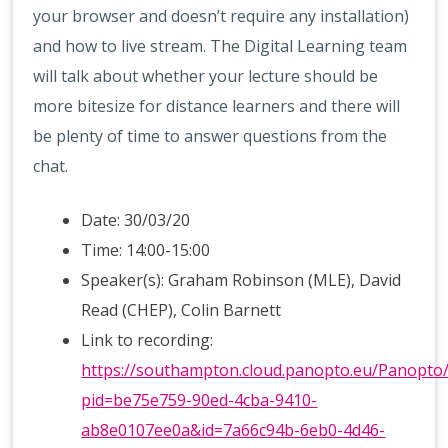
your browser and doesn’t require any installation)
and how to live stream. The Digital Learning team
will talk about whether your lecture should be
more bitesize for distance learners and there will
be plenty of time to answer questions from the
chat.
Date: 30/03/20
Time: 14:00-15:00
Speaker(s): Graham Robinson (MLE), David
Read (CHEP), Colin Barnett
Link to recording:
https://southampton.cloud.panopto.eu/Panopto
pid=be75e759-90ed-4cba-9410-
ab8e0107ee0a&id=7a66c94b-6eb0-4d46-