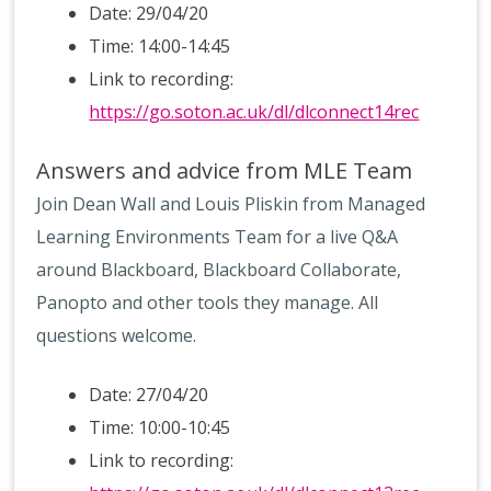
Date: 29/04/20
Time: 14:00-14:45
Link to recording:
https://go.soton.ac.uk/dl/dlconnect14rec
Answers and advice from MLE Team
Join Dean Wall and Louis Pliskin from Managed
Learning Environments Team for a live Q&A
around Blackboard, Blackboard Collaborate,
Panopto and other tools they manage. All
questions welcome.
Date: 27/04/20
Time: 10:00-10:45
Link to recording: