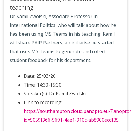
teaching
Dr Kamil Zwolski, Associate Professor in
International Politics, who will talk about how he
has been using MS Teams in his teaching. Kamil
will share PAIR Partners, an initiative he started
that uses MS Teams to generate and collect
student feedback for his department.
Date: 25/03/20
Time: 14:30-15:30
Speaker(s): Dr Kamil Zwolski
Link to recording:
https://southampton.cloud.panopto.eu/Panopto
id=5059f366-9691-4ae1-910c-ab8900ecdf35.