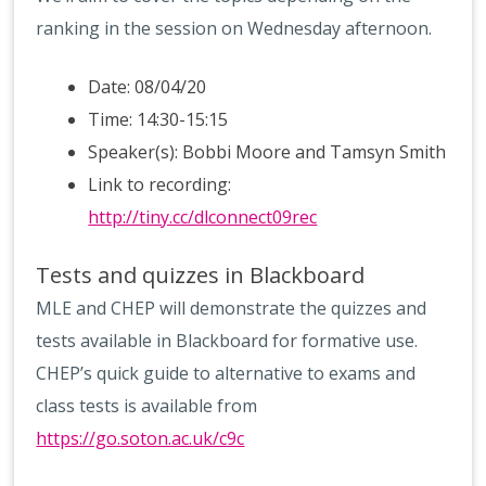
ranking in the session on Wednesday afternoon.
Date: 08/04/20
Time: 14:30-15:15
Speaker(s): Bobbi Moore and Tamsyn Smith
Link to recording:
http://tiny.cc/dlconnect09rec
Tests and quizzes in Blackboard
MLE and CHEP will demonstrate the quizzes and
tests available in Blackboard for formative use.
CHEP’s quick guide to alternative to exams and
class tests is available from
https://go.soton.ac.uk/c9c