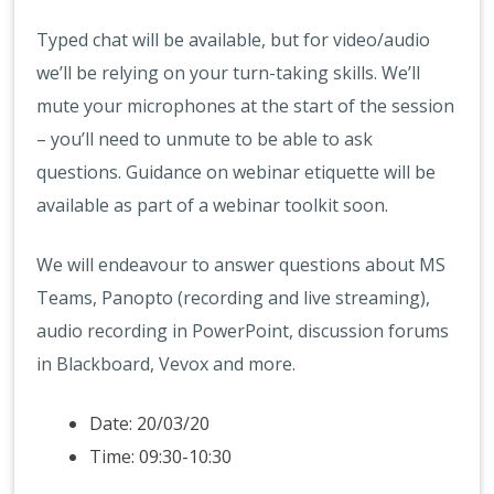
Typed chat will be available, but for video/audio
we’ll be relying on your turn-taking skills. We’ll
mute your microphones at the start of the session
– you’ll need to unmute to be able to ask
questions. Guidance on webinar etiquette will be
available as part of a webinar toolkit soon.
We will endeavour to answer questions about MS
Teams, Panopto (recording and live streaming),
audio recording in PowerPoint, discussion forums
in Blackboard, Vevox and more.
Date: 20/03/20
Time: 09:30-10:30