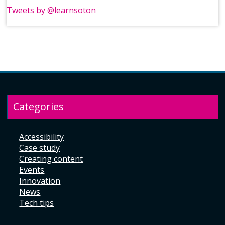
Tweets by @learnsoton
Categories
Accessibility
Case study
Creating content
Events
Innovation
News
Tech tips