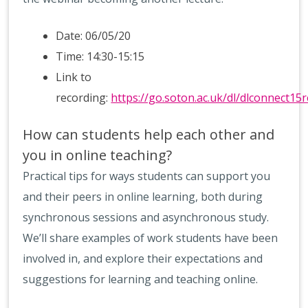
Date: 06/05/20
Time: 14:30-15:15
Link to
recording:
https://go.soton.ac.uk/dl/dlconnect15r
How can students help each other and
you in online teaching?
Practical tips for ways students can support you
and their peers in online learning, both during
synchronous sessions and asynchronous study.
We’ll share examples of work students have been
involved in, and explore their expectations and
suggestions for learning and teaching online.