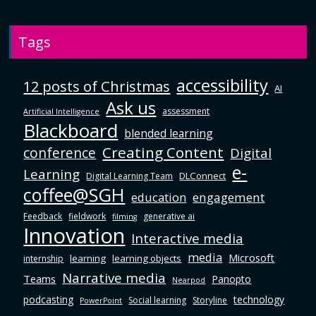
Tags
accessibility
12 posts of Christmas
AI
Ask us
assessment
Artificial Intelligence
Blackboard
blended learning
Creating Content
conference
Digital
e-
Learning
DLConnect
Digital Learning Team
coffee@SGH
education
engagement
Feedback
fieldwork
generative ai
filming
Innovation
Interactive media
media
Microsoft
learning
learning objects
internship
Narrative media
Teams
Panopto
Nearpod
podcasting
technology
Social learning
Storyline
PowerPoint