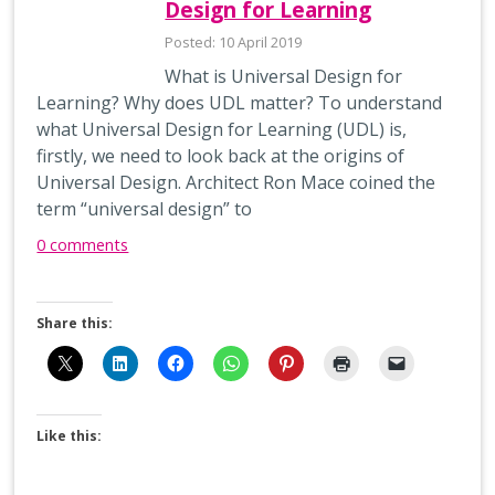
Design for Learning
Posted: 10 April 2019
What is Universal Design for
Learning? Why does UDL matter? To understand
what Universal Design for Learning (UDL) is,
firstly, we need to look back at the origins of
Universal Design. Architect Ron Mace coined the
term “universal design” to
0 comments
Share this:
Like this: