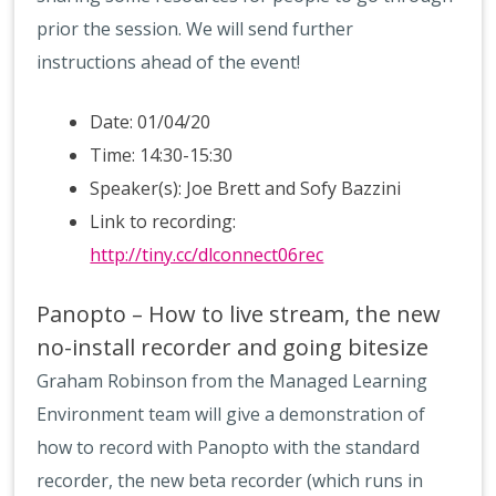
prior the session. We will send further
instructions ahead of the event!
Date: 01/04/20
Time: 14:30-15:30
Speaker(s): Joe Brett and Sofy Bazzini
Link to recording:
http://tiny.cc/dlconnect06rec
Panopto – How to live stream, the new
no-install recorder and going bitesize
Graham Robinson from the Managed Learning
Environment team will give a demonstration of
how to record with Panopto with the standard
recorder, the new beta recorder (which runs in