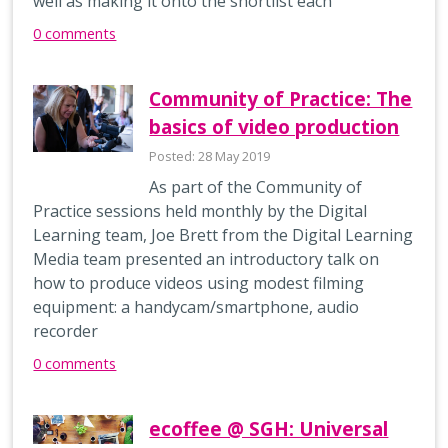
well as making it onto the shortlist each
0 comments
Community of Practice: The
basics of video production
Posted: 28 May 2019
As part of the Community of
Practice sessions held monthly by the Digital
Learning team, Joe Brett from the Digital Learning
Media team presented an introductory talk on
how to produce videos using modest filming
equipment: a handycam/smartphone, audio
recorder
0 comments
ecoffee @ SGH: Universal