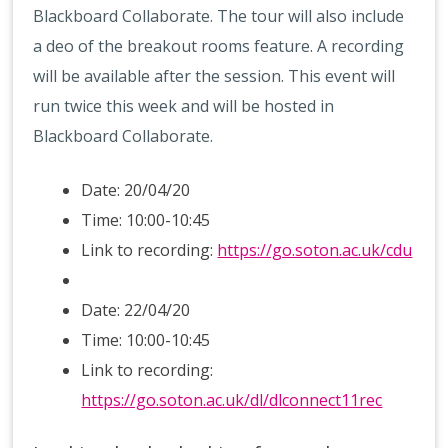
Blackboard Collaborate. The tour will also include
a deo of the breakout rooms feature. A recording
will be available after the session. This event will
run twice this week and will be hosted in
Blackboard Collaborate.
Date: 20/04/20
Time: 10:00-10:45
Link to recording:
https://go.soton.ac.uk/cdu
Date: 22/04/20
Time: 10:00-10:45
Link to recording:
https://go.soton.ac.uk/dl/dlconnect11rec