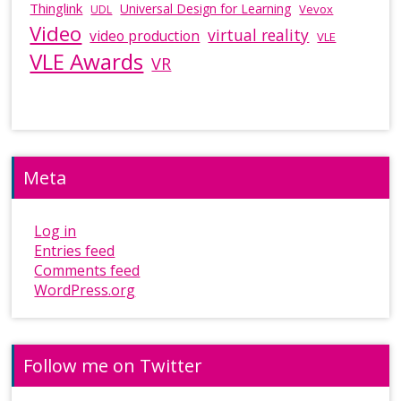
Thinglink
Universal Design for Learning
Vevox
UDL
Video
virtual reality
video production
VLE
VLE Awards
VR
Meta
Log in
Entries feed
Comments feed
WordPress.org
Follow me on Twitter