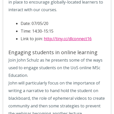
in place to encourage globally-located learners to
interact with our courses.
Date: 07/05/20
Time: 14:30-15:15
Link to join:
http://tiny.cc/dlconnect16
Engaging students in online learning
Join John Schulz as he presents some of the ways
used to engage students on the UoS online MSc
Education.
John will particularly focus on the importance of
writing a narrative to hand hold the student on
blackboard, the role of ephemeral videos to create
community and then some strategies to prevent
the webinar becoming another lecture.