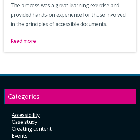
The process was a great learning exercise and
provided hands-on experience for those involved
in the principles of accessible documents.
Read more
Categories
Accessibility
Case study
Creating content
Events