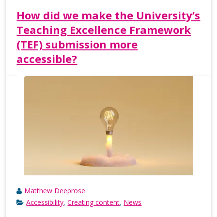
How did we make the University’s
Teaching Excellence Framework
(TEF) submission more
accessible?
Matthew Deeprose
Accessibility
Creating content
News
,
,