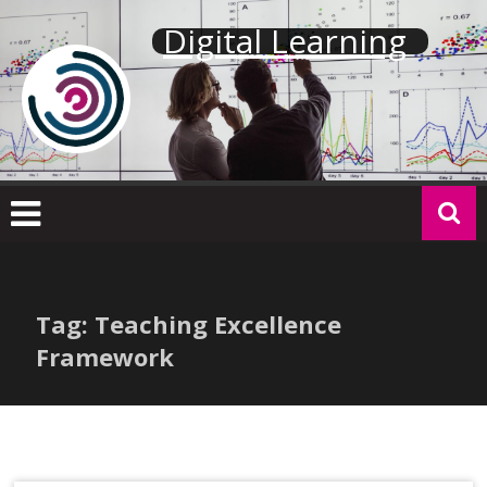
Skip
Digital Learning
to
content
Tag: Teaching Excellence
Framework