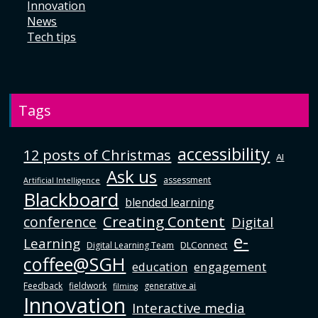
Innovation
News
Tech tips
Tags
accessibility
12 posts of Christmas
AI
Ask us
assessment
Artificial Intelligence
Blackboard
blended learning
Creating Content
conference
Digital
e-
Learning
DLConnect
Digital Learning Team
coffee@SGH
education
engagement
Feedback
fieldwork
generative ai
filming
Innovation
Interactive media