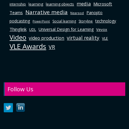
media
Microsoft
learning
learning objects
internship
Narrative media
Teams
Panopto
Nearpod
podcasting
technology
Social learning
Storyline
PowerPoint
Thinglink
Universal Design for Learning
Vevox
UDL
Video
virtual reality
video production
VLE
VLE Awards
VR
Follow Us