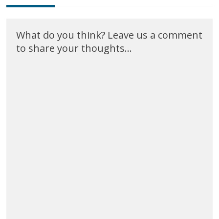
What do you think? Leave us a comment
to share your thoughts...