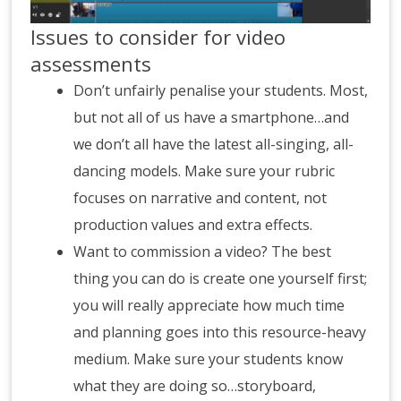
Issues to consider for video
assessments
Don’t unfairly penalise your students. Most,
but not all of us have a smartphone…and
we don’t all have the latest all-singing, all-
dancing models. Make sure your rubric
focuses on narrative and content, not
production values and extra effects.
Want to commission a video? The best
thing you can do is create one yourself first;
you will really appreciate how much time
and planning goes into this resource-heavy
medium. Make sure your students know
what they are doing so…storyboard,