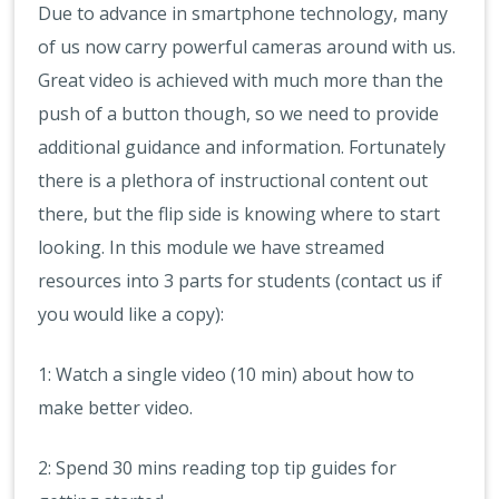
Due to advance in smartphone technology, many
of us now carry powerful cameras around with us.
Great video is achieved with much more than the
push of a button though, so we need to provide
additional guidance and information. Fortunately
there is a plethora of instructional content out
there, but the flip side is knowing where to start
looking. In this module we have streamed
resources into 3 parts for students (contact us if
you would like a copy):
1: Watch a single video (10 min) about how to
make better video.
2: Spend 30 mins reading top tip guides for