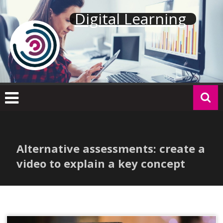
Skip
Digital Learning
to
content
Alternative assessments: create a
video to explain a key concept