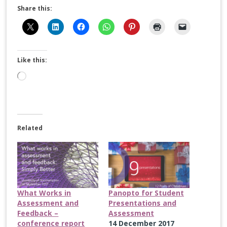
Share this:
Like this:
Loading…
Related
What Works in
Panopto for Student
Assessment and
Presentations and
Feedback –
Assessment
conference report
14 December 2017