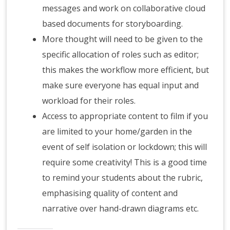
messages and work on collaborative cloud
based documents for storyboarding.
More thought will need to be given to the
specific allocation of roles such as editor;
this makes the workflow more efficient, but
make sure everyone has equal input and
workload for their roles.
Access to appropriate content to film if you
are limited to your home/garden in the
event of self isolation or lockdown; this will
require some creativity! This is a good time
to remind your students about the rubric,
emphasising quality of content and
narrative over hand-drawn diagrams etc.