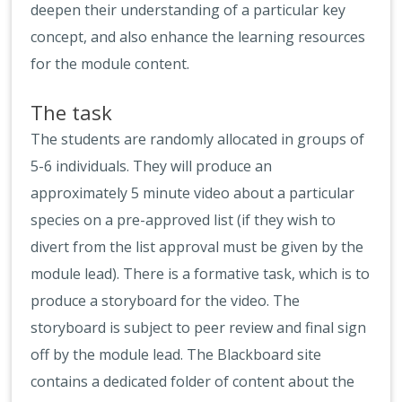
deepen their understanding of a particular key
concept, and also enhance the learning resources
for the module content.
The task
The students are randomly allocated in groups of
5-6 individuals. They will produce an
approximately 5 minute video about a particular
species on a pre-approved list (if they wish to
divert from the list approval must be given by the
module lead). There is a formative task, which is to
produce a storyboard for the video. The
storyboard is subject to peer review and final sign
off by the module lead. The Blackboard site
contains a dedicated folder of content about the