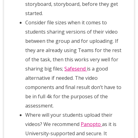
storyboard, storyboard, before they get
started.
Consider file sizes when it comes to
students sharing versions of their video
between the group and for uploading. If
they are already using Teams for the rest
of the task, then this works very well for
sharing big files;
Safesend
is a good
alternative if needed. The video
components and final result don’t have to
be in full 4k for the purposes of the
assessment.
Where will your students upload their
videos? We recommend
Panopto
as it is
University-supported and secure. It