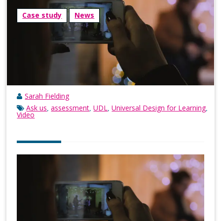
Case study
News
Sarah Fielding
Ask us
assessment
UDL
Universal Design for Learning
,
,
,
,
Video