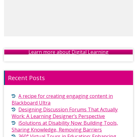
Learn more about Digital Learning
Recent Posts
A recipe for creating engaging content in
Blackboard Ultra
Designing Discussion Forums That Actually
Work: A Learning Designer’s Perspective
iSolutions at Disability Now: Building Tools,
Sharing Knowledge, Removing Barriers
360° Virtual Tours in Education: Enhancing