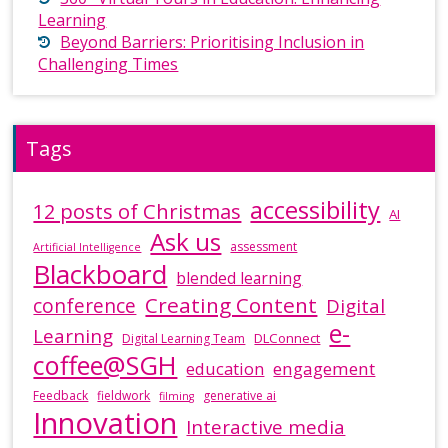
Learning
Beyond Barriers: Prioritising Inclusion in
Challenging Times
Tags
accessibility
12 posts of Christmas
AI
Ask us
assessment
Artificial Intelligence
Blackboard
blended learning
Creating Content
conference
Digital
e-
Learning
DLConnect
Digital Learning Team
coffee@SGH
education
engagement
Feedback
fieldwork
generative ai
filming
Innovation
Interactive media