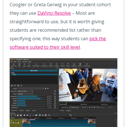
Coogler or Greta Gerwig in your student cohort
they can use
DaVinci Resolve
– Most are
straightforward to use, but it is worth giving
students are recommended list rather than
specifying one; this way students can
pick the
software suited to their skill level
.