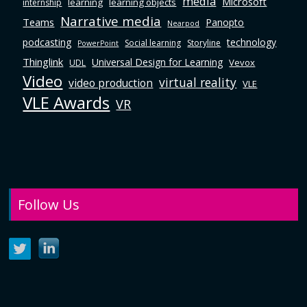
media
Microsoft
learning
learning objects
internship
Narrative media
Teams
Panopto
Nearpod
podcasting
technology
Social learning
Storyline
PowerPoint
Thinglink
Universal Design for Learning
Vevox
UDL
Video
virtual reality
video production
VLE
VLE Awards
VR
Follow Us