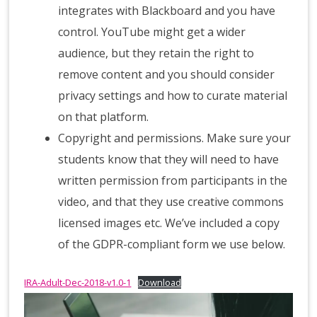
integrates with Blackboard and you have
control. YouTube might get a wider
audience, but they retain the right to
remove content and you should consider
privacy settings and how to curate material
on that platform.
Copyright and permissions. Make sure your
students know that they will need to have
written permission from participants in the
video, and that they use creative commons
licensed images etc. We’ve included a copy
of the GDPR-compliant form we use below.
IRA-Adult-Dec-2018-v1.0-1
Download