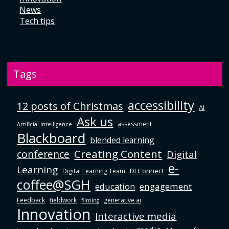
News
Tech tips
Tags
accessibility
12 posts of Christmas
AI
Ask us
assessment
Artificial Intelligence
Blackboard
blended learning
Creating Content
conference
Digital
e-
Learning
DLConnect
Digital Learning Team
coffee@SGH
education
engagement
Feedback
fieldwork
generative ai
filming
Innovation
Interactive media