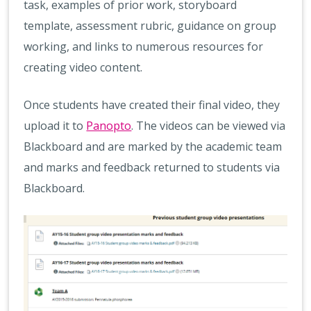
task, examples of prior work, storyboard
template, assessment rubric, guidance on group
working, and links to numerous resources for
creating video content.
Once students have created their final video, they
upload it to
Panopto
. The videos can be viewed via
Blackboard and are marked by the academic team
and marks and feedback returned to students via
Blackboard.