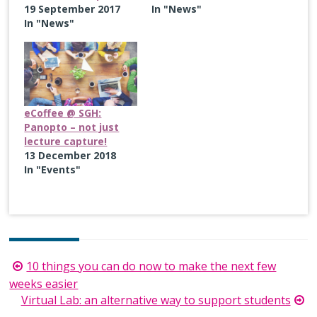
19 September 2017
In "News"
In "News"
eCoffee @ SGH:
Panopto – not just
lecture capture!
13 December 2018
In "Events"
Post
10 things you can do now to make the next few
navigation
weeks easier
Virtual Lab: an alternative way to support students