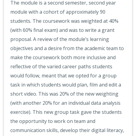
The module is a second semester, second year
module with a cohort of approximately 90
students. The coursework was weighted at 40%
(with 60% final exam) and was to write a grant
proposal. A review of the module’s learning
objectives and a desire from the academic team to
make the coursework both more inclusive and
reflective of the varied career paths students
would follow, meant that we opted for a group
task in which students would plan, film and edit a
short video. This was 20% of the new weighting
(with another 20% for an individual data analysis
exercise). This new group task gave the students
the opportunity to work on team and
communication skills, develop their digital literacy,