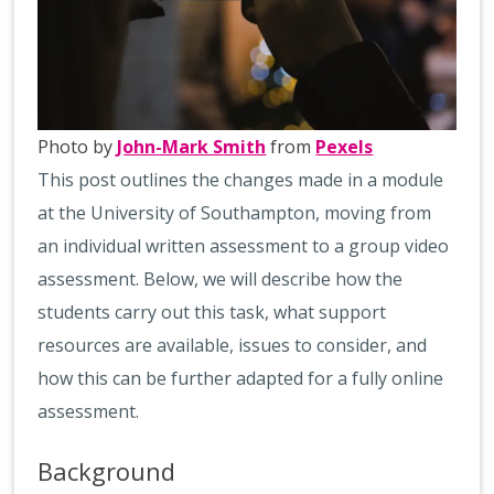
Photo by
John-Mark Smith
from
Pexels
This post outlines the changes made in a module
at the University of Southampton, moving from
an individual written assessment to a group video
assessment. Below, we will describe how the
students carry out this task, what support
resources are available, issues to consider, and
how this can be further adapted for a fully online
assessment.
Background