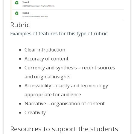
Rubric
Examples of features for this type of rubric:
Clear introduction
Accuracy of content
Currency and synthesis – recent sources
and original insights
Accessibility – clarity and terminology
appropriate for audience
Narrative – organisation of content
Creativity
Resources to support the students