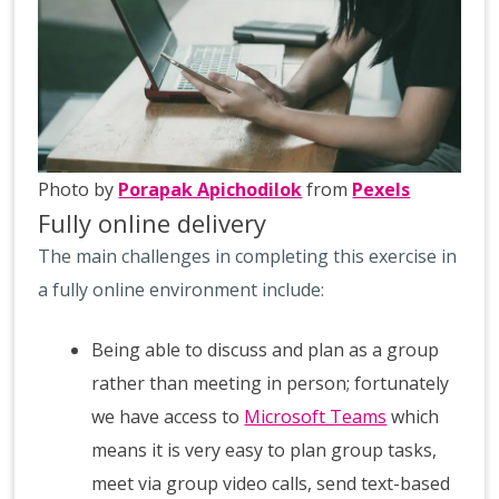
Photo by
Porapak Apichodilok
from
Pexels
Fully online delivery
The main challenges in completing this exercise in
a fully online environment include:
Being able to discuss and plan as a group
rather than meeting in person; fortunately
we have access to
Microsoft Teams
which
means it is very easy to plan group tasks,
meet via group video calls, send text-based