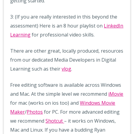
getting started.
3: (If you are really interested in this beyond the
assessment) Here is an 8 hour playlist on
LinkedIn
Learning
for professional video skills.
There are other great, locally produced, resources
from our dedicated Media Developers in Digital
Learning such as their
vlog
.
Free editing software is available across Windows
and Mac. At the simple level we recommend
iMovie
for mac (works on ios too) and
Windows Movie
Maker
/
Photos
for PC. For more advanced editing
we recommend
Shotcut
– it works on Windows,
Mac and Linux. If you have a budding Ryan