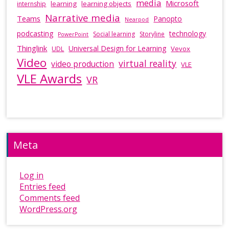
media
Microsoft
learning
learning objects
internship
Narrative media
Teams
Panopto
Nearpod
podcasting
technology
Social learning
Storyline
PowerPoint
Thinglink
Universal Design for Learning
Vevox
UDL
Video
virtual reality
video production
VLE
VLE Awards
VR
Meta
Log in
Entries feed
Comments feed
WordPress.org