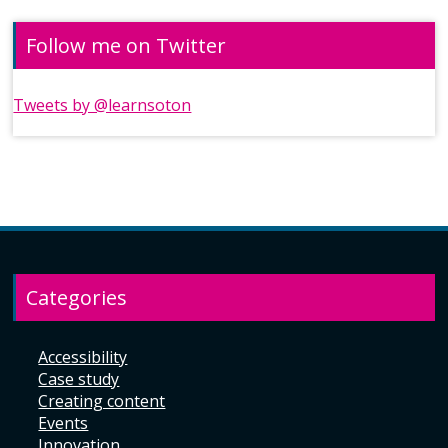
Follow me on Twitter
Tweets by @learnsoton
Categories
Accessibility
Case study
Creating content
Events
Innovation