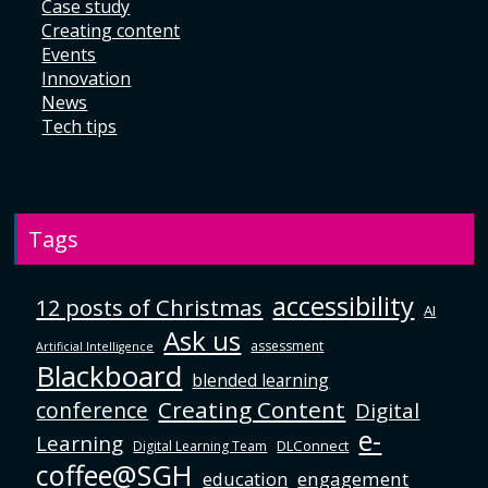
Case study
Creating content
Events
Innovation
News
Tech tips
Tags
accessibility
12 posts of Christmas
AI
Ask us
assessment
Artificial Intelligence
Blackboard
blended learning
Creating Content
conference
Digital
e-
Learning
DLConnect
Digital Learning Team
coffee@SGH
education
engagement