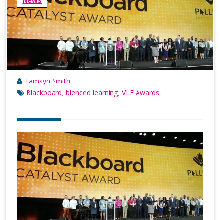
News
Tamsyn Smith
Blackboard
blended learning
VLE Awards
,
,