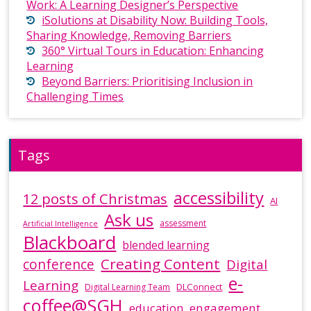
Work: A Learning Designer’s Perspective
iSolutions at Disability Now: Building Tools,
Sharing Knowledge, Removing Barriers
360° Virtual Tours in Education: Enhancing
Learning
Beyond Barriers: Prioritising Inclusion in
Challenging Times
Tags
accessibility
12 posts of Christmas
AI
Ask us
assessment
Artificial Intelligence
Blackboard
blended learning
Creating Content
conference
Digital
e-
Learning
DLConnect
Digital Learning Team
coffee@SGH
education
engagement