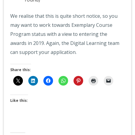
We realise that this is quite short notice, so you
may want to work towards Exemplary Course
Program status with a view to entering the
awards in 2019. Again, the Digital Learning team
can support your application.
Share this:
Like this: