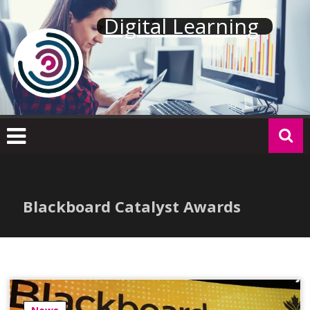
Skip
Digital Learning
to
content
Blackboard Catalyst Awards