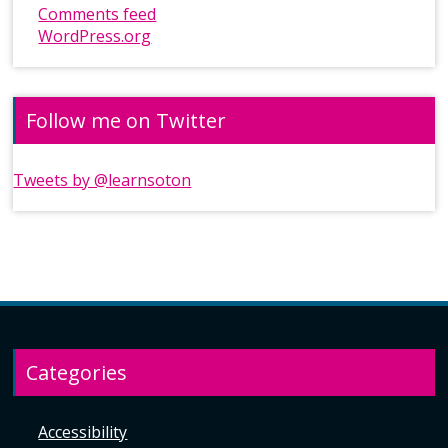
Comments feed
WordPress.org
Follow me on Twitter
Tweets by @learnsoton
Categories
Accessibility