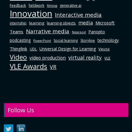
Feedback
fieldwork
generative ai
filming
Innovation
Interactive media
media
Microsoft
learning
learning objects
internship
Narrative media
Teams
Panopto
Nearpod
podcasting
technology
Social learning
Storyline
PowerPoint
Thinglink
Universal Design for Learning
Vevox
UDL
Video
virtual reality
video production
VLE
VLE Awards
VR
Follow Us