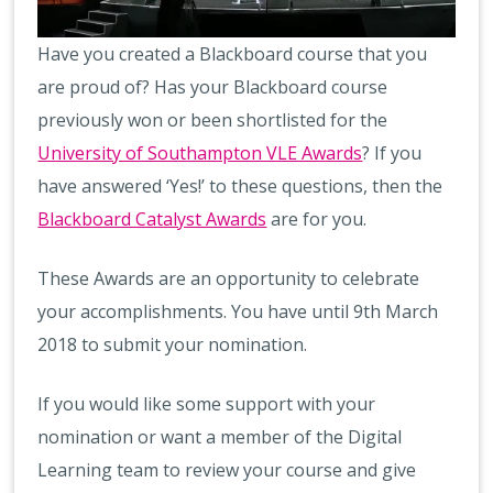
Have you created a Blackboard course that you
are proud of? Has your Blackboard course
previously won or been shortlisted for the
University of Southampton VLE Awards
? If you
have answered ‘Yes!’ to these questions, then the
Blackboard Catalyst Awards
are for you.
These Awards are an opportunity to celebrate
your accomplishments. You have until 9th March
2018 to submit your nomination.
If you would like some support with your
nomination or want a member of the Digital
Learning team to review your course and give