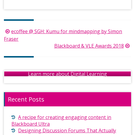
Post
ecoffee @ SGH: Kumu for mindmapping by Simon
navigation
Fraser
Blackboard & VLE Awards 2018
Learn more about Digital Learning
Recent Posts
A recipe for creating engaging content in
Blackboard Ultra
Designing Discussion Forums That Actually