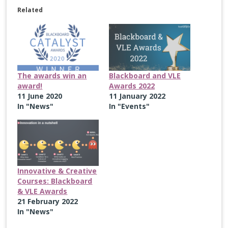
Related
The awards win an
Blackboard and VLE
award!
Awards 2022
11 June 2020
11 January 2022
In "News"
In "Events"
Innovative & Creative
Courses: Blackboard
& VLE Awards
21 February 2022
In "News"