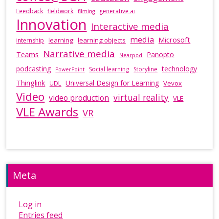
Feedback
fieldwork
generative ai
filming
Innovation
Interactive media
media
Microsoft
learning
learning objects
internship
Narrative media
Teams
Panopto
Nearpod
podcasting
technology
Social learning
Storyline
PowerPoint
Thinglink
Universal Design for Learning
Vevox
UDL
Video
virtual reality
video production
VLE
VLE Awards
VR
Meta
Log in
Entries feed