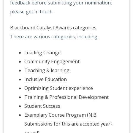
feedback before submitting your nomination,
please get in touch.
Blackboard Catalyst Awards categories
There are various categories, including:
Leading Change
Community Engagement
Teaching & learning
Inclusive Education
Optimizing Student experience
Training & Professional Development
Student Success
Exemplary Course Program (N.B.
Submissions for this are accepted year-
round)