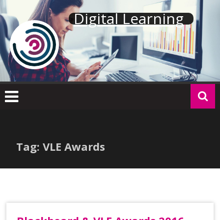
Skip
Digital Learning
to
content
Tag: VLE Awards