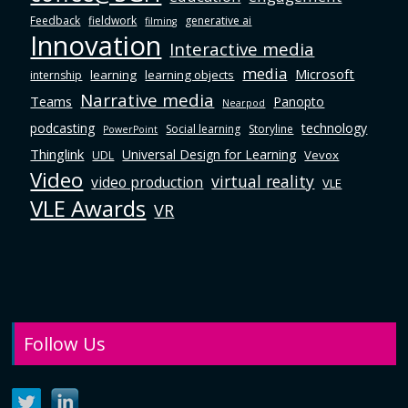
Feedback
fieldwork
generative ai
filming
Innovation
Interactive media
media
Microsoft
learning
learning objects
internship
Narrative media
Teams
Panopto
Nearpod
podcasting
technology
Social learning
Storyline
PowerPoint
Thinglink
Universal Design for Learning
Vevox
UDL
Video
virtual reality
video production
VLE
VLE Awards
VR
Follow Us