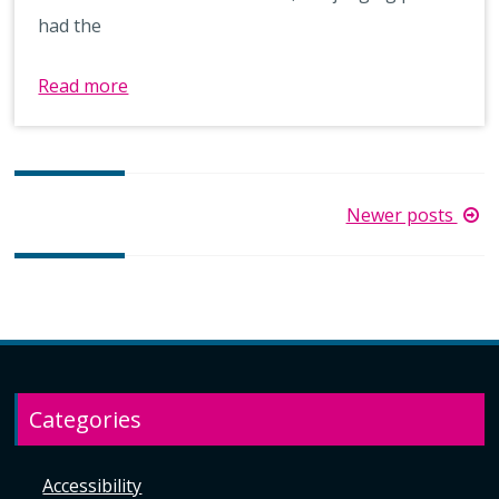
had the
Read more
Posts
Newer posts
navigation
Categories
Accessibility