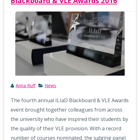
Blackboard & VLE Awards 2016
Anna Ruff
News
The fourth annual ILIaD Blackboard & VLE Awards
event brought together colleagues from across
the university who have inspired their students by
the quality of their VLE provision. With a record
number of courses nominated, the judging panel