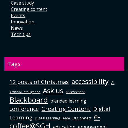
Case study
Creating content
Events
Innovation
News
Tech tips
Tags
accessibility
12 posts of Christmas
AI
Ask us
assessment
Artificial Intelligence
Blackboard
blended learning
Creating Content
conference
Digital
e-
Learning
DLConnect
Digital Learning Team
coffee@SGH
education
engagement