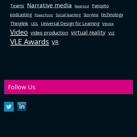
Narrative media
Teams
Panopto
Nearpod
podcasting
technology
Social learning
Storyline
PowerPoint
Thinglink
Universal Design for Learning
Vevox
UDL
Video
virtual reality
video production
VLE
VLE Awards
VR
Follow Us