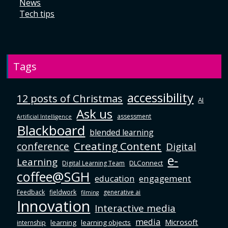
News
Tech tips
Tags
accessibility
12 posts of Christmas
AI
Ask us
assessment
Artificial Intelligence
Blackboard
blended learning
Creating Content
conference
Digital
e-
Learning
DLConnect
Digital Learning Team
coffee@SGH
education
engagement
Feedback
fieldwork
generative ai
filming
Innovation
Interactive media
media
Microsoft
learning
learning objects
internship