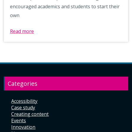
encouraged academics and students to start their
own
Read more
Categories
Accessibility
Case study
Creating content
Events
Innovation