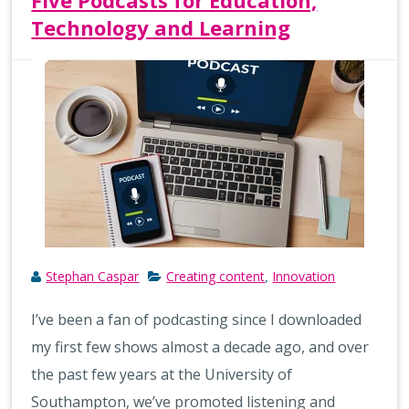
Five Podcasts for Education,
Technology and Learning
Stephan Caspar
Creating content
Innovation
,
I’ve been a fan of podcasting since I downloaded
my first few shows almost a decade ago, and over
the past few years at the University of
Southampton, we’ve promoted listening and