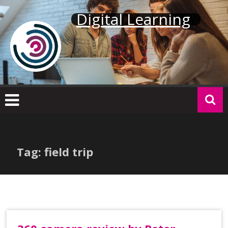
Skip
Digital Learning
to
content
Tag: field trip