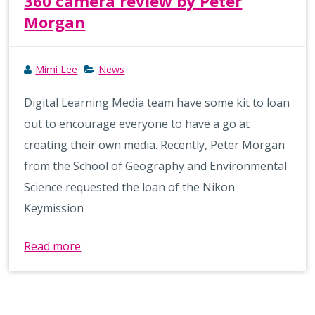
360 camera review by Peter
Morgan
Mimi Lee
News
Digital Learning Media team have some kit to loan
out to encourage everyone to have a go at
creating their own media. Recently, Peter Morgan
from the School of Geography and Environmental
Science requested the loan of the Nikon
Keymission
Read more