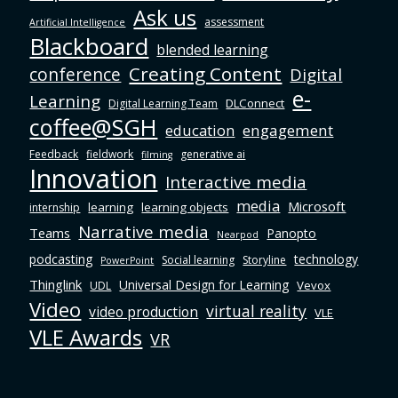
Ask us
assessment
Artificial Intelligence
Blackboard
blended learning
Creating Content
conference
Digital
e-
Learning
DLConnect
Digital Learning Team
coffee@SGH
education
engagement
Feedback
fieldwork
generative ai
filming
Innovation
Interactive media
media
Microsoft
learning
learning objects
internship
Narrative media
Teams
Panopto
Nearpod
podcasting
technology
Social learning
Storyline
PowerPoint
Thinglink
Universal Design for Learning
Vevox
UDL
Video
virtual reality
video production
VLE
VLE Awards
VR