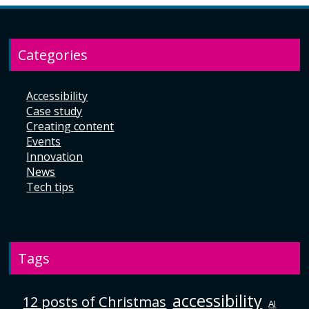
Categories
Accessibility
Case study
Creating content
Events
Innovation
News
Tech tips
Tags
accessibility
12 posts of Christmas
AI