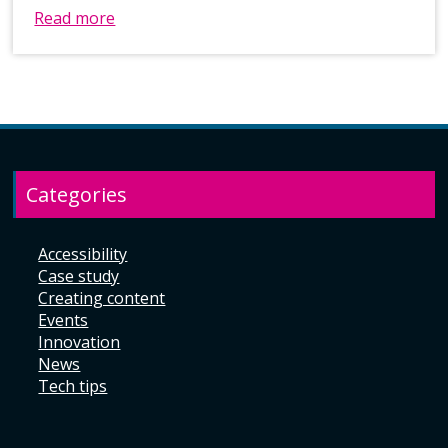
Read more
Categories
Accessibility
Case study
Creating content
Events
Innovation
News
Tech tips