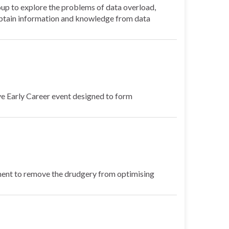
p to explore the problems of data overload,
s obtain information and knowledge from data
e Early Career event designed to form
ment to remove the drudgery from optimising