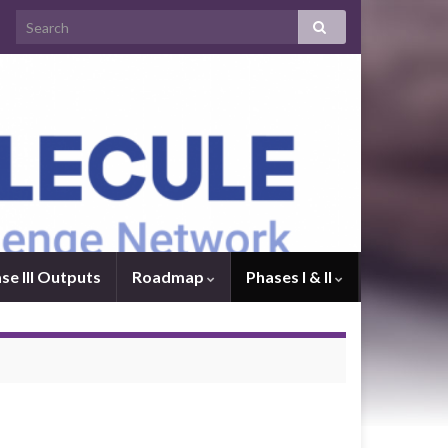
se III Outputs
Roadmap
Phases I & II