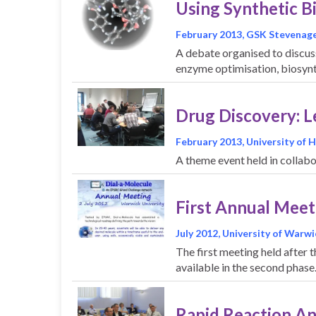
Using Synthetic B
February 2013, GSK Stevenag
A debate organised to discus
enzyme optimisation, biosynt
Drug Discovery: 
February 2013, University of 
A theme event held in colla
First Annual Meet
July 2012, University of Warwi
The first meeting held after 
available in the second phas
Rapid Reaction A