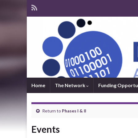
Home
The Network
Funding Opportu
Return to
Phases I & II
Events