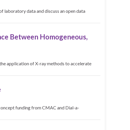
e of laboratory data and discuss an open data
rface Between Homogeneous,
he application of X-ray methods to accelerate
e
of concept funding from CMAC and Dial-a-