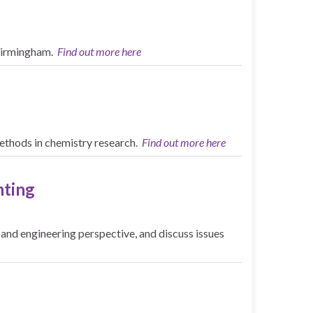
 Birmingham.
Find out more here
methods in chemistry research.
Find out more here
nting
and engineering perspective, and discuss issues