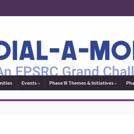
nities
Events
Phase III Themes & Initiatives
Pha