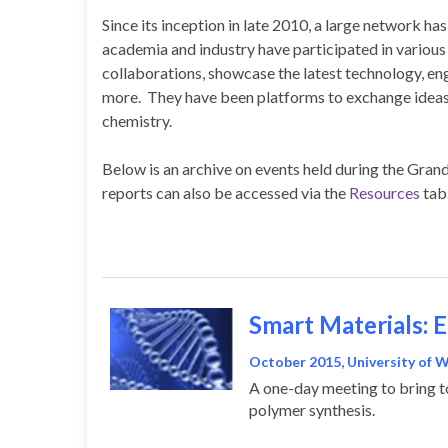
Since its inception in late 2010, a large network 
academia and industry have participated in variou
collaborations, showcase the latest technology, e
more. They have been platforms to exchange ideas i
chemistry.
Below is an archive on events held during the Gran
reports can also be accessed via the
Resources
tab
Smart Materials: 
October 2015, University of 
A one-day meeting to bring to
polymer synthesis.