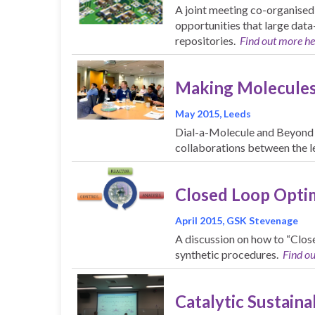
A joint meeting co-organised
opportunities that large data
repositories.
Find out more he
Making Molecules
May 2015, Leeds
Dial-a-Molecule and Beyond t
collaborations between the le
Closed Loop Optim
April 2015, GSK Stevenage
A discussion on how to “Clos
synthetic procedures.
Find o
Catalytic Sustainab