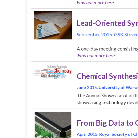
Find out more here
Lead-Oriented Syn
September 2015, GSK Steve
A one-day meeting consisting 
Find out more here
Chemical Synthesi
June 2015, University of Warw
The Annual Showcase of all t
showcasing technology deve
From Big Data to 
April 2015, Royal Society of 