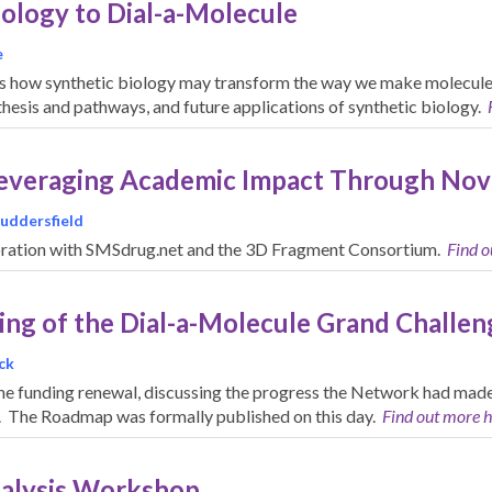
iology to Dial-a-Molecule
e
s how synthetic biology may transform the way we make molecules 
hesis and pathways, and future applications of synthetic biology.
Leveraging Academic Impact Through Nov
Huddersfield
boration with SMSdrug.net and the 3D Fragment Consortium.
Find o
ing of the Dial-a-Molecule Grand Challe
ck
the funding renewal, discussing the progress the Network had made i
e. The Roadmap was formally published on this day.
Find out more h
nalysis Workshop