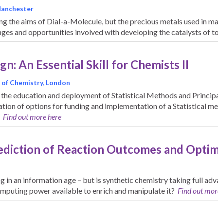
 Manchester
ing the aims of Dial-a-Molecule, but the precious metals used in ma
nges and opportunities involved with developing the catalysts of
n: An Essential Skill for Chemists II
 of Chemistry, London
 the education and deployment of Statistical Methods and Princi
tion of options for funding and implementation of a Statistical m
.
Find out more here
ediction of Reaction Outcomes and Opti
 in an information age – but is synthetic chemistry taking full ad
omputing power available to enrich and manipulate it?
Find out mor