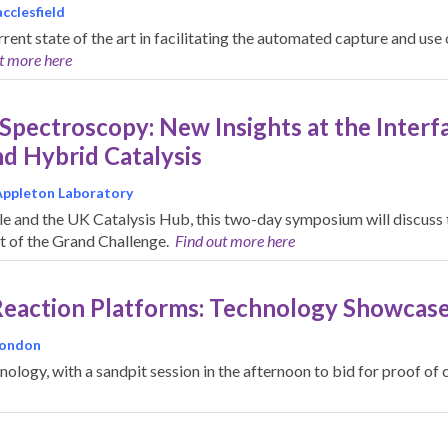
cclesfield
rrent state of the art in facilitating the automated capture and us
t more here
 Spectroscopy: New Insights at the Inte
d Hybrid Catalysis
Appleton Laboratory
 and the UK Catalysis Hub, this two-day symposium will discuss t
it of the Grand Challenge.
Find out more here
Reaction Platforms: Technology Showcas
 London
hnology, with a sandpit session in the afternoon to bid for proof 