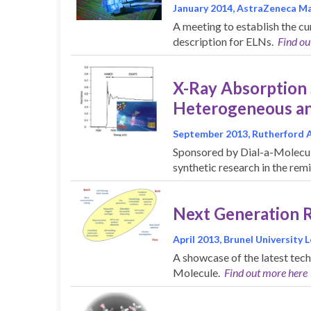
January 2014, AstraZeneca Ma
A meeting to establish the cu
description for ELNs.
Find ou
X-Ray Absorption
Heterogeneous an
September 2013, Rutherford 
Sponsored by Dial-a-Molecule
synthetic research in the rem
Next Generation 
April 2013, Brunel University
A showcase of the latest tec
Molecule.
Find out more here