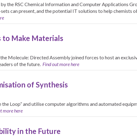
 by the RSC Chemical Information and Computer Applications Grou
-sets can present, and the potential IT solutions to help chemist
re
 to Make Materials
he Molecule: Directed Assembly joined forces to host an exclusiv
aders of the future.
Find out more here
isation of Synthesis
e the Loop” and utilise computer algorithms and automated equip
ut more here
ility in the Future