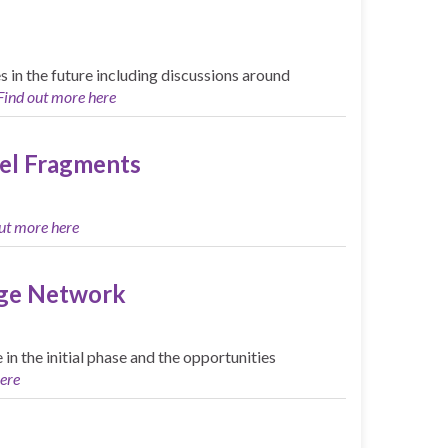
in the future including discussions around
Find out more here
el Fragments
ut more here
nge Network
n the initial phase and the opportunities
ere