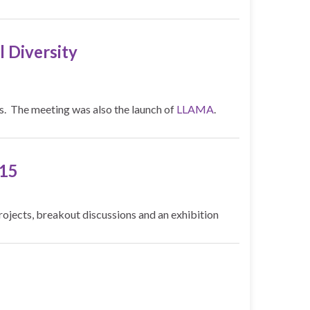
 Diversity
is. The meeting was also the launch of
LLAMA
.
015
ojects, breakout discussions and an exhibition