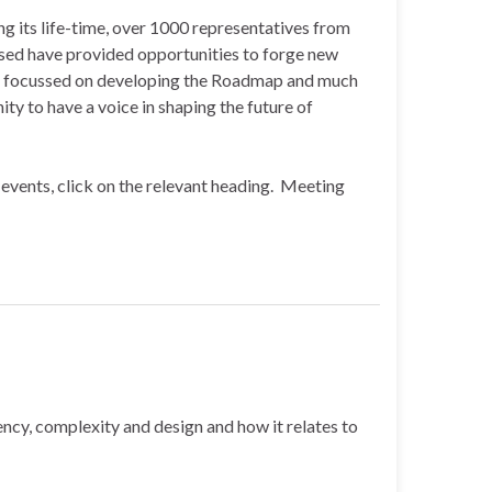
g its life-time, over 1000 representatives from
ised have provided opportunities to forge new
rch focussed on developing the Roadmap and much
y to have a voice in shaping the future of
events, click on the relevant heading. Meeting
ncy, complexity and design and how it relates to