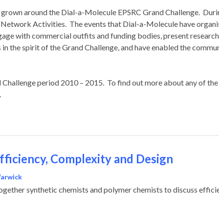
has grown around the Dial-a-Molecule EPSRC Grand Challenge. Durin
s Network Activities. The events that Dial-a-Molecule have organ
ngage with commercial outfits and funding bodies, present resea
n the spirit of the Grand Challenge, and have enabled the communit
d Challenge period 2010 – 2015. To find out more about any of the 
.
Efficiency, Complexity and Design
Warwick
gether synthetic chemists and polymer chemists to discuss efficie