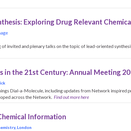
thesis: Exploring Drug Relevant Chemical
nage
of invited and plenary talks on the topic of lead-oriented synthes
s in the 21st Century: Annual Meeting 2
ick
hings Dial-a-Molecule, including updates from Network inspired pr
loped across the Network.
Find out more here
Chemical Information
Chemistry, London