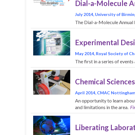
Dial-a-Molecule 
July 2014, University of Birm
The Dial-a-Molecule Annual M
Experimental Desig
May 2014, Royal Society of C
The first in a series of even
Chemical Sciences
April 2014, CMAC Nottingha
An opportunity to learn abou
and limitations in the area.
Fi
Liberating Labora