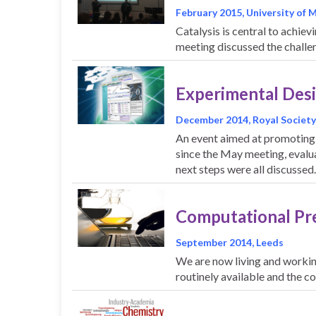
February 2015, University of
Catalysis is central to achiev
meeting discussed the challe
Experimental Desig
December 2014, Royal Society
An event aimed at promoting
since the May meeting, evalua
next steps were all discussed
Computational Pr
September 2014, Leeds
We are now living and working
routinely available and the c