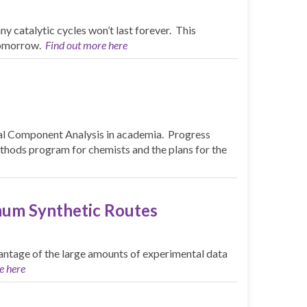
ny catalytic cycles won’t last forever. This
 tomorrow.
Find out more here
pal Component Analysis in academia. Progress
ethods program for chemists and the plans for the
mum Synthetic Routes
vantage of the large amounts of experimental data
e here