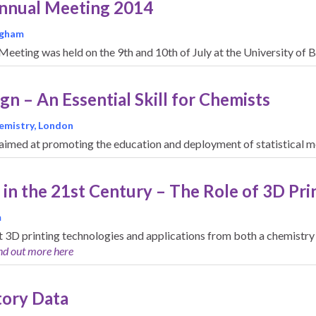
Annual Meeting 2014
ingham
eeting was held on the 9th and 10th of July at the University of
n – An Essential Skill for Chemists
hemistry, London
ts aimed at promoting the education and deployment of statistical 
 in the 21st Century – The Role of 3D Pri
m
t 3D printing technologies and applications from both a chemistry 
nd out more here
tory Data