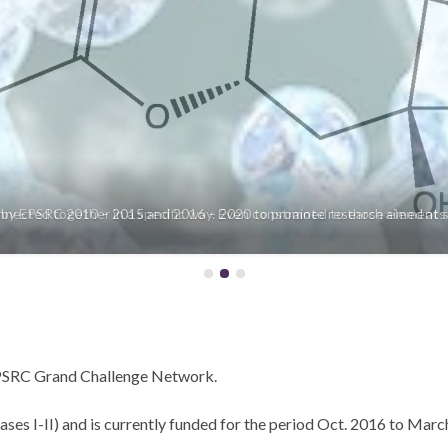
nected together in a specific way. Even constrained to those elements m
EPSRC Grand Challenge Network.
s I-II) and is currently funded for the period Oct. 2016 to March