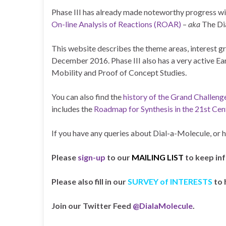
Phase III has already made noteworthy progress wit
On-line Analysis of Reactions (ROAR)
–
aka
The Di
This website describes the theme areas, interest gr
December 2016. Phase III also has a very active E
Mobility and Proof of Concept Studies.
You can also find the
history of the Grand Challeng
includes the
Roadmap for Synthesis in the 21st Cen
If you have any queries about Dial-a-Molecule, or 
Please
sign-up
to our
MAILING LIST
to keep in
Please also fill in our
SURVEY of INTERESTS
to 
Join our Twitter Feed
@DialaMolecule
.