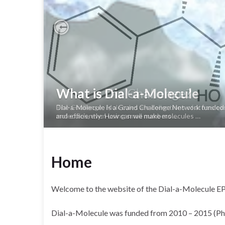
Previous
What is the Challenge?
The Challenge: Molecules are collections of atoms con
molecules, even using small numbers …
Home
Welcome to the website of the Dial-a-Molecule 
Dial-a-Molecule was funded from 2010 – 2015 (Phase