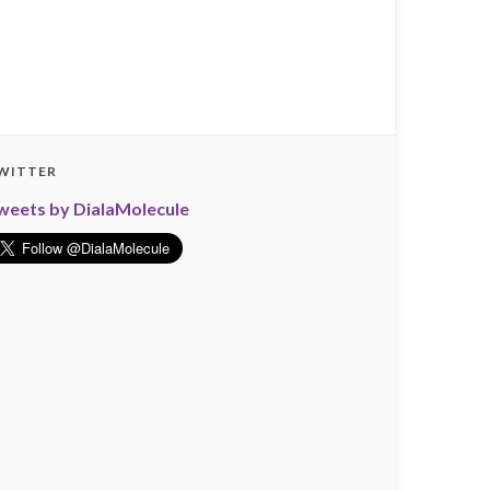
WITTER
weets by DialaMolecule