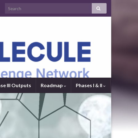
se III Outputs
Roadmap
Phases I & II