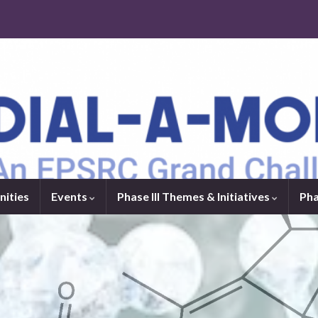
nities
Events
Phase III Themes & Initiatives
Pha