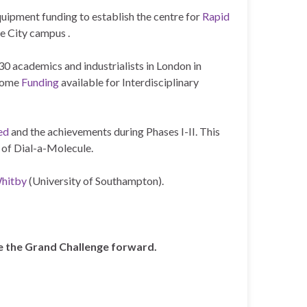
uipment funding to establish the centre for
Rapid
e City campus .
 30 academics and industrialists in London in
some
Funding
available for Interdisciplinary
ed
and the achievements during Phases I-II. This
 of Dial-a-Molecule.
Whitby
(University of Southampton).
ke the Grand Challenge forward.