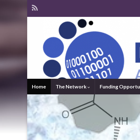
Home
The Network
Funding Opportu