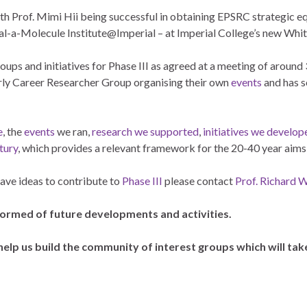
h Prof. Mimi Hii being successful in obtaining EPSRC strategic eq
al-a-Molecule Institute@Imperial – at Imperial College’s new Whit
oups and initiatives for Phase III as agreed at a meeting of around
arly Career Researcher Group organising their own
events
and has 
e
, the
events
we ran,
research we supported
,
initiatives we develop
tury
, which provides a relevant framework for the 20-40 year aims
have ideas to contribute to
Phase III
please contact
Prof. Richard 
formed of future developments and activities.
help us build the community of interest groups which will ta