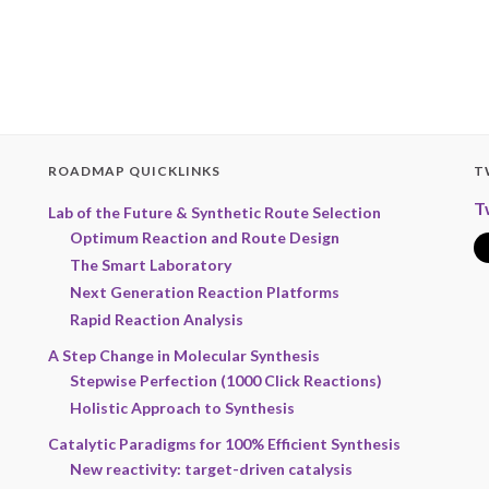
ROADMAP QUICKLINKS
T
T
Lab of the Future & Synthetic Route Selection
Optimum Reaction and Route Design
The Smart Laboratory
Next Generation Reaction Platforms
Rapid Reaction Analysis
A Step Change in Molecular Synthesis
Stepwise Perfection (1000 Click Reactions)
Holistic Approach to Synthesis
Catalytic Paradigms for 100% Efficient Synthesis
New reactivity: target-driven catalysis