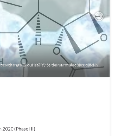
Next
ost used (C, N, H, O, P, S) the number of possible
 2020 (Phase III)