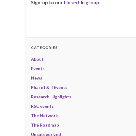
Sign-up to our
Linked-In group
.
CATEGORIES
About
Events
News
Phase I & II Events
Research Highlights
RSC events
The Network
The Roadmap
Uncategorized