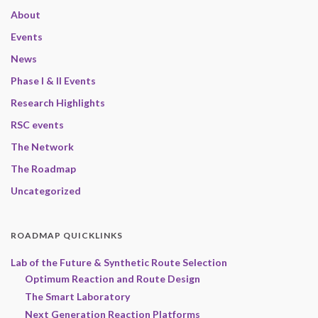
About
Events
News
Phase I & II Events
Research Highlights
RSC events
The Network
The Roadmap
Uncategorized
ROADMAP QUICKLINKS
Lab of the Future & Synthetic Route Selection
Optimum Reaction and Route Design
The Smart Laboratory
Next Generation Reaction Platforms