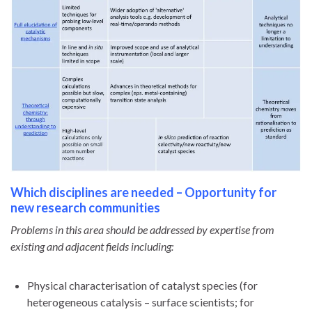
Which disciplines are needed – Opportunity for
new research communities
Problems in this area should be addressed by expertise from
existing and adjacent fields including:
Physical characterisation of catalyst species (for
heterogeneous catalysis – surface scientists; for