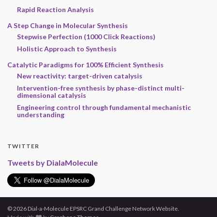
Rapid Reaction Analysis
A Step Change in Molecular Synthesis
Stepwise Perfection (1000 Click Reactions)
Holistic Approach to Synthesis
Catalytic Paradigms for 100% Efficient Synthesis
New reactivity: target-driven catalysis
Intervention-free synthesis by phase-distinct multi-
dimensional catalysis
Engineering control through fundamental mechanistic
understanding
TWITTER
Tweets by DialaMolecule
© 2026 Dial-a-Molecule EPSRC Grand Challenge Network Website.