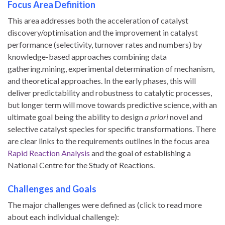
Focus Area Definition
This area addresses both the acceleration of catalyst
discovery/optimisation and the improvement in catalyst
performance (selectivity, turnover rates and numbers) by
knowledge-based approaches combining data
gathering.mining, experimental determination of mechanism,
and theoretical approaches. In the early phases, this will
deliver predictability and robustness to catalytic processes,
but longer term will move towards predictive science, with an
ultimate goal being the ability to design
a priori
novel and
selective catalyst species for specific transformations. There
are clear links to the requirements outlines in the focus area
Rapid Reaction Analysis
and the goal of establishing a
National Centre for the Study of Reactions.
Challenges and Goals
The major challenges were defined as (click to read more
about each individual challenge):