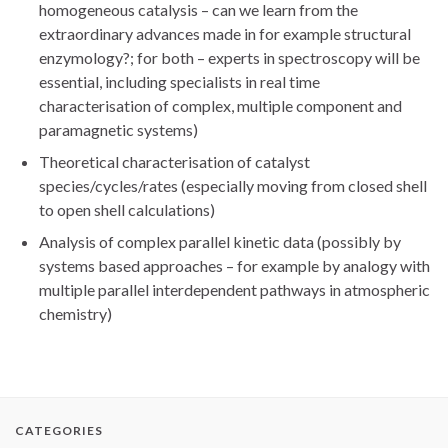
homogeneous catalysis – can we learn from the
extraordinary advances made in for example structural
enzymology?; for both – experts in spectroscopy will be
essential, including specialists in real time
characterisation of complex, multiple component and
paramagnetic systems)
Theoretical characterisation of catalyst
species/cycles/rates (especially moving from closed shell
to open shell calculations)
Analysis of complex parallel kinetic data (possibly by
systems based approaches – for example by analogy with
multiple parallel interdependent pathways in atmospheric
chemistry)
CATEGORIES