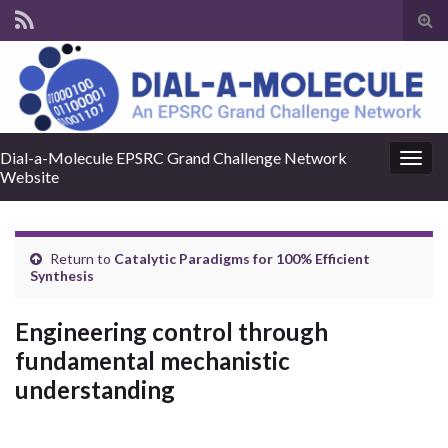
Tog
sear
for
Dial-a-Molecule EPSRC Grand Challenge Network
Togg
Website
navig
Return to
Catalytic Paradigms for 100% Efficient
Synthesis
Engineering control through
fundamental mechanistic
understanding