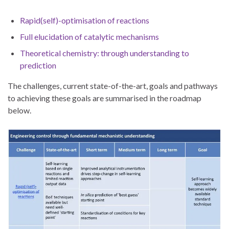
Rapid(self)-optimisation of reactions
Full elucidation of catalytic mechanisms
Theoretical chemistry: through understanding to
prediction
The challenges, current state-of-the-art, goals and pathways
to achieving these goals are summarised in the roadmap
below.