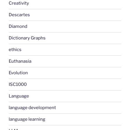
Creativity
Descartes
Diamond
Dictionary Graphs
ethics
Euthanasia
Evolution
ISC1000
Language
language development
language learning