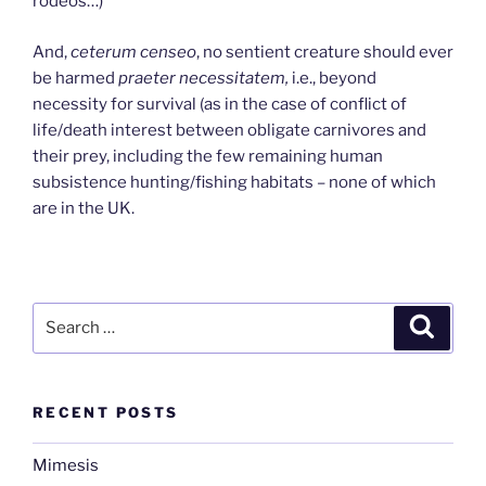
rodeos…)
And,
ceterum censeo
, no sentient creature should ever
be harmed
praeter necessitatem,
i.e., beyond
necessity for survival (as in the case of conflict of
life/death interest between obligate carnivores and
their prey, including the few remaining human
subsistence hunting/fishing habitats – none of which
are in the UK.
Search
Search
for:
RECENT POSTS
Mimesis