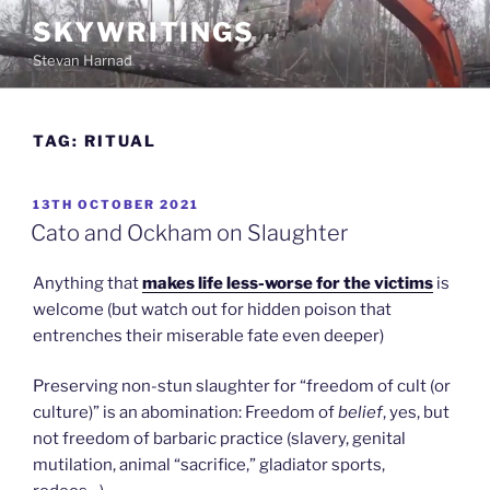
Skip
SKYWRITINGS
to
Stevan Harnad
content
TAG:
RITUAL
POSTED
13TH OCTOBER 2021
ON
Cato and Ockham on Slaughter
Anything that
makes life less-worse for the victims
is
welcome (but watch out for hidden poison that
entrenches their miserable fate even deeper)
Preserving non-stun slaughter for “freedom of cult (or
culture)” is an abomination: Freedom of
belief
, yes, but
not freedom of barbaric practice (slavery, genital
mutilation, animal “sacrifice,” gladiator sports,