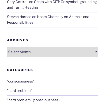
Gary Cottrell
on
Chats with GPT: On symbol-grounding
and Turing-testing
Stevan Harnad
on
Noam Chomsky on Animals and
Responsibilities
ARCHIVES
Archives
CATEGORIES
"consciousness"
"hard problem"
"hard problem" (consciousness)