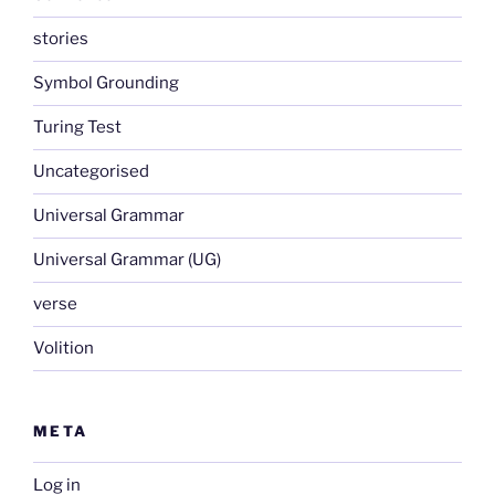
stories
Symbol Grounding
Turing Test
Uncategorised
Universal Grammar
Universal Grammar (UG)
verse
Volition
META
Log in