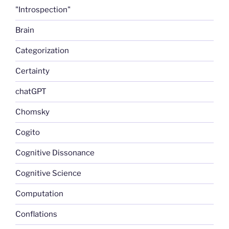
"Introspection"
Brain
Categorization
Certainty
chatGPT
Chomsky
Cogito
Cognitive Dissonance
Cognitive Science
Computation
Conflations