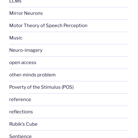
LLMs
Mirror Neurons
Motor Theory of Speech Perception
Music
Neuro-imagery
open access
other-minds problem
Poverty of the Stimulus (POS)
reference
reflections
Rubik's Cube
Sentience