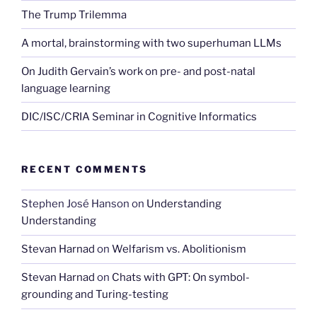
The Trump Trilemma
A mortal, brainstorming with two superhuman LLMs
On Judith Gervain’s work on pre- and post-natal
language learning
DIC/ISC/CRIA Seminar in Cognitive Informatics
RECENT COMMENTS
Stephen José Hanson
on
Understanding
Understanding
Stevan Harnad
on
Welfarism vs. Abolitionism
Stevan Harnad
on
Chats with GPT: On symbol-
grounding and Turing-testing