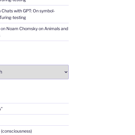
n
Chats with GPT: On symbol-
Turing-testing
on
Noam Chomsky on Animals and
s
s"
 (consciousness)