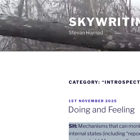
Skip
to
SKYWRITI
content
Stevan Harnad
CATEGORY:
“INTROSPECT
POSTED
1ST NOVEMBER 2025
ON
Doing and Feeling
SH:
Mechanisms that can monit
internal states (including “rep