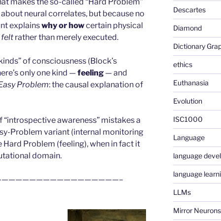
 what makes the so-called “Hard Problem”
Descartes
 about neural correlates, but because no
nt explains
why or how
certain physical
Diamond
 felt
rather than merely executed.
Dictionary Gra
o kinds” of consciousness (Block’s
ethics
ere’s only one kind —
feeling
— and
Euthanasia
Easy Problem
: the causal explanation of
Evolution
ISC1000
of “introspective awareness” mistakes a
asy-Problem variant (internal monitoring
Language
 Hard Problem (feeling), when in fact it
tational domain.
language deve
language learn
—————————————————–
LLMs
Mirror Neurons