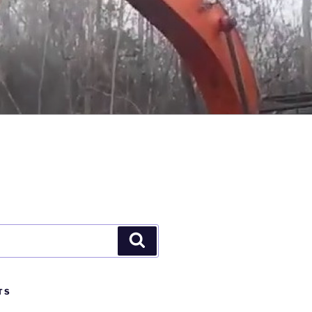
Search
TS