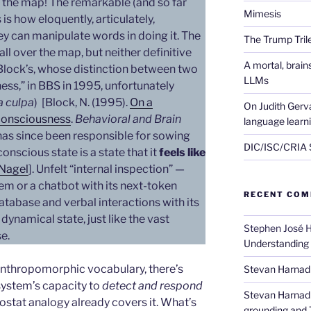
 the map! The remarkable (and so far
Mimesis
s how eloquently, articulately,
hey can manipulate words in doing it. The
The Trump Tri
all over the map, but neither definitive
A mortal, brai
Block’s, whose distinction between two
LLMs
ess,” in BBS in 1995, unfortunately
 culpa
) [Block, N. (1995).
On a
On Judith Gerva
 consciousness
.
Behavioral and Brain
language learn
has since been responsible for sowing
DIC/ISC/CRIA S
onscious state is a state that it
feels like
Nagel
]. Unfelt “internal inspection” —
em or a chatbot with its next-token
RECENT CO
database and verbal interactions with its
dynamical state, just like the vast
Stephen José 
se.
Understanding
 anthropomorphic vocabulary, there’s
Stevan Harnad
system’s capacity to
detect and respond
Stevan Harnad
mostat analogy already covers it. What’s
grounding and 