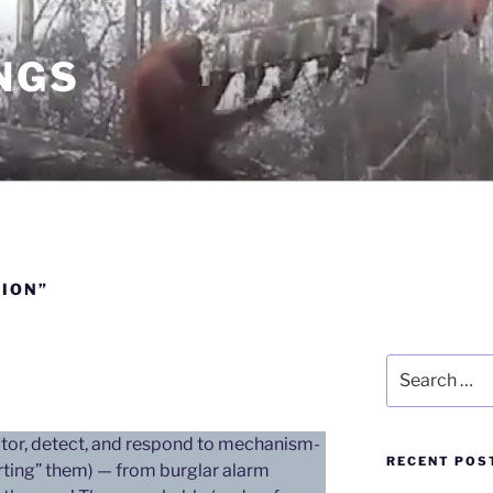
NGS
ION”
Search
for:
or, detect, and respond to mechanism-
RECENT POS
orting” them) — from burglar alarm