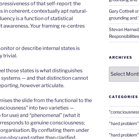
xpressiveness
of that self-report: the
s in coherent, contextually apt natural-
Gary Cottrell
o
grounding and 
luency is a function of statistical
elt awareness. Your framing re-centres
Stevan Harnad
Responsibilitie
nitor or describe internal states is
trivial.
ARCHIVES
Archives
eel
those states is what distinguishes
systems — and that distinction cannot
eporting, however articulate.
CATEGORIES
ises the slide from the functional to the
sciousness” into two varieties —
"consciousnes
e for use) and “phenomenal” (what it
r corresponds to genuine consciousness;
"hard problem"
l organisation. By conflating them under
"hard problem"
ion obscured rather than clarified.