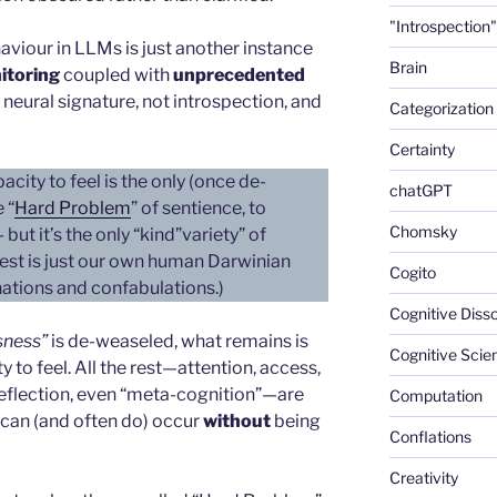
"Introspection"
haviour in LLMs is just another instance
Brain
itoring
coupled with
unprecedented
 neural signature, not introspection, and
Categorization
Certainty
ity to feel is the only (once de-
chatGPT
 “
Hard Problem
” of sentience, to
Chomsky
ut it’s the only “kind”variety” of
rest is just our own human Darwinian
Cogito
ations and confabulations.)
Cognitive Diss
sness”
is de-weaseled, what remains is
Cognitive Scie
 to feel. All the rest—attention, access,
 reflection, even “meta-cognition”—are
Computation
 can (and often do) occur
without
being
Conflations
Creativity