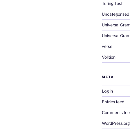
Turing Test
Uncategorised
Universal Gra
Universal Gra
verse
Volition
META
Log in
Entries feed
Comments fee
WordPress.org