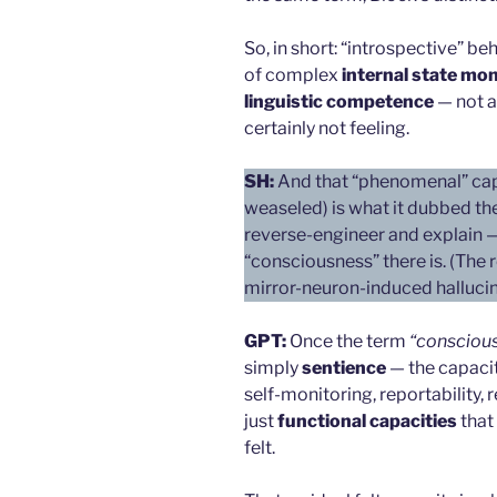
So, in short: “introspective” be
of complex
internal state mon
linguistic competence
— not a
certainly not feeling.
SH:
And that “phenomenal” capac
weaseled) is what it dubbed the
reverse-engineer and explain — b
“consciousness” there is. (The 
mirror-neuron-induced hallucin
GPT:
Once the term
“consciou
simply
sentience
— the capacity
self-monitoring, reportability,
just
functional capacities
that
felt.