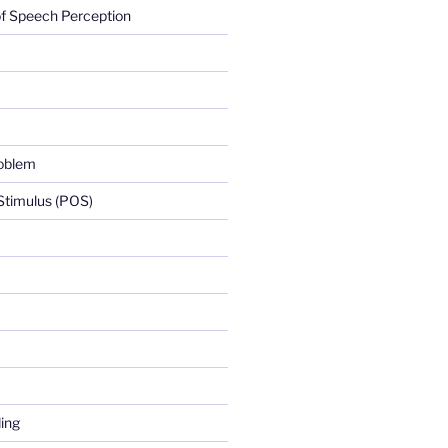
f Speech Perception
roblem
 Stimulus (POS)
ing