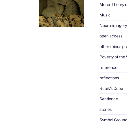
Motor Theory o
Music
Neuro-imagery
open access
other-minds p
Poverty of the
reference
reflections
Rubik's Cube
Sentience
stories
Symbol Ground