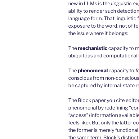
new in LLMs is the
linguistic e
ability to render such detection
language form. That linguistic f
exposure to the word, not of f
the issue where it belongs:
The
mechanistic
capacity to mo
ubiquitous and computationally 
The
phenomenal
capacity to
f
conscious from non-conscious 
be captured by internal-state r
The Block paper you cite epitom
phenomenal by redefining “con
“access” (information availabl
feels like). But only the latte
the former is merely functiona
the same term, Block’s distinct