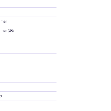
mmar
mmar (UG)
d