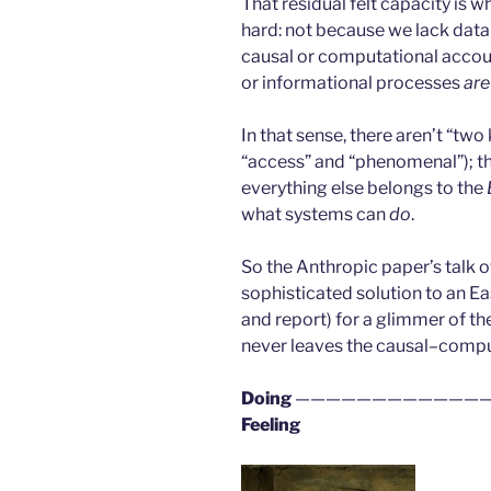
That residual felt capacity is
hard: not because we lack data
causal or computational accou
or informational processes
are
In that sense, there aren’t “tw
“access” and “phenomenal”); th
everything else belongs to the
what systems can
do
.
So the Anthropic paper’s talk 
sophisticated solution to an E
and report) for a glimmer of the
never leaves the causal–compu
Doing
—————————————
Feeling