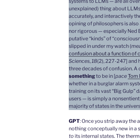
systems to LLMs — are all over
unexplained) thing about LLMs i
accurately, and interactively t
opining of philosophers is also 
nor rigorous — especially Ned 
putative “kinds” of “consciousn
slipped in under my watch (
mea
confusion about a function of
Sciences
,
18
(2), 227-247] and 
three decades of confusion. A c
something
to be in [
pace
Tom 
whether in a burglar alarm syst
training on its vast “Big Gulp” 
users — is simply a nonsentient 
majority of states in the univer
GPT
: Once you strip away the
nothing conceptually new in a 
to
its internal states. The ther