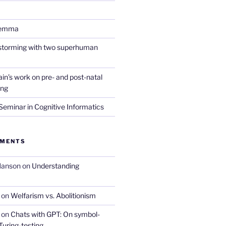
lemma
nstorming with two superhuman
in’s work on pre- and post-natal
ing
eminar in Cognitive Informatics
MMENTS
Hanson
on
Understanding
on
Welfarism vs. Abolitionism
on
Chats with GPT: On symbol-
Turing-testing