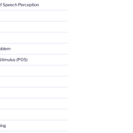
f Speech Perception
roblem
 Stimulus (POS)
ing