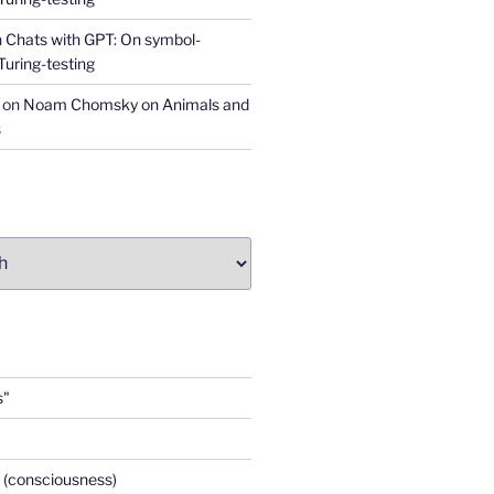
n
Chats with GPT: On symbol-
Turing-testing
on
Noam Chomsky on Animals and
s
s"
 (consciousness)