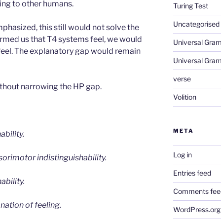
ing to other humans.
Turing Test
Uncategorised
phasized, this still would not solve the
rmed us that T4 systems feel, we would
Universal Gra
 feel. The explanatory gap would remain
Universal Gra
verse
thout narrowing the HP gap.
Volition
META
ability.
Log in
orimotor indistinguishability.
Entries feed
ability.
Comments fee
ation of feeling.
WordPress.org