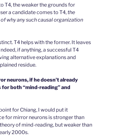
o T4, the weaker the grounds for
closer a candidate comes to T4,
the
of why any such causal organization
inct. T4 helps with the former. It leaves
 Indeed, if anything, a successful T4
ing alternative explanations and
xplained residue.
or neurons, if he doesn’t already
is for both “mind-reading” and
point for Chiang, I would put it
e for mirror neurons is stronger than
r theory of mind-reading, but weaker than
early 2000s.