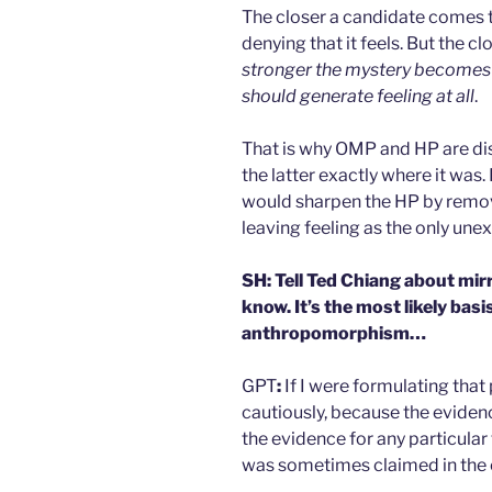
The closer a candidate comes t
denying that it feels. But the 
stronger the mystery becomes 
should generate feeling at all
.
That is why OMP and HP are dist
the latter exactly where it was.
would sharpen the HP by remov
leaving feeling as the only une
SH: Tell Ted Chiang about mirr
know. It’s the most likely bas
anthropomorphism…
GPT
:
If I were formulating that 
cautiously, because the evidenc
the evidence for any particula
was sometimes claimed in the 