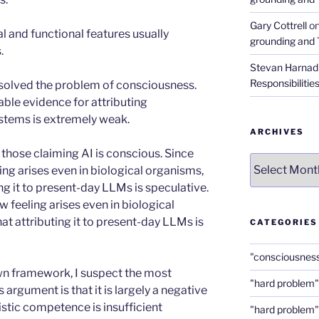
Gary Cottrell
o
al and functional features usually
grounding and 
.
Stevan Harnad
Responsibilitie
 solved the problem of consciousness.
lable evidence for attributing
stems is extremely weak.
ARCHIVES
h those claiming AI is conscious. Since
Archives
ng arises even in biological organisms,
ng it to present-day LLMs is speculative.
 feeling arises even in biological
t attributing it to present-day LLMs is
CATEGORIES
"consciousnes
wn framework, I suspect the most
"hard problem"
 argument is that it is largely a negative
stic competence is insufficient
"hard problem"