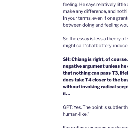
feeling. He says relatively lit
make any difference, and nothin
In your terms, even if one gran
between doing and feeling woul
So the essay is less a theory of
might call “chatbottery-indu
SH: Chiang is right, of cours
negative argument unless he 
that nothing can pass T3, life
does take T4 closer to the b
without invoking radical scep
it…
GPT: Yes. The point is subtler t
human-like.”
For ordinary humans, we do no