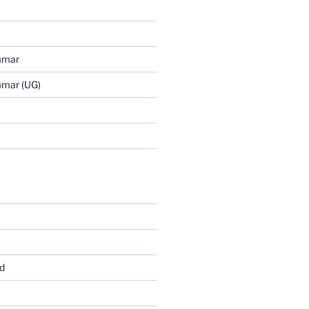
mmar
mmar (UG)
d