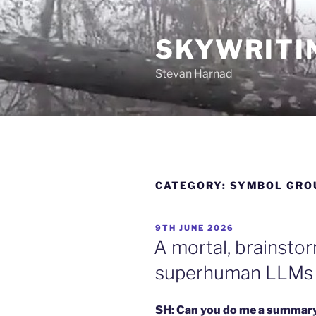
Skip
to
SKYWRITI
content
Stevan Harnad
CATEGORY:
SYMBOL GRO
POSTED
9TH JUNE 2026
ON
A mortal, brainsto
superhuman LLMs
SH: Can you do me a summar