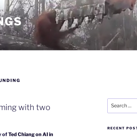
NGS
UNDING
Search
rming with two
for:
RECENT POS
y of
Ted Chiang on AI in