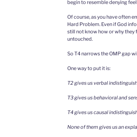
begin to resemble denying feel
Of course, as you have often em
Hard Problem. Even if God info
still not know how or why they
untouched.
So T4 narrows the OMP gap wi
One way to put it is:
T2 gives us verbal indistinguish
T3 gives us behavioral and sens
T4 gives us causal indistinguish
None of them gives us an explan