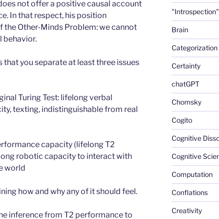
does not offer a positive causal account
"Introspection"
. In that respect, his position
of the Other-Minds Problem: we cannot
Brain
l behavior.
Categorization
 that you separate at least three issues
Certainty
chatGPT
inal Turing Test: lifelong verbal
Chomsky
y, texting, indistinguishable from real
Cogito
Cognitive Diss
rformance capacity (lifelong T2
ong robotic capacity to interact with
Cognitive Scie
he world
Computation
ning how and why any of it should feel.
Conflations
Creativity
the inference from T2 performance to