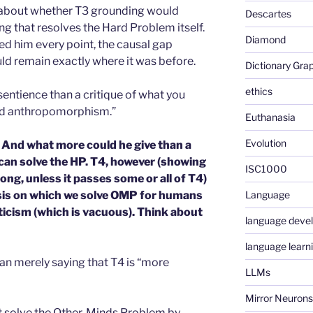
tle about whether T3 grounding would
Descartes
g that resolves the Hard Problem itself.
Diamond
ted him every point, the causal gap
d remain exactly where it was before.
Dictionary Gra
ethics
 sentience than a critique of what you
ced anthropomorphism.”
Euthanasia
Evolution
e. And what more could he give than a
can solve the HP. T4, however (showing
ISC1000
long, unless it passes some or all of T4)
asis on which we solve OMP for humans
Language
ticism (which is vacuous). Think about
language deve
language learn
han merely saying that T4 is “more
LLMs
Mirror Neurons
t solve the Other-Minds Problem by