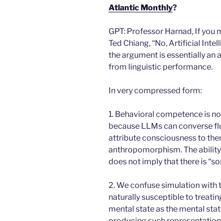
Atlantic
Monthly
?
GPT: Professor Harnad, If you 
Ted Chiang, “No, Artificial Inte
the argument is essentially an 
from linguistic performance.
In very compressed form:
1. Behavioral competence is no
because LLMs can converse flu
attribute consciousness to them
anthropomorphism. The ability 
does not imply that there is “so
2. We confuse simulation with 
naturally susceptible to treati
mental state as the mental state
producing such representation