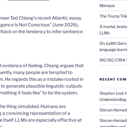
Mimesis
The Trump Tri
mean Ted Chiang’s recent Atlantic essay,
lligence Is Not Conscious” (June 2026),
A mortal, brai
attack on the tendency to infer sentience
LLMs
On Judith Gerva
language learn
DIC/ISC/CRIA S
t evidence of feeling. Chiang argues that
ently, many people are tempted to
. He regards this as a mistake rooted in
RECENT CO
to generate plausible linguistic outputs
mething it feels like” to be the system.
Stephen José 
Understanding
the thing simulated. Humans are
Stevan Harnad
ng a convincing representation of a
 itself. LLMs are especially effective at
Stevan Harnad
s.
grounding and 