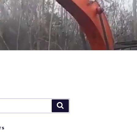
Search
TS