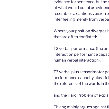
evidence for sentience, but he 
of what would count as evidence
resembles a cautious version 
infer feeling merely from verba
Where your position diverges is
that are often conflated:
T2 verbal performance (the orig
interaction performance capacit
human verbal interaction),
T3 verbal plus sensorimotor pe
performance capacity plus lifel
the referents of the words in t
and the Hard Problem of explai
Chiang mainly argues against 