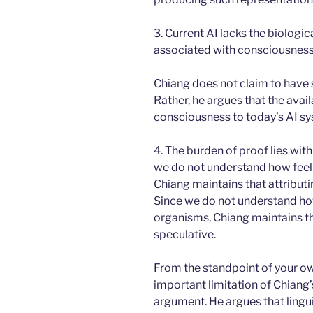
3. Current AI lacks the biologic
associated with consciousness
Chiang does not claim to have
Rather, he argues that the avai
consciousness to today’s AI sy
4. The burden of proof lies wit
we do not understand how feeli
Chiang maintains that attributi
Since we do not understand how
organisms, Chiang maintains tha
speculative.
From the standpoint of your o
important limitation of Chiang’s
argument. He argues that lingui