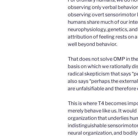
observing only verbal behavior 
observing overt sensorimotor b
humans share much of our inter
neurophysiology, genetics, and 
attribution of feeling rests on a
well beyond behavior.
That does not solve OMP in the 
basis on which we rationally d
radical skepticism that says “
also says “perhaps the external
are unfalsifiable and therefore 
This is where T4 becomes impo
merely behave like us. It woul
organization that underlies hu
indistinguishable sensorimotor
neural organization, and bodily