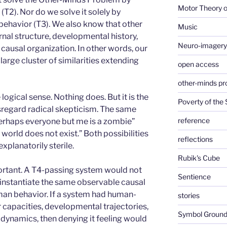
Motor Theory o
(T2). Nor do we solve it solely by
ehavior (T3). We also know that other
Music
nal structure, developmental history,
Neuro-imagery
causal organization. In other words, our
 large cluster of similarities extending
open access
other-minds p
logical sense. Nothing does. But it is the
Poverty of the
isregard radical skepticism. The same
reference
perhaps everyone but me is a zombie”
 world does not exist.” Both possibilities
reflections
explanatorily sterile.
Rubik's Cube
rtant. A T4-passing system would not
Sentience
d instantiate the same observable causal
man behavior. If a system had human-
stories
 capacities, developmental trajectories,
Symbol Ground
 dynamics, then denying it feeling would