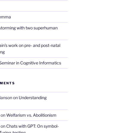
lemma
nstorming with two superhuman
in’s work on pre- and post-natal
ing
eminar in Cognitive Informatics
MMENTS
Hanson
on
Understanding
on
Welfarism vs. Abolitionism
on
Chats with GPT: On symbol-
Turing-testing