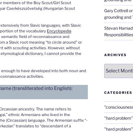
or members of the Boy Scout/Girl Scout
yar Cserkészszövetség (Hungarian Scout
Gary Cottrell
o
grounding and 
tensively from Slavic languages, with Slavic
Stevan Harnad
 portion of the vocabulary
Encyclopedia
Responsibilitie
e semantic field of reconnaissance and
from a Slavic root meaning “to circle around” or
nt with scouting activities. However, without
s etymological dictionary, I cannot provide the
ARCHIVES
Archives
g enough to have developed into both noun and
econnaissance activities.
me (transliterated into English):
CATEGORIES
"consciousnes
 Circassian ancestry. The name refers to
ai,” ethnic Armenians who lived in the
"hard problem"
e (Circassian) language. The Armenian suffix “-
rkezian” translates to “descendant of a
"hard problem"