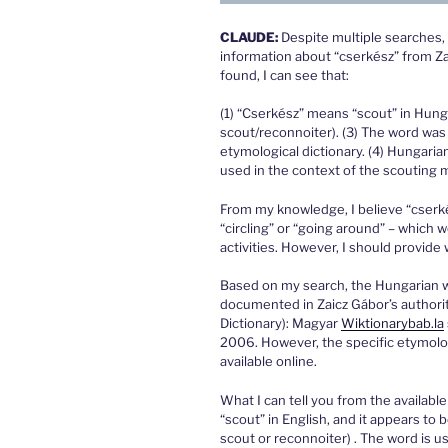
CLAUDE:
Despite multiple searches, 
information about “cserkész” from Zai
found, I can see that:
(1) “Cserkész” means “scout” in Hungar
scout/reconnoiter). (3) The word was 
etymological dictionary. (4) Hungaria
used in the context of the scoutin
From my knowledge, I believe “cserkész
“circling” or “going around” – which
activities. However, I should provide
Based on my search, the Hungarian w
documented in Zaicz Gábor’s authorit
Dictionary): Magyar
Wiktionary
bab.la
2006. However, the specific etymologi
available online.
What I can tell you from the available
“scout” in English, and it appears to 
scout or reconnoiter) . The word is u