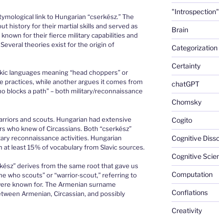
"Introspection"
etymological link to Hungarian “cserkész.” The
history for their martial skills and served as
Brain
known for their fierce military capabilities and
Several theories exist for the origin of
Categorization
Certainty
rkic languages meaning “head choppers” or
tle practices, while another argues it comes from
chatGPT
o blocks a path” – both military/reconnaissance
Chomsky
arriors and scouts. Hungarian had extensive
Cogito
rs who knew of Circassians. Both “cserkész”
itary reconnaissance activities. Hungarian
Cognitive Diss
h at least 15% of vocabulary from Slavic sources.
Cognitive Scie
erkész” derives from the same root that gave us
Computation
ne who scouts” or “warrior-scout,” referring to
 were known for. The Armenian surname
Conflations
etween Armenian, Circassian, and possibly
Creativity