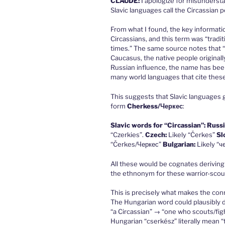
CLAUDE
:
I apologize for misunderst
Slavic languages call the Circassian p
From what I found, the key informati
Circassians, and this term was “tradit
times.” The same source notes that “
Caucasus, the native people originall
Russian influence, the name has been 
many world languages that cite thes
This suggests that Slavic languages 
form
Cherkess/Черкес
:
Slavic words for “Circassian”:
Russi
“Czerkies”.
Czech:
Likely “Čerkes”
Sl
“Čerkes/Черкес”
Bulgarian:
Likely “ч
All these would be cognates deriving
the ethnonym for these warrior-scou
This is precisely what makes the con
The Hungarian word could plausibly d
“a Circassian” → “one who scouts/figh
Hungarian “cserkész” literally mean “to