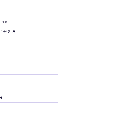
mmar
mmar (UG)
d