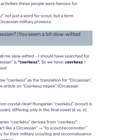
y activities these people were famous for.
 not just a word for scout, but a term
ircassian military prowess.
assian? (You seem a bit slow-witted
call me slow-witted – I should have searched for
assian” is
“cserkesz”
. So we have:
cserkesz
=
cout
ow “cserkesz” as the translation for “Circassian”,
e article on “Cserkesz népek” (Circassian
n crystal clear! Hungarian “cserkész” (scout) is
sian), differing only in the final vowel (é vs. e).
rian “cserkész” derives from “cserkesz”
act like a Circassian” → “to scout/reconnoiter.”
y for their military scouting and reconnaissance
c sense.