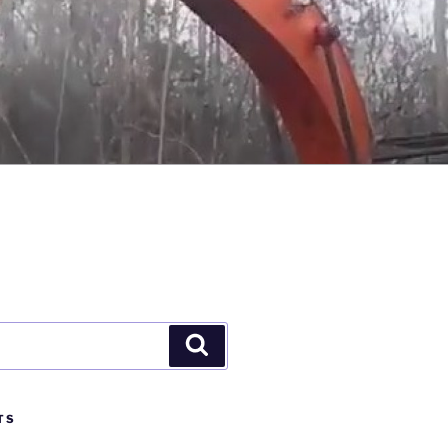
Search
TS