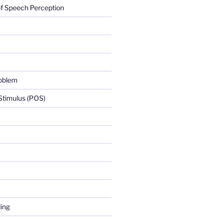
f Speech Perception
roblem
 Stimulus (POS)
ing