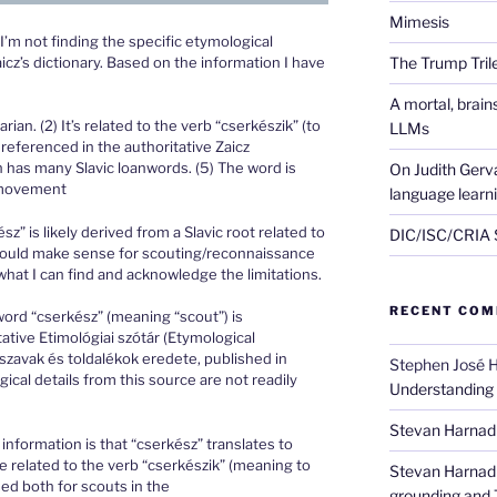
Mimesis
I’m not finding the specific etymological
cz’s dictionary. Based on the information I have
The Trump Tri
A mortal, brai
ian. (2) It’s related to the verb “cserkészik” (to
LLMs
referenced in the authoritative Zaicz
n has many Slavic loanwords. (5) The word is
On Judith Gerva
g movement
language learn
” is likely derived from a Slavic root related to
DIC/ISC/CRIA S
 would make sense for scouting/reconnaissance
 what I can find and acknowledge the limitations.
RECENT CO
ord “cserkész” (meaning “scout”) is
ative Etimológiai szótár (Etymological
szavak és toldalékok eredete, published in
Stephen José 
cal details from this source are not readily
Understanding
Stevan Harnad
 information is that “cserkész” translates to
be related to the verb “cserkészik” (meaning to
Stevan Harnad
sed both for scouts in the
grounding and 