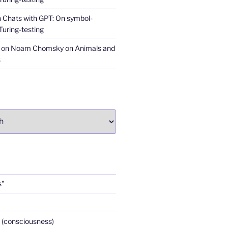
n
Chats with GPT: On symbol-
Turing-testing
on
Noam Chomsky on Animals and
s
s"
 (consciousness)