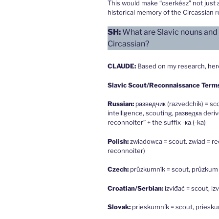
This would make “cserkész” not just a
historical memory of the Circassian r
SH:
What are Slavic nouns and v
Circassian?
CLAUDE
:
Based on my research, here 
Slavic Scout/Reconnaissance Term
Russian:
разведчик (razvedchik) = sc
intelligence, scouting, разведка deri
reconnoiter” + the suffix -ка (-ka)
Polish:
zwiadowca = scout. zwiad = re
reconnoiter)
Czech:
průzkumník = scout, průzkum
Croatian/Serbian:
izviđač = scout, i
Slovak:
prieskumník = scout, priesk