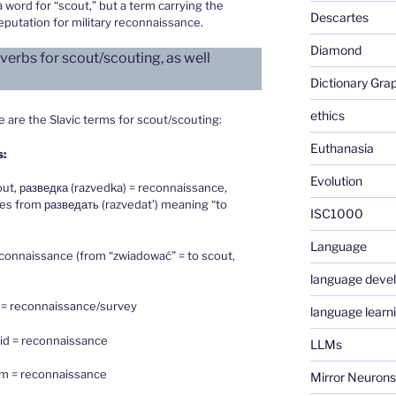
 word for “scout,” but a term carrying the
Descartes
eputation for military reconnaissance.
Diamond
erbs for scout/scouting, as well
Dictionary Gra
ethics
are the Slavic terms for scout/scouting:
Euthanasia
s:
Evolution
out, разведка (razvedka) = reconnaissance,
ves from разведать (razvedat’) meaning “to
ISC1000
Language
connaissance (from “zwiadować” = to scout,
language deve
 = reconnaissance/survey
language learn
zvid = reconnaissance
LLMs
um = reconnaissance
Mirror Neurons