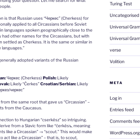
anding your question. Let me search for what
Turing Test
eople.
Uncategorised
on is that Russian uses “Черкес” (Cherkess) for
ionally applied to all Circassians before Soviet
Universal Gra
in languages spoken geographically close to the
y had other names for the Circassians, but with
Universal Gra
settled as Cherkess. It is the same or similar in
e languages.”
verse
generally adopted variants of the Russian
Volition
an:
Черкес (Cherkess)
Polish:
Likely
META
ovak:
Likely “Čerkes”
Croatian/Serbian:
Likely
еркез/черкес”
Log in
 from the same root that gave us “Circassian” –
ts from the Caucasus.
Entries feed
nection to Hungarian “cserkész” so intriguing.
Comments fee
erive from a Slavic form like *čerkěsъ, meaning
ts like a Circassian” → “scout.” This would make
WordPress.org
 act like a Circassian” – that is, to scout,