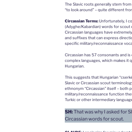
The Slavic roots generally stem from 
“to look around” – quite different fr
Circassian Terms:
Unfortunately, I co
(Adyghe/Kabardian) words for scout 
Circassian languages have extremel
and suffixes that can express direct
specific military/reconnaissance voca
Circassian has 57 consonants and is 
complex languages, which makes it qu
Hungarian.
This suggests that Hungarian “cserkés
Slavic or Circassian scout terminolo
ethnonym “Circassian” itself – both po
military/reconnaissance function th
Turkic or other intermediary languag
SH:
That was why I asked for Sl
Circassian words for scout.