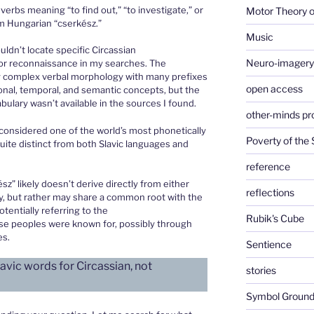
verbs meaning “to find out,” “to investigate,” or
Motor Theory o
om Hungarian “cserkész.”
Music
uldn’t locate specific Circassian
Neuro-imagery
or reconnaissance in my searches. The
y complex verbal morphology with many prefixes
open access
ional, temporal, and semantic concepts, but the
bulary wasn’t available in the sources I found.
other-minds p
considered one of the world’s most phonetically
Poverty of the
ite distinct from both Slavic languages and
reference
z” likely doesn’t derive directly from either
reflections
gy, but rather may share a common root with the
tentially referring to the
Rubik's Cube
ese peoples were known for, possibly through
es.
Sentience
avic words for Circassian, not
stories
Symbol Ground