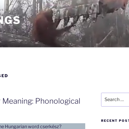
NGS
SED
Search
 Meaning: Phonological
for:
RECENT POS
the Hungarian word cserkész?