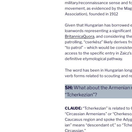
military/reconnaissance sense and f
movement, as evidenced by the Mag
Association), founded in 1912
Given that Hungarian has borrowed ex
loanwords representing a significant
Britannica
Quora
, and considering th
patrolling, “cserkész” likely derives 
“to patrol” – which would be consiste
access to the specific entry in Zaicz’
definitive etymological pathway.
The word has been in Hungarian lon
verb forms related to scouting and r
SH:
What about the Armenian na
“Tcherkezian”?
CLAUDE:
“Tcherkezian” is related to
“Circassian Armenians” or “Cherkesog
Caucasus region and spoke the Adygh
ian” means “descendant of,” so “Tche
Circassian.”