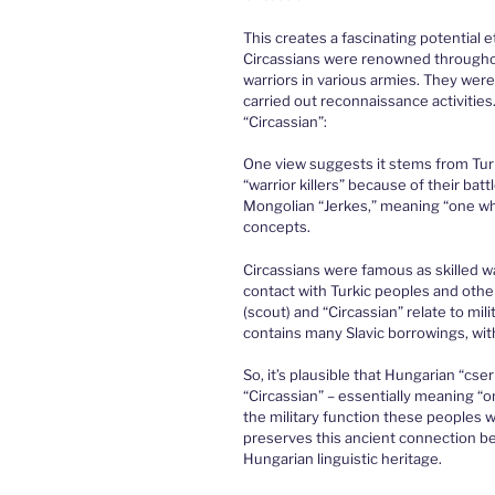
This creates a fascinating potential 
Circassians were renowned throughout 
warriors in various armies. They were 
carried out reconnaissance activities.
“Circassian”:
One view suggests it stems from Tu
“warrior killers” because of their bat
Mongolian “Jerkes,” meaning “one wh
concepts.
Circassians were famous as skilled w
contact with Turkic peoples and othe
(scout) and “Circassian” relate to mil
contains many Slavic borrowings, wit
So, it’s plausible that Hungarian “cs
“Circassian” – essentially meaning “o
the military function these peoples
preserves this ancient connection b
Hungarian linguistic heritage.