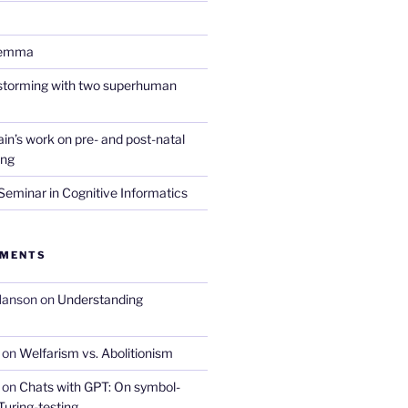
lemma
nstorming with two superhuman
in’s work on pre- and post-natal
ing
eminar in Cognitive Informatics
MMENTS
Hanson
on
Understanding
on
Welfarism vs. Abolitionism
on
Chats with GPT: On symbol-
Turing-testing