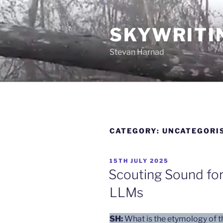
Skip
to
SKYWRITI
content
Stevan Harnad
CATEGORY:
UNCATEGORI
POSTED
15TH JULY 2025
ON
Scouting Sound for
LLMs
SH:
What is the etymology of 