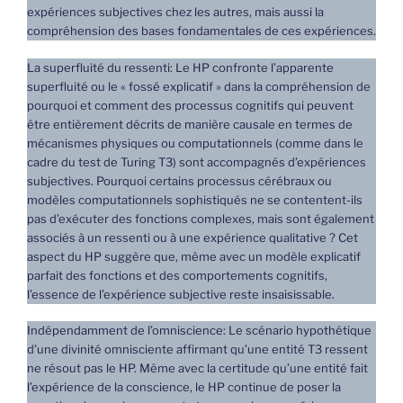
expériences subjectives chez les autres, mais aussi la
compréhension des bases fondamentales de ces expériences.
La superfluité du ressenti: Le HP confronte l’apparente
superfluité ou le « fossé explicatif » dans la compréhension de
pourquoi et comment des processus cognitifs qui peuvent
être entièrement décrits de manière causale en termes de
mécanismes physiques ou computationnels (comme dans le
cadre du test de Turing T3) sont accompagnés d’expériences
subjectives. Pourquoi certains processus cérébraux ou
modèles computationnels sophistiqués ne se contentent-ils
pas d’exécuter des fonctions complexes, mais sont également
associés à un ressenti ou à une expérience qualitative ? Cet
aspect du HP suggère que, même avec un modèle explicatif
parfait des fonctions et des comportements cognitifs,
l’essence de l’expérience subjective reste insaisissable.
Indépendamment de l’omniscience: Le scénario hypothétique
d’une divinité omnisciente affirmant qu’une entité T3 ressent
ne résout pas le HP. Même avec la certitude qu’une entité fait
l’expérience de la conscience, le HP continue de poser la