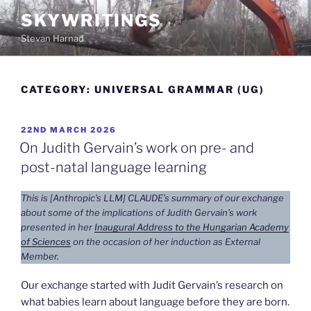
Skip
SKYWRITINGS
to
Stevan Harnad
content
CATEGORY:
UNIVERSAL GRAMMAR (UG)
POSTED
22ND MARCH 2026
ON
On Judith Gervain’s work on pre- and
post-natal language learning
This is [Anthropic’s LLM] CLAUDE’s summary of our exchange
about some of the implications of Judith Gervain’s work
presented in her
Inaugural Address to the Hungarian Academy
of Sciences
on the occasion of her induction as External
Member.
Our exchange started with Judit Gervain’s research on
what babies learn about language before they are born.