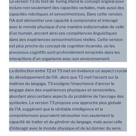
La version T3 du test de Turing étend le concept original pour
inclure non seulement des capacités verbales, mais aussi des
capacités robotiques et sensorimotrices. Dans cette version,
l’IA doit démontrer une capacité à comprendre et interagir
avec le monde physique d’une manière indiscernable de celle
d’un humain, ancrant ainsi ses compétences linguistiques
dans des expériences sensorimotrices réelles. Cette version
est plus proche du concept de cognition incarnée, où les
processus cognitifs sont profondément enracinés dans les
interactions d’un organisme avec son environnement.
La distinction entre T2 et T3 met en évidence un aspect crucial
du développement de l’IA : alors que T2 met l’accent sur la
maîtrise du langage, T3 souligne l’importance d’ancrer le
langage dans des expériences physiques et sensorielles,
abordant ainsi certains aspects du problème de l’ancrage des
symboles. La version T3 propose une approche plus globale
de l’IA, suggérant que la véritable intelligence et la
compréhension pourraient nécessiter non seulement la
capacité de traiter et de générer du langage, mais aussi celle
d’interagir avec le monde physique et de lui donner du sens.