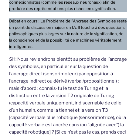
connexionnistes (comme les réseaux neuronaux) afin de
produire des représentations plus riches en signification.
Débat en cours : Le Problème de l’Ancrage des Symboles reste
un point de discussion majeur en IA. Il touche à des questions
philosophiques plus larges sur la nature de la signification, de
la conscience et de la possibilité de machines véritablement
intelligentes.
SH: Nous reviendrons bientôt au problème de l’ancrage
des symboles, en particulier sur la question de
l’ancrage direct (sensorimoteur) par opposition à
l’ancrage indirect ou dérivé (verbal/propositionnel) ;
mais d’abord : connais-tu le test de Turing et la
distinction entre la version T2 originale de Turing
(capacité verbale uniquement, indiscernable de celle
d’un humain, comme la tienne) et la version T3
[capacité verbale plus robotique (sensorimotrice), où la
capacité verbale est ancrée dans (ou “alignée avec”) la
capacité robotique] ? [Si ce n’est pas le cas, prends ceci