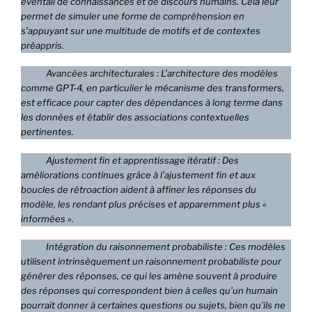
éventail de connaissances et de discours humains. Cela leur
permet de simuler une forme de compréhension en
s’appuyant sur une multitude de motifs et de contextes
préappris.
Avancées architecturales : L’architecture des modèles
comme GPT-4, en particulier le mécanisme des transformers,
est efficace pour capter des dépendances à long terme dans
les données et établir des associations contextuelles
pertinentes.
Ajustement fin et apprentissage itératif : Des
améliorations continues grâce à l’ajustement fin et aux
boucles de rétroaction aident à affiner les réponses du
modèle, les rendant plus précises et apparemment plus «
informées ».
Intégration du raisonnement probabiliste : Ces modèles
utilisent intrinsèquement un raisonnement probabiliste pour
générer des réponses, ce qui les amène souvent à produire
des réponses qui correspondent bien à celles qu’un humain
pourrait donner à certaines questions ou sujets, bien qu’ils ne