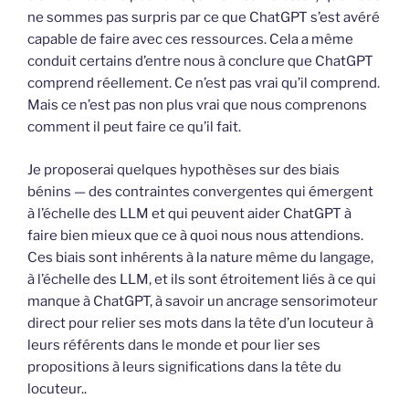
ne sommes pas surpris par ce que ChatGPT s’est avéré
capable de faire avec ces ressources. Cela a même
conduit certains d’entre nous à conclure que ChatGPT
comprend réellement. Ce n’est pas vrai qu’il comprend.
Mais ce n’est pas non plus vrai que nous comprenons
comment il peut faire ce qu’il fait.
Je proposerai quelques hypothèses sur des biais
bénins — des contraintes convergentes qui émergent
à l’échelle des LLM et qui peuvent aider ChatGPT à
faire bien mieux que ce à quoi nous nous attendions.
Ces biais sont inhérents à la nature même du langage,
à l’échelle des LLM, et ils sont étroitement liés à ce qui
manque à ChatGPT, à savoir un ancrage sensorimoteur
direct pour relier ses mots dans la tête d’un locuteur à
leurs référents dans le monde et pour lier ses
propositions à leurs significations dans la tête du
locuteur..