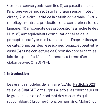
Ces biais convergents sont liés (1) au parasitisme de
l’ancrage verbal indirect sur l’ancrage sensorimoteur
direct, (2) à la circularité de la définition verbale, (3) au «
miroitage » entre la production et la compréhension du
langage, (4) à l’iconicité des propositions à l’échelle des
LLM, (5) aux équivalents computationnelles de la
perception catégorielle humaine dans l’apprentissage
de catégories par des réseaux neuronaux, et peut-être
aussi (6) à une conjecture de Chomsky concernant les
lois de la pensée. L’exposé prendra la forme d’un
dialogue avec ChatGPT-4.
Introduction
Les grands modèles de langage (LLMs ;
Pavlick, 2023
)
tels que ChatGPT ont surpris à la fois les chercheurs et
le grand public en démontrant des capacités qui
ressemblent à la compréhension humaine. Malgré leur