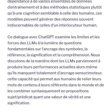
dépendance à de vastes ensembles de données
d’entraînement et à des méthodes statistiques plutôt
qu’à une cognition semblable à celle des humains, ces
modèles peuvent générer des réponses souvent
indiscernables de celles d’un interlocuteur humain.
Ce dialogue avec ChatGPT examine les limites et les
forces des LLMs à la lumière de questions
fondamentales sur l’ancrage des symboles, la
référence, la signification et la compréhension. Nous
discutons de la manière dont les LLMs parviennent à
produire leurs performances actuelles alors même
qu’ils manquent totalement d’ancrage sensorimoteur,
cette capacité qui permet aux humains de relier leurs
mots de contenu à leurs référents dans le monde et de
les combiner syntaxiquement en propositions
sujet/prédicat ayant une valeur de vérité et une
signification.