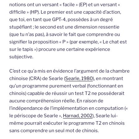
notions ont un versant « facile » (EP) et un versant «
difficile » (HP). Le premier est une capacité d’action,
que toi, en tant que GPT-4, possèdes à un degré
stupéfiant ; le second est une dimension ressentie
(que tu n’as pas), à savoir le fait que comprendre ou
signifier la proposition « P » (par exemple, « Le chat est
sur le tapis ») procure une certaine expérience
subjective.
C’est ce qu’a mis en évidence l’argument de la chambre
chinoise (CRA) de Searle (
Searle, 1980
), en montrant
qu’un programme purement verbal (fonctionnant en
chinois) capable de réussir un test T2 ne posséderait
aucune compréhension réelle. En raison de
l’indépendance de l’implémentation en computation («
le périscope de Searle »,
Harnad, 2002
), Searle lui-
même pourrait exécuter le programme T2 en chinois
sans comprendre un seul mot de chinois.