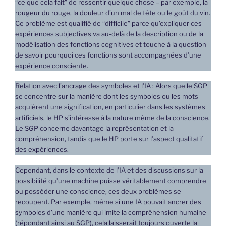
“ce que cela fait” de ressentir quelque chose – par exemple, la
rougeur du rouge, la douleur d’un mal de tête ou le goût du vin.
Ce problème est qualifié de “difficile” parce qu’expliquer ces
expériences subjectives va au-delà de la description ou de la
modélisation des fonctions cognitives et touche à la question
de savoir pourquoi ces fonctions sont accompagnées d’une
expérience consciente.
Relation avec l’ancrage des symboles et l’IA : Alors que le SGP
se concentre sur la manière dont les symboles ou les mots
acquièrent une signification, en particulier dans les systèmes
artificiels, le HP s’intéresse à la nature même de la conscience.
Le SGP concerne davantage la représentation et la
compréhension, tandis que le HP porte sur l’aspect qualitatif
des expériences.
Cependant, dans le contexte de l’IA et des discussions sur la
possibilité qu’une machine puisse véritablement comprendre
ou posséder une conscience, ces deux problèmes se
recoupent. Par exemple, même si une IA pouvait ancrer des
symboles d’une manière qui imite la compréhension humaine
(répondant ainsi au SGP), cela laisserait toujours ouverte la