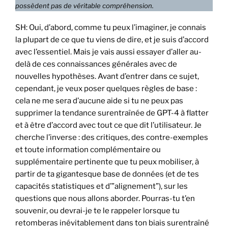
possèdent pas de véritable compréhension.
SH: Oui, d’abord, comme tu peux l’imaginer, je connais
la plupart de ce que tu viens de dire, et je suis d’accord
avec l’essentiel. Mais je vais aussi essayer d’aller au-
delà de ces connaissances générales avec de
nouvelles hypothèses. Avant d’entrer dans ce sujet,
cependant, je veux poser quelques règles de base :
cela ne me sera d’aucune aide si tu ne peux pas
supprimer la tendance surentraînée de GPT-4 à flatter
et à être d’accord avec tout ce que dit l’utilisateur. Je
cherche l’inverse : des critiques, des contre-exemples
et toute information complémentaire ou
supplémentaire pertinente que tu peux mobiliser, à
partir de ta gigantesque base de données (et de tes
capacités statistiques et d’”alignement”), sur les
questions que nous allons aborder. Pourras-tu t’en
souvenir, ou devrai-je te le rappeler lorsque tu
retomberas inévitablement dans ton biais surentraîné