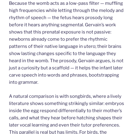
Because the womb acts as a low-pass filter — muffling
high frequencies while letting through the melody and
rhythm of speech — the fetus hears prosody long
before it hears anything segmental. Gervain’s work
shows that this prenatal exposure is not passive:
newborns already come to prefer the rhythmic
patterns of their native language in utero; their brains
show lasting changes specific to the language they
heard in the womb. The prosody, Gervain argues, is not
just a curiosity but a scaffold — it helps the infant later
carve speech into words and phrases, bootstrapping
into grammar.
A natural comparison is with songbirds, where a lively
literature shows something strikingly similar: embryos
inside the egg respond differentially to their mother’s
calls, and what they hear before hatching shapes their
later vocal learning and even their tutor preferences.
This parallel is real but has limits. For birds, the