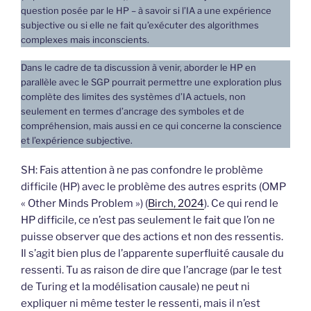
question posée par le HP – à savoir si l’IA a une expérience
subjective ou si elle ne fait qu’exécuter des algorithmes
complexes mais inconscients.
Dans le cadre de ta discussion à venir, aborder le HP en
parallèle avec le SGP pourrait permettre une exploration plus
complète des limites des systèmes d’IA actuels, non
seulement en termes d’ancrage des symboles et de
compréhension, mais aussi en ce qui concerne la conscience
et l’expérience subjective.
SH: Fais attention à ne pas confondre le problème
difficile (HP) avec le problème des autres esprits (OMP
« Other Minds Problem ») (
Birch, 2024
). Ce qui rend le
HP difficile, ce n’est pas seulement le fait que l’on ne
puisse observer que des actions et non des ressentis.
Il s’agit bien plus de l’apparente superfluité causale du
ressenti. Tu as raison de dire que l’ancrage (par le test
de Turing et la modélisation causale) ne peut ni
expliquer ni même tester le ressenti, mais il n’est