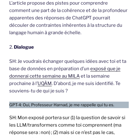
L’article propose des pistes pour comprendre
comment une part de la cohérence et de la profondeur
apparentes des réponses de ChatGPT pourrait
découler de contraintes inhérentes à la structure du
langage humain à grande échelle.
2.
Dialogue
SH: Je voudrais échanger quelques idées avec toi et ta
base de données en préparation d’un
exposé que je
donnerai cette semaine au MILA
et la semaine
prochaine à l’
UQÀM
. D’abord, je me suis identifié. Te
souviens-tu de qui je suis ?
GPT-4: Oui, Professeur Harnad, je me rappelle qui tu es.
SH: Mon exposé portera sur (1) la question de savoir si
les LLM/transformers comme toi comprennent (ma
réponse sera : non) ; (2) mais si ce n’est pas le cas,