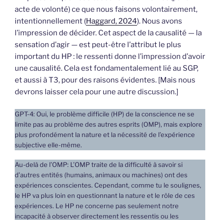
acte de volonté) ce que nous faisons volontairement,
intentionnellement (
Haggard, 2024
). Nous avons
l’impression de décider. Cet aspect de la causalité — la
sensation d’agir — est peut-être l’attribut le plus
important du HP : le ressenti donne l’impression d’avoir
une causalité. Cela est fondamentalement lié au SGP,
et aussi à T3, pour des raisons évidentes. [Mais nous
devrons laisser cela pour une autre discussion.]
GPT-4: Oui, le problème difficile (HP) de la conscience ne se
limite pas au problème des autres esprits (OMP), mais explore
plus profondément la nature et la nécessité de l’expérience
subjective elle-même.
Au-delà de l’OMP: L’OMP traite de la difficulté à savoir si
d’autres entités (humains, animaux ou machines) ont des
expériences conscientes. Cependant, comme tu le soulignes,
le HP va plus loin en questionnant la nature et le rôle de ces
expériences. Le HP ne concerne pas seulement notre
incapacité à observer directement les ressentis ou les