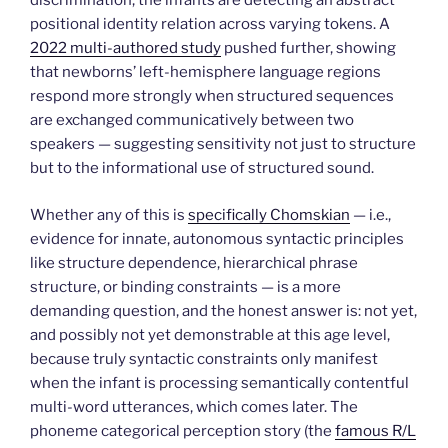
discrimination; the infants are detecting an abstract
positional identity relation across varying tokens. A
2022 multi-authored study
pushed further, showing
that newborns’ left-hemisphere language regions
respond more strongly when structured sequences
are exchanged communicatively between two
speakers — suggesting sensitivity not just to structure
but to the informational use of structured sound.
Whether any of this is
specifically Chomskian
— i.e.,
evidence for innate, autonomous syntactic principles
like structure dependence, hierarchical phrase
structure, or binding constraints — is a more
demanding question, and the honest answer is: not yet,
and possibly not yet demonstrable at this age level,
because truly syntactic constraints only manifest
when the infant is processing semantically contentful
multi-word utterances, which comes later. The
phoneme categorical perception story (the
famous R/L