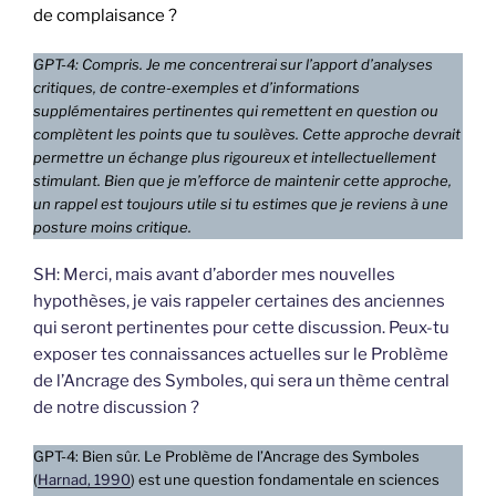
de complaisance ?
GPT-4: Compris. Je me concentrerai sur l’apport d’analyses
critiques, de contre-exemples et d’informations
supplémentaires pertinentes qui remettent en question ou
complètent les points que tu soulèves. Cette approche devrait
permettre un échange plus rigoureux et intellectuellement
stimulant. Bien que je m’efforce de maintenir cette approche,
un rappel est toujours utile si tu estimes que je reviens à une
posture moins critique.
SH: Merci, mais avant d’aborder mes nouvelles
hypothèses, je vais rappeler certaines des anciennes
qui seront pertinentes pour cette discussion. Peux-tu
exposer tes connaissances actuelles sur le Problème
de l’Ancrage des Symboles, qui sera un thème central
de notre discussion ?
GPT-4: Bien sûr. Le Problème de l’Ancrage des Symboles
(
Harnad, 1990
) est une question fondamentale en sciences