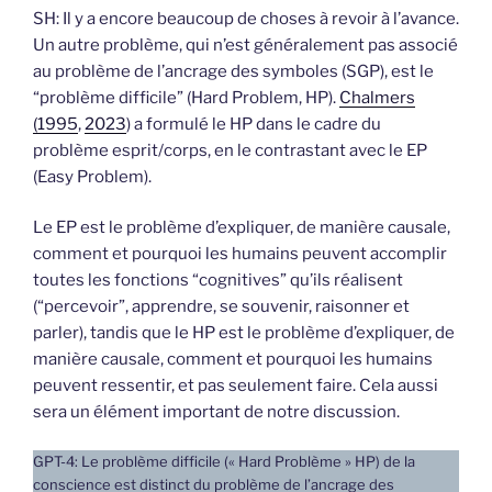
SH: Il y a encore beaucoup de choses à revoir à l’avance.
Un autre problème, qui n’est généralement pas associé
au problème de l’ancrage des symboles (SGP), est le
“problème difficile” (Hard Problem, HP).
Chalmers
(1995
,
2023
) a formulé le HP dans le cadre du
problème esprit/corps, en le contrastant avec le EP
(Easy Problem).
Le EP est le problème d’expliquer, de manière causale,
comment et pourquoi les humains peuvent accomplir
toutes les fonctions “cognitives” qu’ils réalisent
(“percevoir”, apprendre, se souvenir, raisonner et
parler), tandis que le HP est le problème d’expliquer, de
manière causale, comment et pourquoi les humains
peuvent ressentir, et pas seulement faire. Cela aussi
sera un élément important de notre discussion.
GPT-4: Le problème difficile (« Hard Problème » HP) de la
conscience est distinct du problème de l’ancrage des