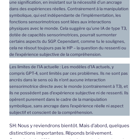
une signification, en insistant sur la nécessité d’un ancrage
dans des expériences réelles. Contrairement à la manipulation
symbolique, qui est indépendante de l’implémentation, les
fonctions sensorimotrices sont liées aux interactions
physiques avec le monde. Cela suggère qu’une IA de type T3,
dotée de capacités sensorimotrices, pourrait surmonter
certains aspects du SGP. Cependant, comme tu le soulignes,
cela ne résout toujours pas le HP – la question du ressenti ou
de l’expérience subjective de la compréhension.
Les limites de l’IA actuelle : Les modèles d’IA actuels, y
compris GPT-4, sont limités par ces problèmes. Ils ne sont pas
ancrés dans le sens où ils n’ont aucune interaction
sensorimotrice directe avec le monde (contrairement à T3), et
ils ne possèdent pas d’expérience subjective ni de ressenti. Ils
opèrent purement dans le cadre de la manipulation
symbolique, sans ancrage dans l’expérience réelle ni aspect
subjectif et conscient de la compréhension.
SH: Nous y reviendrons bientôt. Mais d’abord, quelques
distinctions importantes. Réponds brièvement.