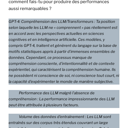
comment fais-tu pour produire des performances
aussi remarquables ?
GPT-4: Compréhension des LLM/Transformeurs : Ta position
selon laquelle les LLM ne « comprennent » pas réellement est
en accord avec les perspectives actuelles en sciences
cognitives et en intelligence artificielle. Ces modèles, y
compris GPT-4, traitent et génèrent du langage sur la base de
motifs statistiques appris à partir d’immenses ensembles de
données. Cependant, ce processus manque de
compréhension consciente, d’intentionnalité et de contexte
expérientiel, qui caractérisent la compréhension humaine. Ils
ne possèdent ni conscience de soi, ni conscience tout court, ni
la capacité d’expérimenter le monde de manière subjective.
Performance des LLM malgré l’absence de
compréhension : La performance impressionnante des LLM
peut être attribuée à plusieurs facteurs.
Volume des données d’entraînement : Les LLM sont
entraînés sur des corpus très étendus couvrant un large