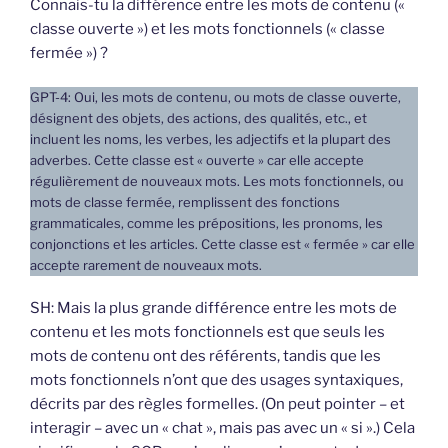
Connais-tu la différence entre les mots de contenu («
classe ouverte ») et les mots fonctionnels (« classe
fermée ») ?
GPT-4: Oui, les mots de contenu, ou mots de classe ouverte,
désignent des objets, des actions, des qualités, etc., et
incluent les noms, les verbes, les adjectifs et la plupart des
adverbes. Cette classe est « ouverte » car elle accepte
régulièrement de nouveaux mots. Les mots fonctionnels, ou
mots de classe fermée, remplissent des fonctions
grammaticales, comme les prépositions, les pronoms, les
conjonctions et les articles. Cette classe est « fermée » car elle
accepte rarement de nouveaux mots.
SH: Mais la plus grande différence entre les mots de
contenu et les mots fonctionnels est que seuls les
mots de contenu ont des référents, tandis que les
mots fonctionnels n’ont que des usages syntaxiques,
décrits par des règles formelles. (On peut pointer – et
interagir – avec un « chat », mais pas avec un « si ».) Cela