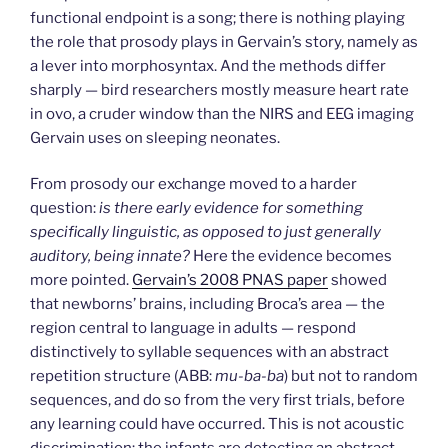
functional endpoint is a song; there is nothing playing
the role that prosody plays in Gervain’s story, namely as
a lever into morphosyntax. And the methods differ
sharply — bird researchers mostly measure heart rate
in ovo, a cruder window than the NIRS and EEG imaging
Gervain uses on sleeping neonates.
From prosody our exchange moved to a harder
question:
is there early evidence for something
specifically linguistic, as opposed to just generally
auditory, being innate?
Here the evidence becomes
more pointed.
Gervain’s 2008 PNAS paper
showed
that newborns’ brains, including Broca’s area — the
region central to language in adults — respond
distinctively to syllable sequences with an abstract
repetition structure (ABB:
mu-ba-ba
) but not to random
sequences, and do so from the very first trials, before
any learning could have occurred. This is not acoustic