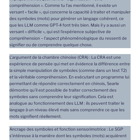
compréhension ». Comme tu l’as mentionné, il existe un
versant « facile », qui concerne la capacité à traiter et manipuler
des symboles (mots) pour générer un langage cohérent, ce
que les LLM comme GPT-4 font très bien. Mais il y a aussi un
versant « difficile », qui est l’expérience subjective de
compréhension – l’aspect phénoménologique du ressenti de
signifier ou de comprendre quelque chose.
L’argument de la chambre chinoise (CRA) : La CRA est une
expérience de pensée qui met en évidence la différence entre
la simple manipulation de symboles (comme dans un test T2)
et la véritable compréhension. En exécutant un programme lui
permettant de répondre correctement en chinois, Searle
démontre qu’il est possible de traiter correctement des
symboles sans comprendre leur signification. Cela est
analogue au fonctionnement des LLM : ils peuvent traiter le
langage à un niveau élevé mais sans comprendre ce que les
mots signifient réellement.
Ancrage des symboles et fonction sensorimotrice : Le SGP
s’intéresse à la manière dont les symboles (mots) acquièrent