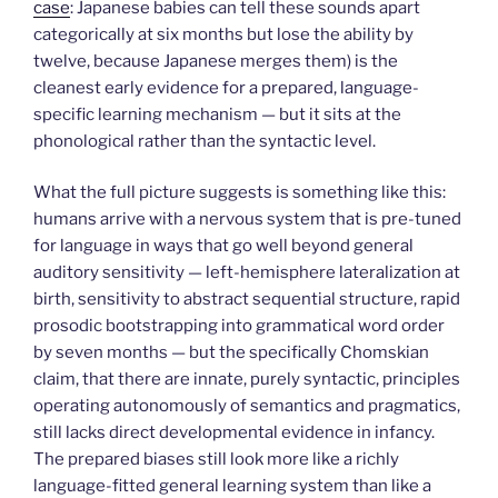
case
: Japanese babies can tell these sounds apart
categorically at six months but lose the ability by
twelve, because Japanese merges them) is the
cleanest early evidence for a prepared, language-
specific learning mechanism — but it sits at the
phonological rather than the syntactic level.
What the full picture suggests is something like this:
humans arrive with a nervous system that is pre-tuned
for language in ways that go well beyond general
auditory sensitivity — left-hemisphere lateralization at
birth, sensitivity to abstract sequential structure, rapid
prosodic bootstrapping into grammatical word order
by seven months — but the specifically Chomskian
claim, that there are innate, purely syntactic, principles
operating autonomously of semantics and pragmatics,
still lacks direct developmental evidence in infancy.
The prepared biases still look more like a richly
language-fitted general learning system than like a