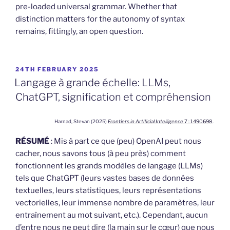
pre-loaded universal grammar. Whether that
distinction matters for the autonomy of syntax
remains, fittingly, an open question.
POSTED
24TH FEBRUARY 2025
ON
Langage à grande échelle: LLMs,
ChatGPT, signification et compréhension
Harnad, Stevan (2025)
Frontiers in Artificial Intelligence
7 : 1490698
.
RÉSUMÉ
: Mis à part ce que (peu) OpenAI peut nous
cacher, nous savons tous (à peu près) comment
fonctionnent les grands modèles de langage (LLMs)
tels que ChatGPT (leurs vastes bases de données
textuelles, leurs statistiques, leurs représentations
vectorielles, leur immense nombre de paramètres, leur
entraînement au mot suivant, etc.). Cependant, aucun
d’entre nous ne peut dire (la main sur le cœur) que nous