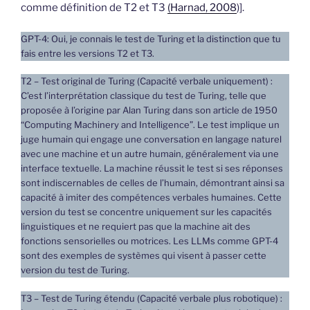
comme définition de T2 et T3
(Harnad, 2008
)].
GPT-4: Oui, je connais le test de Turing et la distinction que tu
fais entre les versions T2 et T3.
T2 – Test original de Turing (Capacité verbale uniquement) :
C’est l’interprétation classique du test de Turing, telle que
proposée à l’origine par Alan Turing dans son article de 1950
“Computing Machinery and Intelligence”. Le test implique un
juge humain qui engage une conversation en langage naturel
avec une machine et un autre humain, généralement via une
interface textuelle. La machine réussit le test si ses réponses
sont indiscernables de celles de l’humain, démontrant ainsi sa
capacité à imiter des compétences verbales humaines. Cette
version du test se concentre uniquement sur les capacités
linguistiques et ne requiert pas que la machine ait des
fonctions sensorielles ou motrices. Les LLMs comme GPT-4
sont des exemples de systèmes qui visent à passer cette
version du test de Turing.
T3 – Test de Turing étendu (Capacité verbale plus robotique) :