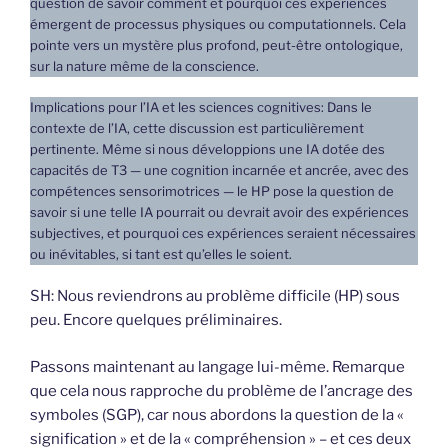
question de savoir comment et pourquoi ces expériences
émergent de processus physiques ou computationnels. Cela
pointe vers un mystère plus profond, peut-être ontologique,
sur la nature même de la conscience.
Implications pour l’IA et les sciences cognitives: Dans le
contexte de l’IA, cette discussion est particulièrement
pertinente. Même si nous développions une IA dotée des
capacités de T3 — une cognition incarnée et ancrée, avec des
compétences sensorimotrices — le HP pose la question de
savoir si une telle IA pourrait ou devrait avoir des expériences
subjectives, et pourquoi ces expériences seraient nécessaires
ou inévitables, si tant est qu’elles le soient.
SH: Nous reviendrons au problème difficile (HP) sous
peu. Encore quelques préliminaires.
Passons maintenant au langage lui-même. Remarque
que cela nous rapproche du problème de l’ancrage des
symboles (SGP), car nous abordons la question de la «
signification » et de la « compréhension » – et ces deux