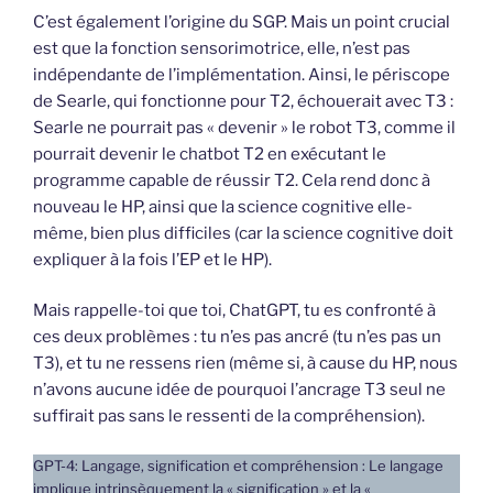
C’est également l’origine du SGP. Mais un point crucial
est que la fonction sensorimotrice, elle, n’est pas
indépendante de l’implémentation. Ainsi, le périscope
de Searle, qui fonctionne pour T2, échouerait avec T3 :
Searle ne pourrait pas « devenir » le robot T3, comme il
pourrait devenir le chatbot T2 en exécutant le
programme capable de réussir T2. Cela rend donc à
nouveau le HP, ainsi que la science cognitive elle-
même, bien plus difficiles (car la science cognitive doit
expliquer à la fois l’EP et le HP).
Mais rappelle-toi que toi, ChatGPT, tu es confronté à
ces deux problèmes : tu n’es pas ancré (tu n’es pas un
T3), et tu ne ressens rien (même si, à cause du HP, nous
n’avons aucune idée de pourquoi l’ancrage T3 seul ne
suffirait pas sans le ressenti de la compréhension).
GPT-4: Langage, signification et compréhension : Le langage
implique intrinsèquement la « signification » et la «