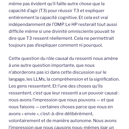
même pas évident qu’il faille autre chose que la
capacité d’agir (T3) pour réussir T3 et expliquer
entièrement la capacité cognitive. Et cela est vrai
indépendamment de l’OMP. Le HP resterait tout aussi
difficile même si une divinité omnisciente pouvait te
dire que T3 ressent réellement. Cela ne permettrait
toujours pas d’expliquer comment ni pourquoi.
Cette question du rôle causal du ressenti nous amène
à une autre question importante, que nous
n’aborderons pas ici dans cette discussion sur le
langage, les LLMs, la compréhension et la signification.
Les gens ressentent. Et l’une des choses qu’ils
ressentent, c’est que leur ressenti a un pouvoir causal :
nous avons l’impression que nous pouvons — et que
nous faisons — certaines choses parce que nous en
avons « envie », c’est-à-dire délibérément,
volontairement et de manière autonome. Nous avons
l’impression que nous causons nous-mêmes (par un