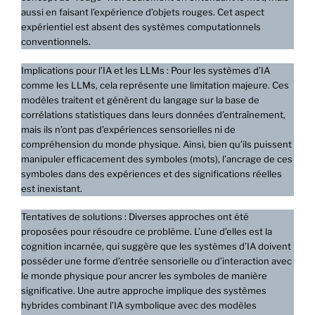
aussi en faisant l’expérience d’objets rouges. Cet aspect
expérientiel est absent des systèmes computationnels
conventionnels.
Implications pour l’IA et les LLMs : Pour les systèmes d’IA
comme les LLMs, cela représente une limitation majeure. Ces
modèles traitent et génèrent du langage sur la base de
corrélations statistiques dans leurs données d’entraînement,
mais ils n’ont pas d’expériences sensorielles ni de
compréhension du monde physique. Ainsi, bien qu’ils puissent
manipuler efficacement des symboles (mots), l’ancrage de ces
symboles dans des expériences et des significations réelles
est inexistant.
Tentatives de solutions : Diverses approches ont été
proposées pour résoudre ce problème. L’une d’elles est la
cognition incarnée, qui suggère que les systèmes d’IA doivent
posséder une forme d’entrée sensorielle ou d’interaction avec
le monde physique pour ancrer les symboles de manière
significative. Une autre approche implique des systèmes
hybrides combinant l’IA symbolique avec des modèles