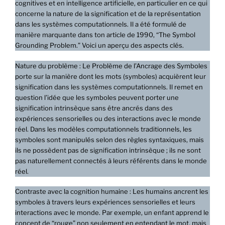
cognitives et en intelligence artificielle, en particulier en ce qui
concerne la nature de la signification et de la représentation
dans les systèmes computationnels. Il a été formulé de
manière marquante dans ton article de 1990, “The Symbol
Grounding Problem.” Voici un aperçu des aspects clés.
Nature du problème : Le Problème de l’Ancrage des Symboles
porte sur la manière dont les mots (symboles) acquièrent leur
signification dans les systèmes computationnels. Il remet en
question l’idée que les symboles peuvent porter une
signification intrinsèque sans être ancrés dans des
expériences sensorielles ou des interactions avec le monde
réel. Dans les modèles computationnels traditionnels, les
symboles sont manipulés selon des règles syntaxiques, mais
ils ne possèdent pas de signification intrinsèque ; ils ne sont
pas naturellement connectés à leurs référents dans le monde
réel.
Contraste avec la cognition humaine : Les humains ancrent les
symboles à travers leurs expériences sensorielles et leurs
interactions avec le monde. Par exemple, un enfant apprend le
concept de “rouge” non seulement en entendant le mot, mais