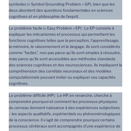
symboles (« Symbol Grounding Problem » GP), bien que les
deux abordent des questions fondamentales en sciences
cognitives et en philosophie de l’esprit.
Le problème facile (« Easy Problem » EP) : Le EP consiste à
expliquer les mécanismes et processus qui permettent les
fonctions cognitives telles que la perception, l’apprentissage,
la mémoire, le raisonnement et le langage. Ils sont considérés
comme “faciles”, non pas parce qu’ils sont simples à résoudre,
mais parce qu’ils sont accessibles aux méthodes standards
des sciences cognitives et des neurosciences. Ils impliquent la
compréhension des corrélats neuronaux et des modèles
computationnels pouvant imiter ou expliquer ces capacités
cognitives.
Le problème difficile (HP) : Le HP, en revanche, cherche à
comprendre pourquoi et comment les processus physiques
du cerveau donnent naissance à des expériences subjectives
– les aspects qualitatifs, expérientiels ou phénoménologiques
de la conscience. Il s’agit de comprendre pourquoi certains
processus cérébraux sont accompagnés d’une expérience de