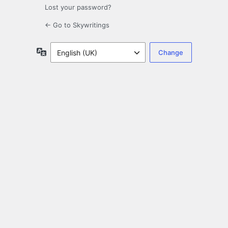
Lost your password?
← Go to Skywritings
Language