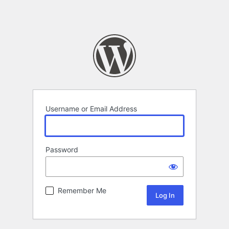
Username or Email Address
Password
Remember Me