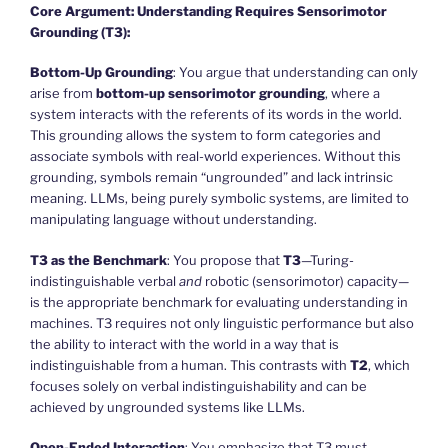
Core Argument: Understanding Requires Sensorimotor
Grounding (T3):
Bottom-Up Grounding
: You argue that understanding can only
arise from
bottom-up sensorimotor grounding
, where a
system interacts with the referents of its words in the world.
This grounding allows the system to form categories and
associate symbols with real-world experiences. Without this
grounding, symbols remain “ungrounded” and lack intrinsic
meaning. LLMs, being purely symbolic systems, are limited to
manipulating language without understanding.
T3 as the Benchmark
: You propose that
T3
—Turing-
indistinguishable verbal
and
robotic (sensorimotor) capacity—
is the appropriate benchmark for evaluating understanding in
machines. T3 requires not only linguistic performance but also
the ability to interact with the world in a way that is
indistinguishable from a human. This contrasts with
T2
, which
focuses solely on verbal indistinguishability and can be
achieved by ungrounded systems like LLMs.
Open-Ended Interaction
: You emphasize that T3 must