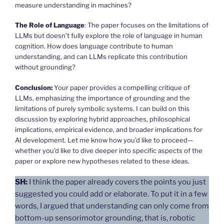
measure understanding in machines?
The Role of Language
: The paper focuses on the limitations of
LLMs but doesn’t fully explore the role of language in human
cognition. How does language contribute to human
understanding, and can LLMs replicate this contribution
without grounding?
Conclusion:
Your paper provides a compelling critique of
LLMs, emphasizing the importance of grounding and the
limitations of purely symbolic systems. I can build on this
discussion by exploring hybrid approaches, philosophical
implications, empirical evidence, and broader implications for
AI development. Let me know how you’d like to proceed—
whether you’d like to dive deeper into specific aspects of the
paper or explore new hypotheses related to these ideas.
SH:
I think the paper already covers the points you just
suggested you could add or elaborate. To put it in a few
words, I argued that understanding can only come from
bottom-up sensorimotor grounding, that is, robotic