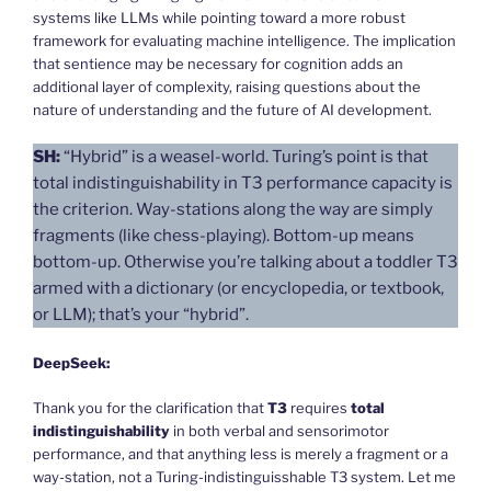
systems like LLMs while pointing toward a more robust
framework for evaluating machine intelligence. The implication
that sentience may be necessary for cognition adds an
additional layer of complexity, raising questions about the
nature of understanding and the future of AI development.
SH:
“Hybrid” is a weasel-world. Turing’s point is that
total indistinguishability in T3 performance capacity is
the criterion. Way-stations along the way are simply
fragments (like chess-playing). Bottom-up means
bottom-up. Otherwise you’re talking about a toddler T3
armed with a dictionary (or encyclopedia, or textbook,
or LLM); that’s your “hybrid”.
DeepSeek:
Thank you for the clarification that
T3
requires
total
indistinguishability
in both verbal and sensorimotor
performance, and that anything less is merely a fragment or a
way-station, not a Turing-indistinguisshable T3 system. Let me