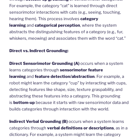
For example, the category “cat” is learned through direct
sensorimotor interactions with cats (e.g., seeing, touching,
hearing them). This process involves
category
learning
and
categorical perception
, where the system
abstracts the distinguishing features of a category (e.g., fur,
whiskers, meowing) and associates them with the word “cat.”
Direct vs. Indirect Grounding:
Direct Sensorimotor Grounding (A)
occurs when a system
learns categories through
sensorimotor feature
learning
and
feature detection/abstraction
. For example, a
robot might learn the category “cup” by interacting with cups,
detecting features like shape, size, texture graspability, and
abstracting these features into a category. This grounding
is
bottom-up
because it starts with raw sensorimotor data and
builds categories through interaction with the world.
Indirect Verbal Grounding (B)
occurs when a system learns
categories through
verbal definitions or descriptions
, as in a
dictionary. For example, a system might learn the category