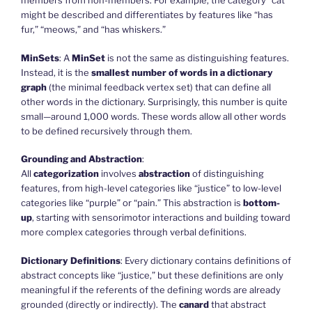
members from non-members. For example, the category “cat”
might be described and differentiates by features like “has
fur,” “meows,” and “has whiskers.”
MinSets
: A
MinSet
is not the same as distinguishing features.
Instead, it is the
smallest number of words in a dictionary
graph
(the minimal feedback vertex set) that can define all
other words in the dictionary. Surprisingly, this number is quite
small—around 1,000 words. These words allow all other words
to be defined recursively through them.
Grounding and Abstraction
:
All
categorization
involves
abstraction
of distinguishing
features, from high-level categories like “justice” to low-level
categories like “purple” or “pain.” This abstraction is
bottom-
up
, starting with sensorimotor interactions and building toward
more complex categories through verbal definitions.
Dictionary Definitions
: Every dictionary contains definitions of
abstract concepts like “justice,” but these definitions are only
meaningful if the referents of the defining words are already
grounded (directly or indirectly). The
canard
that abstract