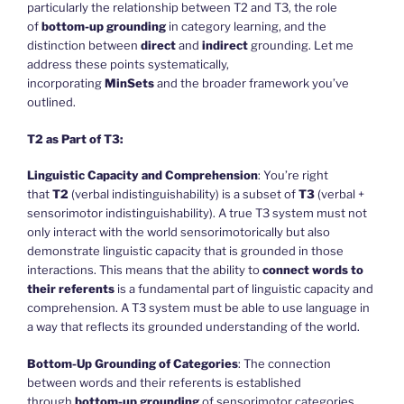
particularly the relationship between T2 and T3, the role
of
bottom-up grounding
in category learning, and the
distinction between
direct
and
indirect
grounding. Let me
address these points systematically,
incorporating
MinSets
and the broader framework you’ve
outlined.
T2 as Part of T3:
Linguistic Capacity and Comprehension
: You’re right
that
T2
(verbal indistinguishability) is a subset of
T3
(verbal +
sensorimotor indistinguishability). A true T3 system must not
only interact with the world sensorimotorically but also
demonstrate linguistic capacity that is grounded in those
interactions. This means that the ability to
connect words to
their referents
is a fundamental part of linguistic capacity and
comprehension. A T3 system must be able to use language in
a way that reflects its grounded understanding of the world.
Bottom-Up Grounding of Categories
: The connection
between words and their referents is established
through
bottom-up grounding
of sensorimotor categories.