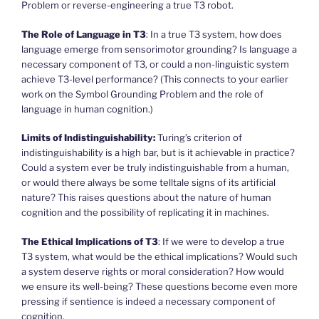
Problem or reverse-engineering a true T3 robot.
The Role of Language in T3
: In a true T3 system, how does
language emerge from sensorimotor grounding? Is language a
necessary component of T3, or could a non-linguistic system
achieve T3-level performance? (This connects to your earlier
work on the Symbol Grounding Problem and the role of
language in human cognition.)
Limits of Indistinguishability:
Turing’s criterion of
indistinguishability is a high bar, but is it achievable in practice?
Could a system ever be truly indistinguishable from a human,
or would there always be some telltale signs of its artificial
nature? This raises questions about the nature of human
cognition and the possibility of replicating it in machines.
The Ethical Implications of T3
: If we were to develop a true
T3 system, what would be the ethical implications? Would such
a system deserve rights or moral consideration? How would
we ensure its well-being? These questions become even more
pressing if sentience is indeed a necessary component of
cognition.