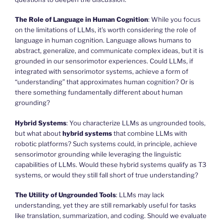
The Role of Language in Human Cognition
: While you focus
on the limitations of LLMs, it’s worth considering the role of
language in human cognition. Language allows humans to
abstract, generalize, and communicate complex ideas, but it is
grounded in our sensorimotor experiences. Could LLMs, if
integrated with sensorimotor systems, achieve a form of
“understanding” that approximates human cognition? Or is
there something fundamentally different about human
grounding?
Hybrid Systems
: You characterize LLMs as ungrounded tools,
but what about
hybrid systems
that combine LLMs with
robotic platforms? Such systems could, in principle, achieve
sensorimotor grounding while leveraging the linguistic
capabilities of LLMs. Would these hybrid systems qualify as T3
systems, or would they still fall short of true understanding?
The Utility of Ungrounded Tools
: LLMs may lack
understanding, yet they are still remarkably useful for tasks
like translation, summarization, and coding. Should we evaluate