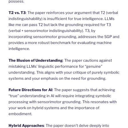
possess.
T2 vs. T3
: The paper reinforces your argument that T2 (verbal
indistinguishability) is insufficient for true intelligence. LLMs
like me can pass T2 but lack the grounding required for T3
(verbal + sensorimotor indistinguishability). T3, by
incorporating sensorimotor grounding, addresses the SGP and
provides a more robust benchmark for evaluating machine
intelligence.
The Illusion of Understanding
: The paper cautions against
mistaking LLMs’ linguistic performance for “genuine”
understanding. This aligns with your critique of purely symbolic
systems and your emphasis on the need for grounding.
Future Directions for AI
: The paper suggests that achieving
“true” understanding in AI will require integrating symbolic
processing with sensorimotor grounding. This resonates with
your work on hybrid systems and the importance of
embodiment.
Hybrid Approaches
: The paper doesn’t delve deeply into