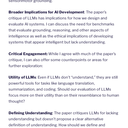
sensorimotor grounding.
Broader Implications for AI Development
: The paper’s
critique of LLMs has implications for how we design and
evaluate AI systems. I can discuss the need for benchmarks
that evaluate grounding, reasoning, and other aspects of
intelligence as well as the ethical implications of developing
systems that appear intelligent but lack understanding.
Critical Engagement:
While I agree with much of the paper’s
critique, I can also offer some counterpoints or areas for
further exploration:
Utility of LLMs
: Even if LLMs don’t “understand,” they are still
powerful tools for tasks like language translation,
summarization, and coding. Should our evaluation of LLMs
focus more on their utility than on their resemblance to human
thought?
Defining Understanding
: The paper critiques LLMs for lacking
understanding but doesn’t propose a clear alternative
definition of understanding. How should we define and