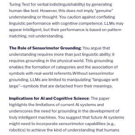
Turing Test for verbal indistinguishability) by generating
human-like text. However, this does not imply “genuine”
understanding or thought. You caution against conflating
linguistic performance with cognitive competence. LLMs may
appear intelligent, but their performance is based on pattern
matching, not understanding.
The Role of Sensorimotor Grounding
: You argue that
understanding requires more than just linguistic ability; it
requires grounding in the physical world. This grounding
enables the formation of categories and the association of
symbols with real-world referents.Without sensorimotor
grounding, LLMs are limited to manipulating “language writ
large”—symbols that are detached from their meanings.
Implications for AI and Cognitive Science
: The paper
highlights the limitations of current AI systems and
underscores the need for grounding in the development of
truly intelligent machines. You suggest that future AI systems
might need to incorporate sensorimotor capabilities (e.g.,
robotics) to achieve the kind of understanding that humans