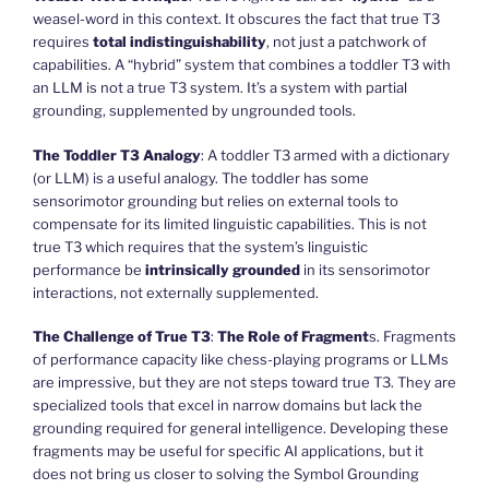
weasel-word in this context. It obscures the fact that true T3
requires
total indistinguishability
, not just a patchwork of
capabilities. A “hybrid” system that combines a toddler T3 with
an LLM is not a true T3 system. It’s a system with partial
grounding, supplemented by ungrounded tools.
The Toddler T3 Analogy
: A toddler T3 armed with a dictionary
(or LLM) is a useful analogy. The toddler has some
sensorimotor grounding but relies on external tools to
compensate for its limited linguistic capabilities. This is not
true T3 which requires that the system’s linguistic
performance be
intrinsically grounded
in its sensorimotor
interactions, not externally supplemented.
The Challenge of True T3
:
The Role of Fragment
s. Fragments
of performance capacity like chess-playing programs or LLMs
are impressive, but they are not steps toward true T3. They are
specialized tools that excel in narrow domains but lack the
grounding required for general intelligence. Developing these
fragments may be useful for specific AI applications, but it
does not bring us closer to solving the Symbol Grounding