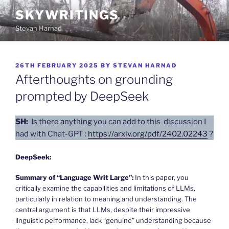
Skip
SKYWRITINGS
to
Stevan Harnad
content
POSTED
26TH FEBRUARY 2025
BY
STEVAN HARNAD
ON
Afterthoughts on grounding
prompted by DeepSeek
SH:
Is there anything you can add to this discussion I
had with Chat-GPT :
https://arxiv.org/pdf/2402.02243
?
DeepSeek:
Summary of “Language Writ Large”:
In this paper, you
critically examine the capabilities and limitations of LLMs,
particularly in relation to meaning and understanding. The
central argument is that LLMs, despite their impressive
linguistic performance, lack “genuine” understanding because