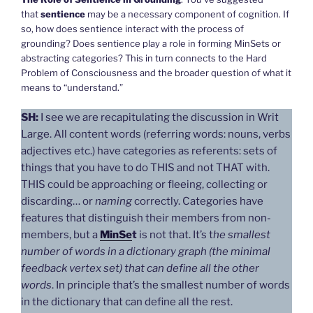
that
sentience
may be a necessary component of cognition. If
so, how does sentience interact with the process of
grounding? Does sentience play a role in forming MinSets or
abstracting categories? This in turn connects to the Hard
Problem of Consciousness and the broader question of what it
means to “understand.”
SH:
I see we are recapitulating the discussion in Writ
Large. All content words (referring words: nouns, verbs
adjectives etc.) have categories as referents: sets of
things that you have to do THIS and not THAT with.
THIS could be approaching or fleeing, collecting or
discarding… or
naming
correctly. Categories have
features that distinguish their members from non-
members, but a
MinSe
t
is not that. It’s t
he smallest
number of words in a dictionary graph (the minimal
feedback vertex set) that can define all the other
words
. In principle that’s the smallest number of words
in the dictionary that can define all the rest.