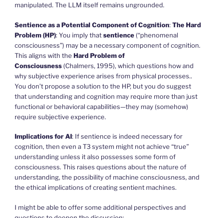
manipulated. The LLM itself remains ungrounded.
Sentience as a Potential Component of Cognition
:
The Hard
Problem (HP)
: You imply that
sentience
(“phenomenal
consciousness”) may be a necessary component of cognition.
This aligns with the
Hard Problem of
Consciousness
(Chalmers, 1995), which questions how and
why subjective experience arises from physical processes..
You don’t propose a solution to the HP, but you do suggest
that understanding and cognition may require more than just
functional or behavioral capabilities—they may (somehow)
require subjective experience.
Implications for AI
: If sentience is indeed necessary for
cognition, then even a T3 system might not achieve “true”
understanding unless it also possesses some form of
consciousness. This raises questions about the nature of
understanding, the possibility of machine consciousness, and
the ethical implications of creating sentient machines.
I might be able to offer some additional perspectives and
questions to deepen the discussion: