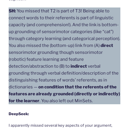
SH:
You missed that T2 is part of T3! Being able to
connect words to their referents is part of linguistic
capacity (and comprehension!). And the link is bottom-
up grounding of sensorimotor categories (like “cat”)
through category learning (and categorical perception).
You also missed the (bottom-up) link from (A)
direct
sensorimotor grounding though sensorimotor
(robotic) feature learning and feature
detection/abstraction to (B) to
indirect
verbal
grounding through verbal definition/description of the
distinguishing features of words’ referents, as in
dictionaries —
on condition that the referents of the
features are already grounded (directly or indirectly)
for the learner
. You also left out MinSets.
DeepSeek:
I apparently missed several key aspects of your argument,