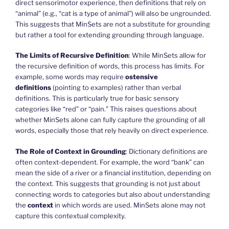
direct sensorimotor experience, then definitions that rely on
“animal” (e.g., “cat is a type of animal”) will also be ungrounded.
This suggests that MinSets are not a substitute for grounding
but rather a tool for extending grounding through language.
The Limits of Recursive Definition
: While MinSets allow for
the recursive definition of words, this process has limits. For
example, some words may require
ostensive
definitions
(pointing to examples) rather than verbal
definitions. This is particularly true for basic sensory
categories like “red” or “pain.” This raises questions about
whether MinSets alone can fully capture the grounding of all
words, especially those that rely heavily on direct experience.
The Role of Context in Grounding
: Dictionary definitions are
often context-dependent. For example, the word “bank” can
mean the side of a river or a financial institution, depending on
the context. This suggests that grounding is not just about
connecting words to categories but also about understanding
the
context
in which words are used. MinSets alone may not
capture this contextual complexity.