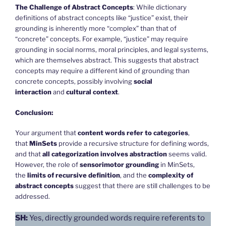
The Challenge of Abstract Concepts
: While dictionary
definitions of abstract concepts like “justice” exist, their
grounding is inherently more “complex” than that of
“concrete” concepts. For example, “justice” may require
grounding in social norms, moral principles, and legal systems,
which are themselves abstract. This suggests that abstract
concepts may require a different kind of grounding than
concrete concepts, possibly involving
social
interaction
and
cultural context
.
Conclusion:
Your argument that
content words refer to categories
,
that
MinSets
provide a recursive structure for defining words,
and that
all categorization involves abstraction
seems valid.
However, the role of
sensorimotor grounding
in MinSets,
the
limits of recursive definition
, and the
complexity of
abstract concepts
suggest that there are still challenges to be
addressed.
SH:
Yes, directly grounded words require referents to