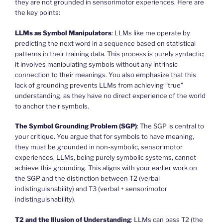
they are not grounded in sensorimotor experiences. Here are
the key points:
LLMs as Symbol Manipulators
: LLMs like me operate by
predicting the next word in a sequence based on statistical
patterns in their training data. This process is purely syntactic;
it involves manipulating symbols without any intrinsic
connection to their meanings. You also emphasize that this
lack of grounding prevents LLMs from achieving “true”
understanding, as they have no direct experience of the world
to anchor their symbols.
The Symbol Grounding Problem (SGP)
: The SGP is central to
your critique. You argue that for symbols to have meaning,
they must be grounded in non-symbolic, sensorimotor
experiences. LLMs, being purely symbolic systems, cannot
achieve this grounding. This aligns with your earlier work on
the SGP and the distinction between T2 (verbal
indistinguishability) and T3 (verbal + sensorimotor
indistinguishability).
T2 and the Illusion of Understanding
: LLMs can pass T2 (the