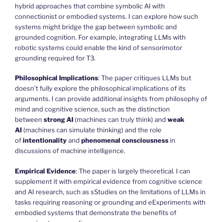
hybrid approaches that combine symbolic AI with
connectionist or embodied systems. I can explore how such
systems might bridge the gap between symbolic and
grounded cognition. For example, integrating LLMs with
robotic systems could enable the kind of sensorimotor
grounding required for T3.
Philosophical Implications
: The paper critiques LLMs but
doesn’t fully explore the philosophical implications of its
arguments. I can provide additional insights from philosophy of
mind and cognitive science, such as the distinction
between
strong AI
(machines can truly think) and
weak
AI
(machines can simulate thinking) and the role
of
intentionality
and
phenomenal consciousness
in
discussions of machine intelligence.
Empirical Evidence
: The paper is largely theoretical. I can
supplement it with empirical evidence from cognitive science
and AI research, such as sStudies on the limitations of LLMs in
tasks requiring reasoning or grounding and eExperiments with
embodied systems that demonstrate the benefits of