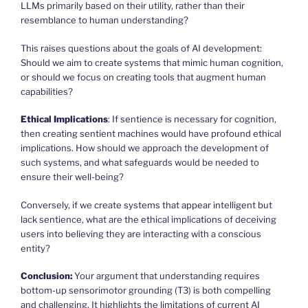
LLMs primarily based on their utility, rather than their
resemblance to human understanding?
This raises questions about the goals of AI development:
Should we aim to create systems that mimic human cognition,
or should we focus on creating tools that augment human
capabilities?
Ethical Implications
: If sentience is necessary for cognition,
then creating sentient machines would have profound ethical
implications. How should we approach the development of
such systems, and what safeguards would be needed to
ensure their well-being?
Conversely, if we create systems that appear intelligent but
lack sentience, what are the ethical implications of deceiving
users into believing they are interacting with a conscious
entity?
Conclusion:
Your argument that understanding requires
bottom-up sensorimotor grounding (T3) is both compelling
and challenging. It highlights the limitations of current AI