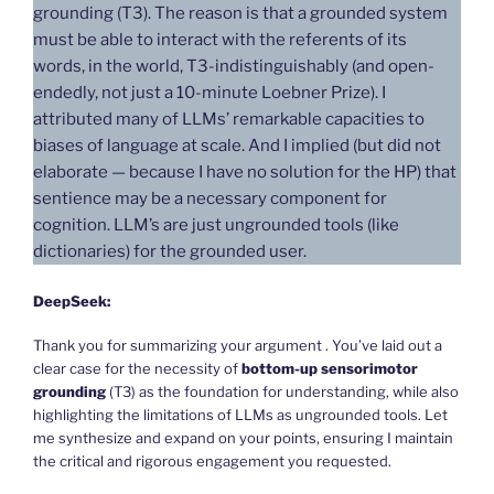
grounding (T3). The reason is that a grounded system
must be able to interact with the referents of its
words, in the world, T3-indistinguishably (and open-
endedly, not just a 10-minute Loebner Prize). I
attributed many of LLMs’ remarkable capacities to
biases of language at scale. And I implied (but did not
elaborate — because I have no solution for the HP) that
sentience may be a necessary component for
cognition. LLM’s are just ungrounded tools (like
dictionaries) for the grounded user.
DeepSeek:
Thank you for summarizing your argument . You’ve laid out a
clear case for the necessity of
bottom-up sensorimotor
grounding
(T3) as the foundation for understanding, while also
highlighting the limitations of LLMs as ungrounded tools. Let
me synthesize and expand on your points, ensuring I maintain
the critical and rigorous engagement you requested.