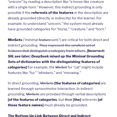
“unicorn” by reading a description like “a horse-like creature
with a single horn.” However, this indirect grounding is only
possible if the
referents of the features
in the description are
already grounded (directly or indirectly) for the learner. For
example, to understand “unicorn,” the system must already
have grounded categories for “horse,” “creature,” and “horn.”
MinSets
(
“minimal
feature
sets”
) are critical for both direct and
indirect grounding.
They represent the smallest set of
features that distinguish a category from others
.
[Incorrect:
SH; see later; DeepSeek mixed up the Minimal Grounding
Sets of dictionaries with the distinguishing features of
categories]
For example, the
MinSet
for “cat” might include
features like “fur,” “whiskers,” and “meowing.”
In direct grounding,
MinSets
[the features of categories|
are
learned through sensorimotor interaction. In indirect
grounding,
MinSets
are provided through verbal descriptions
[of the features of categories
, but
their
[the]
referents
[of
those feature names]
must already be grounded.
The Bottom-Up Link Between Direct and Indirect