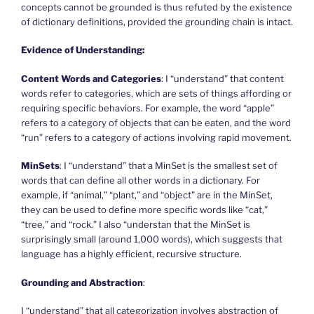
concepts cannot be grounded is thus refuted by the existence
of dictionary definitions, provided the grounding chain is intact.
Evidence of Understanding:
Content Words and Categories
: I “understand” that content
words refer to categories, which are sets of things affording or
requiring specific behaviors. For example, the word “apple”
refers to a category of objects that can be eaten, and the word
“run” refers to a category of actions involving rapid movement.
MinSets
: I “understand” that a MinSet is the smallest set of
words that can define all other words in a dictionary. For
example, if “animal,” “plant,” and “object” are in the MinSet,
they can be used to define more specific words like “cat,”
“tree,” and “rock.” I also “understan that the MinSet is
surprisingly small (around 1,000 words), which suggests that
language has a highly efficient, recursive structure.
Grounding and Abstraction
:
I “understand” that all categorization involves abstraction of