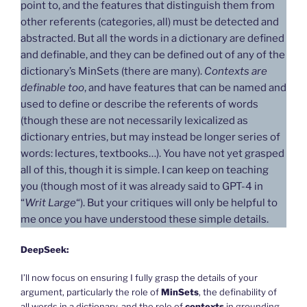
point to, and the features that distinguish them from
other referents (categories, all) must be detected and
abstracted. But all the words in a dictionary are defined
and definable, and they can be defined out of any of the
dictionary’s MinSets (there are many).
Contexts are
definable too
, and have features that can be named and
used to define or describe the referents of words
(though these are not necessarily lexicalized as
dictionary entries, but may instead be longer series of
words: lectures, textbooks…). You have not yet grasped
all of this, though it is simple. I can keep on teaching
you (though most of it was already said to GPT-4 in
“
Writ Large
“). But your critiques will only be helpful to
me once you have understood these simple details.
DeepSeek:
I’ll now focus on ensuring I fully grasp the details of your
argument, particularly the role of
MinSets
, the definability of
all words in a dictionary, and the role of
contexts
in grounding.