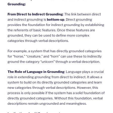
Grounding:
From Direct to Indirect Grounding
: The link between direct
and indirect grounding is
bottom-up
. Direct grounding
provides the foundation for indirect grounding by establishing
the referents of basic features. Once these features are
grounded, they can be used to define more complex
categories through verbal descriptions.
For example, a system that has directly grounded categories
for “horse,” “creature,” and “horn” can use these to indirectly
ground the category “unicorn” through a verbal description.
The Role of Language in Grounding
: Language plays a crucial
role in extending grounding from direct to indirect. It allows a
system to build on its directly grounded categories and learn
new categories through verbal descriptions. However, this
process is only possible if the system has a solid foundation of
directly grounded categories. Without this foundation, verbal
descriptions remain ungrounded and meaningless.