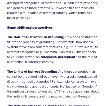
distinguish categories,
AI systems could learn more efficiently
and generalize more effectively. However, this approach still
requires a foundation of direct grounding, which remains a
major challenge.
Some additional perspectives
:
The Role of Abstraction in Grounding
: How does abstraction
fit into the process of grounding? For example, how does a
system move from concrete features (e.g., “fur,” “whiskers”) to
abstract categories (e.g., “mammal,” “animal”)? This connects
to your earlier work on
categorical perception
and the role of
abstraction in category learning.
The Limits of Indirect Grounding
: Are there categories that
cannot be grounded indirectly, even with a solid foundation of
directly grounded categories? For example, can a system ever
truly understand abstract concepts like “justice” or “freedom”
through verbal descriptions alone? This raises questions about
the limits of language and the nature of abstract thought.
The Role of Sentience in Grounding
: You’ve suggested