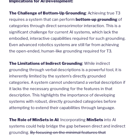
Implications for AI Development:
The Challenge of Bottom-Up Grounding
: Achieving true T3
requires a system that can perform
bottom-up grounding
of
categories through direct sensorimotor interaction. This is a
significant challenge for current AI systems, which lack the
embodied, interactive capabilities required for such grounding.
Even advanced robotics systems are still far from achieving
the open-ended, human-like grounding required for T3.
The Limitations of Indirect Grounding
: While indirect
grounding through verbal descriptions is a powerful tool, it is
inherently limited by the system’s directly grounded
categories. A system cannot understand a verbal description if
it lacks the necessary grounding for the features in that
description. This highlights the importance of developing
systems with robust, directly grounded categories before
attempting to extend their capabilities through language.
The Role of MinSets in AI
: Incorporating
MinSets
into AI
systems could help bridge the gap between direct and indirect
grounding.
By focusing on the minimal features that