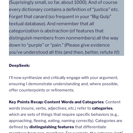
(Suprisingly small, so far, about 1000). And of course
every dictionary contains a definition of “justice” etc.
Forget that canard (so frequent in your “Big Gulp”
textual database). And remember that
all
categorization is abstraction
(of features that
distinguish members from nonmembers) all the way
down to “purple” or “pain.” (Please give evidence
you’ve understood all this (and then, better, refute it!)
DeepSeek:
I’ll now synthesize and critically engage with your argument,
ensuring I demonstrate understanding and, where possible,
offer counterpoints or refinements.
Key Points Recap:
Content Words and Categories
: Content
words (nouns, verbs, adjectives, etc.) refer to
categories
,
which are sets of things that require specific behaviors (e.g.,
approaching, fleeing, eating, naming correctly). Categories are
defined by
distinguishing features
that differentiate