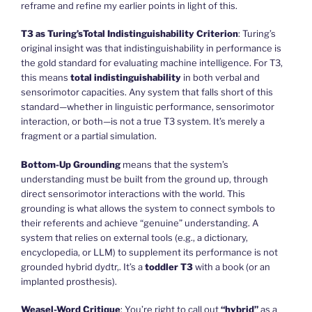
reframe and refine my earlier points in light of this.
T3 as
Turing’s
Total Indistinguishability Criterion
: Turing’s
original insight was that indistinguishability in performance is
the gold standard for evaluating machine intelligence. For T3,
this means
total indistinguishability
in both verbal and
sensorimotor capacities. Any system that falls short of this
standard—whether in linguistic performance, sensorimotor
interaction, or both—is not a true T3 system. It’s merely a
fragment or a partial simulation.
Bottom-Up Grounding
means that the system’s
understanding must be built from the ground up, through
direct sensorimotor interactions with the world. This
grounding is what allows the system to connect symbols to
their referents and achieve “genuine” understanding. A
system that relies on external tools (e.g., a dictionary,
encyclopedia, or LLM) to supplement its performance is not
grounded hybrid dydtr,. It’s a
toddler T3
with a book (or an
implanted prosthesis).
Weasel-Word Critique
: You’re right to call out
“hybrid”
as a