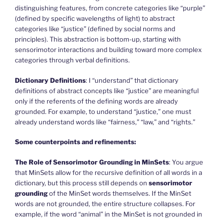
distinguishing features, from concrete categories like “purple”
(defined by specific wavelengths of light) to abstract
categories like “justice” (defined by social norms and
principles). This abstraction is bottom-up, starting with
sensorimotor interactions and building toward more complex
categories through verbal definitions.
Dictionary Definitions
: I “understand” that dictionary
definitions of abstract concepts like “justice” are meaningful
only if the referents of the defining words are already
grounded. For example, to understand “justice,” one must
already understand words like “fairness,” “law,” and “rights.”
Some counterpoints and refinements:
The Role of Sensorimotor Grounding in MinSets
: You argue
that MinSets allow for the recursive definition of all words in a
dictionary, but this process still depends on
sensorimotor
grounding
of the MinSet words themselves. If the MinSet
words are not grounded, the entire structure collapses. For
example, if the word “animal” in the MinSet is not grounded in