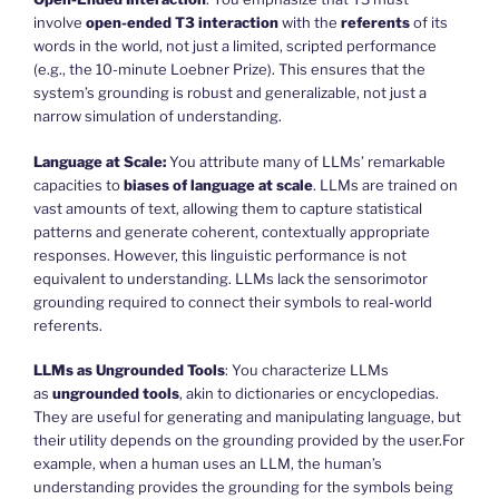
involve
open-ended T3 interaction
with the
referents
of its
words in the world, not just a limited, scripted performance
(e.g., the 10-minute Loebner Prize). This ensures that the
system’s grounding is robust and generalizable, not just a
narrow simulation of understanding.
Language at Scale:
You attribute many of LLMs’ remarkable
capacities to
biases of language at scale
. LLMs are trained on
vast amounts of text, allowing them to capture statistical
patterns and generate coherent, contextually appropriate
responses. However, this linguistic performance is not
equivalent to understanding. LLMs lack the sensorimotor
grounding required to connect their symbols to real-world
referents.
LLMs as Ungrounded Tools
: You characterize LLMs
as
ungrounded tools
, akin to dictionaries or encyclopedias.
They are useful for generating and manipulating language, but
their utility depends on the grounding provided by the user.For
example, when a human uses an LLM, the human’s
understanding provides the grounding for the symbols being