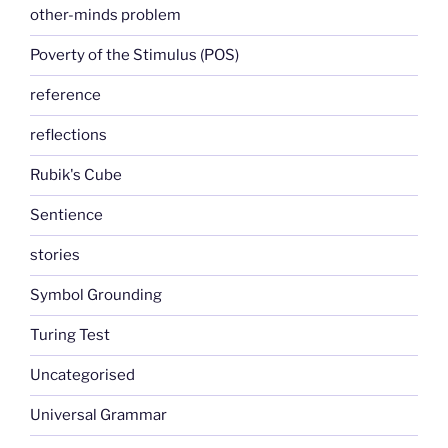
other-minds problem
Poverty of the Stimulus (POS)
reference
reflections
Rubik's Cube
Sentience
stories
Symbol Grounding
Turing Test
Uncategorised
Universal Grammar