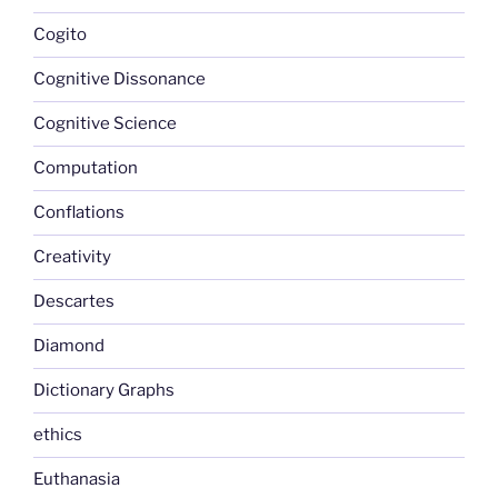
Cogito
Cognitive Dissonance
Cognitive Science
Computation
Conflations
Creativity
Descartes
Diamond
Dictionary Graphs
ethics
Euthanasia