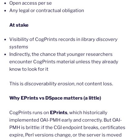
Open access per se
Any legal or contractual obligation
At stake
Visibility of CogPrints records in
library discovery
systems
Indirectly, the chance that younger researchers
encounter CogPrints material unless they already
know to look for it
This is
discoverability erosion
, not content loss.
Why EPrints vs DSpace matters (a little)
CogPrints runs on
EPrints
, which historically
implemented OAI-PMH early and correctly. But OAI-
PMH is brittle: if the CGI endpoint breaks, certificates
expire, Perl versions change, or the server is moved