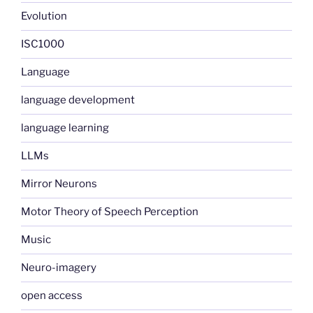
Evolution
ISC1000
Language
language development
language learning
LLMs
Mirror Neurons
Motor Theory of Speech Perception
Music
Neuro-imagery
open access