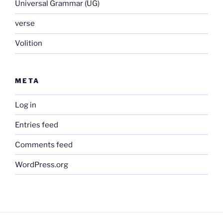
Universal Grammar (UG)
verse
Volition
META
Log in
Entries feed
Comments feed
WordPress.org