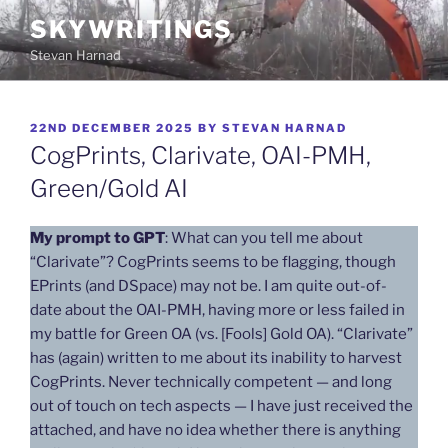
Skip
SKYWRITINGS
to
Stevan Harnad
content
POSTED
22ND DECEMBER 2025
BY
STEVAN HARNAD
ON
CogPrints, Clarivate, OAI-PMH,
Green/Gold AI
My prompt to GPT
: What can you tell me about
“Clarivate”? CogPrints seems to be flagging, though
EPrints (and DSpace) may not be. I am quite out-of-
date about the OAI-PMH, having more or less failed in
my battle for Green OA (vs. [Fools] Gold OA). “Clarivate”
has (again) written to me about its inability to harvest
CogPrints. Never technically competent — and long
out of touch on tech aspects — I have just received the
attached, and have no idea whether there is anything