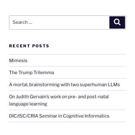
Search
Search
for:
RECENT POSTS
Mimesis
The Trump Trilemma
A mortal, brainstorming with two superhuman LLMs
On Judith Gervain’s work on pre- and post-natal
language learning
DIC/ISC/CRIA Seminar in Cognitive Informatics