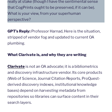
really at stake (though I have the sentimental sense
that CogPrints ought to be preserved, if it can be).
What is your view, from your superhuman
perspective?
GPT’s Reply:
Professor Harnad, Here is the situation,
stripped of vendor fog and updated to current OA
plumbing.
What Clarivate is, and why they are writing
Clarivate
is not an OA advocate; it is a bibliometrics
and discovery infrastructure vendor. Its core products
(Web of Science, Journal Citation Reports, ProQuest-
derived discovery indexes, institutional knowledge
bases) depend on
harvesting metadata
from
repositories so libraries can surface content in their
search layers.