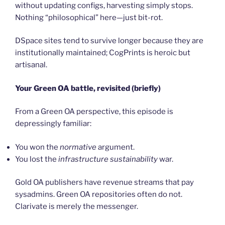
without updating configs, harvesting simply stops.
Nothing “philosophical” here—just bit-rot.
DSpace sites tend to survive longer because they are
institutionally maintained; CogPrints is heroic but
artisanal.
Your Green OA battle, revisited (briefly)
From a Green OA perspective, this episode is
depressingly familiar:
You won the
normative
argument.
You lost the
infrastructure sustainability
war.
Gold OA publishers have revenue streams that pay
sysadmins. Green OA repositories often do not.
Clarivate is merely the messenger.