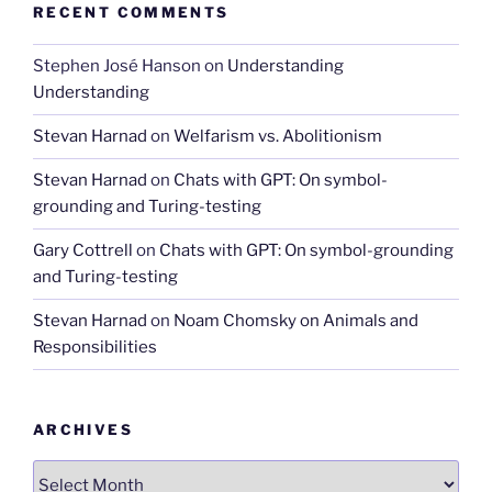
RECENT COMMENTS
Stephen José Hanson
on
Understanding
Understanding
Stevan Harnad
on
Welfarism vs. Abolitionism
Stevan Harnad
on
Chats with GPT: On symbol-
grounding and Turing-testing
Gary Cottrell
on
Chats with GPT: On symbol-grounding
and Turing-testing
Stevan Harnad
on
Noam Chomsky on Animals and
Responsibilities
ARCHIVES
Archives