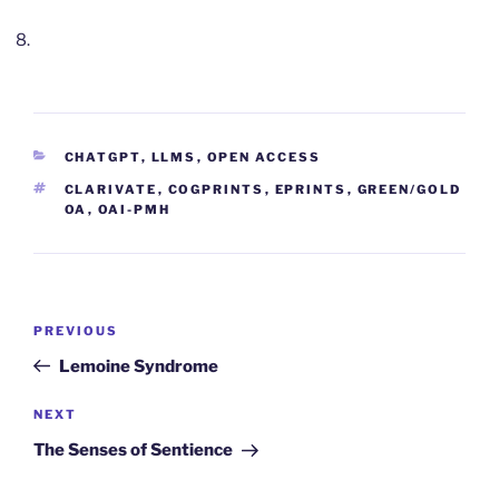
CATEGORIES
CHATGPT
,
LLMS
,
OPEN ACCESS
TAGS
CLARIVATE
,
COGPRINTS
,
EPRINTS
,
GREEN/GOLD
OA
,
OAI-PMH
Post
Previous
PREVIOUS
navigation
Post
Lemoine Syndrome
Next
NEXT
Post
The Senses of Sentience