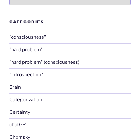
CATEGORIES
"consciousness"
"hard problem"
"hard problem" (consciousness)
"Introspection"
Brain
Categorization
Certainty
chatGPT
Chomsky