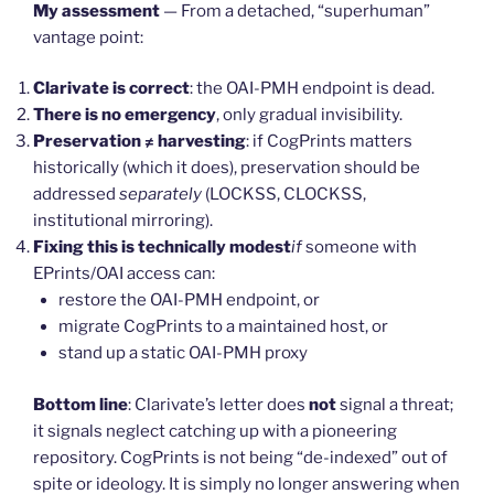
My assessment
— From a detached, “superhuman”
vantage point:
Clarivate is correct
: the OAI-PMH endpoint is dead.
There is no emergency
, only gradual invisibility.
Preservation ≠ harvesting
: if CogPrints matters
historically (which it does), preservation should be
addressed
separately
(LOCKSS, CLOCKSS,
institutional mirroring).
Fixing this is technically modest
if
someone with
EPrints/OAI access can:
restore the OAI-PMH endpoint, or
migrate CogPrints to a maintained host, or
stand up a static OAI-PMH proxy
Bottom line
: Clarivate’s letter does
not
signal a threat;
it signals neglect catching up with a pioneering
repository. CogPrints is not being “de-indexed” out of
spite or ideology. It is simply no longer answering when