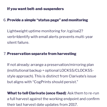
If you want belt-and-suspenders
Provide a simple “status page” and monitoring
Lightweight uptime monitoring for /cgi/oai2?
verb=Identify with email alerts prevents multi-year
silent failure.
Preservation separate from harvesting
If not already: arrange a preservation/mirroring plan
(institutional backup + optional LOCKSS/CLOCKSS-
style approach). This is distinct from Clarivate’s issue
but aligns with “CogPrints should persist.”
What to tell Clarivate (once fixed)
: Ask them to re-run
a full harvest against the working endpoint and confirm
their last harvest date updates from 2017.