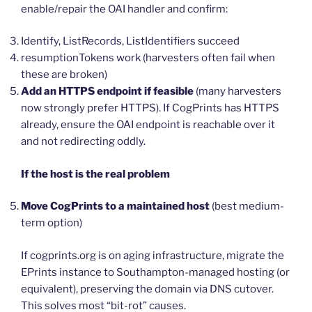
enable/repair the OAI handler and confirm:
Identify, ListRecords, ListIdentifiers succeed
resumptionTokens work (harvesters often fail when
these are broken)
Add an HTTPS endpoint if feasible
(many harvesters
now strongly prefer HTTPS). If CogPrints has HTTPS
already, ensure the OAI endpoint is reachable over it
and not redirecting oddly.
If the host is the real problem
Move CogPrints to a maintained host
(best medium-
term option)
If cogprints.org is on aging infrastructure, migrate the
EPrints instance to Southampton-managed hosting (or
equivalent), preserving the domain via DNS cutover.
This solves most “bit-rot” causes.