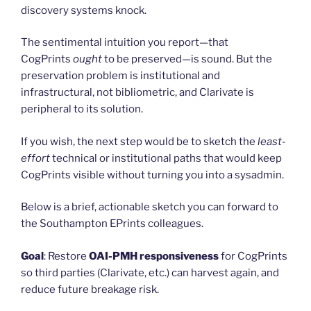
discovery systems knock.
The sentimental intuition you report—that
CogPrints
ought
to be preserved—is sound. But the
preservation problem is institutional and
infrastructural, not bibliometric, and Clarivate is
peripheral to its solution.
If you wish, the next step would be to sketch the
least-
effort
technical or institutional paths that would keep
CogPrints visible without turning you into a sysadmin.
Below is a brief, actionable sketch you can forward to
the Southampton EPrints colleagues.
Goal
: Restore
OAI-PMH responsiveness
for CogPrints
so third parties (Clarivate, etc.) can harvest again, and
reduce future breakage risk.