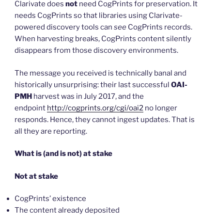
Clarivate does
not
need CogPrints for preservation. It
needs CogPrints so that libraries using Clarivate-
powered discovery tools can
see
CogPrints records.
When harvesting breaks, CogPrints content silently
disappears from those discovery environments.
The message you received is technically banal and
historically unsurprising: their last successful
OAI-
PMH
harvest was in July 2017, and the
endpoint
http://cogprints.org/cgi/oai2
no longer
responds. Hence, they cannot ingest updates. That is
all they are reporting.
What is (and is not) at stake
Not at stake
CogPrints’ existence
The content already deposited