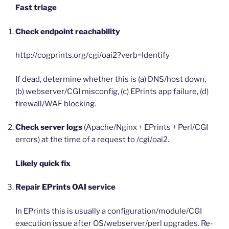
Fast triage
Check endpoint reachability
http://cogprints.org/cgi/oai2?verb=Identify
If dead, determine whether this is (a) DNS/host down,
(b) webserver/CGI misconfig, (c) EPrints app failure, (d)
firewall/WAF blocking.
Check server logs
(Apache/Nginx + EPrints + Perl/CGI
errors) at the time of a request to /cgi/oai2.
Likely quick fix
Repair EPrints OAI service
In EPrints this is usually a configuration/module/CGI
execution issue after OS/webserver/perl upgrades. Re-