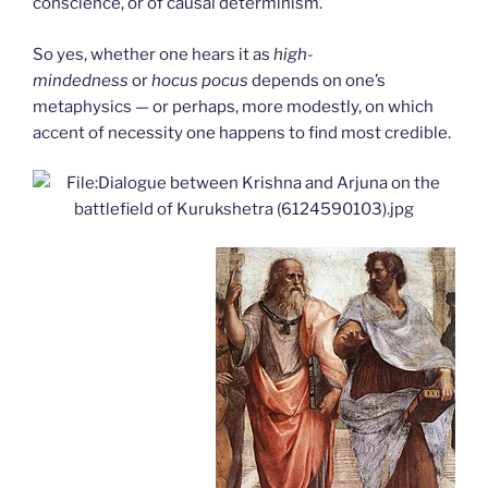
conscience, or of causal determinism.
So yes, whether one hears it as
high-
mindedness
or
hocus pocus
depends on one’s
metaphysics — or perhaps, more modestly, on which
accent of necessity one happens to find most credible.