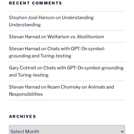
RECENT COMMENTS
Stephen José Hanson
on
Understanding
Understanding
Stevan Harnad
on
Welfarism vs. Abolitionism
Stevan Harnad
on
Chats with GPT: On symbol-
grounding and Turing-testing
Gary Cottrell
on
Chats with GPT: On symbol-grounding
and Turing-testing
Stevan Harnad
on
Noam Chomsky on Animals and
Responsibilities
ARCHIVES
Archives