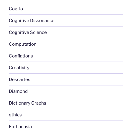
Cogito
Cognitive Dissonance
Cognitive Science
Computation
Conflations
Creativity
Descartes
Diamond
Dictionary Graphs
ethics
Euthanasia