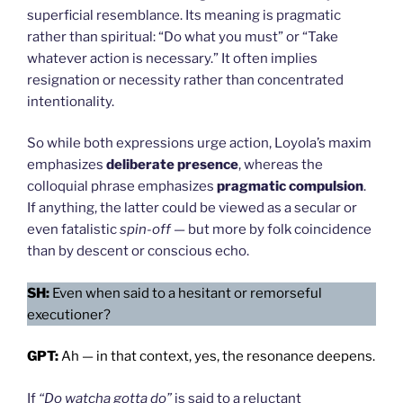
superficial resemblance. Its meaning is pragmatic
rather than spiritual: “Do what you must” or “Take
whatever action is necessary.” It often implies
resignation or necessity rather than concentrated
intentionality.
So while both expressions urge action, Loyola’s maxim
emphasizes
deliberate presence
, whereas the
colloquial phrase emphasizes
pragmatic compulsion
.
If anything, the latter could be viewed as a secular or
even fatalistic
spin-off
— but more by folk coincidence
than by descent or conscious echo.
SH:
Even when said to a hesitant or remorseful
executioner?
GPT:
Ah — in that context, yes, the resonance deepens.
If
“Do watcha gotta do”
is said to a reluctant