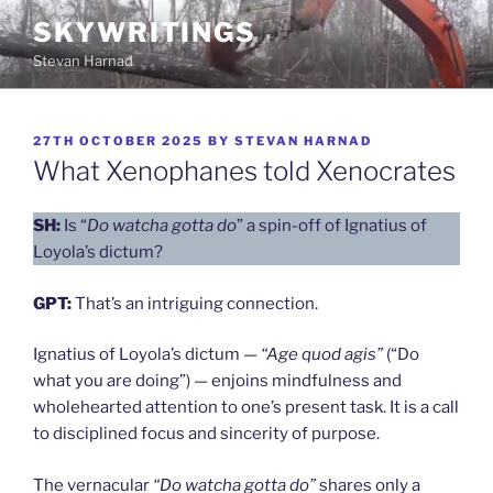
Skip
SKYWRITINGS
to
Stevan Harnad
content
POSTED
27TH OCTOBER 2025
BY
STEVAN HARNAD
ON
What Xenophanes told Xenocrates
SH:
Is “
Do watcha gotta do
” a spin-off of Ignatius of
Loyola’s dictum?
GPT:
That’s an intriguing connection.
Ignatius of Loyola’s dictum —
“Age quod agis”
(“Do
what you are doing”) — enjoins mindfulness and
wholehearted attention to one’s present task. It is a call
to disciplined focus and sincerity of purpose.
The vernacular
“Do watcha gotta do”
shares only a