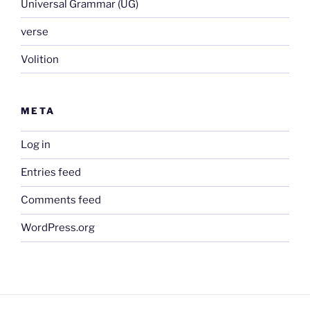
Universal Grammar (UG)
verse
Volition
META
Log in
Entries feed
Comments feed
WordPress.org