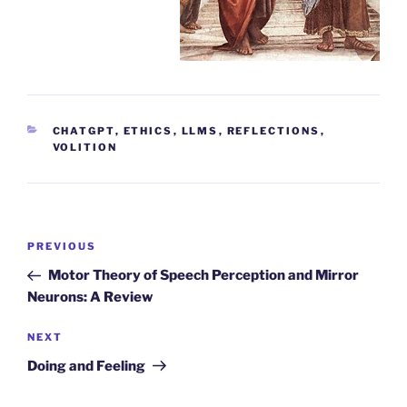
CATEGORIES
CHATGPT
,
ETHICS
,
LLMS
,
REFLECTIONS
,
VOLITION
Post
Previous
PREVIOUS
navigation
Post
Motor Theory of Speech Perception and Mirror
Neurons: A Review
Next
NEXT
Post
Doing and Feeling