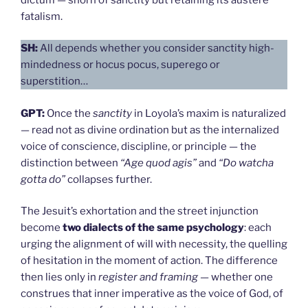
fatalism.
SH:
All depends whether you consider sanctity high-
mindedness or hocus pocus, superego or
superstition…
GPT:
Once the
sanctity
in Loyola’s maxim is naturalized
— read not as divine ordination but as the internalized
voice of conscience, discipline, or principle — the
distinction between
“Age quod agis”
and
“Do watcha
gotta do”
collapses further.
The Jesuit’s exhortation and the street injunction
become
two dialects of the same psychology
: each
urging the alignment of will with necessity, the quelling
of hesitation in the moment of action. The difference
then lies only in
register and framing
— whether one
construes that inner imperative as the voice of God, of