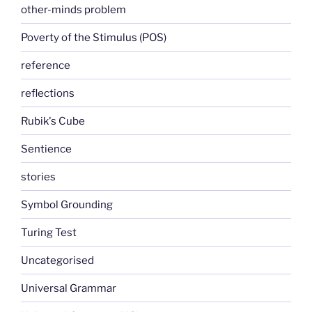
other-minds problem
Poverty of the Stimulus (POS)
reference
reflections
Rubik's Cube
Sentience
stories
Symbol Grounding
Turing Test
Uncategorised
Universal Grammar