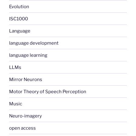
Evolution
ISC1000
Language
language development
language learning
LLMs
Mirror Neurons
Motor Theory of Speech Perception
Music
Neuro-imagery
open access