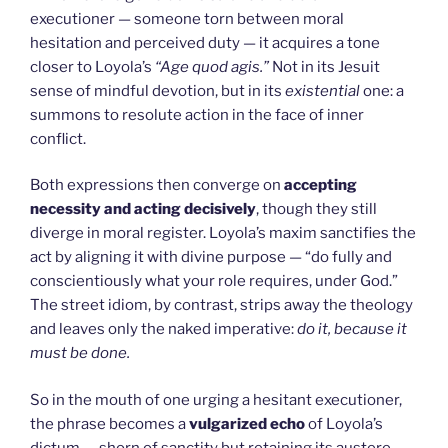
executioner — someone torn between moral
hesitation and perceived duty — it acquires a tone
closer to Loyola’s
“Age quod agis.”
Not in its Jesuit
sense of mindful devotion, but in its
existential
one: a
summons to resolute action in the face of inner
conflict.
Both expressions then converge on
accepting
necessity and acting decisively
, though they still
diverge in moral register. Loyola’s maxim sanctifies the
act by aligning it with divine purpose — “do fully and
conscientiously what your role requires, under God.”
The street idiom, by contrast, strips away the theology
and leaves only the naked imperative:
do it, because it
must be done.
So in the mouth of one urging a hesitant executioner,
the phrase becomes a
vulgarized echo
of Loyola’s
dictum — shorn of sanctity but retaining its austere