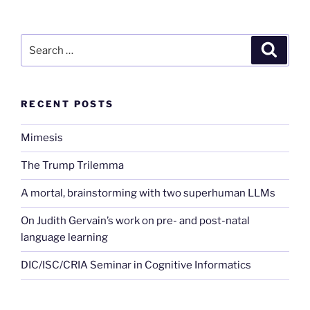
Search
Search
for:
RECENT POSTS
Mimesis
The Trump Trilemma
A mortal, brainstorming with two superhuman LLMs
On Judith Gervain’s work on pre- and post-natal
language learning
DIC/ISC/CRIA Seminar in Cognitive Informatics