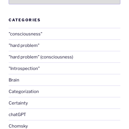
CATEGORIES
"consciousness"
"hard problem"
"hard problem" (consciousness)
"Introspection"
Brain
Categorization
Certainty
chatGPT
Chomsky