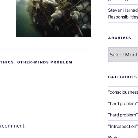
Stevan Harnad
Responsibilitie
ARCHIVES
Archives
ETHICS
,
OTHER-MINDS PROBLEM
CATEGORIES
"consciousnes
"hard problem"
"hard problem"
 a comment.
"Introspection"
Brain