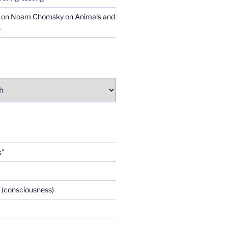
on
Noam Chomsky on Animals and
s
s"
 (consciousness)