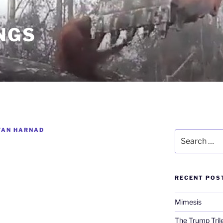
NGS
VAN HARNAD
Search
for:
RECENT POS
Mimesis
The Trump Tri