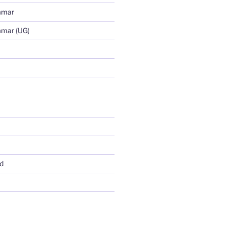
mmar
mmar (UG)
d