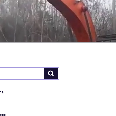
Search
TS
lemma