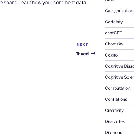
uce spam.
Learn how your comment data
Categorization
Certainty
chatGPT
Chomsky
NEXT
Next
Post
Taxed
Cogito
Cognitive Diss
Cognitive Scie
Computation
Conflations
Creativity
Descartes
Diamond