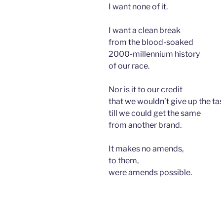
I want none of it.
I want a clean break
from the blood-soaked
2000-millennium history
of our race.
Nor is it to our credit
that we wouldn’t give up the ta
till we could get the same
from another brand.
It makes no amends,
to them,
were amends possible.