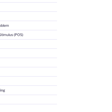
roblem
 Stimulus (POS)
ing