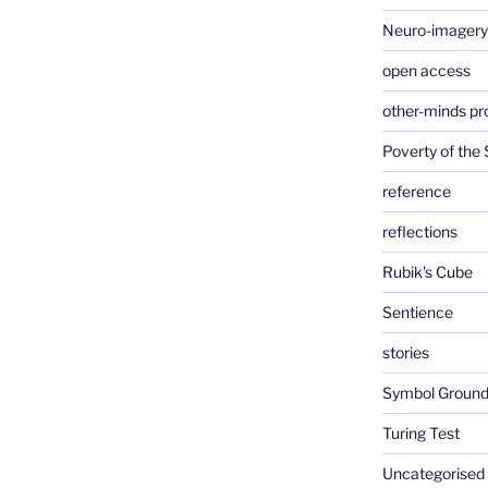
Neuro-imagery
open access
other-minds p
Poverty of the
reference
reflections
Rubik's Cube
Sentience
stories
Symbol Ground
Turing Test
Uncategorised