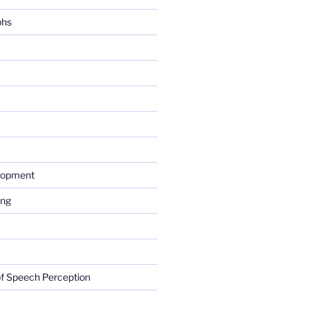
phs
lopment
ing
f Speech Perception