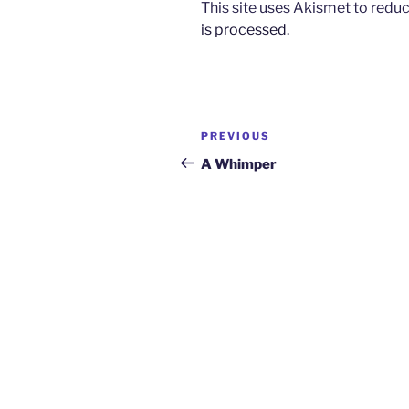
This site uses Akismet to red
is processed.
Post
Previous
PREVIOUS
navigation
Post
A Whimper