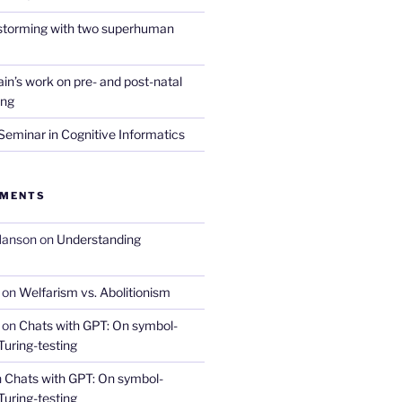
nstorming with two superhuman
in’s work on pre- and post-natal
ing
eminar in Cognitive Informatics
MMENTS
Hanson
on
Understanding
on
Welfarism vs. Abolitionism
on
Chats with GPT: On symbol-
Turing-testing
n
Chats with GPT: On symbol-
Turing-testing