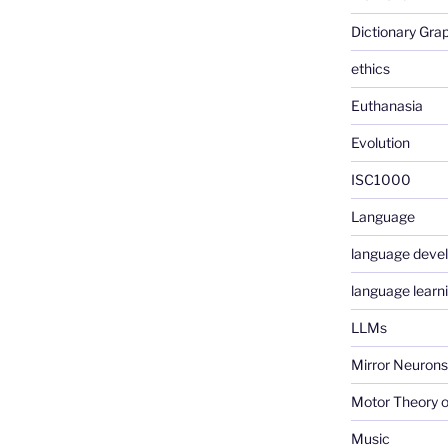
Dictionary Gra
ethics
Euthanasia
Evolution
ISC1000
Language
language deve
language learn
LLMs
Mirror Neurons
Motor Theory o
Music