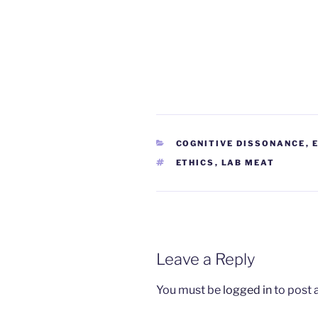
CATEGORIES
COGNITIVE DISSONANCE
,
TAGS
ETHICS
,
LAB MEAT
Leave a Reply
You must be
logged in
to post