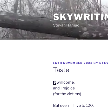
Skip
to
SKYWRITI
content
Stevan Harnad
POSTED
16TH NOVEMBER 2022
BY
STE
ON
Taste
It
will come,
and I rejoice
(for the victims).
But even if I live to 120,