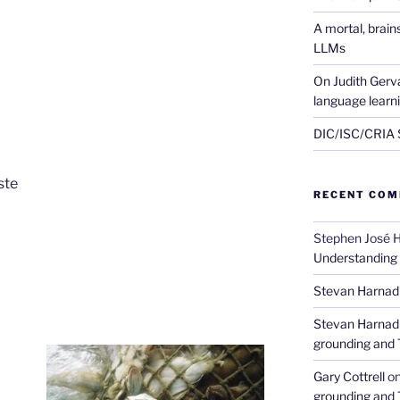
A mortal, brai
LLMs
On Judith Gerva
language learn
DIC/ISC/CRIA S
ste
RECENT CO
Stephen José 
Understanding
Stevan Harnad
Stevan Harnad
grounding and 
Gary Cottrell
o
grounding and 