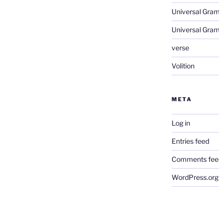
Universal Gra
Universal Gra
verse
Volition
META
Log in
Entries feed
Comments fee
WordPress.org