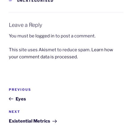
CATEGORIES
UNCATEGORISED
Leave a Reply
You must be
logged in
to post a comment.
This site uses Akismet to reduce spam.
Learn how
your comment data is processed.
Post
Previous
PREVIOUS
navigation
Post
Eyes
Next
NEXT
Post
Existential Metrics