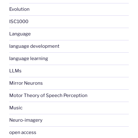
Evolution
ISC1000
Language
language development
language learning
LLMs
Mirror Neurons
Motor Theory of Speech Perception
Music
Neuro-imagery
open access