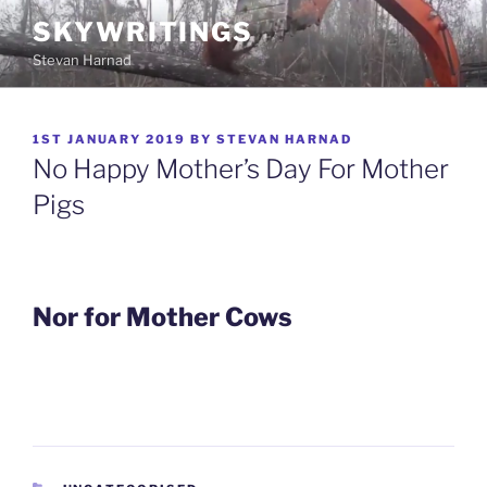
Skip
SKYWRITINGS
to
Stevan Harnad
content
POSTED
1ST JANUARY 2019
BY
STEVAN HARNAD
ON
No Happy Mother’s Day For Mother
Pigs
Nor for Mother Cows