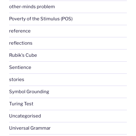
other-minds problem
Poverty of the Stimulus (POS)
reference
reflections
Rubik's Cube
Sentience
stories
Symbol Grounding
Turing Test
Uncategorised
Universal Grammar