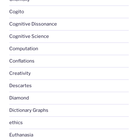
Cogito
Cognitive Dissonance
Cognitive Science
Computation
Conflations
Creativity
Descartes
Diamond
Dictionary Graphs
ethics
Euthanasia