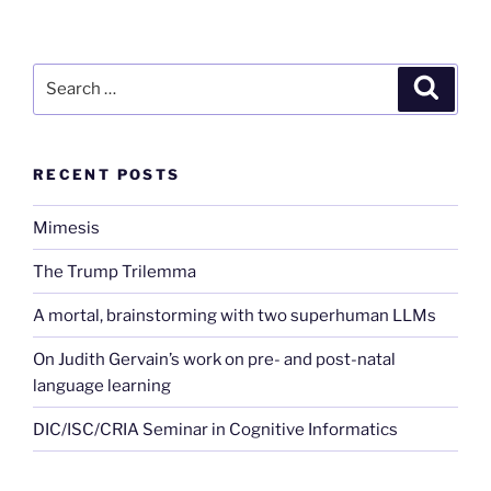
Search
Search
for:
RECENT POSTS
Mimesis
The Trump Trilemma
A mortal, brainstorming with two superhuman LLMs
On Judith Gervain’s work on pre- and post-natal
language learning
DIC/ISC/CRIA Seminar in Cognitive Informatics