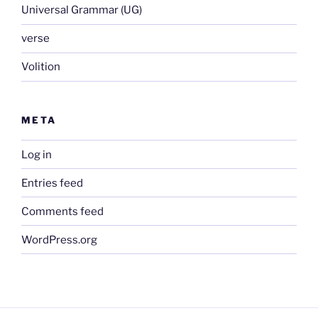
Universal Grammar (UG)
verse
Volition
META
Log in
Entries feed
Comments feed
WordPress.org