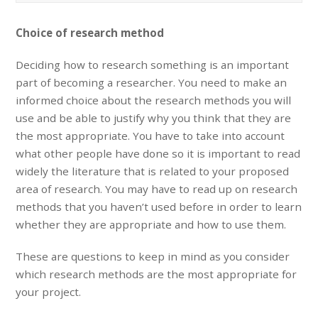
Choice of research method
Deciding how to research something is an important
part of becoming a researcher. You need to make an
informed choice about the research methods you will
use and be able to justify why you think that they are
the most appropriate. You have to take into account
what other people have done so it is important to read
widely the literature that is related to your proposed
area of research. You may have to read up on research
methods that you haven’t used before in order to learn
whether they are appropriate and how to use them.
These are questions to keep in mind as you consider
which research methods are the most appropriate for
your project.