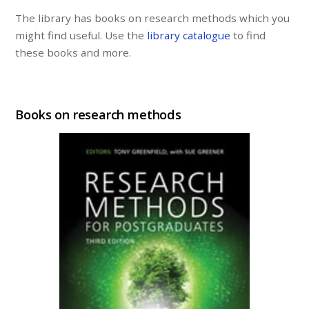
The library has books on research methods which you
might find useful. Use the
library catalogue
to find
these books and more.
Books on research methods