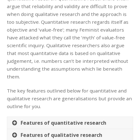
argue that reliability and validity are difficult to prove
when doing qualitative research and the approach is
too subjective. Quantitative research regards itself as
objective and ‘value-free’; many Feminist evaluators
have attacked what they call the ‘myth’ of value-free
scientific inquiry. Qualitative researchers also argue
that most quantitative data is based on qualitative
judgement, i.e. numbers can’t be interpreted without
understanding the assumptions which lie beneath
them.
The key features outlined below for quantitative and
qualitative research are generalisations but provide an
outline for you.
Features of quantitative research
Features of qualitative research