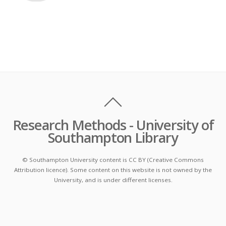
Research Methods - University of
Southampton Library
© Southampton University content is CC BY (Creative Commons
Attribution licence). Some content on this website is not owned by the
University, and is under different licenses.