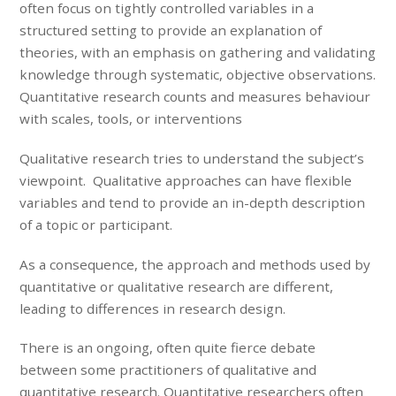
often focus on tightly controlled variables in a
structured setting to provide an explanation of
theories, with an emphasis on gathering and validating
knowledge through systematic, objective observations.
Quantitative research counts and measures behaviour
with scales, tools, or interventions
Qualitative research tries to understand the subject’s
viewpoint. Qualitative approaches can have flexible
variables and tend to provide an in-depth description
of a topic or participant.
As a consequence, the approach and methods used by
quantitative or qualitative research are different,
leading to differences in research design.
There is an ongoing, often quite fierce debate
between some practitioners of qualitative and
quantitative research. Quantitative researchers often