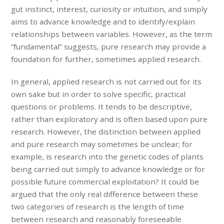
gut instinct, interest, curiosity or intuition, and simply
aims to advance knowledge and to identify/explain
relationships between variables. However, as the term
“fundamental” suggests, pure research may provide a
foundation for further, sometimes applied research.
In general, applied research is not carried out for its
own sake but in order to solve specific, practical
questions or problems. It tends to be descriptive,
rather than exploratory and is often based upon pure
research. However, the distinction between applied
and pure research may sometimes be unclear; for
example, is research into the genetic codes of plants
being carried out simply to advance knowledge or for
possible future commercial exploitation? It could be
argued that the only real difference between these
two categories of research is the length of time
between research and reasonably foreseeable