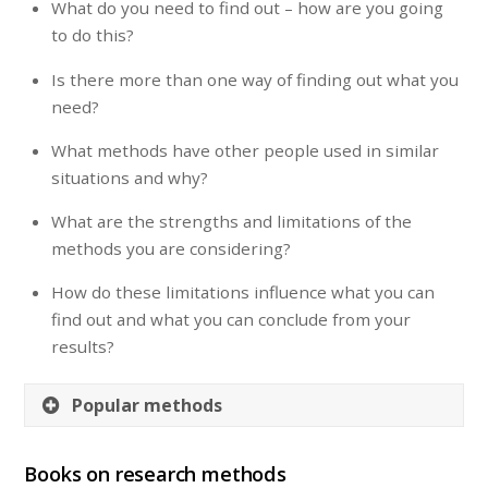
What do you need to find out – how are you going
to do this?
Is there more than one way of finding out what you
need?
What methods have other people used in similar
situations and why?
What are the strengths and limitations of the
methods you are considering?
How do these limitations influence what you can
find out and what you can conclude from your
results?
Popular methods
Books on research methods