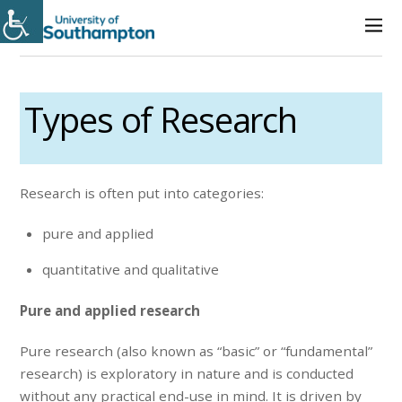
Types of Research
Research is often put into categories:
pure and applied
quantitative and qualitative
Pure and applied research
Pure research (also known as “basic” or “fundamental”
research) is exploratory in nature and is conducted
without any practical end-use in mind. It is driven by