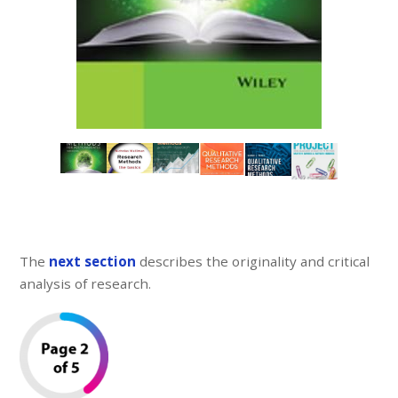
The
next section
describes the originality and critical
analysis of research.