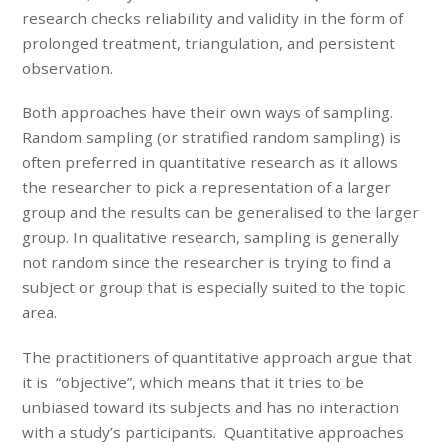
research checks reliability and validity in the form of
prolonged treatment, triangulation, and persistent
observation.
Both approaches have their own ways of sampling.
Random sampling (or stratified random sampling) is
often preferred in quantitative research as it allows
the researcher to pick a representation of a larger
group and the results can be generalised to the larger
group. In qualitative research, sampling is generally
not random since the researcher is trying to find a
subject or group that is especially suited to the topic
area.
The practitioners of quantitative approach argue that
it is “objective”, which means that it tries to be
unbiased toward its subjects and has no interaction
with a study’s participants. Quantitative approaches