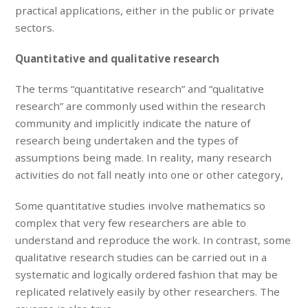
practical applications, either in the public or private
sectors.
Quantitative and qualitative research
The terms “quantitative research” and “qualitative
research” are commonly used within the research
community and implicitly indicate the nature of
research being undertaken and the types of
assumptions being made. In reality, many research
activities do not fall neatly into one or other category,
Some quantitative studies involve mathematics so
complex that very few researchers are able to
understand and reproduce the work. In contrast, some
qualitative research studies can be carried out in a
systematic and logically ordered fashion that may be
replicated relatively easily by other researchers. The