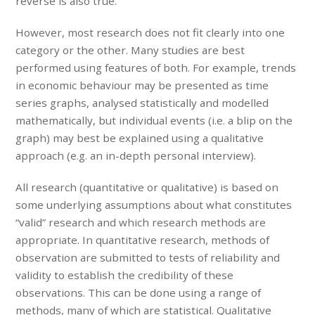
reverse is also true.
However, most research does not fit clearly into one
category or the other. Many studies are best
performed using features of both. For example, trends
in economic behaviour may be presented as time
series graphs, analysed statistically and modelled
mathematically, but individual events (i.e. a blip on the
graph) may best be explained using a qualitative
approach (e.g. an in-depth personal interview).
All research (quantitative or qualitative) is based on
some underlying assumptions about what constitutes
“valid” research and which research methods are
appropriate. In quantitative research, methods of
observation are submitted to tests of reliability and
validity to establish the credibility of these
observations. This can be done using a range of
methods, many of which are statistical. Qualitative