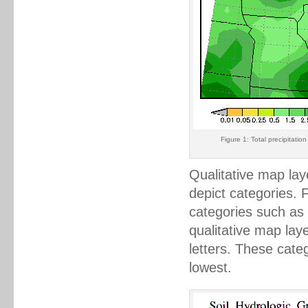
Figure 1: Total precipitati
Qualitative map lay
depict categories. 
categories such as 
qualitative map lay
letters. These cate
lowest.