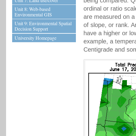
Unit 7: Land use/cover
being compared. Qu
ordinal or ratio sc
Unit 8: Web-based
Environmental GIS
are measured on a n
Unit 9: Environmental Spatial
of slope, or rank. 
Decision Support
have a higher or lo
University Homepage
example, a tempera
Centigrade and some