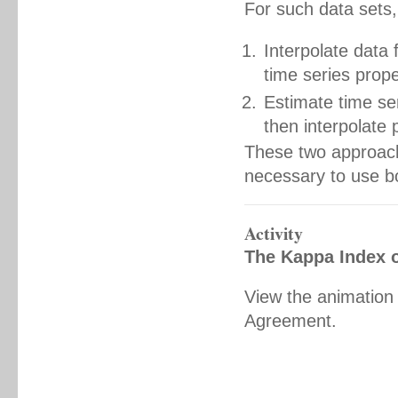
For such data sets,
Interpolate data 
time series prope
Estimate time ser
then interpolate 
These two approache
necessary to use b
Activity
The Kappa Index 
View the animation
Agreement.