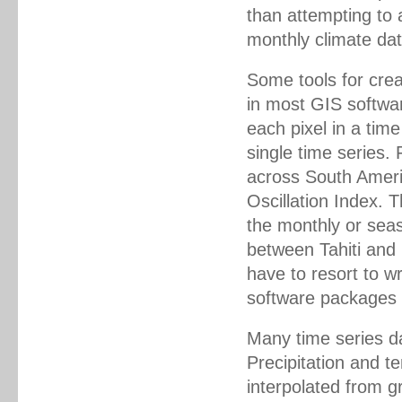
than attempting to a
monthly climate dat
Some tools for cre
in most GIS softwa
each pixel in a time
single time series. 
across South Americ
Oscillation Index. 
the monthly or seas
between Tahiti and
have to resort to wr
software packages 
Many time series da
Precipitation and t
interpolated from 