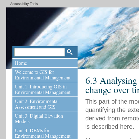
Accessibility Tools
Home
Welcome to GIS for
6.3 Analysing
Environmental Management
Unit 1: Introducing GIS in
change over t
Environmental Management
Unit 2: Environmental
This part of the mo
Assessment and GIS
quantifying the ext
Unit 3: Digital Elevation
derived from remot
Models
is described here.
Unit 4: DEMs for
Environmental Management