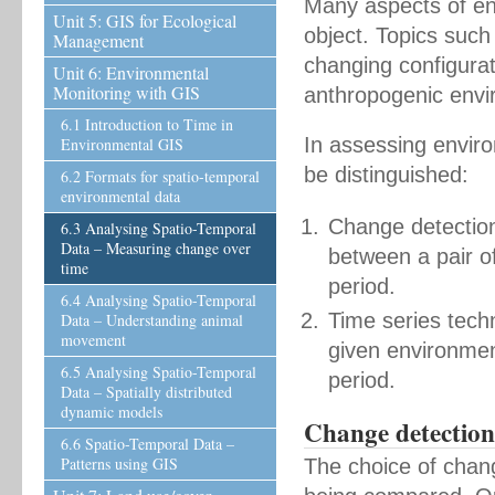
Many aspects of en
Unit 5: GIS for Ecological
object. Topics such
Management
changing configurat
Unit 6: Environmental
Monitoring with GIS
anthropogenic envi
6.1 Introduction to Time in
In assessing enviro
Environmental GIS
be distinguished:
6.2 Formats for spatio-temporal
environmental data
Change detection
6.3 Analysing Spatio-Temporal
Data – Measuring change over
between a pair o
time
period.
6.4 Analysing Spatio-Temporal
Time series tech
Data – Understanding animal
movement
given environment
6.5 Analysing Spatio-Temporal
period.
Data – Spatially distributed
dynamic models
Change detection 
6.6 Spatio-Temporal Data –
Patterns using GIS
The choice of chan