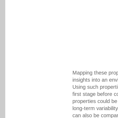
Mapping these prope
insights into an en
Using such properti
first stage before 
properties could be
long-term variabilit
can also be compar