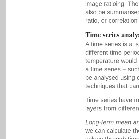
image ratioing. Th
also be summarised 
ratio, or correlation
Time series analy
A time series is a ‘
different time peri
temperature would c
a time series – such
be analysed using 
techniques that can
Time series have ma
layers from differe
Long-term mean an
we can calculate th