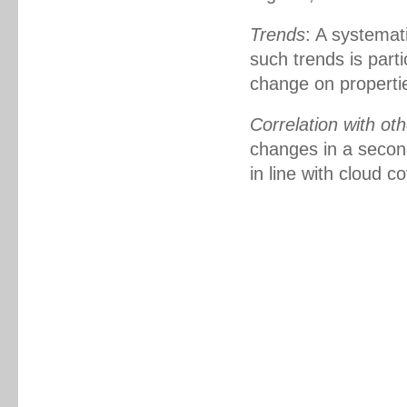
Trends
: A systemat
such trends is part
change on propertie
Correlation with oth
changes in a secon
in line with cloud c