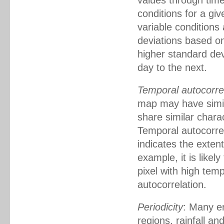
values through time
conditions for a giv
variable conditions 
deviations based on 
higher standard dev
day to the next.
Temporal autocorre
map may have simil
share similar chara
Temporal autocorrel
indicates the exten
example, it is likel
pixel with high tem
autocorrelation.
Periodicity
: Many en
regions, rainfall a