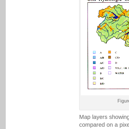
Figur
Map layers showing 
compared on a pixel