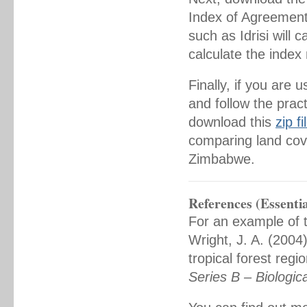
Index of Agreement
such as Idrisi will 
calculate the index
Finally, if you ar
and follow the pract
download this
zip fi
comparing land cove
Zimbabwe.
References (Essentia
For an example of t
Wright, J. A. (2004)
tropical forest regi
Series B – Biologic