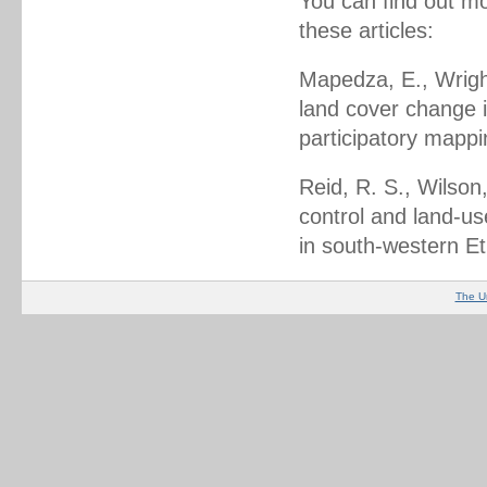
You can find out mo
these articles:
Mapedza, E., Wright
land cover change 
participatory mapp
Reid, R. S., Wilson,
control and land-us
in south-western Et
The U