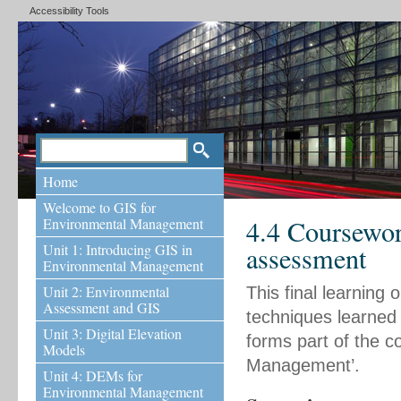
Accessibility Tools
Home
Welcome to GIS for
4.4 Coursewor
Environmental Management
Unit 1: Introducing GIS in
assessment
Environmental Management
Unit 2: Environmental
This final learning 
Assessment and GIS
techniques learned 
Unit 3: Digital Elevation
forms part of the 
Models
Management’.
Unit 4: DEMs for
Environmental Management