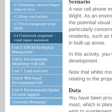
Scenario
4.1 Estimating radiation budgets
A new cell phone ma
using elevation
Wight. As an enviro
4.2 Siting wind turbines
the potential visua
4.3 Forest management using
DEMs
particularly concern
4.4 Coursework assignment –
residents, such as t
visual impact assessment
in built-up areas.
Unit 5: GIS for Ecological
Management
In this activity, yo
Unit 6: Environmental
development.
Monitoring with GIS
Unit 7: Land use/cover
Note that whilst mo
Unit 8: Web-based
relating to the prop
Environmental GIS
Data
Unit 9: Environmental Spatial
Decision Support
You have been provi
University Homepage
mast, which is plann
wish to supplement 