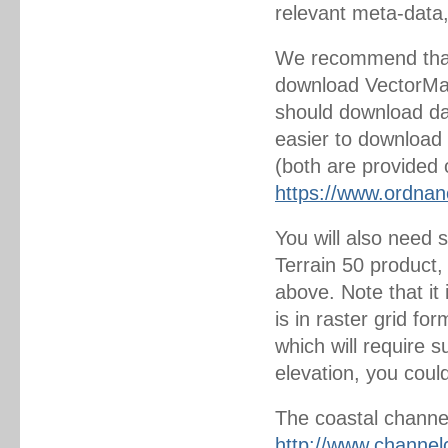
relevant meta-data
We recommend that
download VectorMap 
should download dat
easier to download 
(both are provided o
https://www.ordnan
You will also need 
Terrain 50 product
above. Note that it
is in raster grid fo
which will require s
elevation, you could
The coastal channel
http://www.channel