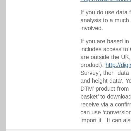
If you do use data 
analysis to a much s
involved.
If you are based in
includes access to 
are outside the UK,
product):
http://di
Survey’, then ‘data 
and height data’. Y
DTM’ product from h
basket’ to download
receive via a confi
can use ‘conversion 
import it. It can al