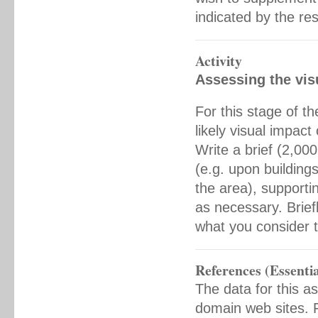
indicated by the re
Activity
Assessing the vis
For this stage of t
likely visual impac
Write a brief (2,00
(e.g. upon buildings
the area), supporti
as necessary. Brie
what you consider to
References (Essentia
The data for this a
domain web sites. F