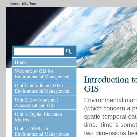
Accessibility Tools
Home
Welcome to GIS for
Introduction 
Environmental Management
Unit 1: Introducing GIS in
GIS
Environmental Management
Unit 2: Environmental
Environmental manag
Assessment and GIS
(which concern a pa
Unit 3: Digital Elevation
spatio-temporal data
Models
time. Time is someti
Unit 4: DEMs for
two dimensions bein
Environmental Management