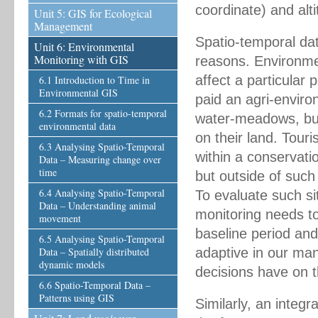
coordinate) and alt
Unit 5: GIS for Ecological
Management
Spatio-temporal da
Unit 6: Environmental
Monitoring with GIS
reasons. Environme
affect a particular
6.1 Introduction to Time in
Environmental GIS
paid an agri-environ
6.2 Formats for spatio-temporal
water-meadows, but
environmental data
on their land. Tour
6.3 Analysing Spatio-Temporal
within a conservatio
Data – Measuring change over
time
but outside of suc
6.4 Analysing Spatio-Temporal
To evaluate such s
Data – Understanding animal
monitoring needs to 
movement
baseline period and
6.5 Analysing Spatio-Temporal
Data – Spatially distributed
adaptive in our ma
dynamic models
decisions have on 
6.6 Spatio-Temporal Data –
Patterns using GIS
Similarly, an integr