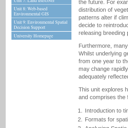
Unit 7: Land use/cover
the future. For ex
Unit 8: Web-based
distribution of vege
Environmental GIS
patterns alter if c
Unit 9: Environmental Spatial
decide to reintroduc
Decision Support
releasing breeding p
University Homepage
Furthermore, many 
Whilst underlying 
from one year to th
may change rapidly
adequately reflecte
This unit explores
and comprises the f
Introduction to 
Formats for spat