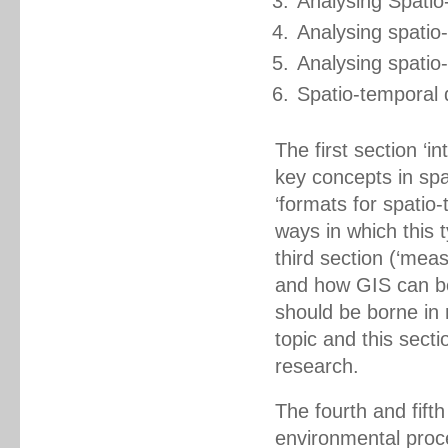
Analysing Spati
Analysing spati
Analysing spatio
Spatio-temporal 
The first section ‘
key concepts in spa
‘formats for spatio
ways in which this 
third section (‘meas
and how GIS can be
should be borne in 
topic and this secti
research.
The fourth and fift
environmental proc