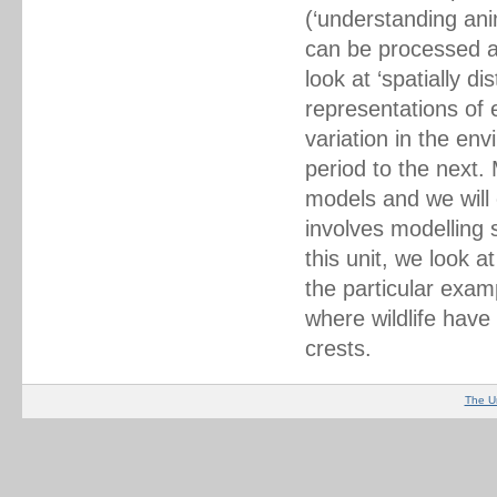
(‘understanding ani
can be processed an
look at ‘spatially 
representations of 
variation in the en
period to the next
models and we will 
involves modelling s
this unit, we look a
the particular exam
where wildlife have
crests.
The U