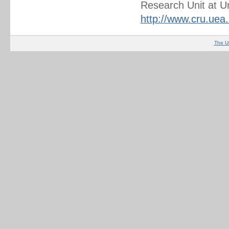
Research Unit at Un
http://www.cru.uea
The U