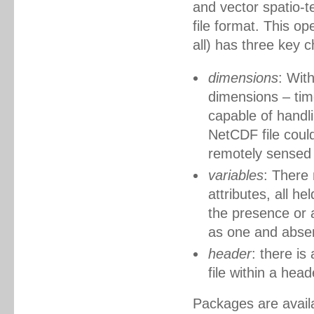
and vector spatio-t
file format. This o
all) has three key c
dimensions
: Wit
dimensions – time
capable of handl
NetCDF file could
remotely sensed 
variables
: There 
attributes, all he
the presence or 
as one and abse
header
: there is
file within a head
Packages are availab