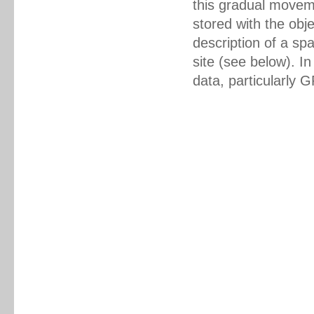
this gradual movem
stored with the obj
description of a sp
site (see below). In
data, particularly