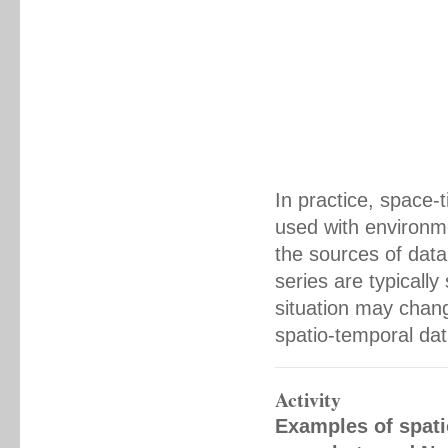
In practice, space
used with environme
the sources of data
series are typically
situation may chang
spatio-temporal dat
Activity
Examples of spati