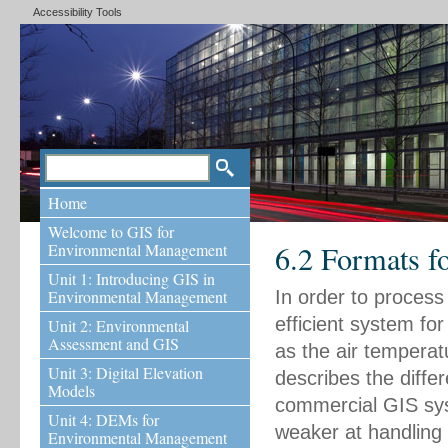
Accessibility Tools
Home
Welcome to GIS for
6.2 Formats f
Environmental Management
Unit 1: Introducing GIS in
Environmental Management
In order to process
efficient system for
Unit 2: Environmental
Assessment and GIS
as the air temperatu
Unit 3: Digital Elevation
describes the diffe
Models
commercial GIS sys
Unit 4: DEMs for
weaker at handling 
Environmental Management