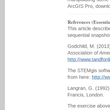
ArcGIS Pro, downl
References (Essentia
This article descri
sequential snapsho
Godchild, M. (2013
Association of Ame
http://www.tandfon
The STEMgis softwar
from here:
http://
Langran, G. (1992
Francis, London.
The exercise above