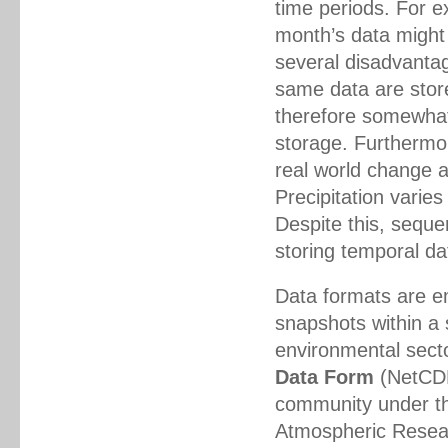
time periods. For e
month’s data might
several disadvanta
same data are store
therefore somewhat
storage. Furthermo
real world change 
Precipitation varie
Despite this, sequ
storing temporal da
Data formats are e
snapshots within a s
environmental sect
Data Form
(NetCDF)
community under th
Atmospheric Resear