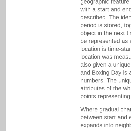
geographic feature 
with a start and end
described. The iden
period is stored, to
object in the next 
be represented as a
location is time-st
location was measur
also given a uniqu
and Boxing Day is a
numbers. The unique
attributes of the wh
points representing
Where gradual chan
between start and e
expands into neigh