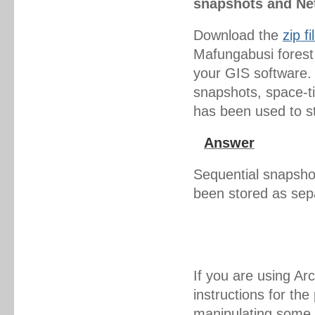
snapshots and Ne
Download the
zip fi
Mafungabusi forest 
your GIS software.
snapshots, space-t
has been used to s
Answer
Sequential snapshot
been stored as sep
If you are using A
instructions for th
manipulating some 