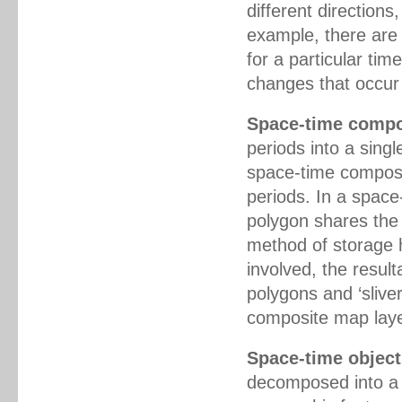
different directions
example, there are 
for a particular tim
changes that occur 
Space-time compo
periods into a singl
space-time composit
periods. In a space
polygon shares the 
method of storage
involved, the resu
polygons and ‘sliver
composite map laye
Space-time object
decomposed into a 