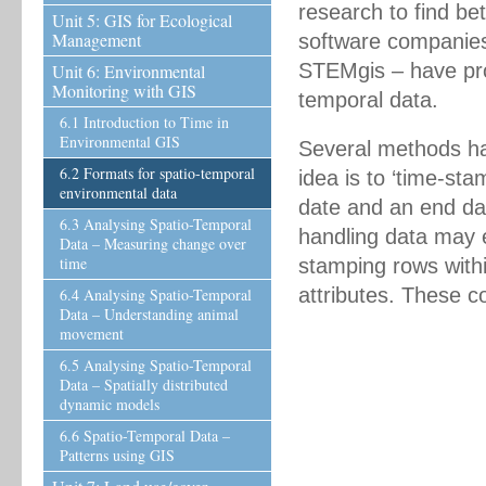
research to find be
Unit 5: GIS for Ecological
Management
software companies
STEMgis – have prod
Unit 6: Environmental
Monitoring with GIS
temporal data.
6.1 Introduction to Time in
Environmental GIS
Several methods ha
6.2 Formats for spatio-temporal
idea is to ‘time-sta
environmental data
date and an end da
6.3 Analysing Spatio-Temporal
handling data may e
Data – Measuring change over
time
stamping rows withi
attributes. These c
6.4 Analysing Spatio-Temporal
Data – Understanding animal
movement
6.5 Analysing Spatio-Temporal
Data – Spatially distributed
dynamic models
6.6 Spatio-Temporal Data –
Patterns using GIS