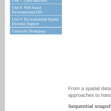
Unit 7: Land use/cover
Unit 8: Web-based
Environmental GIS
Unit 9: Environmental Spatial
Decision Support
University Homepage
From a spatial dat
approaches to hand
Sequential snaps