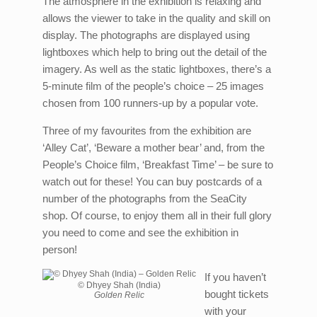
The atmosphere in the exhibition is relaxing and
allows the viewer to take in the quality and skill on
display. The photographs are displayed using
lightboxes which help to bring out the detail of the
imagery. As well as the static lightboxes, there’s a
5-minute film of the people’s choice – 25 images
chosen from 100 runners-up by a popular vote.
Three of my favourites from the exhibition are
‘Alley Cat’, ‘Beware a mother bear’ and, from the
People’s Choice film, ‘Breakfast Time’ – be sure to
watch out for these! You can buy postcards of a
number of the photographs from the SeaCity
shop. Of course, to enjoy them all in their full glory
you need to come and see the exhibition in
person!
If you haven’t
© Dhyey Shah (India)
bought tickets
Golden Relic
with your