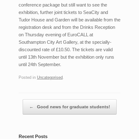
conference package but still want to see the
exhibition, further joint tickets to SeaCity and
Tudor House and Garden will be available from the
registration desk and from the Drinks Reception
on Thursday evening of EuroCALL at
Southampton City Art Gallery, at the specially-
discounted rate of £10.50. The tickets are valid
until 13th November but the exhibition only runs
until 24th September.
Posted in
Uncategorised
.
Post navigation
←
Good news for graduate students!
Recent Posts