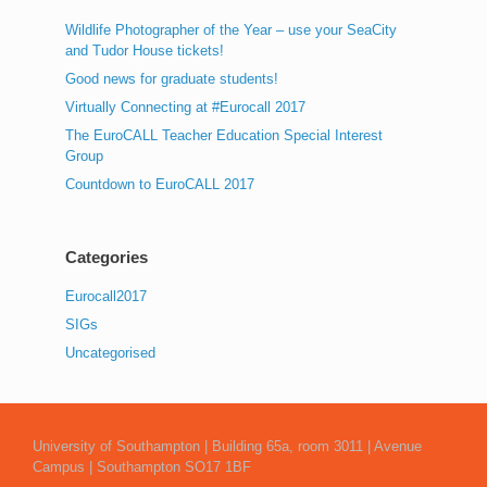
Wildlife Photographer of the Year – use your SeaCity
and Tudor House tickets!
Good news for graduate students!
Virtually Connecting at #Eurocall 2017
The EuroCALL Teacher Education Special Interest
Group
Countdown to EuroCALL 2017
Categories
Eurocall2017
SIGs
Uncategorised
University of Southampton | Building 65a, room 3011 | Avenue
Campus | Southampton SO17 1BF