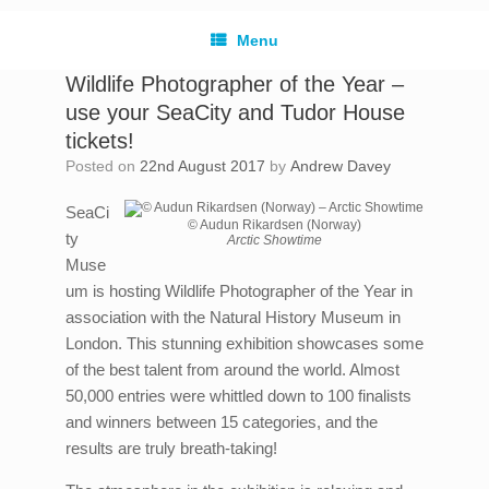
Menu
Wildlife Photographer of the Year –
use your SeaCity and Tudor House
tickets!
Posted on
22nd August 2017
by
Andrew Davey
SeaCi
© Audun Rikardsen (Norway)
ty
Arctic Showtime
Muse
um is hosting Wildlife Photographer of the Year in
association with the Natural History Museum in
London. This stunning exhibition showcases some
of the best talent from around the world. Almost
50,000 entries were whittled down to 100 finalists
and winners between 15 categories, and the
results are truly breath-taking!