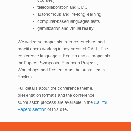
courses)
telecollaboration and CMC
autonomous and life-long learning
computer-based languages tests
gamification and virtual reality
We welcome proposals from researchers and
practitioners working in any areas of CALL. The
conference language is English and all proposals
for Papers, Symposia, European Projects,
Workshops and Posters must be submitted in
English.
Full details about the conference theme,
presentation formats and the conference
submission process are available in the
Call for
Papers section
of this site.