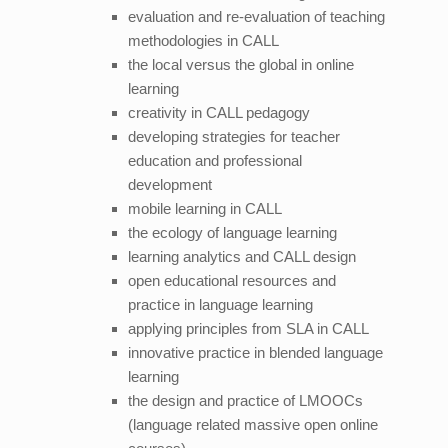
evaluation and re-evaluation of teaching
methodologies in CALL
the local versus the global in online
learning
creativity in CALL pedagogy
developing strategies for teacher
education and professional
development
mobile learning in CALL
the ecology of language learning
learning analytics and CALL design
open educational resources and
practice in language learning
applying principles from SLA in CALL
innovative practice in blended language
learning
the design and practice of LMOOCs
(language related massive open online