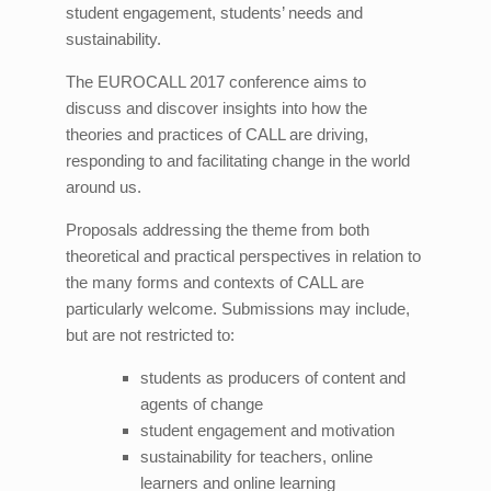
student engagement, students’ needs and
sustainability.
The EUROCALL 2017 conference aims to
discuss and discover insights into how the
theories and practices of CALL are driving,
responding to and facilitating change in the world
around us.
Proposals addressing the theme from both
theoretical and practical perspectives in relation to
the many forms and contexts of CALL are
particularly welcome. Submissions may include,
but are not restricted to:
students as producers of content and
agents of change
student engagement and motivation
sustainability for teachers, online
learners and online learning