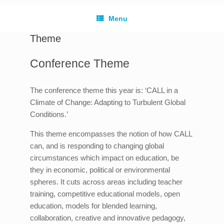
Menu
Theme
Conference Theme
The conference theme this year is: ‘CALL in a
Climate of Change: Adapting to Turbulent Global
Conditions.’
This theme encompasses the notion of how CALL
can, and is responding to changing global
circumstances which impact on education, be
they in economic, political or environmental
spheres. It cuts across areas including teacher
training, competitive educational models, open
education, models for blended learning,
collaboration, creative and innovative pedagogy,