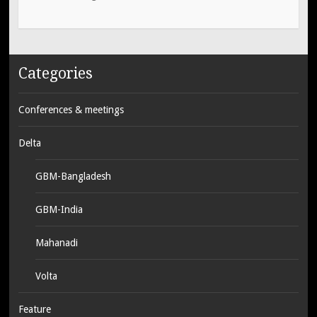
Categories
Conferences & meetings
Delta
GBM-Bangladesh
GBM-India
Mahanadi
Volta
Feature