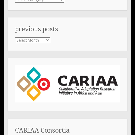
previous posts
previous
posts
CARIAA Consortia