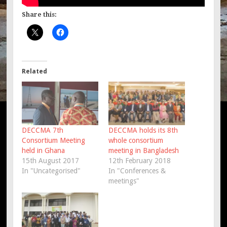
Share this:
Related
DECCMA 7th
DECCMA holds its 8th
Consortium Meeting
whole consortium
held in Ghana
meeting in Bangladesh
15th August 2017
12th February 2018
In "Uncategorised"
In "Conferences &
meetings"