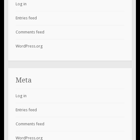
Log in
Entries feed
Comments feed
WordPress.org
Meta
Log in
Entries feed
Comments feed
WordPress.org