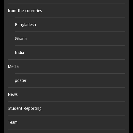
from-the-countries
Bangladesh
Ghana
India
Media
poster
News
Student Reporting
Team