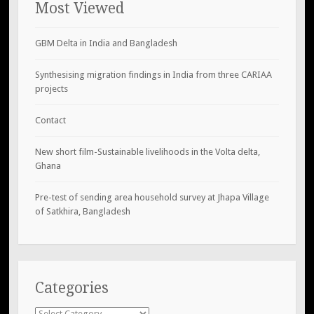
Most Viewed
GBM Delta in India and Bangladesh
Synthesising migration findings in India from three CARIAA
projects
Contact
New short film-Sustainable livelihoods in the Volta delta,
Ghana
Pre-test of sending area household survey at Jhapa Village
of Satkhira, Bangladesh
Categories
Categories