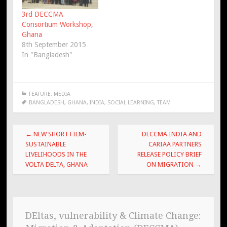
3rd DECCMA
Consortium Workshop,
Ghana
8th September 2015
In "Bangladesh"
FEATURE
,
MEDIA
BANGLADESH
,
GHANA
,
INDIA
,
SOCIAL LEARNING
,
TEAM
Post
←
NEW SHORT FILM-
DECCMA INDIA AND
navigation
SUSTAINABLE
CARIAA PARTNERS
LIVELIHOODS IN THE
RELEASE POLICY BRIEF
VOLTA DELTA, GHANA
ON MIGRATION
→
DEltas, vulnerability & Climate Change: