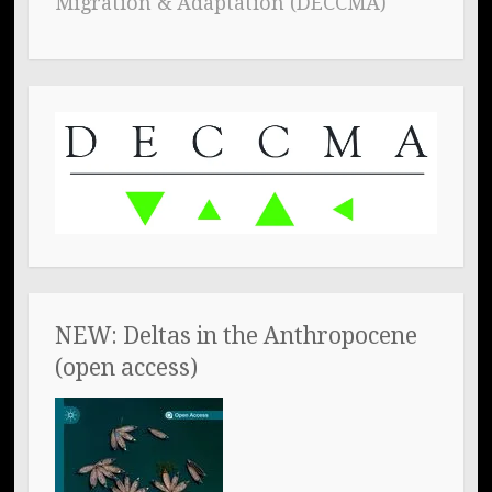
Migration & Adaptation (DECCMA)
NEW: Deltas in the Anthropocene
(open access)