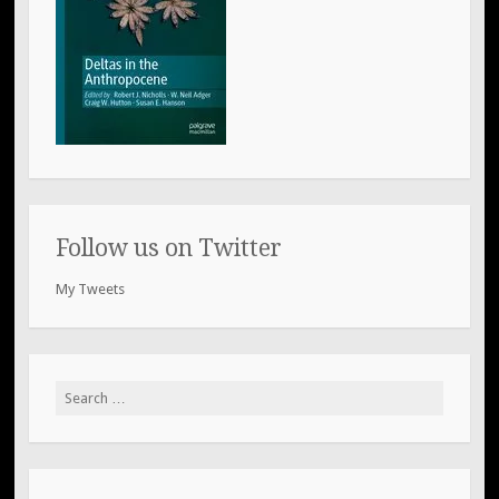
Follow us on Twitter
My Tweets
Search
for: