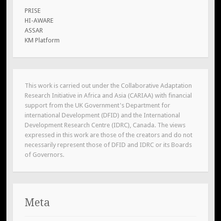
PRISE
HI-AWARE
ASSAR
KM Platform
This work is carried out under the Collaborative Adaptation
Research Initiative in Africa and Asia (CARIAA) with financial
support from the UK Government's Department for
international Development (DFID) and the International
Development Research Centre (IDRC), Canada. The views
expressed in this work are those of the creators and do not
necessarily represent those of DFID and IDRC or its Boards
of Governors.
Meta