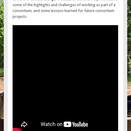
some of the highlights and challenges of working as part of a
consortium, and some lessons learned for future consortium
projects.