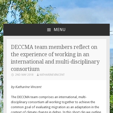
MENU
SKIP
TO
CONTENT
DECCMA team members reflect on
the experience of working in an
international and multi-disciplinary
consortium
2ND MAY 2018
KATHARINEVINCENT
by Katharine Vincent
The DECCMA team comprises an international, multi-
disciplinary consortium all working together to achieve the
common goal of evaluating migration as an adaptation in the
context of climate change in deltas. In this short clip we outline