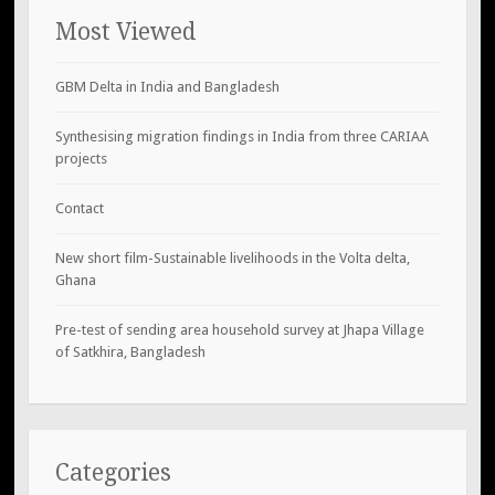
Most Viewed
GBM Delta in India and Bangladesh
Synthesising migration findings in India from three CARIAA
projects
Contact
New short film-Sustainable livelihoods in the Volta delta,
Ghana
Pre-test of sending area household survey at Jhapa Village
of Satkhira, Bangladesh
Categories