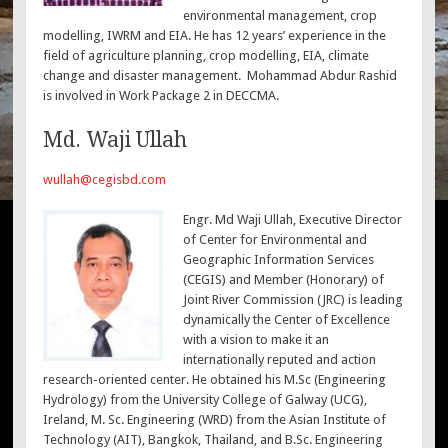
environmental management, crop
modelling, IWRM and EIA. He has 12 years’ experience in the
field of agriculture planning, crop modelling, EIA, climate
change and disaster management. Mohammad Abdur Rashid
is involved in Work Package 2 in DECCMA.
Md. Waji Ullah
wullah@cegisbd.com
Engr. Md Waji Ullah, Executive Director
of Center for Environmental and
Geographic Information Services
(CEGIS) and Member (Honorary) of
Joint River Commission (JRC) is leading
dynamically the Center of Excellence
with a vision to make it an
internationally reputed and action
research-oriented center. He obtained his M.Sc (Engineering
Hydrology) from the University College of Galway (UCG),
Ireland, M. Sc. Engineering (WRD) from the Asian Institute of
Technology (AIT), Bangkok, Thailand, and B.Sc. Engineering