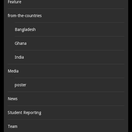
Feature
from-the-countries
Bangladesh
Ghana
India
Media
poster
News
Student Reporting
Team