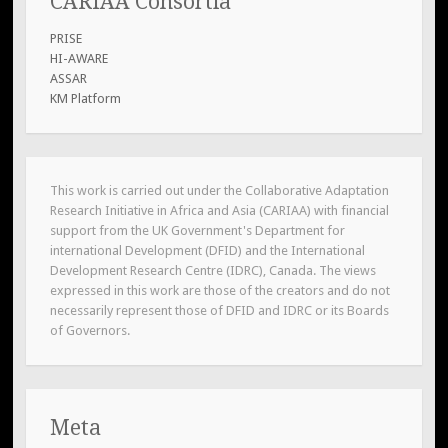
CARIAA Consortia
PRISE
HI-AWARE
ASSAR
KM Platform
This work is carried out under the Collaborative Adaptation
Research Initiative in Africa and Asia (CARIAA) with financial
support from the UK Government's Department for
international Development (DFID) and the International
Development Research Centre (IDRC), Canada. The views
expressed in this work are those of the creators and do not
necessarily represent those of DFID and IDRC or its Boards
of Governors.
Meta