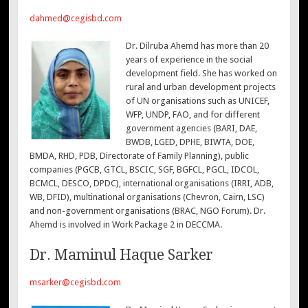
dahmed@cegisbd.com
Dr. Dilruba Ahemd has more than 20
years of experience in the social
development field. She has worked on
rural and urban development projects
of UN organisations such as UNICEF,
WFP, UNDP, FAO, and for different
government agencies (BARI, DAE,
BWDB, LGED, DPHE, BIWTA, DOE,
BMDA, RHD, PDB, Directorate of Family Planning), public
companies (PGCB, GTCL, BSCIC, SGF, BGFCL, PGCL, IDCOL,
BCMCL, DESCO, DPDC), international organisations (IRRI, ADB,
WB, DFID), multinational organisations (Chevron, Cairn, LSC)
and non-government organisations (BRAC, NGO Forum). Dr.
Ahemd is involved in Work Package 2 in DECCMA.
Dr. Maminul Haque Sarker
msarker@cegisbd.com