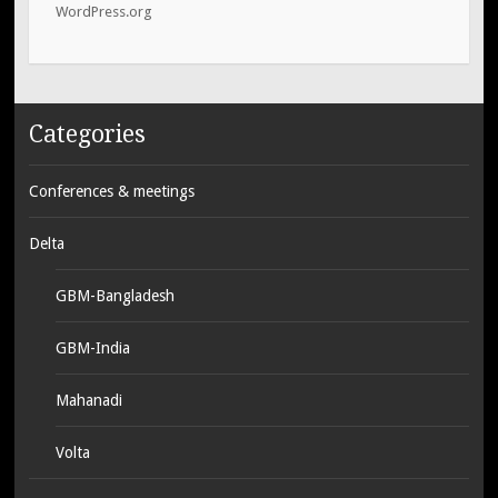
WordPress.org
Categories
Conferences & meetings
Delta
GBM-Bangladesh
GBM-India
Mahanadi
Volta