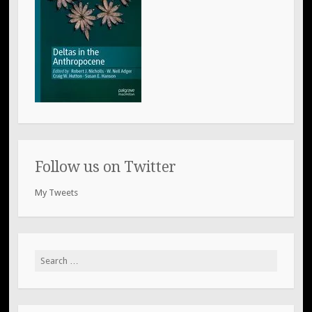
Follow us on Twitter
My Tweets
Search
for: