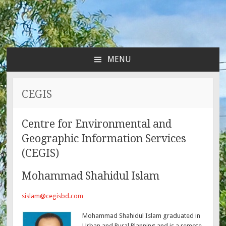
MENU
SKIP
TO
CONTENT
CEGIS
Centre for Environmental and
Geographic Information Services
(CEGIS)
Mohammad Shahidul Islam
sislam@cegisbd.com
Mohammad Shahidul Islam graduated in
Urban and Rural Planning and is a remote