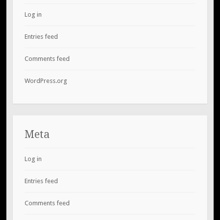
Log in
Entries feed
Comments feed
WordPress.org
Meta
Log in
Entries feed
Comments feed