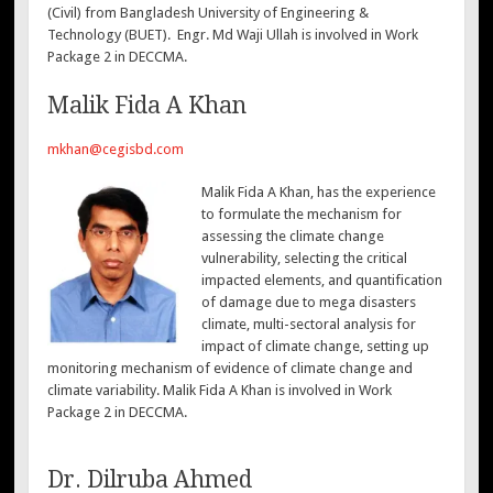
(Civil) from Bangladesh University of Engineering &
Technology (BUET). Engr. Md Waji Ullah is involved in Work
Package 2 in DECCMA.
Malik Fida A Khan
mkhan@cegisbd.com
Malik Fida A Khan, has the experience
to formulate the mechanism for
assessing the climate change
vulnerability, selecting the critical
impacted elements, and quantification
of damage due to mega disasters
climate, multi-sectoral analysis for
impact of climate change, setting up
monitoring mechanism of evidence of climate change and
climate variability. Malik Fida A Khan is involved in Work
Package 2 in DECCMA.
Dr. Dilruba Ahmed