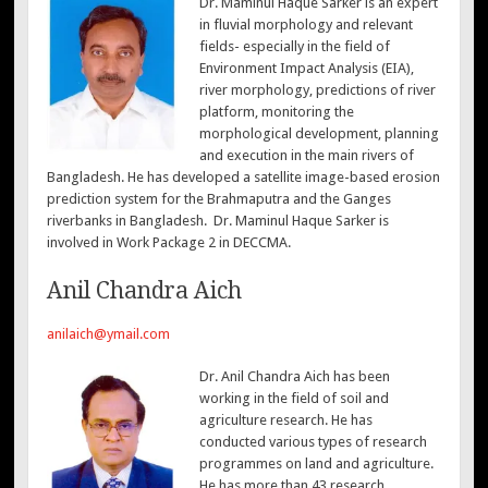
Dr. Maminul Haque Sarker is an expert
in fluvial morphology and relevant
fields- especially in the field of
Environment Impact Analysis (EIA),
river morphology, predictions of river
platform, monitoring the
morphological development, planning
and execution in the main rivers of
Bangladesh. He has developed a satellite image-based erosion
prediction system for the Brahmaputra and the Ganges
riverbanks in Bangladesh. Dr. Maminul Haque Sarker is
involved in Work Package 2 in DECCMA.
Anil Chandra Aich
anilaich@ymail.com
Dr. Anil Chandra Aich has been
working in the field of soil and
agriculture research. He has
conducted various types of research
programmes on land and agriculture.
He has more than 43 research