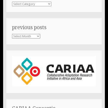
Categories
previous posts
previous
posts