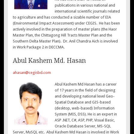
publications in various national and
international scientific journals related
to agriculture and has conducted a sizable number of EIA
(Environmental Impact Assessment) under CEGIS. He has been
actively involved in the preparation of master plans (the Haor
Master Plan, the Chittagong Hill Tracts Master Plan and the
Southern Delta Master Plan). Dr. Anil Chandra Aich is involved
in Work Package 2 in DECCMA.
Abul Kashem Md. Hasan
ahasan@cegisbd.com
Abul Kashem Md Hasan has a career
of 17 years in the field of designing
and developing national level Geo-
Spatial Database and GIS-based
(desktop, web-based) Information
System (MIS, DSS). He is an expert in
ASP .NET, C#, ASP, PHP, Visual Basic,
Oracle Database Server, MS-SQL
Server, MySQL etc. Abul Kashem Md Hasan is involved in Work