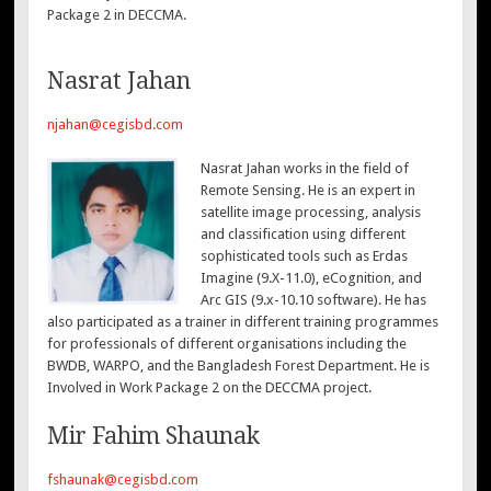
Package 2 in DECCMA.
Nasrat Jahan
njahan@cegisbd.com
Nasrat Jahan works in the field of
Remote Sensing. He is an expert in
satellite image processing, analysis
and classification using different
sophisticated tools such as Erdas
Imagine (9.X-11.0), eCognition, and
Arc GIS (9.x-10.10 software). He has
also participated as a trainer in different training programmes
for professionals of different organisations including the
BWDB, WARPO, and the Bangladesh Forest Department. He is
Involved in Work Package 2 on the DECCMA project.
Mir Fahim Shaunak
fshaunak@cegisbd.com