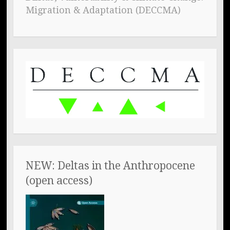
Migration & Adaptation (DECCMA)
NEW: Deltas in the Anthropocene
(open access)