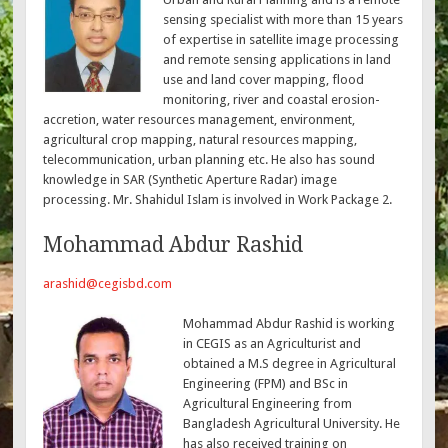
sensing specialist with more than 15 years
of expertise in satellite image processing
and remote sensing applications in land
use and land cover mapping, flood
monitoring, river and coastal erosion-
accretion, water resources management, environment,
agricultural crop mapping, natural resources mapping,
telecommunication, urban planning etc. He also has sound
knowledge in SAR (Synthetic Aperture Radar) image
processing. Mr. Shahidul Islam is involved in Work Package 2.
Mohammad Abdur Rashid
arashid@cegisbd.com
Mohammad Abdur Rashid is working
in CEGIS as an Agriculturist and
obtained a M.S degree in Agricultural
Engineering (FPM) and BSc in
Agricultural Engineering from
Bangladesh Agricultural University. He
has also received training on