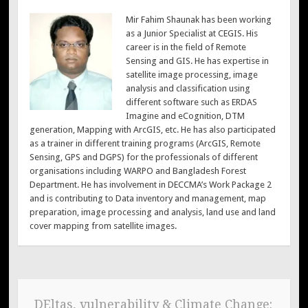
Mir Fahim Shaunak has been working
as a Junior Specialist at CEGIS. His
career is in the field of Remote
Sensing and GIS. He has expertise in
satellite image processing, image
analysis and classification using
different software such as ERDAS
Imagine and eCognition, DTM
generation, Mapping with ArcGIS, etc. He has also participated
as a trainer in different training programs (ArcGIS, Remote
Sensing, GPS and DGPS) for the professionals of different
organisations including WARPO and Bangladesh Forest
Department. He has involvement in DECCMA’s Work Package 2
and is contributing to Data inventory and management, map
preparation, image processing and analysis, land use and land
cover mapping from satellite images.
DEltas, vulnerability & Climate Change: