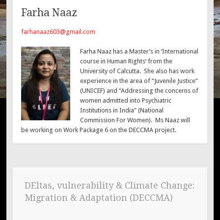
Farha Naaz
farhanaaz603@gmail.com
Farha Naaz has a Master’s in ‘International
course in Human Rights’ from the
University of Calcutta. She also has work
experience in the area of “Juvenile Justice”
(UNICEF) and “Addressing the concerns of
women admitted into Psychiatric
Institutions in India” (National
Commission For Women). Ms Naaz will
be working on Work Package 6 on the DECCMA project.
DEltas, vulnerability & Climate Change:
Migration & Adaptation (DECCMA)