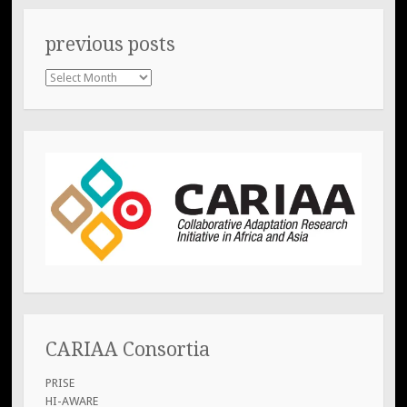
previous posts
previous
posts
CARIAA Consortia
PRISE
HI-AWARE