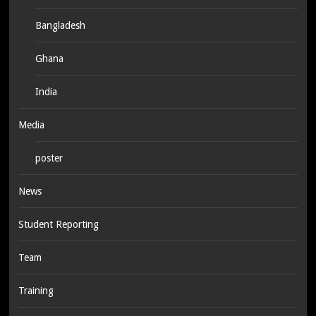
Bangladesh
Ghana
India
Media
poster
News
Student Reporting
Team
Training