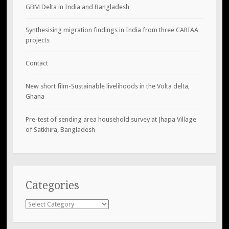
GBM Delta in India and Bangladesh
Synthesising migration findings in India from three CARIAA
projects
Contact
New short film-Sustainable livelihoods in the Volta delta,
Ghana
Pre-test of sending area household survey at Jhapa Village
of Satkhira, Bangladesh
Categories
Categories