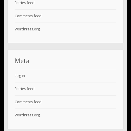
Entries feed
Comments feed
WordPress.org
Meta
Log in
Entries feed
Comments feed
WordPress.org