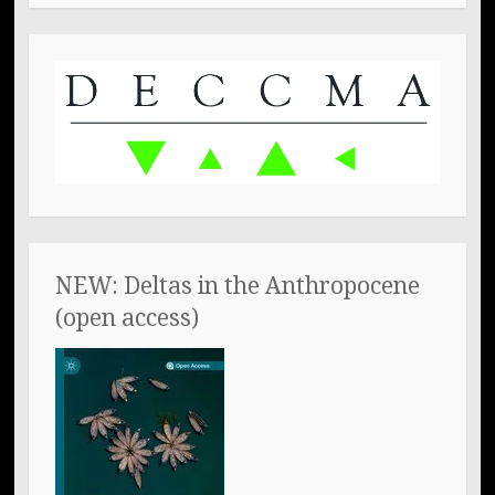
NEW: Deltas in the Anthropocene
(open access)