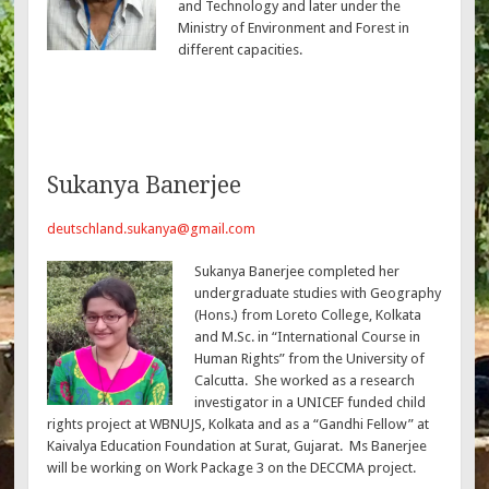
and Technology and later under the
Ministry of Environment and Forest in
different capacities.
Sukanya Banerjee
deutschland.sukanya@gmail.com
Sukanya Banerjee completed her
undergraduate studies with Geography
(Hons.) from Loreto College, Kolkata
and M.Sc. in “International Course in
Human Rights” from the University of
Calcutta. She worked as a research
investigator in a UNICEF funded child
rights project at WBNUJS, Kolkata and as a “Gandhi Fellow” at
Kaivalya Education Foundation at Surat, Gujarat. Ms Banerjee
will be working on Work Package 3 on the DECCMA project.