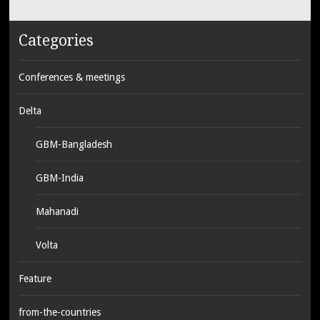
Categories
Conferences & meetings
Delta
GBM-Bangladesh
GBM-India
Mahanadi
Volta
Feature
from-the-countries