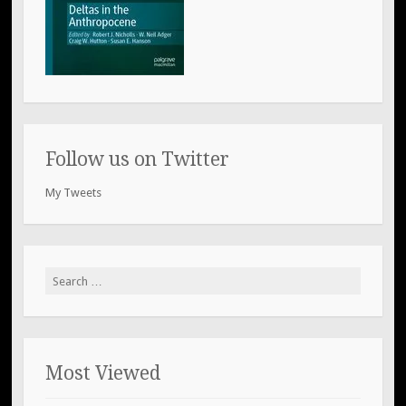
Follow us on Twitter
My Tweets
Search
for:
Most Viewed