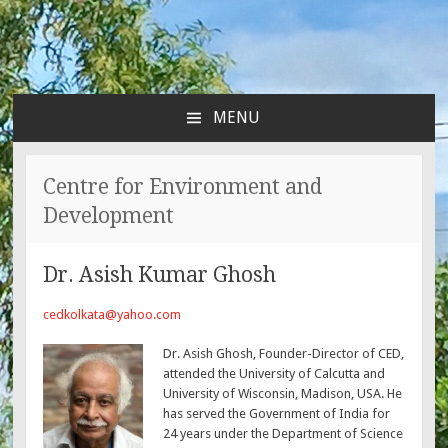
MENU
SKIP
TO
CONTENT
Centre for Environment and
Development
Dr. Asish Kumar Ghosh
cedkolkata@yahoo.com
Dr. Asish Ghosh, Founder-Director of CED,
attended the University of Calcutta and
University of Wisconsin, Madison, USA. He
has served the Government of India for
24 years under the Department of Science