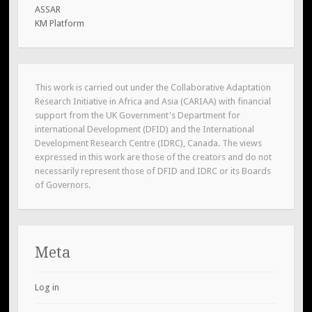
ASSAR
KM Platform
This work is carried out under the Collaborative Adaptation
Research Initiative in Africa and Asia (CARIAA) with financial
support from the UK Government's Department for
international Development (DFID) and the International
Development Research Centre (IDRC), Canada. The views
expressed in this work are those of the creators and do not
necessarily represent those of DFID and IDRC or its Boards
of Governors.
Meta
Log in