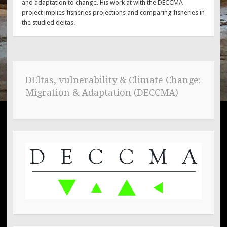
and adaptation to change. His work at with the DECCMA
project implies fisheries projections and comparing fisheries in
the studied deltas.
DEltas, vulnerability & Climate Change:
Migration & Adaptation (DECCMA)