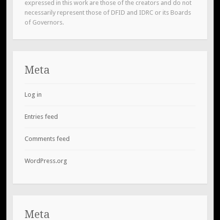
expressed in this work are those of the creators and do not
necessarily represent those of DFID and IDRC or its Boards
of Governors.
Meta
Log in
Entries feed
Comments feed
WordPress.org
Meta