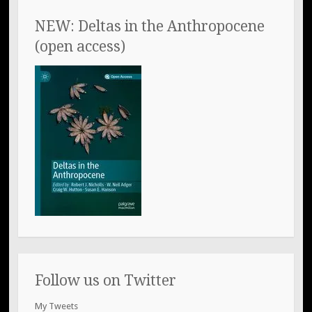
NEW: Deltas in the Anthropocene
(open access)
Follow us on Twitter
My Tweets