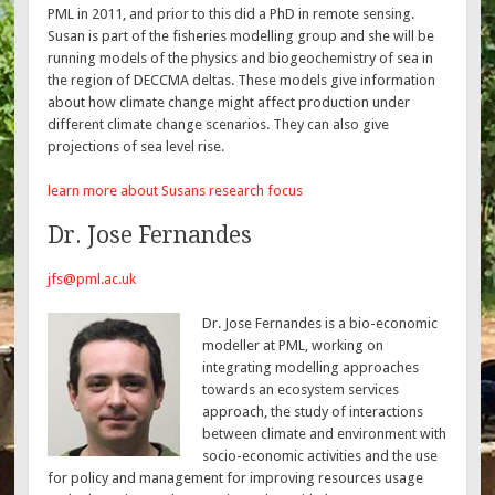
PML in 2011, and prior to this did a PhD in remote sensing.
Susan is part of the fisheries modelling group and she will be
running models of the physics and biogeochemistry of sea in
the region of DECCMA deltas. These models give information
about how climate change might affect production under
different climate change scenarios. They can also give
projections of sea level rise.
learn more about Susans research focus
Dr. Jose Fernandes
jfs@pml.ac.uk
Dr. Jose Fernandes is a bio-economic
modeller at PML, working on
integrating modelling approaches
towards an ecosystem services
approach, the study of interactions
between climate and environment with
socio-economic activities and the use
for policy and management for improving resources usage