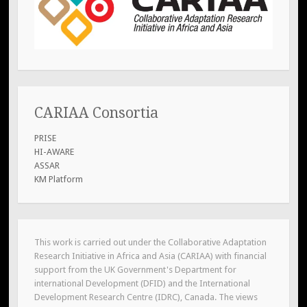
CARIAA Consortia
PRISE
HI-AWARE
ASSAR
KM Platform
This work is carried out under the Collaborative Adaptation
Research Initiative in Africa and Asia (CARIAA) with financial
support from the UK Government's Department for
international Development (DFID) and the International
Development Research Centre (IDRC), Canada. The views