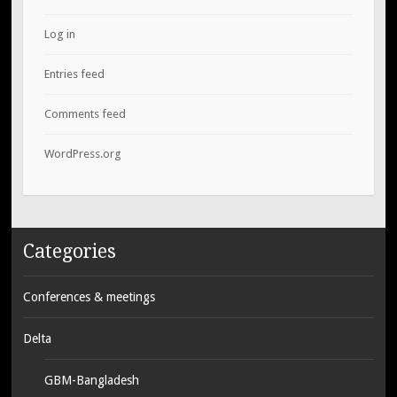
Log in
Entries feed
Comments feed
WordPress.org
Categories
Conferences & meetings
Delta
GBM-Bangladesh