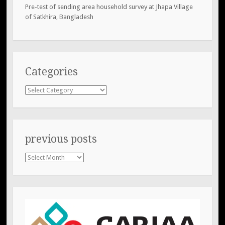
Pre-test of sending area household survey at Jhapa Village
of Satkhira, Bangladesh
Categories
Categories
previous posts
previous
posts