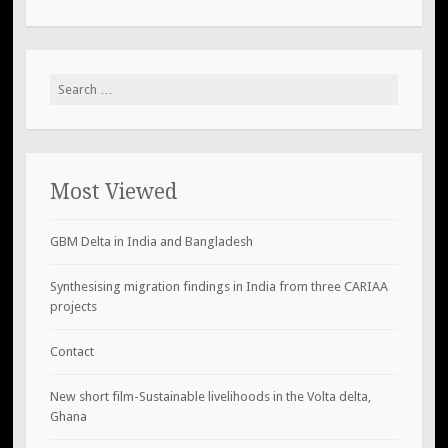
Search
for:
Most Viewed
GBM Delta in India and Bangladesh
Synthesising migration findings in India from three CARIAA
projects
Contact
New short film-Sustainable livelihoods in the Volta delta,
Ghana