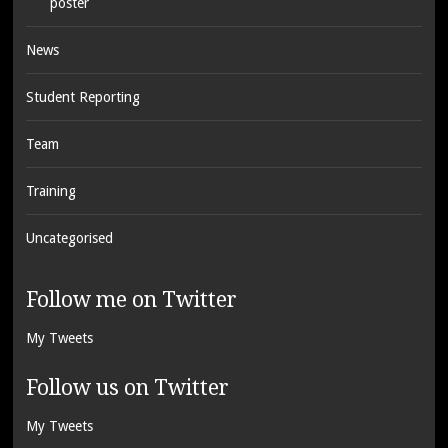
poster
News
Student Reporting
Team
Training
Uncategorised
Follow me on Twitter
My Tweets
Follow us on Twitter
My Tweets