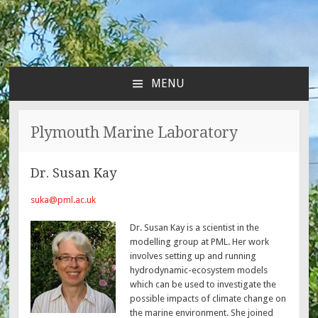
MENU
SKIP
TO
CONTENT
Plymouth Marine Laboratory
Dr. Susan Kay
suka@pml.ac.uk
Dr. Susan Kay is a scientist in the
modelling group at PML. Her work
involves setting up and running
hydrodynamic-ecosystem models
which can be used to investigate the
possible impacts of climate change on
the marine environment. She joined