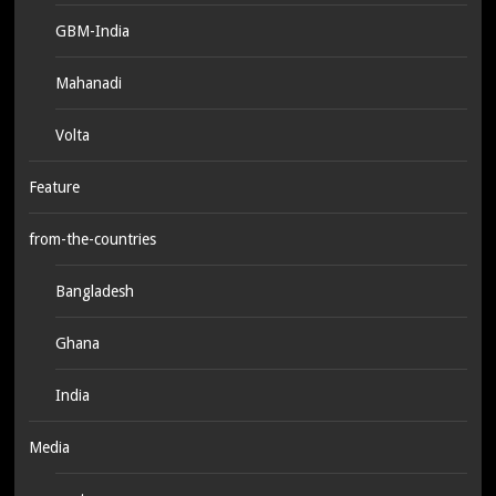
GBM-India
Mahanadi
Volta
Feature
from-the-countries
Bangladesh
Ghana
India
Media