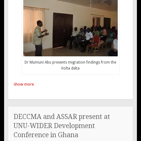
Dr Mumuni Abu presents migration findings from the
Volta delta
show more
DECCMA and ASSAR present at
UNU-WIDER Development
Conference in Ghana