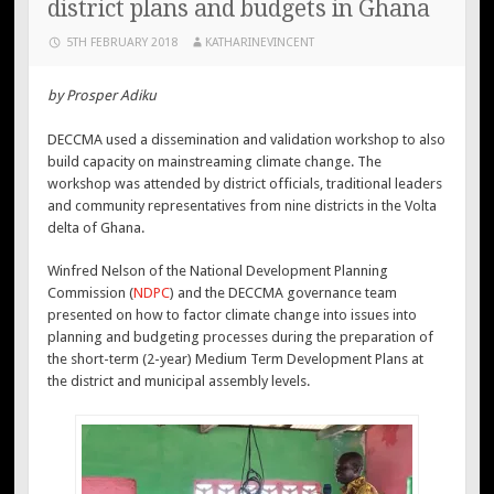
district plans and budgets in Ghana
5TH FEBRUARY 2018
KATHARINEVINCENT
by Prosper Adiku
DECCMA used a dissemination and validation workshop to also
build capacity on mainstreaming climate change. The
workshop was attended by district officials, traditional leaders
and community representatives from nine districts in the Volta
delta of Ghana.
Winfred Nelson of the National Development Planning
Commission (
NDPC
) and the DECCMA governance team
presented on how to factor climate change into issues into
planning and budgeting processes during the preparation of
the short-term (2-year) Medium Term Development Plans at
the district and municipal assembly levels.