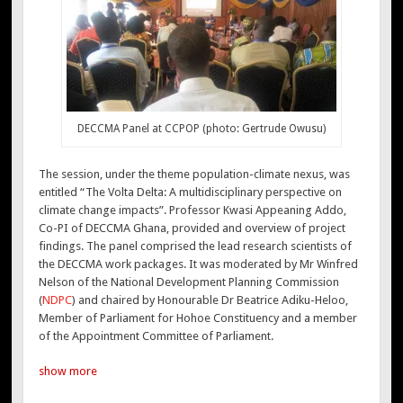
DECCMA Panel at CCPOP (photo: Gertrude Owusu)
The session, under the theme population-climate nexus, was
entitled “The Volta Delta: A multidisciplinary perspective on
climate change impacts”. Professor Kwasi Appeaning Addo,
Co-PI of DECCMA Ghana, provided and overview of project
findings. The panel comprised the lead research scientists of
the DECCMA work packages. It was moderated by Mr Winfred
Nelson of the National Development Planning Commission
(
NDPC
) and chaired by Honourable Dr Beatrice Adiku-Heloo,
Member of Parliament for Hohoe Constituency and a member
of the Appointment Committee of Parliament.
show more