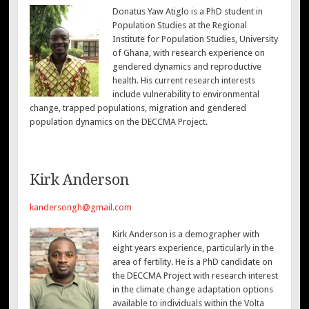
Donatus Yaw Atiglo is a PhD student in
Population Studies at the Regional
Institute for Population Studies, University
of Ghana, with research experience on
gendered dynamics and reproductive
health. His current research interests
include vulnerability to environmental
change, trapped populations, migration and gendered
population dynamics on the DECCMA Project.
Kirk Anderson
kandersongh@gmail.com
Kirk Anderson is a demographer with
eight years experience, particularly in the
area of fertility. He is a PhD candidate on
the DECCMA Project with research interest
in the climate change adaptation options
available to individuals within the Volta