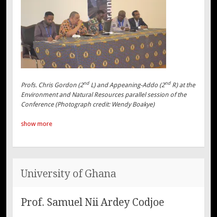
nd
nd
Profs. Chris Gordon (2
L) and Appeaning-Addo (2
R) at the
Environment and Natural Resources parallel session of the
Conference (Photograph credit: Wendy Boakye)
show more
University of Ghana
Prof. Samuel Nii Ardey Codjoe