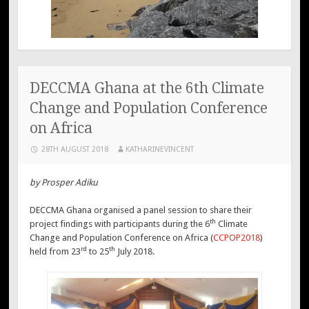
DECCMA Ghana at the 6th Climate
Change and Population Conference
on Africa
28TH AUGUST 2018
KATHARINEVINCENT
by Prosper Adiku
DECCMA Ghana organised a panel session to share their
th
project findings with participants during the 6
Climate
Change and Population Conference on Africa (
CCPOP2018
)
rd
th
held from 23
to 25
July 2018.