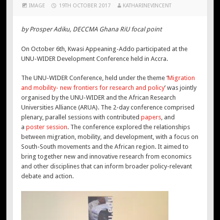
IMAGE
19TH OCTOBER 2017
KATHARINEVINCENT
by Prosper Adiku, DECCMA Ghana RiU focal point
On October 6th, Kwasi Appeaning-Addo participated at the
UNU-WIDER Development Conference held in Accra.
The UNU-WIDER Conference, held under the theme ‘
Migration
and mobility- new frontiers for research and policy
’ was jointly
organised by the UNU-WIDER and the African Research
Universities Alliance (ARUA). The 2-day conference comprised
plenary, parallel sessions with contributed
papers
, and
a
poster session
. The conference explored the relationships
between migration, mobility, and development, with a focus on
South-South movements and the African region. It aimed to
bring together new and innovative research from economics
and other disciplines that can inform broader policy-relevant
debate and action.