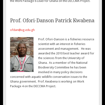
the Work Package 6 Lead for Ghana on the DECCMA Project.
Prof. Ofori-Danson Patrick Kwabena
ofdan@ug.edu.gh
Prof. Ofori-Danson is a fisheries resource
scientist with an interest in fisheries
assessment and management. He was
awarded the 2010 best teacher award for
the sciences from the University of
Ghana. As a member of the National
Biodiversity Committee he has been
involved in many policy decisions
concerned with aquatic wildlife conservation issues to the
Ghana government. Prof. Kwabena is working on Work
Package 4 on the DECCMA Project.