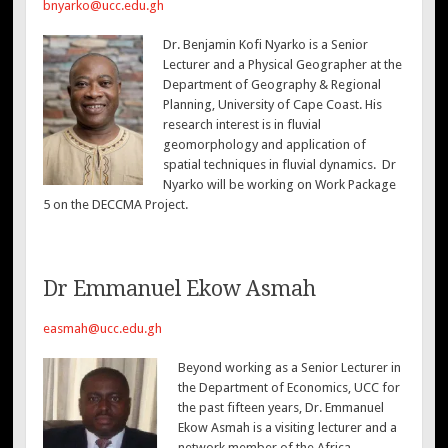
bnyarko@ucc.edu.gh
Dr. Benjamin Kofi Nyarko is a Senior
Lecturer and a Physical Geographer at the
Department of Geography & Regional
Planning, University of Cape Coast. His
research interest is in fluvial
geomorphology and application of
spatial techniques in fluvial dynamics. Dr
Nyarko will be working on Work Package
5 on the DECCMA Project.
Dr Emmanuel Ekow Asmah
easmah@ucc.edu.gh
Beyond working as a Senior Lecturer in
the Department of Economics, UCC for
the past fifteen years, Dr. Emmanuel
Ekow Asmah is a visiting lecturer and a
network member of the Africa