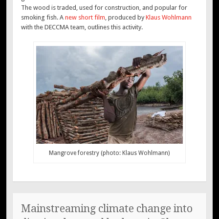
The wood is traded, used for construction, and popular for
smoking fish. A
new short film
, produced by
Klaus Wohlmann
with the DECCMA team, outlines this activity.
Mangrove forestry (photo: Klaus Wohlmann)
Mainstreaming climate change into