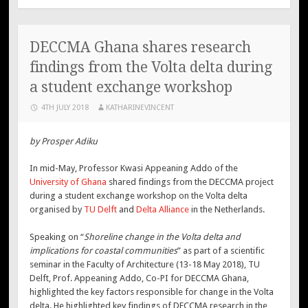
DECCMA Ghana shares research
findings from the Volta delta during
a student exchange workshop
4TH JULY 2018
KATHARINEVINCENT
by Prosper Adiku
In mid-May, Professor Kwasi Appeaning Addo of the
University of Ghana
shared findings from the DECCMA project
during a student exchange workshop on the Volta delta
organised by
TU Delft
and
Delta Alliance
in the Netherlands.
Speaking on “
Shoreline change in the Volta delta and
implications for coastal communities
” as part of a scientific
seminar in the Faculty of Architecture (13-18 May 2018), TU
Delft, Prof. Appeaning Addo, Co-PI for DECCMA Ghana,
highlighted the key factors responsible for change in the Volta
delta. He highlighted key findings of DECCMA research in the