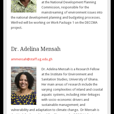
at the National Development Planning
Commission, responsible for the
mainstreaming of environment issues into
the national development planning and budgeting processes.
Winfred will be working on Work Package 1 on the DECCMA
project.
Dr. Adelina Mensah
ammensah@staff.ug.edu.gh
Dr. Adelina Mensah is a Research Fellow
at the Institute for Environment and
Sanitation Studies, University of Ghana.
Her main areas of research include the
varying complexities of inland and coastal
aquatic systems, including inter-linkages
with socio-economic drivers and
sustainable management; and
vulnerability and adaptation to climate change. Dr Mensah is