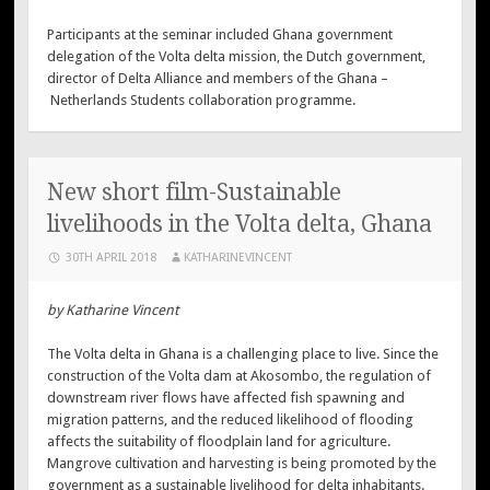
Participants at the seminar included Ghana government
delegation of the Volta delta mission, the Dutch government,
director of Delta Alliance and members of the Ghana –
Netherlands Students collaboration programme.
New short film-Sustainable
livelihoods in the Volta delta, Ghana
30TH APRIL 2018
KATHARINEVINCENT
by Katharine Vincent
The Volta delta in Ghana is a challenging place to live. Since the
construction of the Volta dam at Akosombo, the regulation of
downstream river flows have affected fish spawning and
migration patterns, and the reduced likelihood of flooding
affects the suitability of floodplain land for agriculture.
Mangrove cultivation and harvesting is being promoted by the
government as a sustainable livelihood for delta inhabitants.