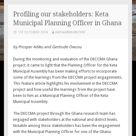
Profiling our stakeholders: Keta
Municipal Planning Officer in Ghana
1ST OCTOBER 2018
KATHARINEVINCENT
by Prosper Adiku and Gertrude Owusu
During the monitoring and evaluation of the DECCMA Ghana
project, it came to light that the Planning Officer for the Keta
Municipal Assembly has been making efforts to incorporate
some of the learnings from the DECCMA project engagements.
This feature article highlights his involvement in the DECCMA
project and how useful the learnings from the project have
been to him as a Municipal Planning Officer of the Keta
Municipal Assembly.
The DECCMA project through the Ghana research team has
engaged with stakeholders at the national and district levels.
Notable among these stakeholders has been the engagement
with the Municipal Planning Officer for one of the Ghana