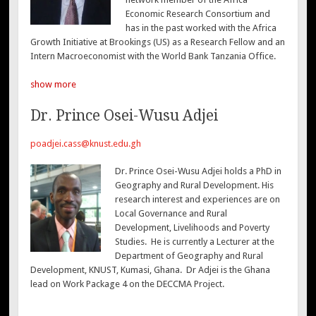
Economic Research Consortium and
has in the past worked with the Africa
Growth Initiative at Brookings (US) as a Research Fellow and an
Intern Macroeconomist with the World Bank Tanzania Office.
show more
Dr. Prince Osei-Wusu Adjei
poadjei.cass@knust.edu.gh
Dr. Prince Osei-Wusu Adjei holds a PhD in
Geography and Rural Development. His
research interest and experiences are on
Local Governance and Rural
Development, Livelihoods and Poverty
Studies. He is currently a Lecturer at the
Department of Geography and Rural
Development, KNUST, Kumasi, Ghana. Dr Adjei is the Ghana
lead on Work Package 4 on the DECCMA Project.