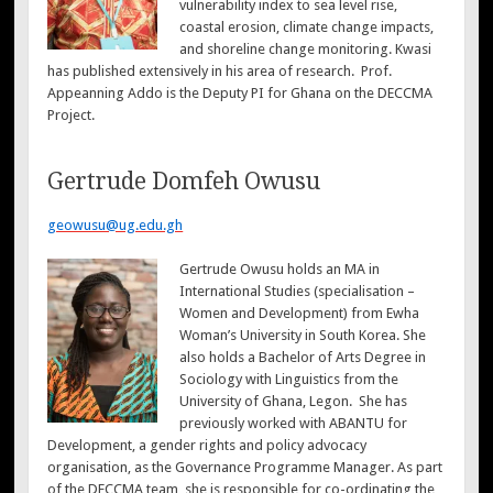
vulnerability index to sea level rise,
coastal erosion, climate change impacts,
and shoreline change monitoring. Kwasi
has published extensively in his area of research. Prof.
Appeanning Addo is the Deputy PI for Ghana on the DECCMA
Project.
Gertrude Domfeh Owusu
geowusu@ug.edu.gh
Gertrude Owusu holds an MA in
International Studies (specialisation –
Women and Development) from Ewha
Woman’s University in South Korea. She
also holds a Bachelor of Arts Degree in
Sociology with Linguistics from the
University of Ghana, Legon. She has
previously worked with ABANTU for
Development, a gender rights and policy advocacy
organisation, as the Governance Programme Manager. As part
of the DECCMA team, she is responsible for co-ordinating the