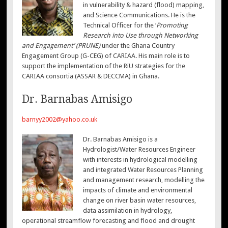
in vulnerability & hazard (flood) mapping,
and Science Communications. He is the
Technical Officer for the ‘
Promoting
Research into Use through Networking
and Engagement’ (PRUNE)
under the Ghana Country
Engagement Group (G-CEG) of CARIAA. His main role is to
support the implementation of the RiU strategies for the
CARIAA consortia (ASSAR & DECCMA) in Ghana.
Dr. Barnabas Amisigo
barnyy2002@yahoo.co.uk
Dr. Barnabas Amisigo is a
Hydrologist/Water Resources Engineer
with interests in hydrological modelling
and integrated Water Resources Planning
and management research, modelling the
impacts of climate and environmental
change on river basin water resources,
data assimilation in hydrology,
operational streamflow forecasting and flood and drought