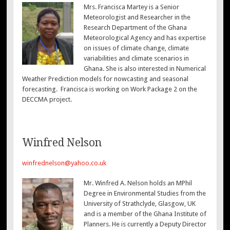
Mrs. Francisca Martey is a Senior
Meteorologist and Researcher in the
Research Department of the Ghana
Meteorological Agency and has expertise
on issues of climate change, climate
variabilities and climate scenarios in
Ghana. She is also interested in Numerical
Weather Prediction models for nowcasting and seasonal
forecasting. Francisca is working on Work Package 2 on the
DECCMA project.
Winfred Nelson
winfrednelson@yahoo.co.uk
Mr. Winfred A. Nelson holds an MPhil
Degree in Environmental Studies from the
University of Strathclyde, Glasgow, UK
and is a member of the Ghana Institute of
Planners. He is currently a Deputy Director