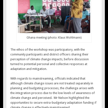
Ghana meeting (photo: Klaus Wohlmann)
The ethos of the workshop was participatory, with the
community participants and district officers sharing their
perception of climate change impacts, before discussion
turned to potential personal and collective responses at
adaptation and mitigation.
With regards to mainstreaming, officials indicated that
although climate change issues are not treated separately in
planning and budgeting processes, the challenge arises with
the integration process due to the low levels of awareness of
climate change and perceived. Mr Nelson highlighted the
opportunities to secure extra-budgetary adaptation funding if
climate change is effectively mainstreamed.