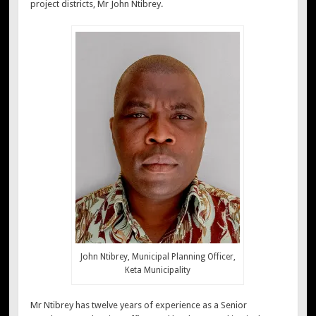
project districts, Mr John Ntibrey.
John Ntibrey, Municipal Planning Officer,
Keta Municipality
Mr Ntibrey has twelve years of experience as a Senior