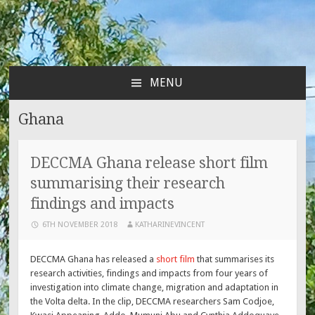
MENU
SKIP
TO
Ghana
CONTENT
DECCMA Ghana release short film
summarising their research
findings and impacts
6TH NOVEMBER 2018
KATHARINEVINCENT
DECCMA Ghana has released a
short film
that summarises its
research activities, findings and impacts from four years of
investigation into climate change, migration and adaptation in
the Volta delta. In the clip, DECCMA researchers Sam Codjoe,