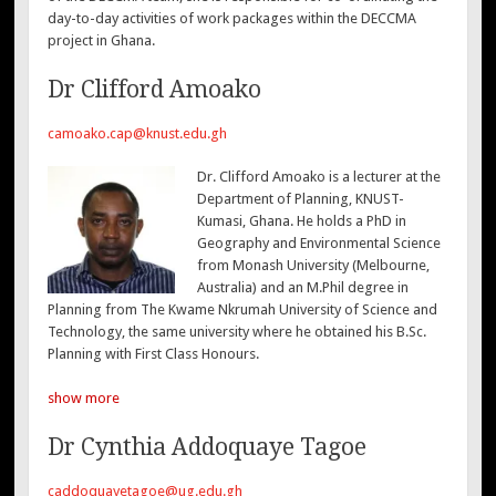
day-to-day activities of work packages within the DECCMA
project in Ghana.
Dr Clifford Amoako
camoako.cap@knust.edu.gh
Dr. Clifford Amoako is a lecturer at the
Department of Planning, KNUST-
Kumasi, Ghana. He holds a PhD in
Geography and Environmental Science
from Monash University (Melbourne,
Australia) and an M.Phil degree in
Planning from The Kwame Nkrumah University of Science and
Technology, the same university where he obtained his B.Sc.
Planning with First Class Honours.
show more
Dr Cynthia Addoquaye Tagoe
caddoquayetagoe@ug.edu.gh