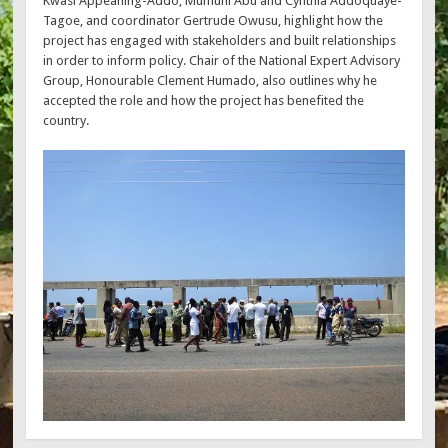
Kwasi Appeaning-Addo, Mumuni Abu and Cynthia Addoquaye-
Tagoe, and coordinator Gertrude Owusu, highlight how the
project has engaged with stakeholders and built relationships
in order to inform policy. Chair of the National Expert Advisory
Group, Honourable Clement Humado, also outlines why he
accepted the role and how the project has benefited the
country.