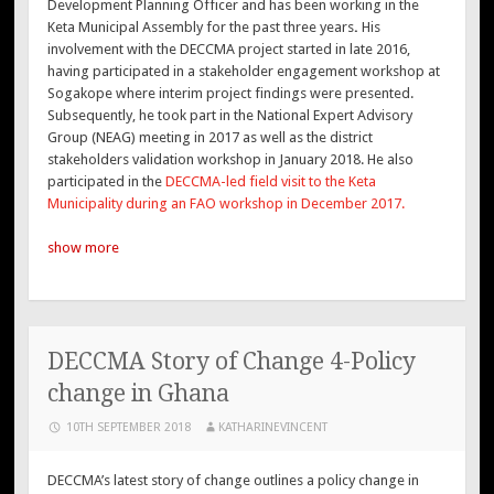
Development Planning Officer and has been working in the
Keta Municipal Assembly for the past three years
.
His
involvement with the DECCMA project started in late 2016,
having participated in a stakeholder engagement workshop at
Sogakope where interim project findings were presented.
Subsequently, he took part in the National Expert Advisory
Group (NEAG) meeting in 2017 as well as the district
stakeholders validation workshop in January 2018. He also
participated in the
DECCMA-led field visit to the Keta
Municipality during an FAO workshop in December 2017.
show more
DECCMA Story of Change 4-Policy
change in Ghana
10TH SEPTEMBER 2018
KATHARINEVINCENT
DECCMA’s latest story of change outlines a policy change in