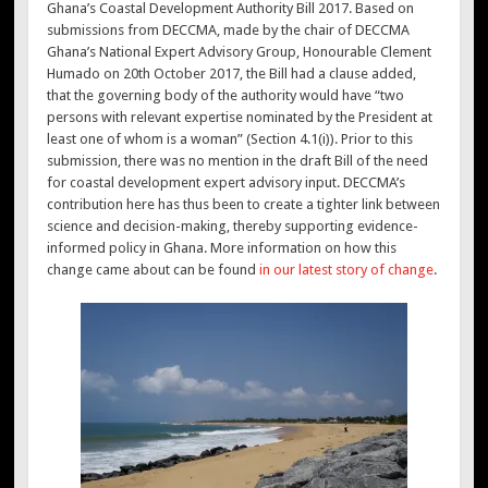
Ghana’s Coastal Development Authority Bill 2017. Based on
submissions from DECCMA, made by the chair of DECCMA
Ghana’s National Expert Advisory Group, Honourable Clement
Humado on 20th October 2017, the Bill had a clause added,
that the governing body of the authority would have “two
persons with relevant expertise nominated by the President at
least one of whom is a woman” (Section 4.1(i)). Prior to this
submission, there was no mention in the draft Bill of the need
for coastal development expert advisory input. DECCMA’s
contribution here has thus been to create a tighter link between
science and decision-making, thereby supporting evidence-
informed policy in Ghana. More information on how this
change came about can be found
in our latest story of change
.