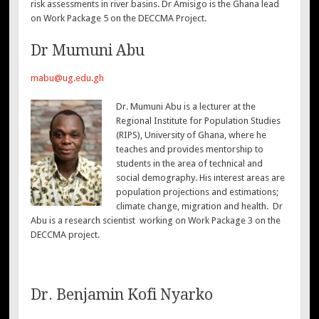
risk assessments in river basins. Dr Amisigo is the Ghana lead
on Work Package 5 on the DECCMA Project.
Dr Mumuni Abu
mabu@ug.edu.gh
Dr. Mumuni Abu is a lecturer at the
Regional Institute for Population Studies
(RIPS), University of Ghana, where he
teaches and provides mentorship to
students in the area of technical and
social demography. His interest areas are
population projections and estimations;
climate change, migration and health. Dr
Abu is a research scientist working on Work Package 3 on the
DECCMA project.
Dr. Benjamin Kofi Nyarko