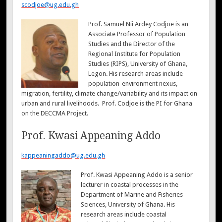
scodjoe@ug.edu.gh
Prof. Samuel Nii Ardey Codjoe is an
Associate Professor of Population
Studies and the Director of the
Regional Institute for Population
Studies (RIPS), University of Ghana,
Legon. His research areas include
population-environment nexus,
migration, fertility, climate change/variability and its impact on
urban and rural livelihoods. Prof. Codjoe is the PI for Ghana
on the DECCMA Project.
Prof. Kwasi Appeaning Addo
kappeaningaddo@ug.edu.gh
Prof. Kwasi Appeaning Addo is a senior
lecturer in coastal processes in the
Department of Marine and Fisheries
Sciences, University of Ghana. His
research areas include coastal