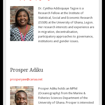
Dr. Cynthia Addoquaye Tagoe is a
Research Fellow at the Institute of
Statistical, Social and Economic Research
(ISSER) at the University of Ghana, Legon.
Her research interests and experience are
in migration, decentralisation,
participatory approaches to governance,
institutions and gender issues.
Prosper Adiku
prosperyaw@cariaa.net
Prosper Adiku holds an MPhil
(Oceanography) from the Marine &
Fisheries Sciences Department of the
University of Ghana. Prosper is interested