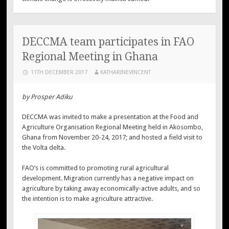
DECCMA team participates in FAO
Regional Meeting in Ghana
11TH DECEMBER 2017
KATHARINEVINCENT
by Prosper Adiku
DECCMA was invited to make a presentation at the Food and
Agriculture Organisation Regional Meeting held in Akosombo,
Ghana from November 20-24, 2017; and hosted a field visit to
the Volta delta.
FAO’s is committed to promoting rural agricultural
development. Migration currently has a negative impact on
agriculture by taking away economically-active adults, and so
the intention is to make agriculture attractive.