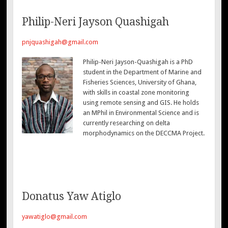
Philip-Neri Jayson Quashigah
pnjquashigah@gmail.com
Philip-Neri Jayson-Quashigah is a PhD
student in the Department of Marine and
Fisheries Sciences, University of Ghana,
with skills in coastal zone monitoring
using remote sensing and GIS. He holds
an MPhil in Environmental Science and is
currently researching on delta
morphodynamics on the DECCMA Project.
Donatus Yaw Atiglo
yawatiglo@gmail.com