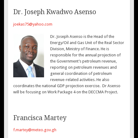
Dr. Joseph Kwadwo Asenso
joekas75@yahoo.com
Dr. Joseph Asenso is the Head of the
Energy/Oil and Gas Unit of the Real Sector
Division, Ministry of Finance. He is
responsible for the annual projection of
the Government’s petroleum revenue,
reporting on petroleum revenues and
general coordination of petroleum
revenue-related activities. He also
coordinates the national GDP projection exercise. Dr Asenso
will be focusing on Work Package 4 on the DECCMA Project.
Francisca Martey
f.martey@meteo.gov.gh