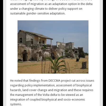
assessment of migration as an adaptation option in the delta
under a changing climate to deliver policy support on
sustainable gender-sensitive adaptation.
He noted that findings from DECCMA project cut across issues
regarding policy implementation, assessment of biophysical
hazards, land cover change and migration and these requires
the management of the Volta delta to be viewed as an
integration of coupled biophysical and socio-economic
systems.