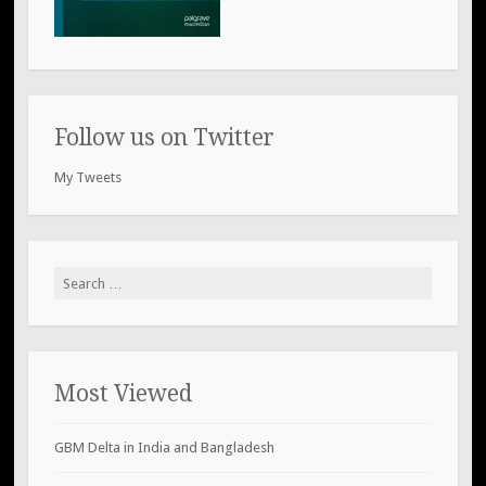
Follow us on Twitter
My Tweets
Search
for:
Most Viewed
GBM Delta in India and Bangladesh