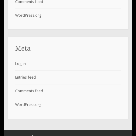
Comments feed
WordPress.org
Meta
Log in
Entries feed
Comments feed
WordPress.org