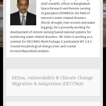
chief scientific officer in Bangladesh
Space Research and Remote sensing
Organization (SPARRSO). His field of
interest is water related disasters
(flood, drought, river erosion and water
logging). He is presently working for
development of remote sensing based national systems for
monitoring water related disasters. Mr Islam is working as a
scientist for DECCMA’s Work Package 2; particularly WT 2.4.1:
Coastal morphological change (river and coastal
erosion/deposition) analysis.
DEltas, vulnerability & Climate Change:
Migration & Adaptation (DECCMA)