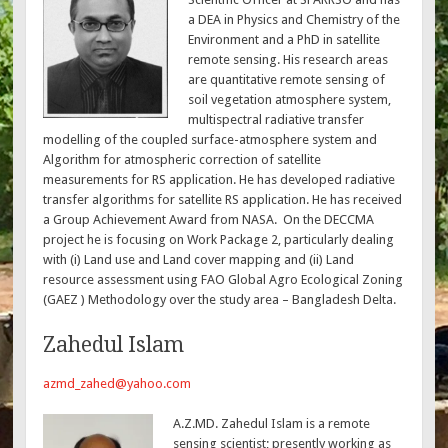
a DEA in Physics and Chemistry of the
Environment and a PhD in satellite
remote sensing. His research areas
are quantitative remote sensing of
soil vegetation atmosphere system,
multispectral radiative transfer
modelling of the coupled surface-atmosphere system and
Algorithm for atmospheric correction of satellite
measurements for RS application. He has developed radiative
transfer algorithms for satellite RS application. He has received
a Group Achievement Award from NASA. On the DECCMA
project he is focusing on Work Package 2, particularly dealing
with (i) Land use and Land cover mapping and (ii) Land
resource assessment using FAO Global Agro Ecological Zoning
(GAEZ ) Methodology over the study area – Bangladesh Delta.
Zahedul Islam
azmd_zahed@yahoo.com
A.Z.MD. Zahedul Islam is a remote
sensing scientist; presently working as