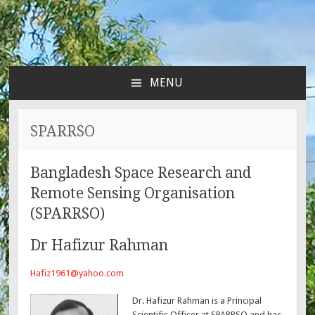
MENU
SKIP
TO
CONTENT
SPARRSO
Bangladesh Space Research and
Remote Sensing Organisation
(SPARRSO)
Dr Hafizur Rahman
Hafiz1961@yahoo.com
Dr. Hafizur Rahman is a Principal
Scientific Officer at SPARRSO and has