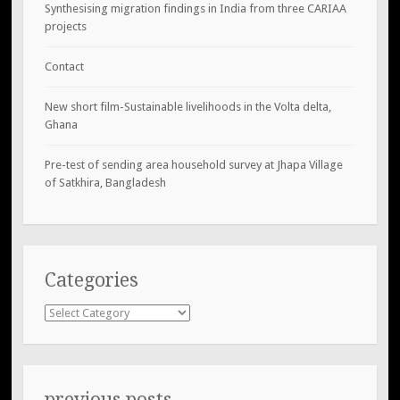
Synthesising migration findings in India from three CARIAA
projects
Contact
New short film-Sustainable livelihoods in the Volta delta,
Ghana
Pre-test of sending area household survey at Jhapa Village
of Satkhira, Bangladesh
Categories
Categories
previous posts