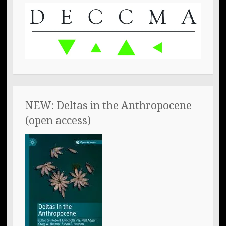
NEW: Deltas in the Anthropocene
(open access)