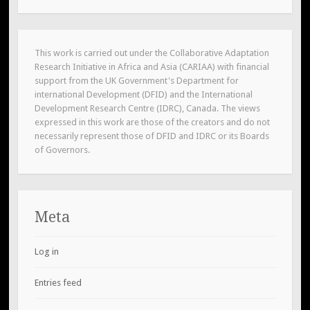
This work is carried out under the Collaborative Adaptation
Research Initiative in Africa and Asia (CARIAA) with financial
support from the UK Government's Department for
international Development (DFID) and the International
Development Research Centre (IDRC), Canada. The views
expressed in this work are those of the creators and do not
necessarily represent those of DFID and IDRC or its Boards
of Governors.
Meta
Log in
Entries feed