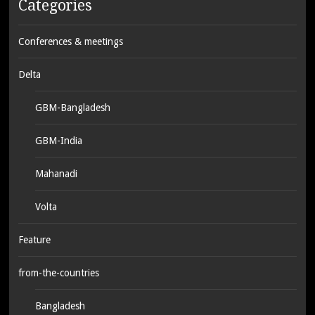
Categories
Conferences & meetings
Delta
GBM-Bangladesh
GBM-India
Mahanadi
Volta
Feature
from-the-countries
Bangladesh