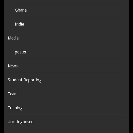
Ghana
India
Media
poster
News
Student Reporting
Team
Training
Uncategorised