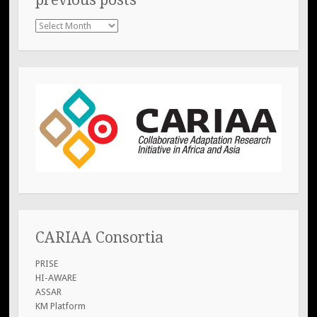
previous
posts
CARIAA Consortia
PRISE
HI-AWARE
ASSAR
KM Platform