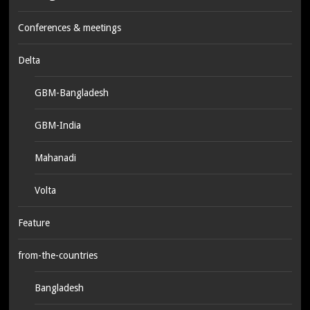
Conferences & meetings
Delta
GBM-Bangladesh
GBM-India
Mahanadi
Volta
Feature
from-the-countries
Bangladesh