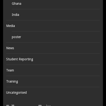
Ghana
India
Media
poster
News
Student Reporting
Team
Training
Uncategorised