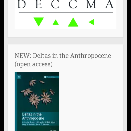
NEW: Deltas in the Anthropocene
(open access)