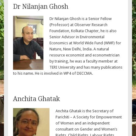
Dr Nilanjan Ghosh
Dr Nilanjan Ghosh is a Senior Fellow
(Professor) at Observer Research
Foundation, Kolkata Chapter, he is also
Senior Advisor in Environmental
Economics at World Wide Fund (WWF) for
Nature, New Delhi, India. A natural
resource economist and econometrician
by training, he was a faculty member at
TERI University and has many publications
to his name. He is involved in WP4 of DECCMA.
Anchita Ghatak
Anchita Ghatak is the Secretary of
Parichiti – A Society for Empowerment
of Women and an independent
consultant on Gender and Women’s
Rights, Child Rights, Labour Rights,