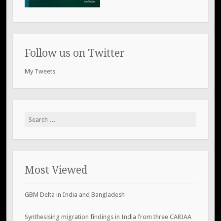
Follow us on Twitter
My Tweets
Search
for:
Most Viewed
GBM Delta in India and Bangladesh
Synthesising migration findings in India from three CARIAA