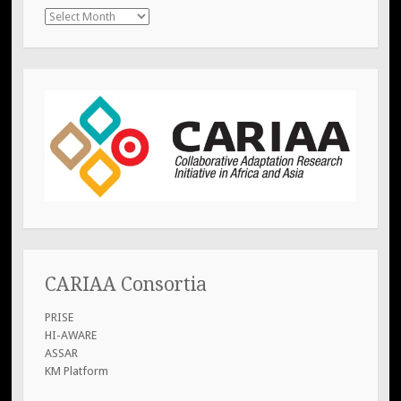
previous
posts
CARIAA Consortia
PRISE
HI-AWARE
ASSAR
KM Platform