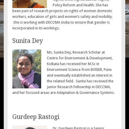
Policy Reform and Health. She has
been part of research projects on rights of women domestic
workers, education of girls and women’s safety and mobility.
She is working with DECCMA India to ensure that gender is
incorporated in its workings.
Sunita Dey
Ms. Sunita Dey, Research Scholar at
Centre for Environment & Development,
Kolkata has received her M.Sc in
Environment Science from BVIEER, Pune
and eventually established an interest in
the related field. Sunita has received the
Junior Research Fellowship in DECCMA,
and her focused areas are Adaptation & Governance Systems.
Gurdeep Rastogi
Dr. Gurdeep Rastogi is a Senior