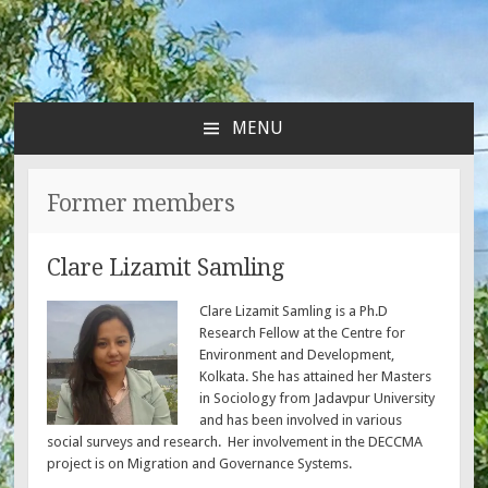
MENU
SKIP
TO
CONTENT
Former members
Clare Lizamit Samling
Clare Lizamit Samling is a Ph.D
Research Fellow at the Centre for
Environment and Development,
Kolkata. She has attained her Masters
in Sociology from Jadavpur University
and has been involved in various
social surveys and research. Her involvement in the DECCMA
project is on Migration and Governance Systems.