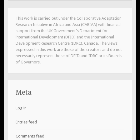
This work is carried out under the Collaborative Adaptation
Research Initiative in Africa and Asia (CARIAA) with financial
support from the UK Government's Department for
international Development (DFID) and the International
Development Research Centre (IDRC), Canada. The views
expressed in this work are those of the creators and do not
necessarily represent those of DFID and IDRC or its Boards
of Governors.
Meta
Log in
Entries feed
Comments feed