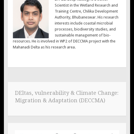
Scientist in the Wetland Research and
Training Centre, Chilika Development
Authority, Bhubaneswar. His research
interests include coastal microbial
processes, biodiversity studies, and
sustainable management of bio-
resources. He is involved in WP2 of DECCMA project with the
Mahanadi Delta as his research area.
DEltas, vulnerability & Climate Change:
Migration & Adaptation (DECCMA)