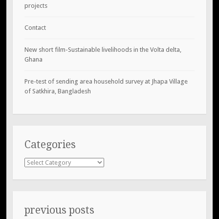
projects
Contact
New short film-Sustainable livelihoods in the Volta delta,
Ghana
Pre-test of sending area household survey at Jhapa Village
of Satkhira, Bangladesh
Categories
Categories
previous posts