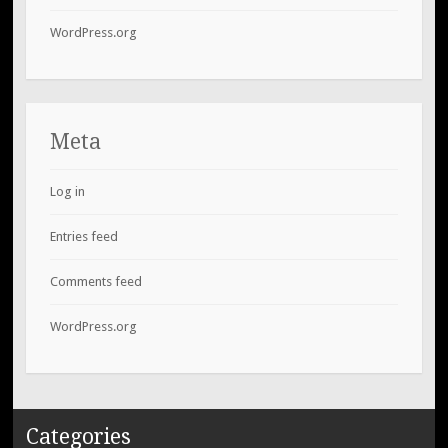
WordPress.org
Meta
Log in
Entries feed
Comments feed
WordPress.org
Categories