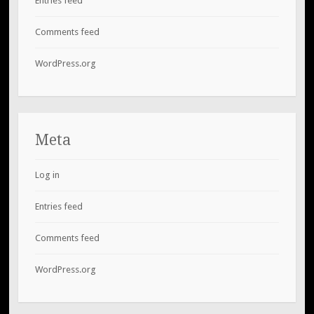
Entries feed
Comments feed
WordPress.org
Meta
Log in
Entries feed
Comments feed
WordPress.org