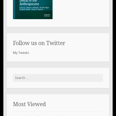
Follow us on Twitter
My Tweets
Search
for:
Most Viewed