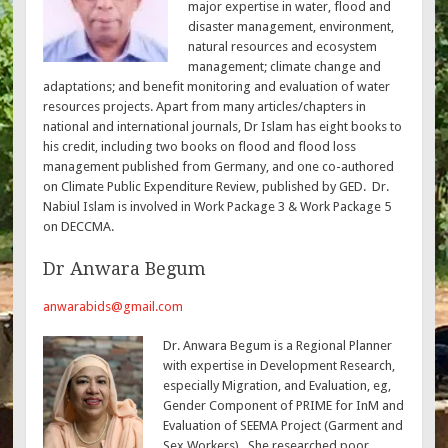
major expertise in water, flood and
disaster management, environment,
natural resources and ecosystem
management; climate change and
adaptations; and benefit monitoring and evaluation of water
resources projects. Apart from many articles/chapters in
national and international journals, Dr Islam has eight books to
his credit, including two books on flood and flood loss
management published from Germany, and one co-authored
on Climate Public Expenditure Review, published by GED. Dr.
Nabiul Islam is involved in Work Package 3 & Work Package 5
on DECCMA.
Dr Anwara Begum
anwarabids@gmail.com
Dr. Anwara Begum is a Regional Planner
with expertise in Development Research,
especially Migration, and Evaluation, eg,
Gender Component of PRIME for InM and
Evaluation of SEEMA Project (Garment and
Sex Workers). She researched poor