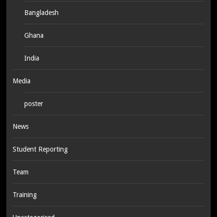
Bangladesh
Ghana
India
Media
poster
News
Student Reporting
Team
Training