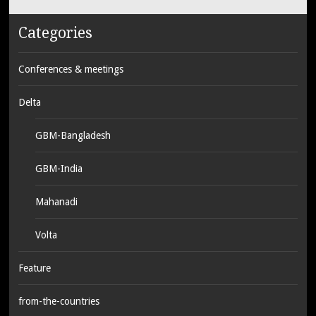
Categories
Conferences & meetings
Delta
GBM-Bangladesh
GBM-India
Mahanadi
Volta
Feature
from-the-countries