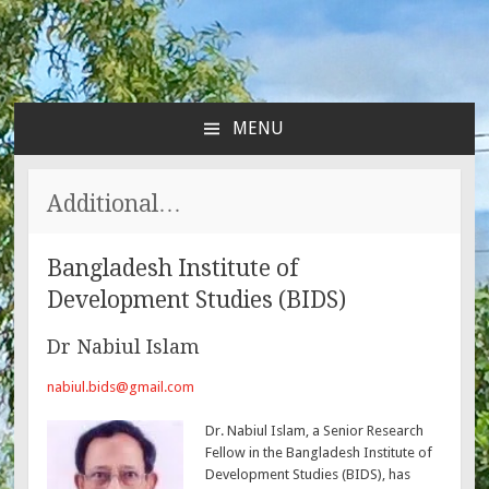
MENU
SKIP
TO
CONTENT
Additional…
Bangladesh Institute of
Development Studies (BIDS)
Dr Nabiul Islam
nabiul.bids@gmail.com
Dr. Nabiul Islam, a Senior Research
Fellow in the Bangladesh Institute of
Development Studies (BIDS), has