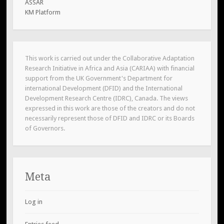
ASSAR
KM Platform
This work is carried out under the Collaborative Adaptation
Research Initiative in Africa and Asia (CARIAA) with financial
support from the UK Government's Department for
international Development (DFID) and the International
Development Research Centre (IDRC), Canada. The views
expressed in this work are those of the creators and do not
necessarily represent those of DFID and IDRC or its Boards
of Governors.
Meta
Log in