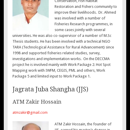
Conservation, Fish Habitat
Restoration and Fishers community to
improve their livelihoods. Dr. Ahmed
was involved with a number of
Fisheries Research programmes, in
some cases jointly with several
universities. He was also co-supervisor of a number of M.Sc
Thesis students. He has been involved with a technical NGO
TARA (Technological Assistance for Rural Advancement) since
1998 and supported fisheries related studies, survey,
investigations and implementation works. On the DECCMA
project he is involved mainly with Work Package 2: Hot Spot
Mapping work with IWFM, CEGIS, PML and others, Work
Package 5 and limited input to Work Package 1.
Jagrata Juba Shangha (JJS)
ATM Zakir Hossain
atmzakir@gmail.com
ATM Zakir Hossain, the founder of
JJS, earned his master’s degree in