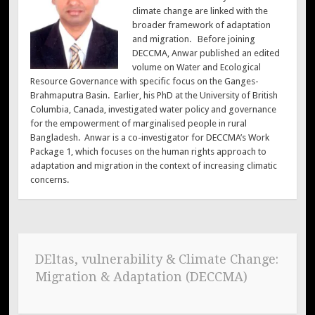
climate change are linked with the
broader framework of adaptation
and migration. Before joining
DECCMA, Anwar published an edited
volume on Water and Ecological
Resource Governance with specific focus on the Ganges-
Brahmaputra Basin. Earlier, his PhD at the University of British
Columbia, Canada, investigated water policy and governance
for the empowerment of marginalised people in rural
Bangladesh. Anwar is a co-investigator for DECCMA’s Work
Package 1, which focuses on the human rights approach to
adaptation and migration in the context of increasing climatic
concerns.
DEltas, vulnerability & Climate Change:
Migration & Adaptation (DECCMA)