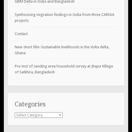
GBM Delta in India and Bangladesh
Synthesising migration findings in India from three CARIAA
projects
Contact
New short film-Sustainable livelihoods in the Volta delta,
Ghana
Pre-test of sending area household survey at Jhapa Village
of Satkhira, Bangladesh
Categories
Categories