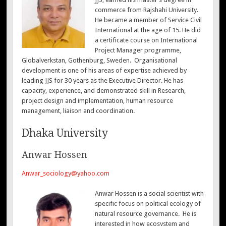
commerce from Rajshahi University.
He became a member of Service Civil
International at the age of 15. He did
a certificate course on International
Project Manager programme,
Globalverkstan, Gothenburg, Sweden. Organisational
development is one of his areas of expertise achieved by
leading JJS for 30 years as the Executive Director. He has
capacity, experience, and demonstrated skill in Research,
project design and implementation, human resource
management, liaison and coordination.
Dhaka University
Anwar Hossen
Anwar_sociology@yahoo.com
Anwar Hossen is a social scientist with
specific focus on political ecology of
natural resource governance. He is
interested in how ecosystem and