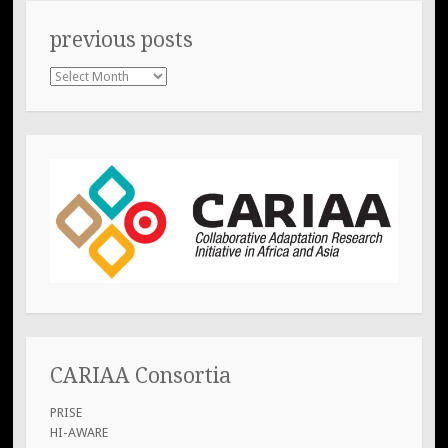
previous posts
previous
posts
CARIAA Consortia
PRISE
HI-AWARE