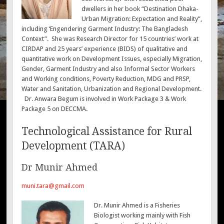
dwellers in her book “Destination Dhaka-
Urban Migration: Expectation and Reality”,
including ‘Engendering Garment Industry: The Bangladesh
Context”. She was Research Director for 15 countries’ work at
CIRDAP and 25 years’ experience (BIDS) of qualitative and
quantitative work on Development Issues, especially Migration,
Gender, Garment Industry and also Informal Sector Workers
and Working conditions, Poverty Reduction, MDG and PRSP,
Water and Sanitation, Urbanization and Regional Development.
Dr. Anwara Begum is involved in Work Package 3 & Work
Package 5 on DECCMA.
Technological Assistance for Rural
Development (TARA)
Dr Munir Ahmed
muni.tara@gmail.com
Dr. Munir Ahmed is a Fisheries
Biologist working mainly with Fish