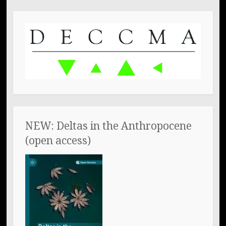
NEW: Deltas in the Anthropocene
(open access)