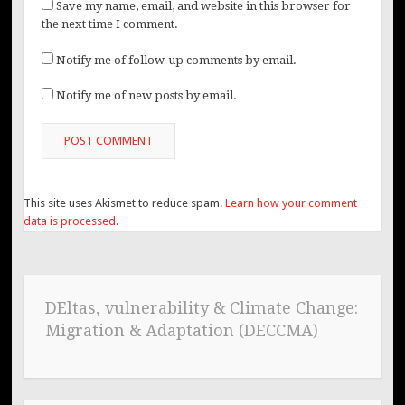
Save my name, email, and website in this browser for
the next time I comment.
Notify me of follow-up comments by email.
Notify me of new posts by email.
This site uses Akismet to reduce spam.
Learn how your comment
data is processed.
DEltas, vulnerability & Climate Change:
Migration & Adaptation (DECCMA)