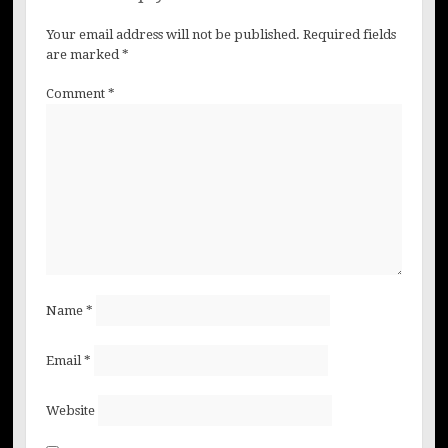
Your email address will not be published.
Required fields
are marked
*
Comment
*
Name
*
Email
*
Website