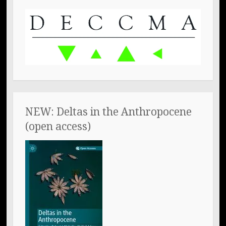
NEW: Deltas in the Anthropocene
(open access)