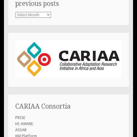
previous posts
previous
posts
CARIAA Consortia
PRISE
HI-AWARE
ASSAR
KM Platform