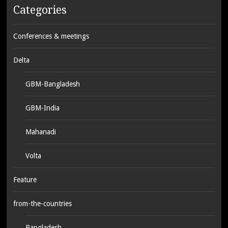
Categories
Conferences & meetings
Delta
GBM-Bangladesh
GBM-India
Mahanadi
Volta
Feature
from-the-countries
Bangladesh