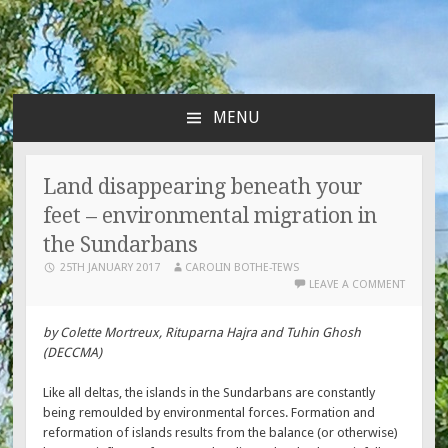
MENU
SKIP
TO
CONTENT
Land disappearing beneath your
feet – environmental migration in
the Sundarbans
25TH JANUARY 2017
CAROLIN BOTHE-TEWS
LEAVE A COMMENT
by Colette Mortreux, Rituparna Hajra and Tuhin Ghosh
(DECCMA)
Like all deltas, the islands in the Sundarbans are constantly
being remoulded by environmental forces. Formation and
reformation of islands results from the balance (or otherwise)