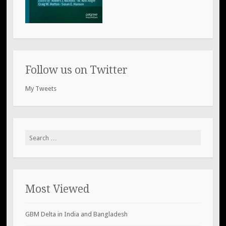
Follow us on Twitter
My Tweets
Search
for:
Most Viewed
GBM Delta in India and Bangladesh