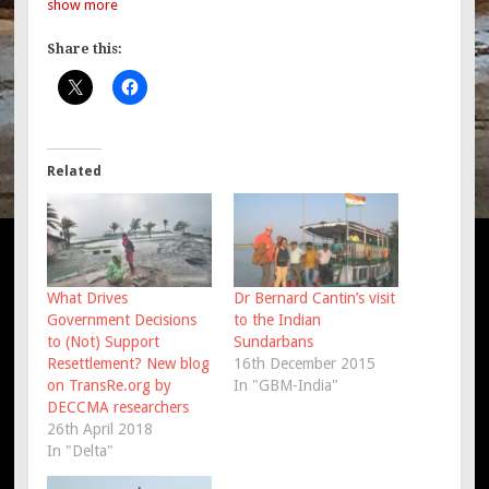
show more
Share this:
Related
What Drives
Dr Bernard Cantin’s visit
Government Decisions
to the Indian
to (Not) Support
Sundarbans
Resettlement? New blog
16th December 2015
on TransRe.org by
In "GBM-India"
DECCMA researchers
26th April 2018
In "Delta"