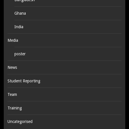
Ghana
India
Media
poster
News
Student Reporting
Team
Training
Uncategorised