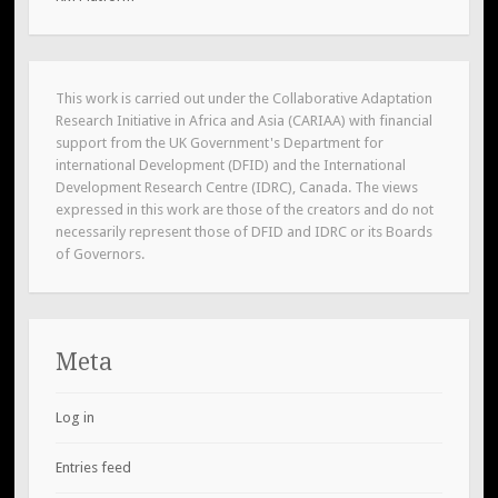
This work is carried out under the Collaborative Adaptation
Research Initiative in Africa and Asia (CARIAA) with financial
support from the UK Government's Department for
international Development (DFID) and the International
Development Research Centre (IDRC), Canada. The views
expressed in this work are those of the creators and do not
necessarily represent those of DFID and IDRC or its Boards
of Governors.
Meta
Log in
Entries feed