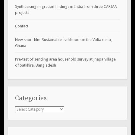
Synthesising migration findings in India from three CARIAA
projects
Contact
New short film-Sustainable livelihoods in the Volta delta,
Ghana
Pre-test of sending area household survey at Jhapa Village
of Satkhira, Bangladesh
Categories
Categories