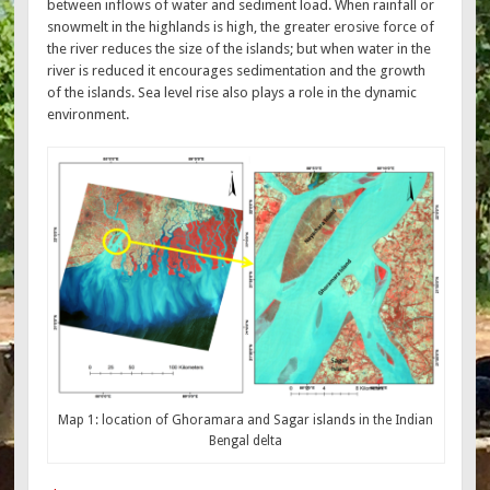
between inflows of water and sediment load. When rainfall or
snowmelt in the highlands is high, the greater erosive force of
the river reduces the size of the islands; but when water in the
river is reduced it encourages sedimentation and the growth
of the islands. Sea level rise also plays a role in the dynamic
environment.
Map 1: location of Ghoramara and Sagar islands in the Indian
Bengal delta