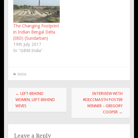
The Changing Footprint
in Indian Bengal Delta
(IBD) (Sundarban)
19th July 2017
In "GBM-India"
INDIA
Post
←
LEFT-BEHIND
INTERVIEW WITH
navigation
WOMEN, LEFT-BEHIND
#DECCMA5TH POSTER
WIVES
WINNER – GREGORY
COOPER
→
Leave a Reply