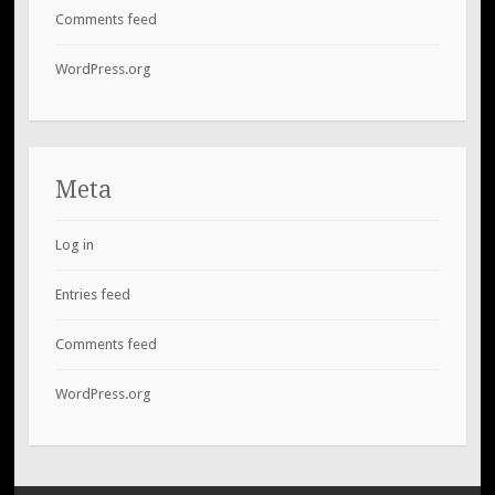
Comments feed
WordPress.org
Meta
Log in
Entries feed
Comments feed
WordPress.org