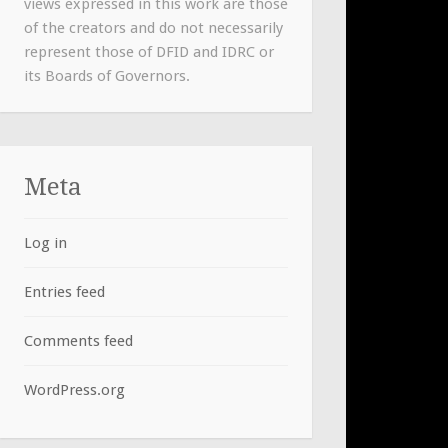
views expressed in this work are those
of the creators and do not necessarily
represent those of DFID and IDRC or
its Boards of Governors.
Meta
Log in
Entries feed
Comments feed
WordPress.org