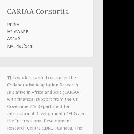
CARIAA Consortia
PRISE
HI-AWARE
ASSAR
KM Platform
This work is carried out under the
Collaborative Adaptation Research
Initiative in Africa and Asia (CARIAA)
with financial support from the UK
Government's Department for
international Development (DFID) and
the International Development
Research Centre (IDRC), Canada. The