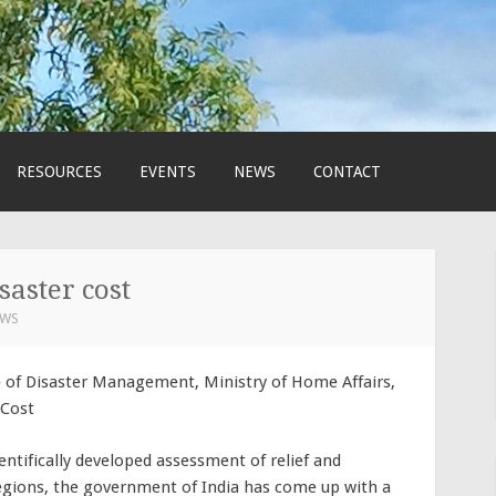
RESOURCES
EVENTS
NEWS
CONTACT
saster cost
EWS
e of Disaster Management, Ministry of Home Affairs,
 Cost
entifically developed assessment of relief and
regions, the government of India has come up with a