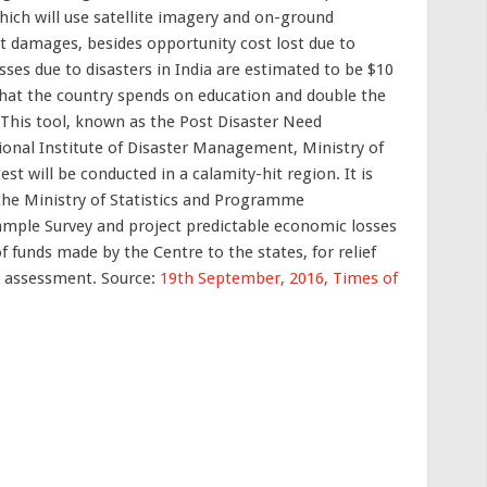
hich will use satellite imagery and on-ground
t damages, besides opportunity cost lost due to
ses due to disasters in India are estimated to be $10
 that the country spends on education and double the
 This tool, known as the Post Disaster Need
onal Institute of Disaster Management, Ministry of
test will be conducted in a calamity-hit region. It is
the Ministry of Statistics and Programme
ample Survey and project predictable economic losses
of funds made by the Centre to the states, for relief
A assessment. Source:
19th September, 2016, Times of