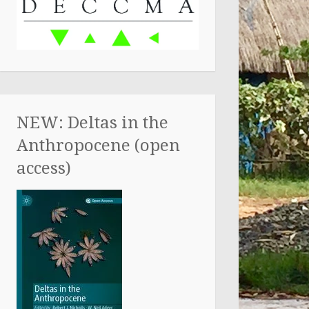
NEW: Deltas in the
Anthropocene (open
access)