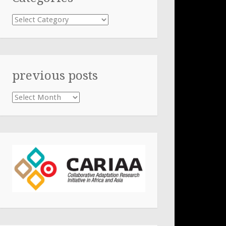
Categories
previous posts
previous
posts