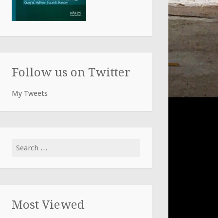
Follow us on Twitter
My Tweets
Search
for:
Most Viewed