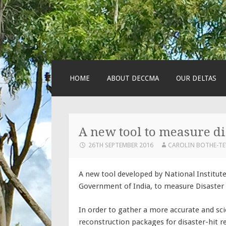
SKIP
HOME
ABOUT DECCMA
OUR DELTAS
TO
CONTENT
A new tool to measure di
26TH SEPTEMBER 2016
CAROLIN BOTHE-T
A new tool developed by National Institut
Government of India, to measure Disaster
In order to gather a more accurate and sci
reconstruction packages for disaster-hit 