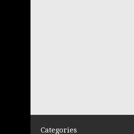
Categories