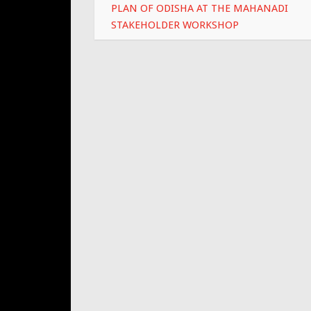
PLAN OF ODISHA AT THE MAHANADI
STAKEHOLDER WORKSHOP