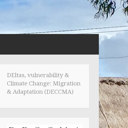
DEltas, vulnerability &
Climate Change: Migration
& Adaptation (DECCMA)