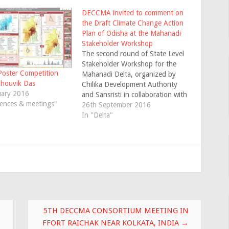
DECCMA invited to comment on
the Draft Climate Change Action
Plan of Odisha at the Mahanadi
Stakeholder Workshop
The second round of State Level
Stakeholder Workshop for the
ster Competition
Mahanadi Delta, organized by
Shouvik Das
Chilika Development Authority
uary 2016
and Sansristi in collaboration with
ences & meetings"
Jadavpur University (Lead
26th September 2016
Institution, DECCMA–India) was
In "Delta"
held at Bhubaneswar, Odisha on
August 9, 2016. The objectives
of the workshop were to share
some initial findings from
DECCMA and…
5TH DECCMA CONSORTIUM MEETING IN
FFORT RAICHAK NEAR KOLKATA, INDIA
→