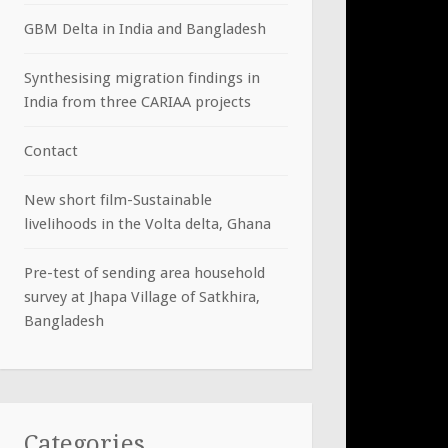
GBM Delta in India and Bangladesh
Synthesising migration findings in
India from three CARIAA projects
Contact
New short film-Sustainable
livelihoods in the Volta delta, Ghana
Pre-test of sending area household
survey at Jhapa Village of Satkhira,
Bangladesh
Categories