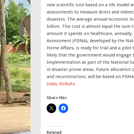
new scientific tool based on a UN model w
assessments to measure direct and indirec
disasters. The average annual economic los
billion. This cost is almost equal the sum
amount it spends on healthcare, annually.
Assessment (PDNA), developed by the Nati
Home Affairs, is ready for trial and a pilot 
likely that the government would engage 
Implementation as part of the National S
in disaster prone areas. Future allocation 
and reconstruction, will be based on PDN
India, Kolkata
Share this:
Related