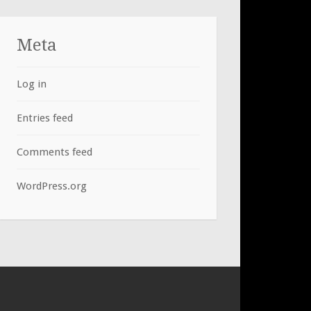
Meta
Log in
Entries feed
Comments feed
WordPress.org