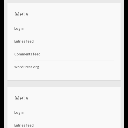
Meta
Log in
Entries feed
Comments feed
WordPress.org
Meta
Log in
Entries feed