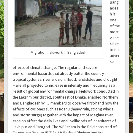
Bangl
ades
h is
one
of the
most
vulne
rable
to the
Migration fieldwork in Bangladesh
adver
se
effects of climate change. The regular and severe
environmental hazards that already batter the country –
tropical cyclones, river erosion, flood, landslides and drought
– are all projected to increase in intensity and frequency as a
result of global environmental change. Fieldwork conducted in
the Lakshmipur district, southeast of Dhaka, enabled Northern
and Bangladesh WP 3 members to observe first-hand how the
effects of cyclones such as Roanu (heavy rain, strong winds
and storm surge) together with the impact of Meghna river
erosion affect the daily lives and livelihoods of inhabitants of
Lakhipur and Ramgoti. The WP3 team in the field consisted of
Dr Anwara Begum (BIDS), Mr Rashed Bhuiyan and Mr