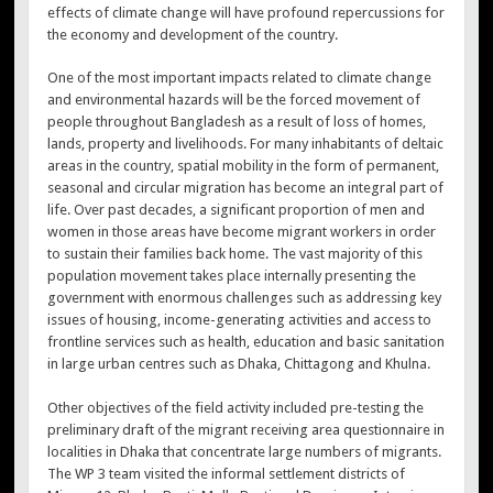
effects of climate change will have profound repercussions for
the economy and development of the country.
One of the most important impacts related to climate change
and environmental hazards will be the forced movement of
people throughout Bangladesh as a result of loss of homes,
lands, property and livelihoods. For many inhabitants of deltaic
areas in the country, spatial mobility in the form of permanent,
seasonal and circular migration has become an integral part of
life. Over past decades, a significant proportion of men and
women in those areas have become migrant workers in order
to sustain their families back home. The vast majority of this
population movement takes place internally presenting the
government with enormous challenges such as addressing key
issues of housing, income-generating activities and access to
frontline services such as health, education and basic sanitation
in large urban centres such as Dhaka, Chittagong and Khulna.
Other objectives of the field activity included pre-testing the
preliminary draft of the migrant receiving area questionnaire in
localities in Dhaka that concentrate large numbers of migrants.
The WP 3 team visited the informal settlement districts of