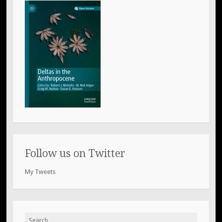
Follow us on Twitter
My Tweets
Search