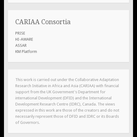
CARIAA Consortia
PRISE
HI-AWARE
ASSAR
KM Platform
This work is carried out under the Collaborative Adaptation
Research Initiative in Africa and Asia (CARIAA) with financial
support from the UK Government's Department for
international Development (DFID) and the International
Development Research Centre (IDRC), Canada. The views
expressed in this work are those of the creators and do not
necessarily represent those of DFID and IDRC or its Boards
of Governors.