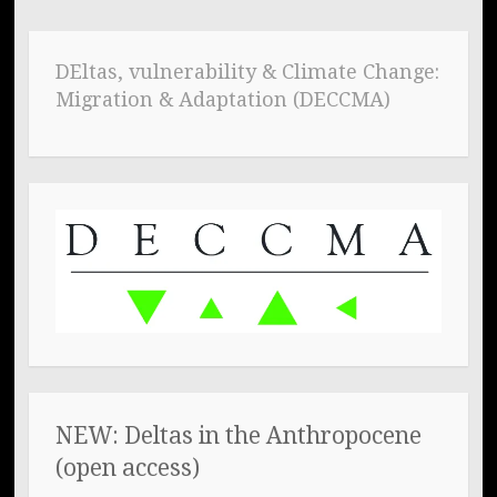
DEltas, vulnerability & Climate Change:
Migration & Adaptation (DECCMA)
NEW: Deltas in the Anthropocene
(open access)