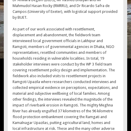
Mahmudol Hasan Rocky (RMRRU), and Dr Ricardo Safra de
Campos (University of Exeter), with logistical support provided
by BUET.
As part of our work associated with resettlement,
displacement and abandonment, the fieldwork team
interviewed local government officials in Lakhipur and
Ramgoti, members of governmental agencies in Dhaka, NGO
representatives, resettled communities and members of
households residing in vulnerable localities. In total, 19
stakeholder interviews were conduct by the WP 3 field team
covering resettlement policy design and implementation. The
fieldwork also included visits to resettlement projects in
Ramgoti Upazila where researchers conducted interviews and
collected empirical evidence on perceptions, expectations, and
material and subjective wellbeing of local families. Among
other findings, the interviews revealed the magnitude of the
impact of riverbank erosion in Ramgoti. The mighty Meghna
River has already engulfed 37 kilometres of the 96 kilometre
flood protection embankment covering the Ramgati and
Kamalnagar Upazilas, putting agricultural land, homes and
local infrastructure at risk. These and the many other adverse