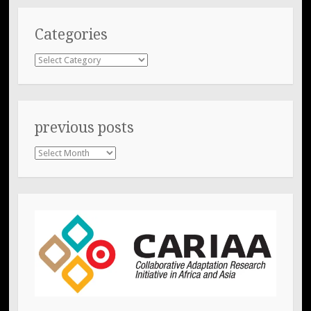
Categories
Categories
previous posts
previous
posts