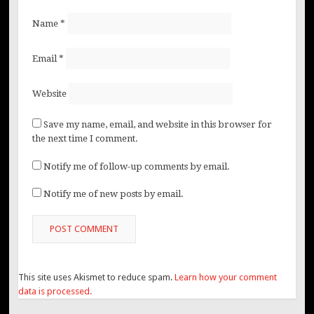
Name
*
Email
*
Website
Save my name, email, and website in this browser for
the next time I comment.
Notify me of follow-up comments by email.
Notify me of new posts by email.
This site uses Akismet to reduce spam.
Learn how your comment
data is processed.