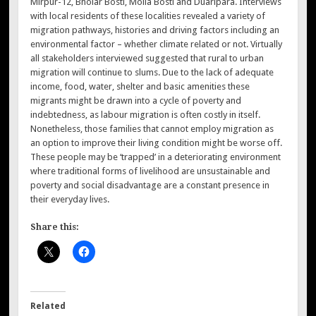
Mirpur-12, Bholar Bosti, Molla Bosti and Duaripara. Interviews
with local residents of these localities revealed a variety of
migration pathways, histories and driving factors including an
environmental factor – whether climate related or not. Virtually
all stakeholders interviewed suggested that rural to urban
migration will continue to slums. Due to the lack of adequate
income, food, water, shelter and basic amenities these
migrants might be drawn into a cycle of poverty and
indebtedness, as labour migration is often costly in itself.
Nonetheless, those families that cannot employ migration as
an option to improve their living condition might be worse off.
These people may be ‘trapped’ in a deteriorating environment
where traditional forms of livelihood are unsustainable and
poverty and social disadvantage are a constant presence in
their everyday lives.
Share this:
Related