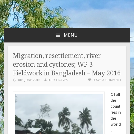
MENU
SKIP
TO
CONTENT
Migration, resettlement, river
erosion and cyclones; WP 3
Fieldwork in Bangladesh – May 2016
8TH JUNE 2016
LUCY GRAVES
LEAVE A COMMENT
Of all
the
count
ries in
the
world
,