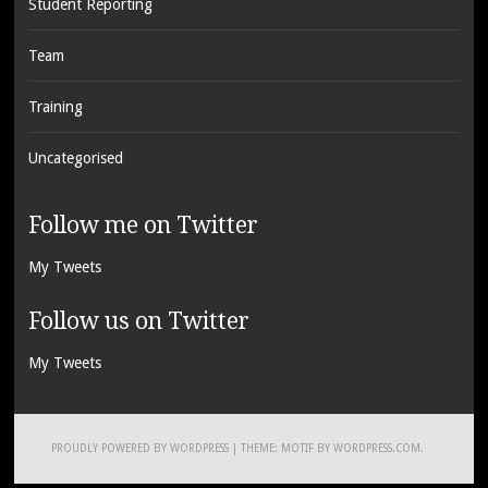
Student Reporting
Team
Training
Uncategorised
Follow me on Twitter
My Tweets
Follow us on Twitter
My Tweets
PROUDLY POWERED BY WORDPRESS
|
THEME: MOTIF BY
WORDPRESS.COM
.