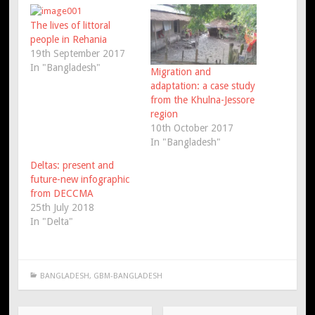
The lives of littoral
people in Rehania
19th September 2017
In "Bangladesh"
Migration and
adaptation: a case study
from the Khulna-Jessore
region
10th October 2017
In "Bangladesh"
Deltas: present and
future-new infographic
from DECCMA
25th July 2018
In "Delta"
BANGLADESH
,
GBM-BANGLADESH