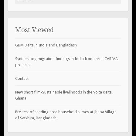
for:
Most Viewed
GBM Delta in India and Bangladesh
Synthesising migration findings in India from three CARIAA
projects
Contact
New short film-Sustainable livelihoods in the Volta delta,
Ghana
Pre-test of sending area household survey at Jhapa Village
of Satkhira, Bangladesh