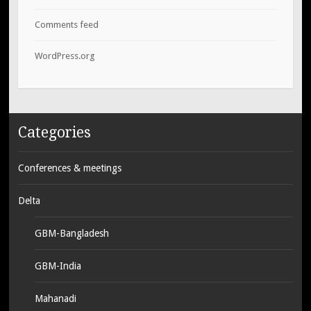
Comments feed
WordPress.org
Categories
Conferences & meetings
Delta
GBM-Bangladesh
GBM-India
Mahanadi