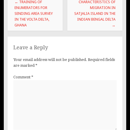
Post
←
TRAINING OF
CHARACTERISTICS OF
navigation
ENUMERATORS FOR
MIGRATION IN
SENDING AREA SURVEY
SATJALIA ISLAND IN THE
IN THE VOLTA DELTA,
INDIAN BENGAL DELTA
GHANA
→
Leave a Reply
Your email address will not be published.
Required fields
are marked
*
Comment
*