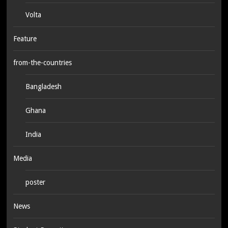
Volta
Feature
from-the-countries
Bangladesh
Ghana
India
Media
poster
News