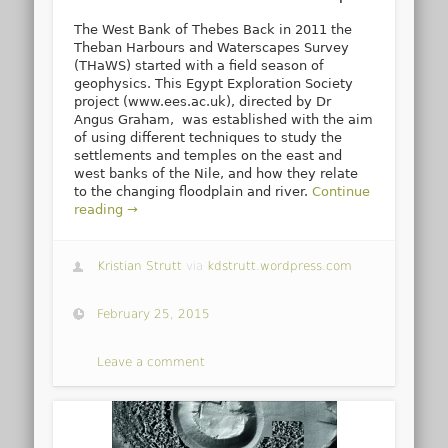
The West Bank of Thebes Back in 2011 the
Theban Harbours and Waterscapes Survey
(THaWS) started with a field season of
geophysics. This Egypt Exploration Society
project (www.ees.ac.uk), directed by Dr
Angus Graham, was established with the aim
of using different techniques to study the
settlements and temples on the east and
west banks of the Nile, and how they relate
to the changing floodplain and river.
Continue
reading →
Kristian Strutt
via
kdstrutt.wordpress.com
February 25, 2015
Leave a comment