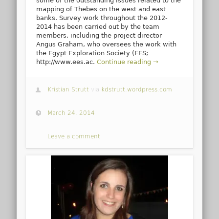
some of the outstanding issues related to the
mapping of Thebes on the west and east
banks. Survey work throughout the 2012-
2014 has been carried out by the team
members, including the project director
Angus Graham, who oversees the work with
the Egypt Exploration Society (EES;
http://www.ees.ac.
Continue reading →
Kristian Strutt
via
kdstrutt.wordpress.com
March 24, 2014
Leave a comment