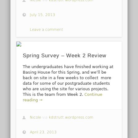
July 15, 2013
Leave a comment
Spring Survey – Week 2 Review
The undergraduates have finished working at
Basing House for this Spring, and we’ll be
back on site in a few weeks to collect more
data for some of our postgraduate students
who are using the site for various projects.
This is the team from Week 2.
Continue
reading →
Nicole
via
kdstrutt.wordpress.com
April 23, 2013