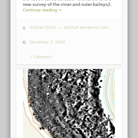
new-survey-of-the-inner-and-outer-baileys/).
Continue reading →
Kristian Strutt
via
kdstrutt.wordpress.com
December 3, 2014
1 Comment