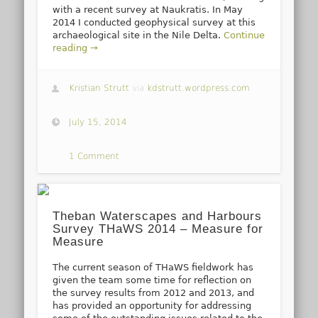
with a recent survey at Naukratis. In May
2014 I conducted geophysical survey at this
archaeological site in the Nile Delta.
Continue
reading →
Kristian Strutt
via
kdstrutt.wordpress.com
July 15, 2014
1 Comment
Theban Waterscapes and Harbours
Survey THaWS 2014 – Measure for
Measure
The current season of THaWS fieldwork has
given the team some time for reflection on
the survey results from 2012 and 2013, and
has provided an opportunity for addressing