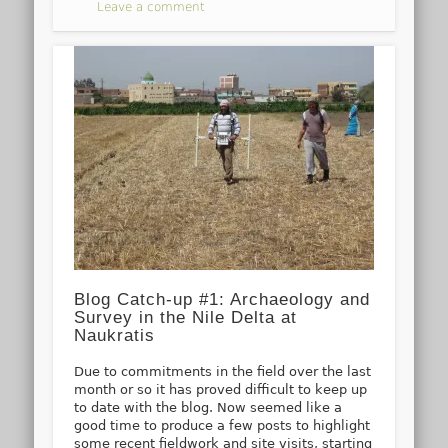
Leave a comment
Blog Catch-up #1: Archaeology and
Survey in the Nile Delta at
Naukratis
Due to commitments in the field over the last
month or so it has proved difficult to keep up
to date with the blog. Now seemed like a
good time to produce a few posts to highlight
some recent fieldwork and site visits, starting