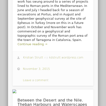
work has swung around to a series of projects
lined to Roman ports in the Mediterranean. In
June and July I headed back for a season of
excavations at Portus, and in August and
September geophysical survey at the site of
Ephesus in Turkey (more on this in a future
post). In October and November work has
commenced on a geophysical and
topographic survey of the Roman port area of
the town of Tarragona in Catalonia, Spain.
Continue reading →
Kristian Strutt
via
kdstrutt.wordpress.com
November 3, 2015
Leave a comment
Between the Desert and the Nile.
Theban Harbours and Waterscapes