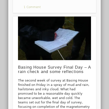
1 Comment
Basing House Survey Final Day – A
rain check and some reflections
The second week of survey at Basing House
finished on Friday in a spray of mud and rain,
hailstones and inky cloud. What had
promised to be a reasonable day quickly
became unworkable, wet and cold. The
teams set out for the final day of survey,
focusing on completion of the magnetometry