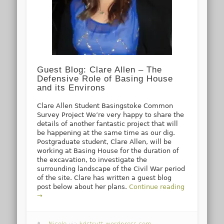
Guest Blog: Clare Allen – The
Defensive Role of Basing House
and its Environs
Clare Allen Student Basingstoke Common
Survey Project We’re very happy to share the
details of another fantastic project that will
be happening at the same time as our dig.
Postgraduate student, Clare Allen, will be
working at Basing House for the duration of
the excavation, to investigate the
surrounding landscape of the Civil War period
of the site. Clare has written a guest blog
post below about her plans.
Continue reading
→
Nicole
via
kdstrutt.wordpress.com