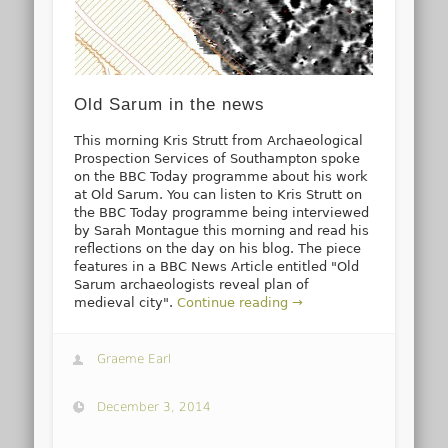
Old Sarum in the news
This morning Kris Strutt from Archaeological
Prospection Services of Southampton spoke
on the BBC Today programme about his work
at Old Sarum. You can listen to Kris Strutt on
the BBC Today programme being interviewed
by Sarah Montague this morning and read his
reflections on the day on his blog. The piece
features in a BBC News Article entitled "Old
Sarum archaeologists reveal plan of
medieval city".
Continue reading →
Graeme Earl
December 3, 2014