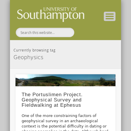
( Current students – internal blog )
( Archaeology website )
About these blogs
Themes
Groups
Home
Currently browsing tag
Geophysics
The Portuslimen Project.
Geophysical Survey and
Fieldwalking at Ephesus
One of the more constraining factors of
geophysical survey in an archaeological
context is the potential difficulty in dating or