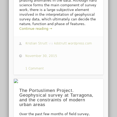
phasing anomalies in the data. Although hard
science forms the main component of survey
work, there is a large subjective element
involved in the interpretation of geophysical
survey data, which ultimately can decide the
nature, function and phase of features.
Continue reading →
Kristian Strutt
via
kdstrutt.wordpress.com
November 30, 2015
1 Comment
The Portuslimen Project.
Geophysical survey at Tarragona,
and the constraints of modern
urban areas
Over the past few months of field survey,