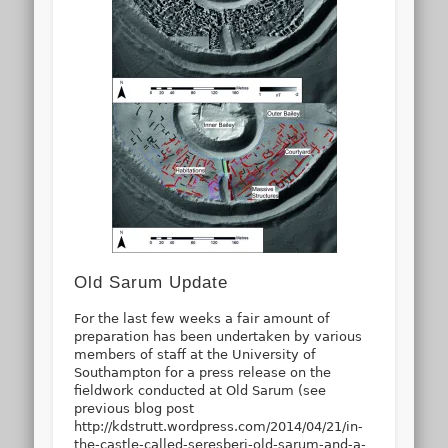
Old Sarum Update
For the last few weeks a fair amount of
preparation has been undertaken by various
members of staff at the University of
Southampton for a press release on the
fieldwork conducted at Old Sarum (see
previous blog post
http://kdstrutt.wordpress.com/2014/04/21/in-
the-castle-called-seresberi-old-sarum-and-a-