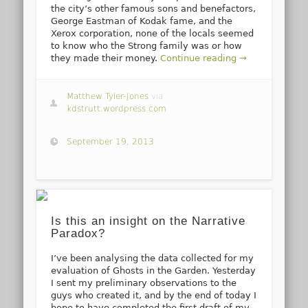
the city’s other famous sons and benefactors,
George Eastman of Kodak fame, and the
Xerox corporation, none of the locals seemed
to know who the Strong family was or how
they made their money.
Continue reading →
Matthew Tyler-Jones
via
kdstrutt.wordpress.com
September 19, 2013
Is this an insight on the Narrative
Paradox?
I’ve been analysing the data collected for my
evaluation of Ghosts in the Garden. Yesterday
I sent my preliminary observations to the
guys who created it, and by the end of today I
hope to have completed the first draft of my