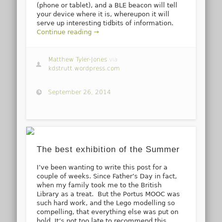
(phone or tablet), and a BLE beacon will tell
your device where it is, whereupon it will
serve up interesting tidbits of information.
Continue reading →
Matthew Tyler-Jones
via
kdstrutt.wordpress.com
September 26, 2014
The best exhibition of the Summer
I’ve been wanting to write this post for a
couple of weeks. Since Father’s Day in fact,
when my family took me to the British
Library as a treat. But the Portus MOOC was
such hard work, and the Lego modelling so
compelling, that everything else was put on
hold. It’s not too late to recommend this