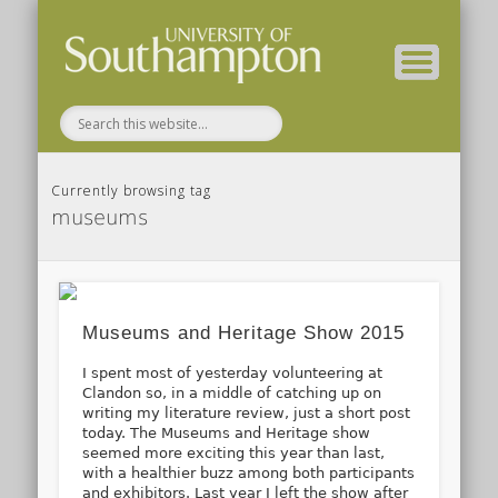
( Current students – internal blog )
( Archaeology website )
About these blogs
Themes
Groups
Home
Currently browsing tag
museums
Museums and Heritage Show 2015
I spent most of yesterday volunteering at
Clandon so, in a middle of catching up on
writing my literature review, just a short post
today. The Museums and Heritage show
seemed more exciting this year than last,
with a healthier buzz among both participants
and exhibitors. Last year I left the show after