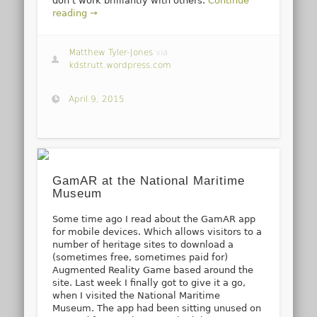
don’t work brilliantly with others.
Continue
reading →
Matthew Tyler-Jones
via
kdstrutt.wordpress.com
April 9, 2015
GamAR at the National Maritime
Museum
Some time ago I read about the GamAR app
for mobile devices. Which allows visitors to a
number of heritage sites to download a
(sometimes free, sometimes paid for)
Augmented Reality Game based around the
site. Last week I finally got to give it a go,
when I visited the National Maritime
Museum. The app had been sitting unused on