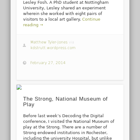
Lesley Fosh. A PhD student at Nottingham
University, Lesley shared an experiment
wherein she worked with eight pairs of
visitors to a local art gallery.
Continue
reading →
Matthew Tyler-Jones
via
kdstrutt.wordpress.com
February 27, 2014
The Strong, National Museum of
Play
Before last week’s Decoding the Digital
conference, I visited the National Museum of
play at the Strong. There are a number of
Strong endowed institutions in Rochester,
including the university Hospital, but unlike