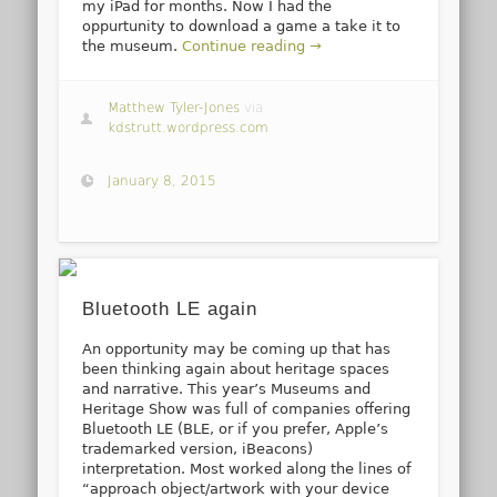
my iPad for months. Now I had the
oppurtunity to download a game a take it to
the museum.
Continue reading →
Matthew Tyler-Jones
via
kdstrutt.wordpress.com
January 8, 2015
Bluetooth LE again
An opportunity may be coming up that has
been thinking again about heritage spaces
and narrative. This year’s Museums and
Heritage Show was full of companies offering
Bluetooth LE (BLE, or if you prefer, Apple’s
trademarked version, iBeacons)
interpretation. Most worked along the lines of
“approach object/artwork with your device