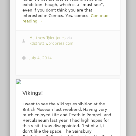
exhibition though, which is a “must see“,
even if you don’t think you are that
interested in Comics. Yes, comics.
Continue
reading →
Matthew Tyler-Jones
via
kdstrutt.wordpress.com
July 4, 2014
Vikings!
I went to see the Vikings exhibition at the
British Museum last weekend. Having very
much enjoyed Life and Death in Pompeii and
Herculaneum last year, I had high hopes for
this visit. I was disappointed. First of all, I
don’t like the space. The Sainsbury