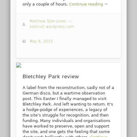
only a couple of hours.
Continue reading →
Matthew Tyler-Jones
via
kdstrutt.wordpress.com
May 8, 2015
Bletchley Park review
A label from the reconstruction, sadly not of a
German disco, but a wartime observation
post. This Easter I finally managed to visit
Bletchley Park. And left wanting to return. It’s
a hodge-podge of experiences, a legacy of
the site’s struggle for recognition, and then
funding. Many individuals and organisations
have worked to preserve, open and support
the site, and one gets the feeling that some