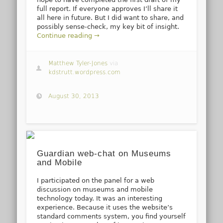
full report. If everyone approves I’ll share it
all here in future. But I did want to share, and
possibly sense-check, my key bit of insight.
Continue reading →
Matthew Tyler-Jones
via
kdstrutt.wordpress.com
August 30, 2013
Guardian web-chat on Museums
and Mobile
I participated on the panel for a web
discussion on museums and mobile
technology today. It was an interesting
experience. Because it uses the website’s
standard comments system, you find yourself