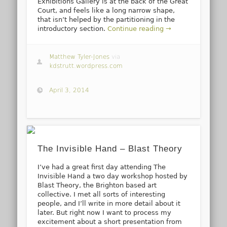
Exhibitions Gallery is at the back of the Great
Court, and feels like a long narrow shape,
that isn’t helped by the partitioning in the
introductory section.
Continue reading →
Matthew Tyler-Jones
via
kdstrutt.wordpress.com
April 3, 2014
The Invisible Hand – Blast Theory
I’ve had a great first day attending The
Invisible Hand a two day workshop hosted by
Blast Theory, the Brighton based art
collective. I met all sorts of interesting
people, and I’ll write in more detail about it
later. But right now I want to process my
excitement about a short presentation from