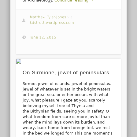
of Archaeology.
Continue reading →
Matthew Tyler-Jones
via
kdstrutt.wordpress.com
June 12, 2015
On Sirmione, jewel of peninsulars
Sirmio, jewel of islands, jewel of peninsulas,
jewel of whatever is set in the bright waters
or the great sea, or either ocean, with what
joy, what pleasure I gaze at you, scarcely
believing myself free of Thynia and
the Bithynian fields, seeing you in safety. O
what freedom from care is more joyful than
when the mind lays down its burden, and
weary, back home from foreign toil, we rest
in the bed we longed for? This one moment’s