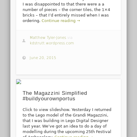
I was disappointed to that there were a a
number of pieces – the corner tiles, the 1×4
bricks – that I’d entirely missed when I was
ordering.
Continue reading →
Matthew Tyler-Jones
via
kdstrutt.wordpress.com
June 20, 2015
The Magazzini Simplified
#buildyourownportus
Click to view slideshow. Yesterday I returned
to the Lego model of the Grandi Magazzini,
that I was building in Lego Digital Designer
last year. We’ve got an idea to do a day of
modelling during the upcoming 25th Festival