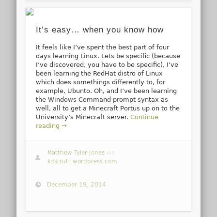
It’s easy… when you know how
It feels like I’ve spent the best part of four
days learning Linux. Lets be specific (because
I’ve discovered, you have to be specific), I’ve
been learning the RedHat distro of Linux
which does somethings differently to, for
example, Ubunto. Oh, and I’ve been learning
the Windows Command prompt syntax as
well, all to get a Minecraft Portus up on to the
University’s Minecraft server.
Continue
reading →
Matthew Tyler-Jones
via
kdstrutt.wordpress.com
December 19, 2014