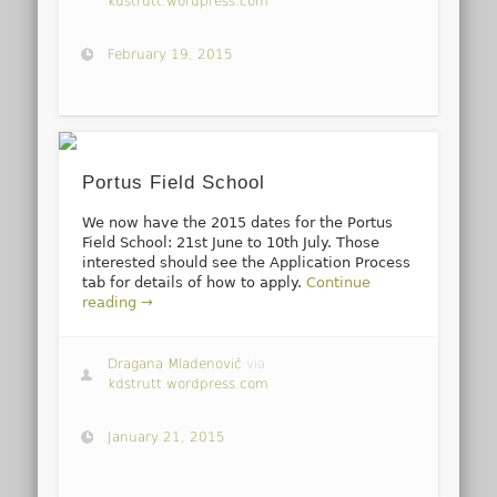
kdstrutt.wordpress.com
February 19, 2015
Portus Field School
We now have the 2015 dates for the Portus
Field School: 21st June to 10th July. Those
interested should see the Application Process
tab for details of how to apply.
Continue
reading →
Dragana Mladenović
via
kdstrutt.wordpress.com
January 21, 2015