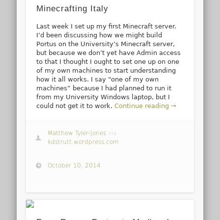
Minecrafting Italy
Last week I set up my first Minecraft server.
I’d been discussing how we might build
Portus on the University’s Minecraft server,
but because we don’t yet have Admin access
to that I thought I ought to set one up on one
of my own machines to start understanding
how it all works. I say “one of my own
machines” because I had planned to run it
from my University Windows laptop, but I
could not get it to work.
Continue reading →
Matthew Tyler-Jones
via
kdstrutt.wordpress.com
October 10, 2014