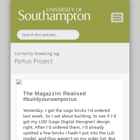
( Current students – internal blog )
( Archaeology website )
About these blogs
Themes
Groups
Home
Currently browsing tag
Portus Project
The Magazzini Realised
#buildyourownportus
Yesterday, I got the Lego bricks I’d ordered
last week. So I set about building, to see if I’d
got my LDD (Lego Digital Designer) design
right. After I’d ordered them, I’d already
spotted a few bricks I hadn’t put into the LLD
model, and thus weren’t on my order list. But