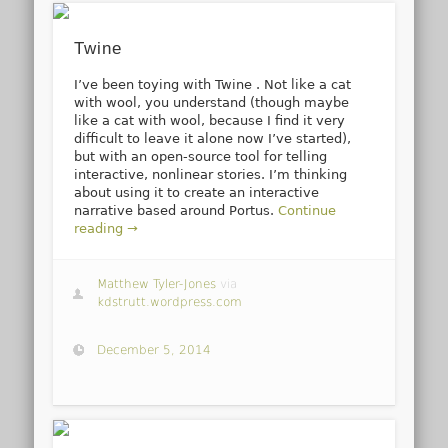
Twine
I’ve been toying with Twine . Not like a cat
with wool, you understand (though maybe
like a cat with wool, because I find it very
difficult to leave it alone now I’ve started),
but with an open-source tool for telling
interactive, nonlinear stories. I’m thinking
about using it to create an interactive
narrative based around Portus.
Continue
reading →
Matthew Tyler-Jones
via
kdstrutt.wordpress.com
December 5, 2014