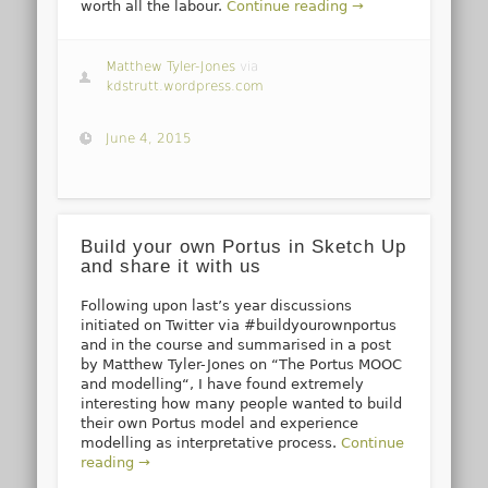
worth all the labour.
Continue reading →
Matthew Tyler-Jones
via
kdstrutt.wordpress.com
June 4, 2015
Build your own Portus in Sketch Up
and share it with us
Following upon last’s year discussions
initiated on Twitter via #buildyourownportus
and in the course and summarised in a post
by Matthew Tyler-Jones on “The Portus MOOC
and modelling“, I have found extremely
interesting how many people wanted to build
their own Portus model and experience
modelling as interpretative process.
Continue
reading →