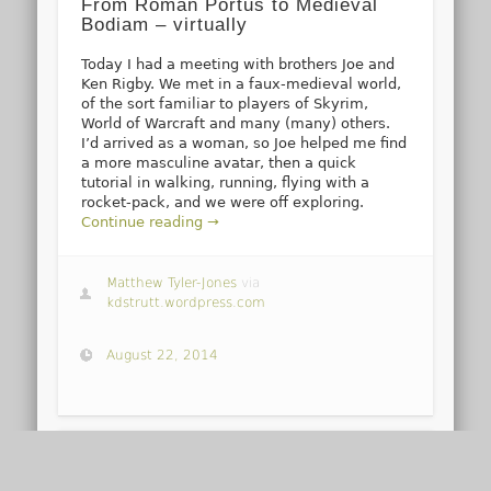
From Roman Portus to Medieval
Bodiam – virtually
Today I had a meeting with brothers Joe and
Ken Rigby. We met in a faux-medieval world,
of the sort familiar to players of Skyrim,
World of Warcraft and many (many) others.
I’d arrived as a woman, so Joe helped me find
a more masculine avatar, then a quick
tutorial in walking, running, flying with a
rocket-pack, and we were off exploring.
Continue reading →
Matthew Tyler-Jones
via
kdstrutt.wordpress.com
August 22, 2014
1
2
3
…
7
→