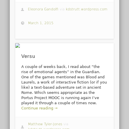
Eleonora Gandolfi
via
kdstrutt.wordpress.com
March 1, 2015
Versu
A couple of weeks back, I read about “the
rise of emotional agents” in the Guardian.
One of the games mentioned was Blood and
Laurels, a work of interactive fiction (or if you
like) a text-based adventure set in ancient
Rome. Which seems appropriate as the
Portus Project MOOC is running again I’ve
played it through a couple of times now.
Continue reading →
Matthew Tyler-Jones
via